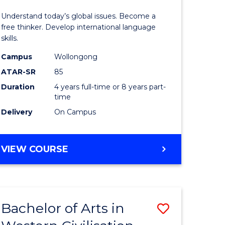
in
Understand today’s global issues. Become a
rn
Western
free thinker. Develop international language
skills.
ation
Civilisati
Campus
Wollongong
-
ATAR-SR
85
lor
Bachelor
Duration
4 years full-time or 8 years part-
time
of
Delivery
On Campus
ve
Internati
Studies
BACHELOR
VIEW COURSE
to
OF
e
Course
ARTS
IN
ites
Favourite
WESTERN
Bachelor of Arts in
Save
CIVILISATION
-