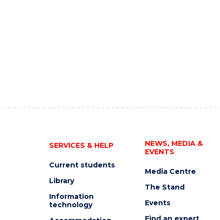
NEWS, MEDIA &
SERVICES & HELP
EVENTS
Current students
Media Centre
Library
The Stand
Information
Events
technology
Find an expert