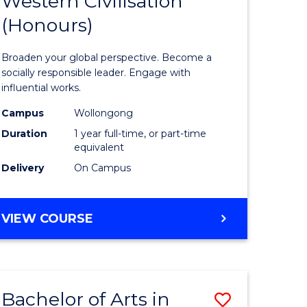
Western Civilisation
lor
Bachelor
BACHELOR
(Honours)
of
OF
INTERNATIONAL
Arts
Broaden your global perspective. Become a
STUDIES
in
socially responsible leader. Engage with
influential works.
rn
Western
Campus
Wollongong
ation
Civilisati
Duration
1 year full-time, or part-time
(Honours
equivalent
Delivery
On Campus
lor
to
Course
BACHELOR
VIEW COURSE
Favourite
OF
ARTS
IN
e
WESTERN
ites
Bachelor of Arts in
Save
CIVILISATION