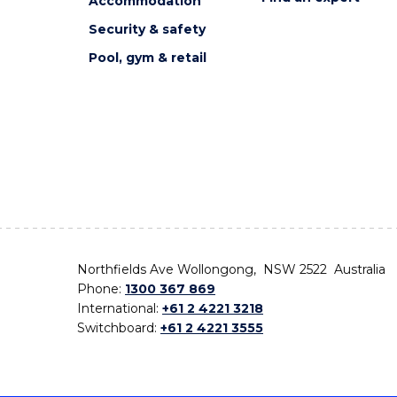
Accommodation
Security & safety
Pool, gym & retail
Northfields Ave Wollongong, NSW 2522 Australia
Phone:
1300 367 869
International:
+61 2 4221 3218
Switchboard:
+61 2 4221 3555