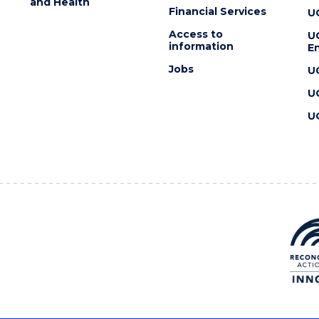
and Health
Financial Services
U
Access to
U
information
En
Jobs
U
U
U