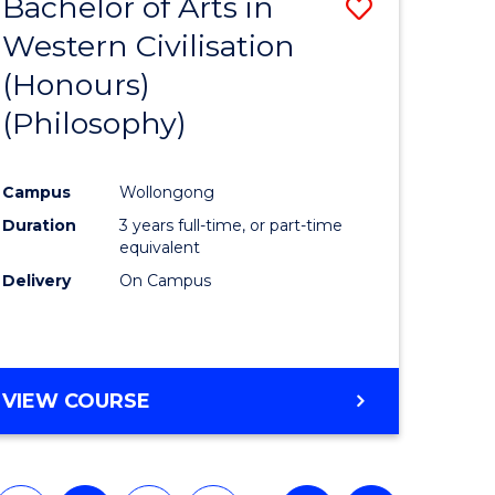
Bachelor of Arts in
ve
Save
Western Civilisation
to
(Honours)
e
Course
(Philosophy)
ites
Favourite
Campus
Wollongong
Duration
3 years full-time, or part-time
equivalent
Delivery
On Campus
VIEW COURSE