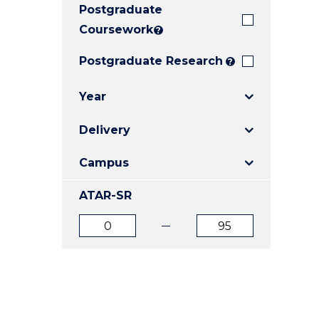
Postgraduate
E
E
E
"
"
"
Coursework
?
Postgraduate Research
?
Year
Delivery
Campus
ATAR-SR
ATAR
ATAR
from
to