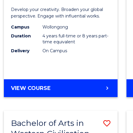
E
E
E
E
in
Develop your creativity. Broaden your global
"
"
"
"
Weste
perspective. Engage with influential works.
Civilis
Campus
Wollongong
Duration
4 years full-time or 8 years part-
-
time equivalent
Bache
Delivery
On Campus
of
Creati
Arts
BACHELOR
VIEW COURSE
to
OF
Cours
ARTS
IN
Favour
WESTERN
Bachelor of Arts in
Save
CIVILISATION
-