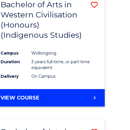
Bachelor of Arts in
Save
Western Civilisation
to
(Honours)
e
Course
(Indigenous Studies)
ites
Favourite
Campus
Wollongong
Duration
3 years full-time, or part-time
equivalent
Delivery
On Campus
VIEW COURSE