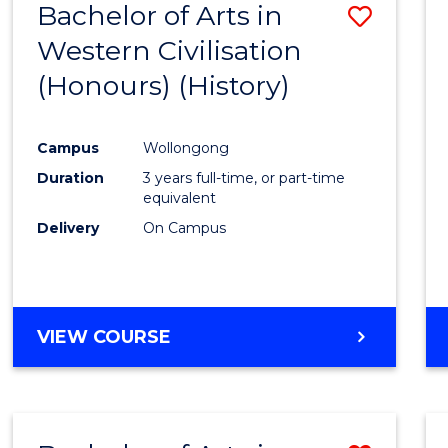
Bachelor of Arts in
Save
Western Civilisation
to
(Honours) (History)
Cours
Favour
Campus
Wollongong
Duration
3 years full-time, or part-time
equivalent
Delivery
On Campus
VIEW COURSE