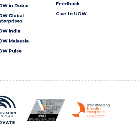
Feedback
OW in Dubai
Give to UOW
OW Global
terprises
OW India
OW Malaysia
OW Pulse