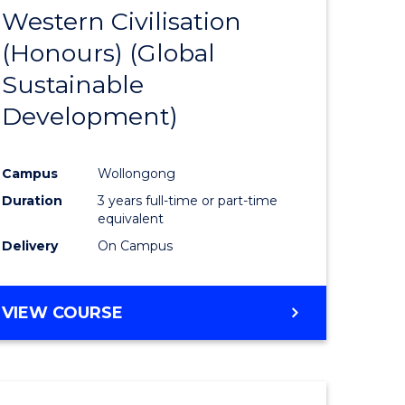
(HONOURS)
Western Civilisation
to
(Honours) (Global
e
Course
Sustainable
ites
Favourite
Development)
Campus
Wollongong
Duration
3 years full-time or part-time
equivalent
Delivery
On Campus
VIEW COURSE