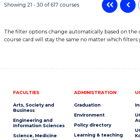
Showing 21 - 30 of 617 courses
The filter options change automatically based on the
course card will stay the same no matter which filters 
FACULTIES
ADMINISTRATION
U
Arts, Society and
Graduation
I
Business
Environment
U
Engineering and
Au
Policy directory
Information Sciences
U
Learning & teaching
Science, Medicine
K