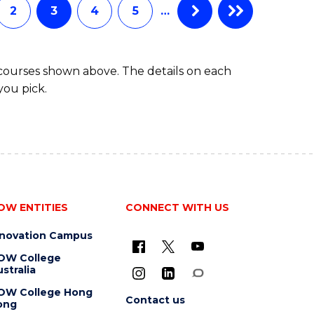
2
3
4
5
…
 courses shown above. The details on each
you pick.
OW ENTITIES
CONNECT WITH US
nnovation Campus
OW College
stralia
OW College Hong
Contact us
ong