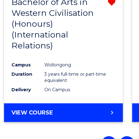
Bachelor of Arts in
Remo
Western Civilisation
from
(Honours)
Cours
(International
Favour
Relations)
Campus
Wollongong
Duration
3 years full-time or part-time
equivalent
Delivery
On Campus
VIEW COURSE