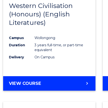
-
Western Civilisation
to
BACHELOR
(Honours) (English
Cours
OF
LAWS
Literatures)
Favour
Campus
Wollongong
Duration
3 years full-time, or part-time
equivalent
Delivery
On Campus
VIEW COURSE