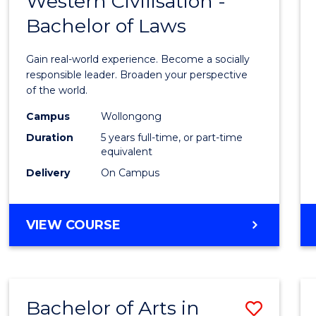
Western Civilisation -
Bache
BACHELOR
Bachelor of Laws
of
OF
CREATIVE
Arts
Gain real-world experience. Become a socially
ARTS
in
responsible leader. Broaden your perspective
of the world.
Weste
Campus
Wollongong
Civilis
Duration
5 years full-time, or part-time
-
equivalent
Delivery
On Campus
Bache
of
BACHELOR
VIEW COURSE
Laws
OF
to
ARTS
IN
Cours
WESTERN
Favour
Bachelor of Arts in
Save
CIVILISATION