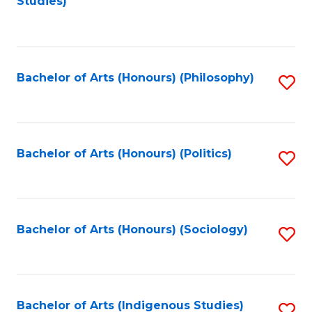
Studies)
to
C
Fa
Bachelor of Arts (Honours) (Philosophy)
S
to
C
Fa
Bachelor of Arts (Honours) (Politics)
S
to
C
Fa
Bachelor of Arts (Honours) (Sociology)
S
to
C
Fa
Bachelor of Arts (Indigenous Studies)
S