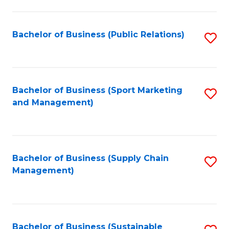
C
Fa
Bachelor of Business (Public Relations)
S
to
C
Fa
Bachelor of Business (Sport Marketing
S
and Management)
to
C
Fa
Bachelor of Business (Supply Chain
S
Management)
to
C
Fa
Bachelor of Business (Sustainable