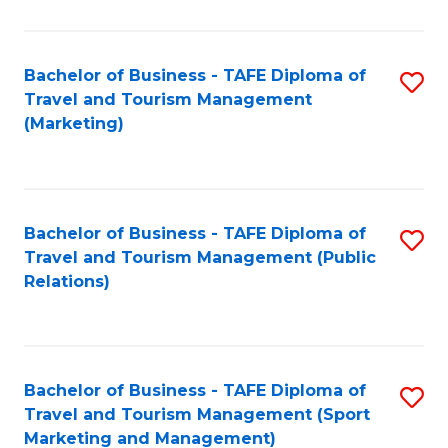
Fa
Bachelor of Business - TAFE Diploma of
S
Travel and Tourism Management
to
(Marketing)
C
Fa
Bachelor of Business - TAFE Diploma of
S
Travel and Tourism Management (Public
to
Relations)
C
Fa
Bachelor of Business - TAFE Diploma of
S
Travel and Tourism Management (Sport
to
Marketing and Management)