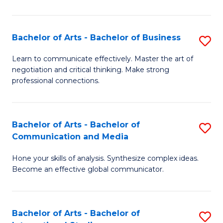
Ar
to
Bachelor of Arts - Bachelor of Business
S
C
B
Learn to communicate effectively. Master the art of
Fa
negotiation and critical thinking. Make strong
of
professional connections.
Ar
-
Bachelor of Arts - Bachelor of
S
B
Communication and Media
B
of
Hone your skills of analysis. Synthesize complex ideas.
of
B
Become an effective global communicator.
Ar
to
-
C
Bachelor of Arts - Bachelor of
S
B
Fa