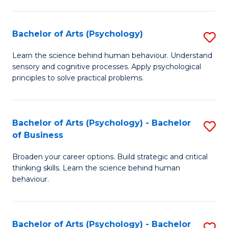
C
Fa
Bachelor of Arts (Psychology)
S
B
Learn the science behind human behaviour. Understand
sensory and cognitive processes. Apply psychological
of
principles to solve practical problems.
Ar
(
Bachelor of Arts (Psychology) - Bachelor
S
to
of Business
B
C
Broaden your career options. Build strategic and critical
of
Fa
thinking skills. Learn the science behind human
Ar
behaviour.
(
-
Bachelor of Arts (Psychology) - Bachelor
S