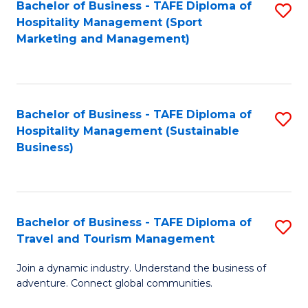
Bachelor of Business - TAFE Diploma of
S
Hospitality Management (Sport
to
Marketing and Management)
C
Fa
Bachelor of Business - TAFE Diploma of
S
Hospitality Management (Sustainable
to
Business)
C
Fa
Bachelor of Business - TAFE Diploma of
S
Travel and Tourism Management
B
Join a dynamic industry. Understand the business of
of
adventure. Connect global communities.
B