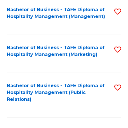
Bachelor of Business - TAFE Diploma of
S
Hospitality Management (Management)
to
C
Fa
Bachelor of Business - TAFE Diploma of
S
Hospitality Management (Marketing)
to
C
Fa
Bachelor of Business - TAFE Diploma of
S
Hospitality Management (Public
to
Relations)
C
Fa