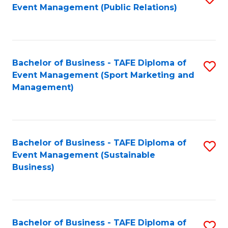
Event Management (Public Relations)
to
C
Fa
Bachelor of Business - TAFE Diploma of
S
Event Management (Sport Marketing and
to
Management)
C
Fa
Bachelor of Business - TAFE Diploma of
S
Event Management (Sustainable
to
Business)
C
Fa
Bachelor of Business - TAFE Diploma of
S