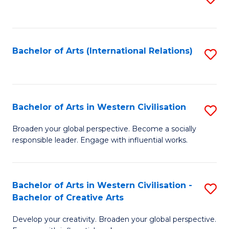
to
C
Fa
Bachelor of Arts (International Relations)
S
to
C
Fa
Bachelor of Arts in Western Civilisation
S
B
Broaden your global perspective. Become a socially
responsible leader. Engage with influential works.
of
Ar
in
Bachelor of Arts in Western Civilisation -
S
Bachelor of Creative Arts
W
B
Ci
Develop your creativity. Broaden your global perspective.
of