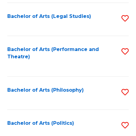
Fa
Bachelor of Arts (Legal Studies)
S
to
C
Fa
Bachelor of Arts (Performance and
S
Theatre)
to
C
Fa
Bachelor of Arts (Philosophy)
S
to
C
Fa
Bachelor of Arts (Politics)
S
to