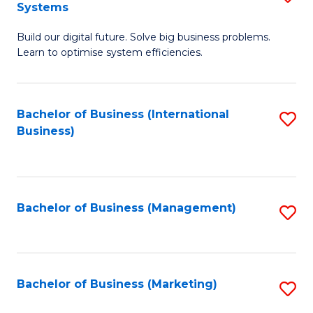
Systems
B
Build our digital future. Solve big business problems.
of
Learn to optimise system efficiencies.
B
I
Bachelor of Business (International
S
S
Business)
to
to
C
C
Fa
Fa
Bachelor of Business (Management)
S
to
C
Fa
Bachelor of Business (Marketing)
S
to