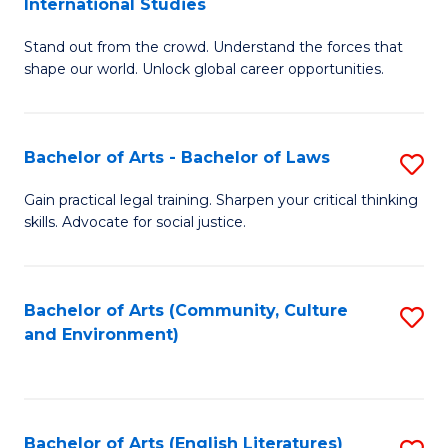
International Studies
B
of
Stand out from the crowd. Understand the forces that
of
C
shape our world. Unlock global career opportunities.
Ar
a
-
M
Bachelor of Arts - Bachelor of Laws
S
B
to
B
of
C
Gain practical legal training. Sharpen your critical thinking
skills. Advocate for social justice.
of
In
Fa
Ar
S
-
to
Bachelor of Arts (Community, Culture
S
and Environment)
B
C
to
of
Fa
C
L
Fa
Bachelor of Arts (English Literatures)