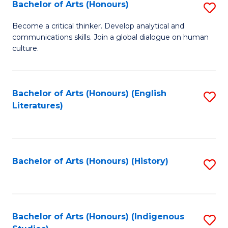
Fa
Bachelor of Arts (Honours)
S
B
Become a critical thinker. Develop analytical and
communications skills. Join a global dialogue on human
of
culture.
Ar
(
Bachelor of Arts (Honours) (English
S
to
Literatures)
to
C
C
Fa
Fa
Bachelor of Arts (Honours) (History)
S
to
C
Fa
Bachelor of Arts (Honours) (Indigenous
S