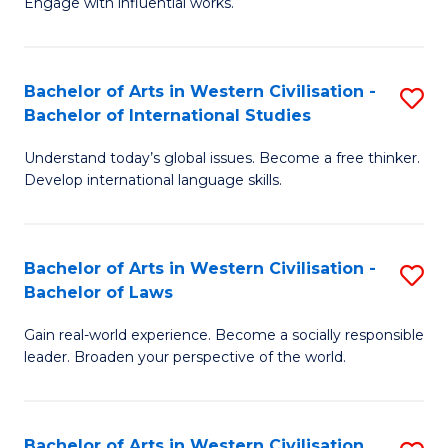
Engage with influential works.
to
Ar
C
in
Fa
Bachelor of Arts in Western Civilisation -
S
W
Bachelor of International Studies
B
Ci
Understand today’s global issues. Become a free thinker.
of
-
Develop international language skills.
Ar
B
in
of
Bachelor of Arts in Western Civilisation -
S
W
Cr
Bachelor of Laws
B
Ci
Ar
Gain real-world experience. Become a socially responsible
of
-
to
leader. Broaden your perspective of the world.
Ar
B
C
in
of
Fa
Bachelor of Arts in Western Civilisation