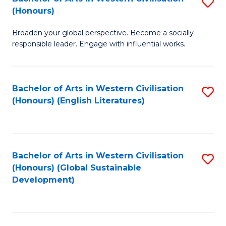
S
W
In
(Honours)
B
Ci
S
Broaden your global perspective. Become a socially
of
-
to
responsible leader. Engage with influential works.
Ar
B
C
in
of
Fa
Bachelor of Arts in Western Civilisation
S
W
L
(Honours) (English Literatures)
to
Ci
to
C
(
C
Fa
to
Fa
Bachelor of Arts in Western Civilisation
S
C
(Honours) (Global Sustainable
to
Development)
Fa
C
Fa