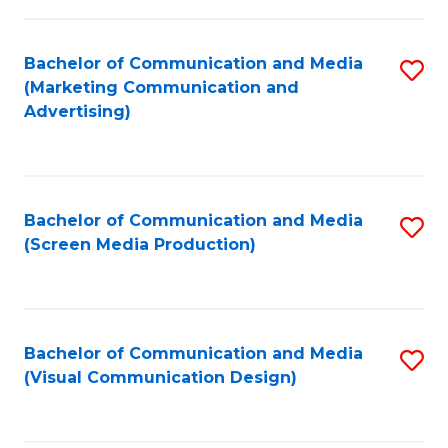
C
to
Fa
C
Bachelor of Communication and Media
S
Fa
(Marketing Communication and
to
Advertising)
C
Fa
Bachelor of Communication and Media
S
(Screen Media Production)
to
C
Fa
Bachelor of Communication and Media
S
(Visual Communication Design)
to
C