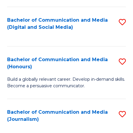
C
of
a
In
Bachelor of Communication and Media
S
M
S
(Digital and Social Media)
to
-
to
C
B
C
Fa
of
Fa
Bachelor of Communication and Media
S
L
(Honours)
B
to
Build a globally relevant career. Develop in-demand skills.
of
C
Become a persuasive communicator.
C
Fa
a
Bachelor of Communication and Media
S
M
(Journalism)
to
(