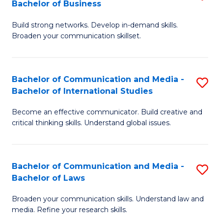
Bachelor of Business
B
to
Build strong networks. Develop in-demand skills.
of
C
Broaden your communication skillset.
C
Fa
a
Bachelor of Communication and Media -
S
M
Bachelor of International Studies
B
-
Become an effective communicator. Build creative and
of
B
critical thinking skills. Understand global issues.
C
of
a
B
Bachelor of Communication and Media -
S
M
to
Bachelor of Laws
B
-
C
Broaden your communication skills. Understand law and
of
B
Fa
media. Refine your research skills.