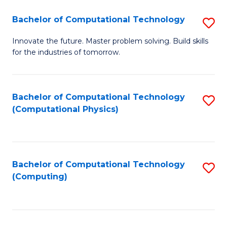
Fa
Bachelor of Computational Technology
S
B
Innovate the future. Master problem solving. Build skills
for the industries of tomorrow.
of
C
T
Bachelor of Computational Technology
S
(Computational Physics)
to
to
C
C
Fa
Fa
Bachelor of Computational Technology
S
(Computing)
to
C
Fa