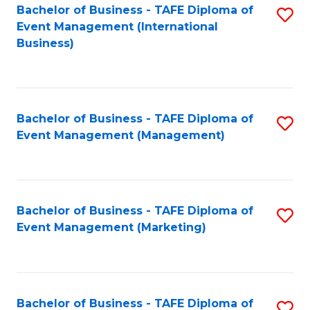
M
Bachelor of Business - TAFE Diploma of
S
Event Management (International
to
to
Business)
C
C
Fa
Fa
Bachelor of Business - TAFE Diploma of
S
Event Management (Management)
to
C
Fa
Bachelor of Business - TAFE Diploma of
S
Event Management (Marketing)
to
C
Fa
Bachelor of Business - TAFE Diploma of
S