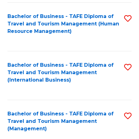
-
Bachelor of Business - TAFE Diploma of
S
T
Travel and Tourism Management (Human
to
D
Resource Management)
C
of
Fa
Tr
a
Bachelor of Business - TAFE Diploma of
S
Travel and Tourism Management
T
to
(International Business)
M
C
to
Fa
C
Bachelor of Business - TAFE Diploma of
S
Fa
Travel and Tourism Management
to
(Management)
C