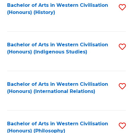
Bachelor of Arts in Western Civilisation
S
(Honours) (History)
to
C
Fa
Bachelor of Arts in Western Civilisation
S
(Honours) (Indigenous Studies)
to
C
Fa
Bachelor of Arts in Western Civilisation
S
(Honours) (International Relations)
to
C
Fa
Bachelor of Arts in Western Civilisation
S
(Honours) (Philosophy)