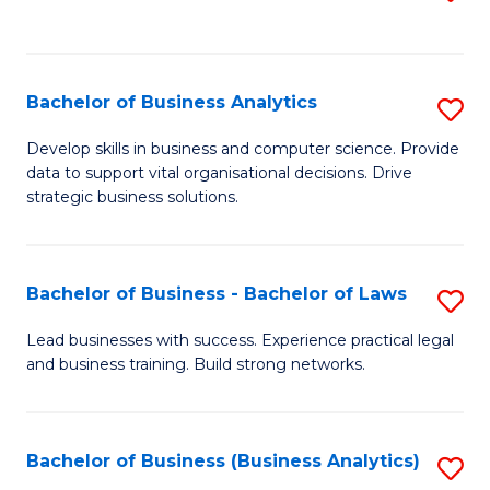
C
to
Fa
C
Fa
Bachelor of Business Analytics
S
B
Develop skills in business and computer science. Provide
data to support vital organisational decisions. Drive
of
strategic business solutions.
B
An
Bachelor of Business - Bachelor of Laws
S
to
B
C
Lead businesses with success. Experience practical legal
and business training. Build strong networks.
of
Fa
B
-
Bachelor of Business (Business Analytics)
S