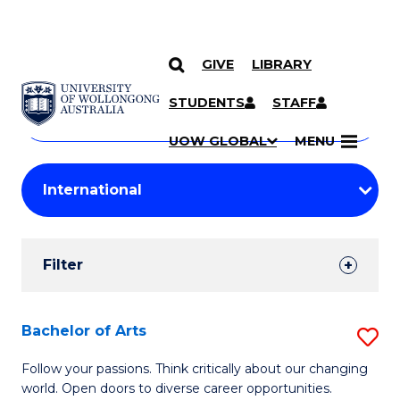
GIVE
LIBRARY
Search
SKIP TO CONTENT
Courses
STUDENTS
STAFF
Search
courses
Searc
UOW GLOBAL
MENU
by
Student
keyword
Filters
Filter
Results
Search
Bachelor of Arts
S
Results
B
Follow your passions. Think critically about our changing
world. Open doors to diverse career opportunities.
of