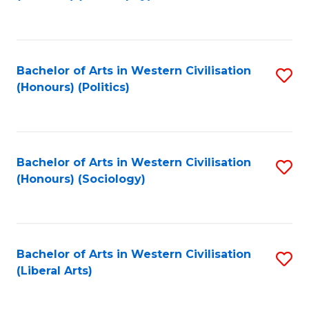
to
C
Fa
Bachelor of Arts in Western Civilisation
S
(Honours) (Politics)
to
C
Fa
Bachelor of Arts in Western Civilisation
S
(Honours) (Sociology)
to
C
Fa
Bachelor of Arts in Western Civilisation
S
(Liberal Arts)
to
C