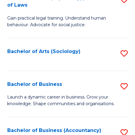
B
of Laws
B
of
Gain practical legal training. Understand human
of
B
behaviour. Advocate for social justice.
Ar
to
(
C
Bachelor of Arts (Sociology)
S
-
Fa
to
B
C
of
Fa
Bachelor of Business
S
L
B
to
Launch a dynamic career in business. Grow your
knowledge. Shape communities and organisations.
of
C
B
Fa
to
Bachelor of Business (Accountancy)
S