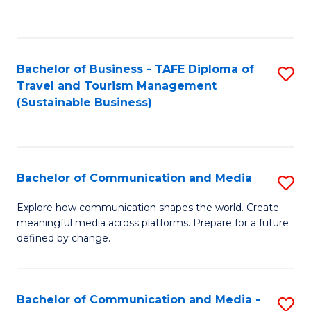
C
Fa
Bachelor of Business - TAFE Diploma of
S
Travel and Tourism Management
to
(Sustainable Business)
C
Fa
Bachelor of Communication and Media
S
B
Explore how communication shapes the world. Create
meaningful media across platforms. Prepare for a future
of
defined by change.
C
a
Bachelor of Communication and Media -
S
M