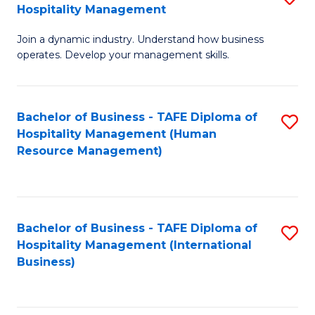
Hospitality Management
B
Join a dynamic industry. Understand how business
of
operates. Develop your management skills.
B
-
Bachelor of Business - TAFE Diploma of
S
T
Hospitality Management (Human
to
D
Resource Management)
C
of
Fa
Ho
M
Bachelor of Business - TAFE Diploma of
S
Hospitality Management (International
to
to
Business)
C
C
Fa
Fa