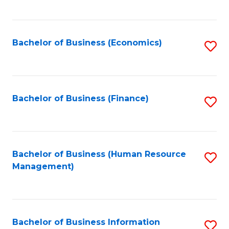
B
to
of
C
L
Fa
Bachelor of Business (Economics)
S
to
to
C
C
Fa
Fa
Bachelor of Business (Finance)
S
to
C
Fa
Bachelor of Business (Human Resource
S
Management)
to
C
Fa
Bachelor of Business Information
S