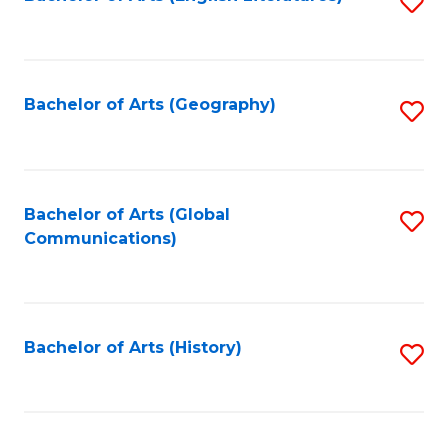
S
to
to
C
C
Fa
Fa
Bachelor of Arts (Geography)
S
to
C
Fa
Bachelor of Arts (Global
S
Communications)
to
C
Fa
Bachelor of Arts (History)
S
to
C