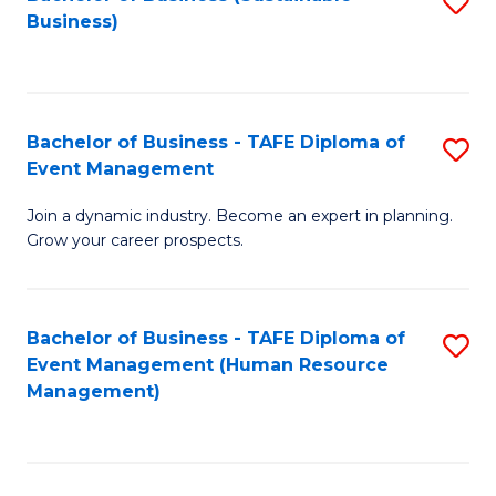
S
Business)
to
C
Fa
Bachelor of Business - TAFE Diploma of
S
Event Management
B
Join a dynamic industry. Become an expert in planning.
of
Grow your career prospects.
B
-
Bachelor of Business - TAFE Diploma of
S
T
Event Management (Human Resource
to
D
Management)
C
of
Fa
E