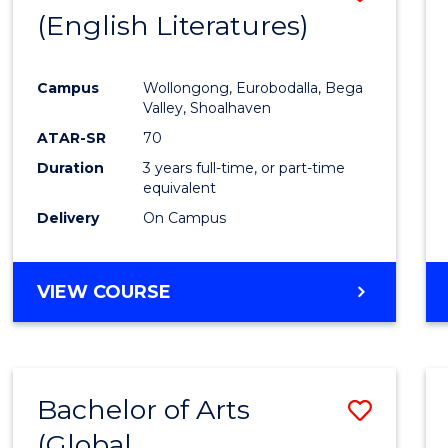
LAWS
(English Literatures)
to
Cours
Campus
Wollongong, Eurobodalla, Bega
Favour
Valley, Shoalhaven
ATAR-SR
70
Duration
3 years full-time, or part-time
equivalent
Delivery
On Campus
VIEW COURSE
Bachelor of Arts
Save
(Global
to