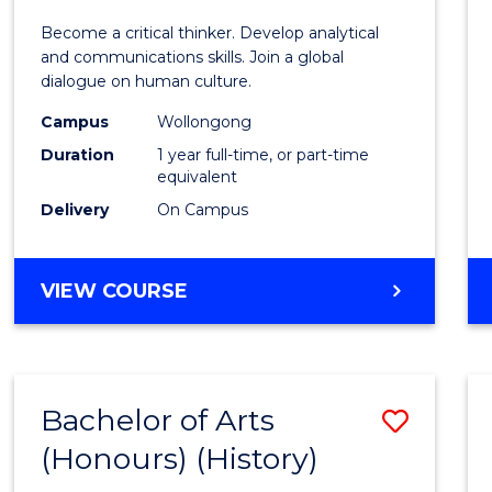
of
Become a critical thinker. Develop analytical
Arts
and communications skills. Join a global
dialogue on human culture.
(Hono
Campus
Wollongong
to
Duration
1 year full-time, or part-time
Cours
equivalent
Delivery
On Campus
Favour
BACHELOR
VIEW COURSE
OF
ARTS
(HONOURS)
Bachelor of Arts
Save
(Honours) (History)
to