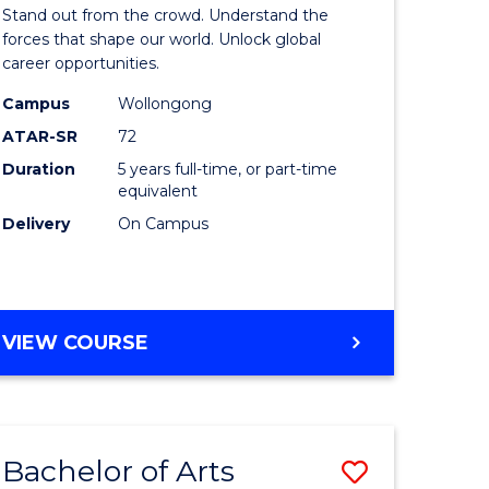
Arts
Stand out from the crowd. Understand the
-
forces that shape our world. Unlock global
career opportunities.
lor
Bachelor
Campus
Wollongong
of
ATAR-SR
72
nication
Internati
Duration
5 years full-time, or part-time
equivalent
Studies
Delivery
On Campus
to
Course
e
Favourite
BACHELOR
VIEW COURSE
ites
OF
ARTS
-
BACHELOR
Bachelor of Arts
Save
OF