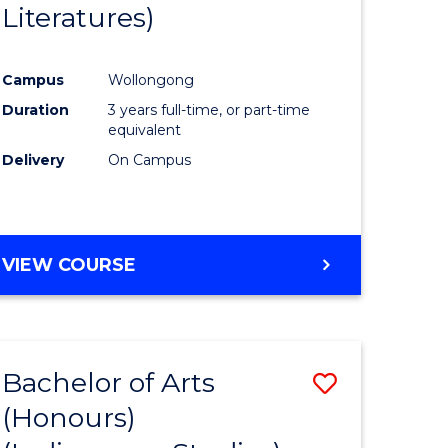
Literatures)
Course
Favourite
Campus
Wollongong
urs)
Duration
3 years full-time, or part-time
equivalent
e
Delivery
On Campus
ites
VIEW COURSE
Bachelor of Arts
Save
(Honours)
to