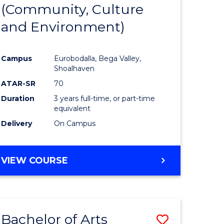
INTERNATIONAL
(Community, Culture
lor
to
STUDIES
and Environment)
Course
Favourite
Campus
Eurobodalla, Bega Valley,
Shoalhaven
lor
ATAR-SR
70
Duration
3 years full-time, or part-time
equivalent
Delivery
On Campus
e
VIEW COURSE
ites
Bachelor of Arts
Save