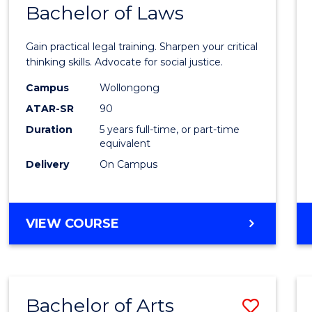
COMMUNICATION
Bachelor of Laws
Bache
AND
of
MEDIA
Gain practical legal training. Sharpen your critical
Arts
thinking skills. Advocate for social justice.
-
Campus
Wollongong
ATAR-SR
90
Bache
Duration
5 years full-time, or part-time
of
equivalent
Laws
Delivery
On Campus
to
Cours
BACHELOR
VIEW COURSE
Favour
OF
ARTS
-
BACHELOR
Bachelor of Arts
Save
OF