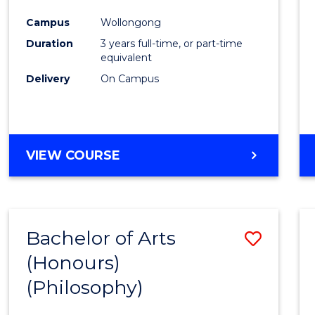
Cours
Campus
Wollongong
Favour
Duration
3 years full-time, or part-time
equivalent
Delivery
On Campus
VIEW COURSE
Bachelor of Arts
Save
(Honours)
to
(Philosophy)
Cours
Favour