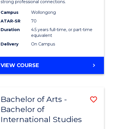
strong professional connections.
-
Campus
Wollongong
e
Bachelor
ATAR-SR
70
ites
of
Duration
4.5 years full-time, or part-time
equivalent
Business
Delivery
On Campus
to
Course
BACHELOR
VIEW COURSE
Favourite
OF
ARTS
-
BACHELOR
Bachelor of Arts -
Save
OF
BUSINESS
Bachelor of
lor
Bachelor
International Studies
of