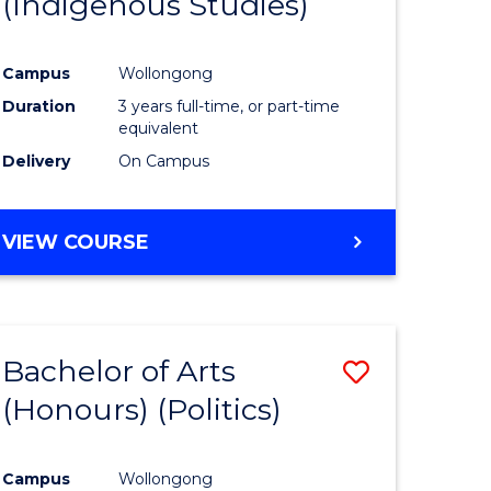
(Indigenous Studies)
e
Course
ites
Favourite
Campus
Wollongong
Duration
3 years full-time, or part-time
equivalent
Delivery
On Campus
VIEW COURSE
Bachelor of Arts
Save
(Honours) (Politics)
to
e
Course
Campus
Wollongong
ites
Favourite