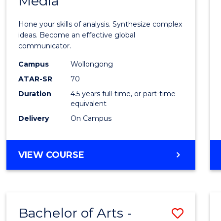
Media
Arts
-
Hone your skills of analysis. Synthesize complex
Bache
ideas. Become an effective global
communicator.
of
Campus
Wollongong
Commu
ATAR-SR
70
and
Duration
4.5 years full-time, or part-time
equivalent
Media
Delivery
On Campus
to
Cours
BACHELOR
VIEW COURSE
Favour
OF
ARTS
-
BACHELOR
Bachelor of Arts -
Save
OF