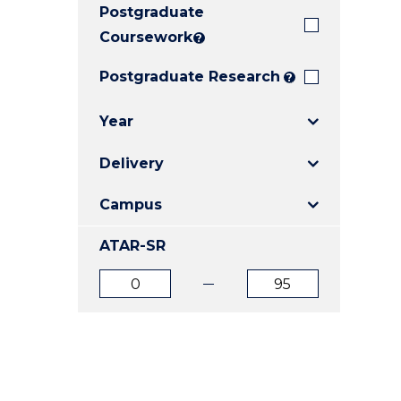
Postgraduate
E
E
E
"
"
"
Coursework
?
Postgraduate Research
?
Year
Delivery
Campus
ATAR-SR
ATAR
ATAR
from
to