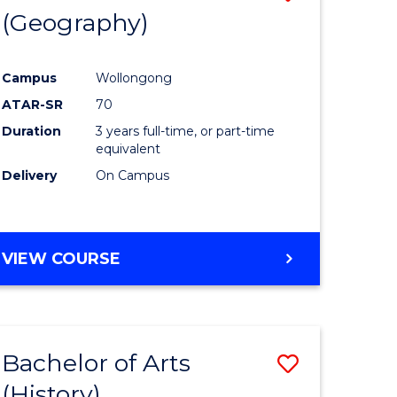
(Geography)
to
e
Course
Campus
Wollongong
ites
Favourite
ATAR-SR
70
Duration
3 years full-time, or part-time
equivalent
Delivery
On Campus
VIEW COURSE
Bachelor of Arts
Save
(History)
to