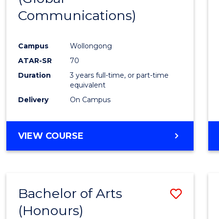
Communications)
Cours
Favour
Campus
Wollongong
ATAR-SR
70
Duration
3 years full-time, or part-time
equivalent
Delivery
On Campus
VIEW COURSE
Bachelor of Arts
Save
(Honours)
Bache