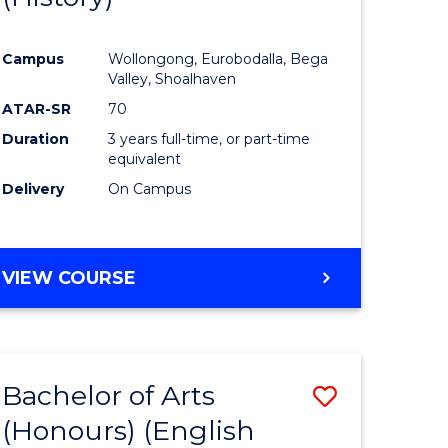
e
Course
Campus
Wollongong, Eurobodalla, Bega
ites
Favourite
Valley, Shoalhaven
ATAR-SR
70
Duration
3 years full-time, or part-time
equivalent
Delivery
On Campus
VIEW COURSE
Bachelor of Arts
Save
(Honours) (English
lor
to