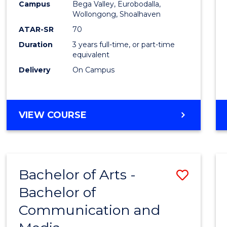
Campus
Bega Valley, Eurobodalla,
E
E
E
E
to
Wollongong, Shoalhaven
"
"
"
"
Cours
ATAR-SR
70
Duration
3 years full-time, or part-time
Favour
equivalent
Delivery
On Campus
BACHELOR
VIEW COURSE
OF
ARTS
Bachelor of Arts -
Save
Bachelor of
Bache
Communication and
of