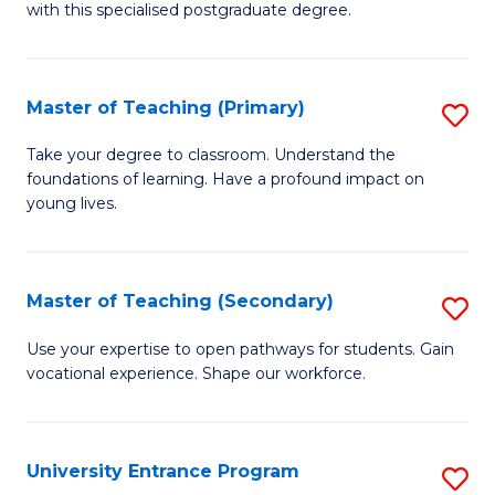
with this specialised postgraduate degree.
S
C
Master of Teaching (Primary)
S
M
M
to
Take your degree to classroom. Understand the
foundations of learning. Have a profound impact on
of
C
young lives.
T
Fa
(P
Master of Teaching (Secondary)
S
to
M
C
Use your expertise to open pathways for students. Gain
vocational experience. Shape our workforce.
of
Fa
T
(
University Entrance Program
S