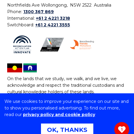
Northfields Ave Wollongong, NSW 2522 Australia
Phone:
1300 367 869
International:
+61 2 4221 3218
Switchboard:
+61 2 4221 3555
On the lands that we study, we walk, and we live, we
acknowledge and respect the traditional custodians and
cultural knowledge holders of these lands.
We use cookies to improve your experience on our site and
Copyright © 2026 University of Wollongong
to show you personalised advertising. To find out more,
CRICOS Provider No: 00102E | TEQSA Provider ID:
read our
privacy policy and cookie policy
PRV12062 | ABN: 61 060 567 686
Copyright & disclaimer
|
Privacy & cookie usage
|
Web
OK, THANKS
1
Accessibility Statement