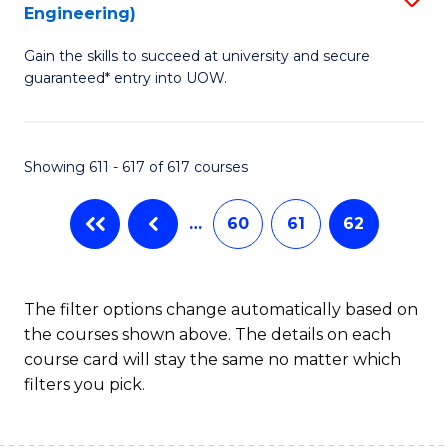
Engineering)
to
Gain the skills to succeed at university and secure
C
guaranteed* entry into UOW.
Fa
Showing 611 - 617 of 617 courses
…
60
61
62
The filter options change automatically based on
the courses shown above. The details on each
course card will stay the same no matter which
filters you pick.