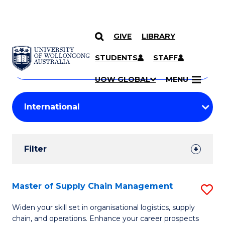
GIVE
LIBRARY
Search
SKIP TO CONTENT
Courses
STUDENTS
STAFF
Search
courses
Searc
UOW GLOBAL
MENU
by
Student
keyword
Filters
Filter
Results
Search
Master of Supply Chain Management
S
Results
M
Widen your skill set in organisational logistics, supply
chain, and operations. Enhance your career prospects
of