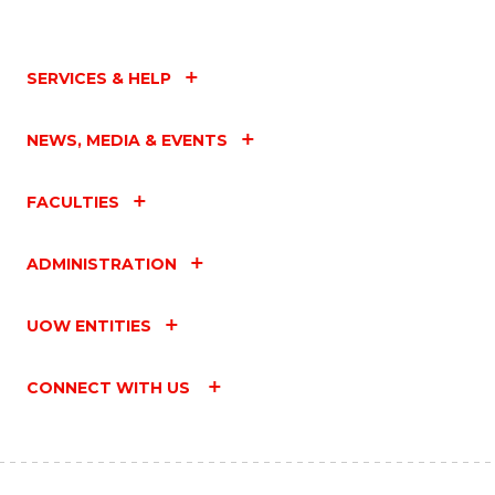
SERVICES & HELP
NEWS, MEDIA & EVENTS
FACULTIES
ADMINISTRATION
UOW ENTITIES
CONNECT WITH US