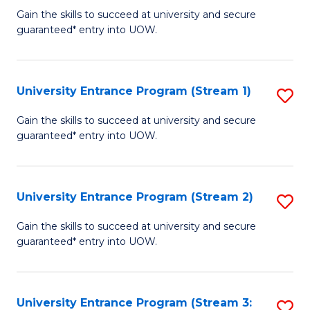
to
Un
Gain the skills to succeed at university and secure
C
guaranteed* entry into UOW.
E
Fa
P
to
University Entrance Program (Stream 1)
S
C
to
Gain the skills to succeed at university and secure
Fa
guaranteed* entry into UOW.
C
Fa
University Entrance Program (Stream 2)
S
to
Gain the skills to succeed at university and secure
guaranteed* entry into UOW.
C
Fa
University Entrance Program (Stream 3:
S