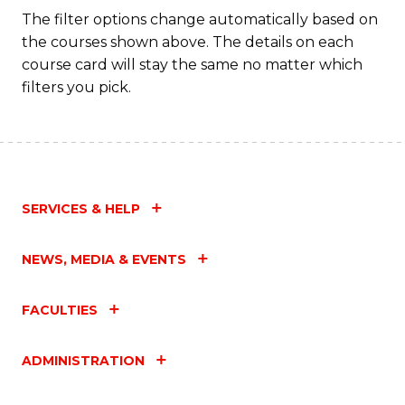
Fa
The filter options change automatically based on
the courses shown above. The details on each
course card will stay the same no matter which
filters you pick.
SERVICES & HELP
NEWS, MEDIA & EVENTS
FACULTIES
ADMINISTRATION