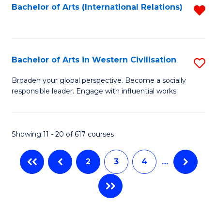
Fa
Bachelor of Arts (International Relations)
R
f
C
Fa
Bachelor of Arts in Western Civilisation
S
B
Broaden your global perspective. Become a socially
responsible leader. Engage with influential works.
of
Ar
in
Showing 11 - 20 of 617 courses
W
2
3
4
…
Ci
to
C