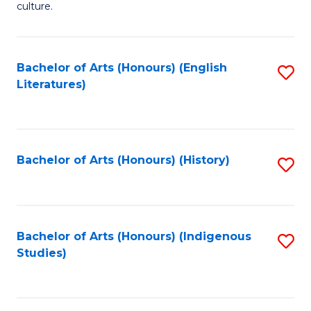
culture.
Ar
(
Bachelor of Arts (Honours) (English
S
to
Literatures)
to
C
C
Fa
Fa
Bachelor of Arts (Honours) (History)
S
to
C
Fa
Bachelor of Arts (Honours) (Indigenous
S
Studies)
to
C