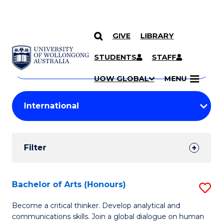
GIVE
LIBRARY
Search
SKIP TO CONTENT
Courses
STUDENTS
STAFF
Search
courses
Searc
UOW GLOBAL
MENU
by
Student
keyword
Filters
Filter
Results
Search
Bachelor of Arts (Honours)
S
Results
B
Become a critical thinker. Develop analytical and
communications skills. Join a global dialogue on human
of