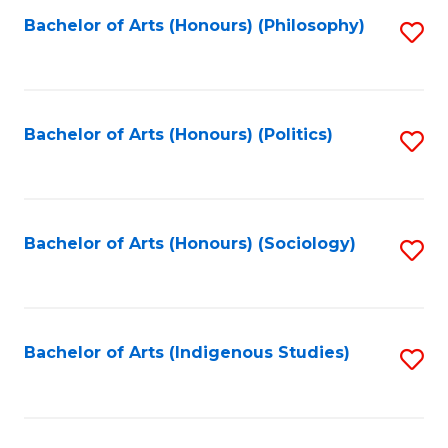
Fa
Bachelor of Arts (Honours) (Philosophy)
S
to
C
Fa
Bachelor of Arts (Honours) (Politics)
S
to
C
Fa
Bachelor of Arts (Honours) (Sociology)
S
to
C
Fa
Bachelor of Arts (Indigenous Studies)
S
to
C