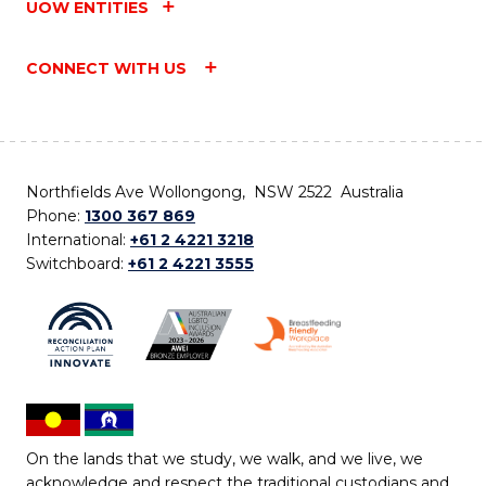
UOW ENTITIES
CONNECT WITH US
Northfields Ave Wollongong, NSW 2522 Australia
Phone:
1300 367 869
International:
+61 2 4221 3218
Switchboard:
+61 2 4221 3555
On the lands that we study, we walk, and we live, we
acknowledge and respect the traditional custodians and