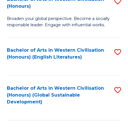
S
W
In
(Honours)
B
Ci
S
Broaden your global perspective. Become a socially
of
-
to
responsible leader. Engage with influential works.
Ar
B
C
in
of
Fa
Bachelor of Arts in Western Civilisation
S
W
L
(Honours) (English Literatures)
to
Ci
to
C
(
C
Fa
to
Fa
Bachelor of Arts in Western Civilisation
S
C
(Honours) (Global Sustainable
to
Development)
Fa
C
Fa