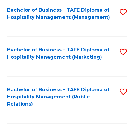
Bachelor of Business - TAFE Diploma of
S
Hospitality Management (Management)
to
C
Fa
Bachelor of Business - TAFE Diploma of
S
Hospitality Management (Marketing)
to
C
Fa
Bachelor of Business - TAFE Diploma of
S
Hospitality Management (Public
to
Relations)
C
Fa