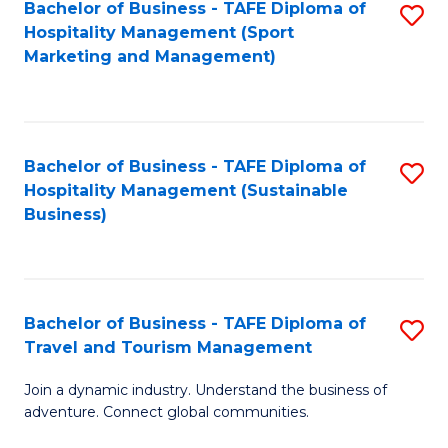
Bachelor of Business - TAFE Diploma of
S
Hospitality Management (Sport
to
Marketing and Management)
C
Fa
Bachelor of Business - TAFE Diploma of
S
Hospitality Management (Sustainable
to
Business)
C
Fa
Bachelor of Business - TAFE Diploma of
S
Travel and Tourism Management
B
Join a dynamic industry. Understand the business of
of
adventure. Connect global communities.
B