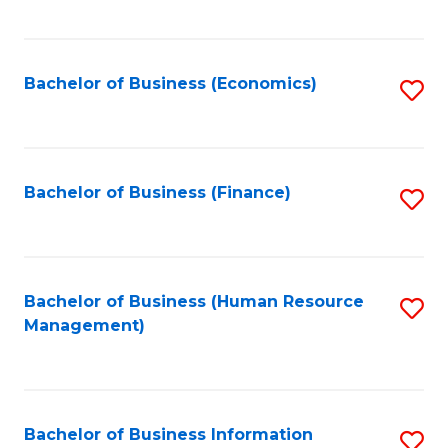
B
to
of
C
L
Fa
Bachelor of Business (Economics)
S
to
to
C
C
Fa
Fa
Bachelor of Business (Finance)
S
to
C
Fa
Bachelor of Business (Human Resource
S
Management)
to
C
Fa
Bachelor of Business Information
S