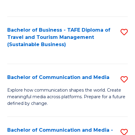
C
Fa
Bachelor of Business - TAFE Diploma of
S
Travel and Tourism Management
to
(Sustainable Business)
C
Fa
Bachelor of Communication and Media
S
B
Explore how communication shapes the world. Create
meaningful media across platforms. Prepare for a future
of
defined by change.
C
a
Bachelor of Communication and Media -
S
M