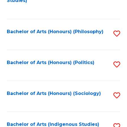
Studies)
to
C
Fa
Bachelor of Arts (Honours) (Philosophy)
S
to
C
Fa
Bachelor of Arts (Honours) (Politics)
S
to
C
Fa
Bachelor of Arts (Honours) (Sociology)
S
to
C
Fa
Bachelor of Arts (Indigenous Studies)
S