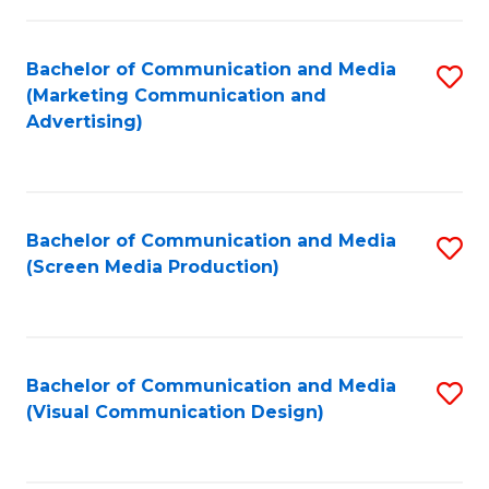
C
to
Fa
C
Bachelor of Communication and Media
S
Fa
(Marketing Communication and
to
Advertising)
C
Fa
Bachelor of Communication and Media
S
(Screen Media Production)
to
C
Fa
Bachelor of Communication and Media
S
(Visual Communication Design)
to
C