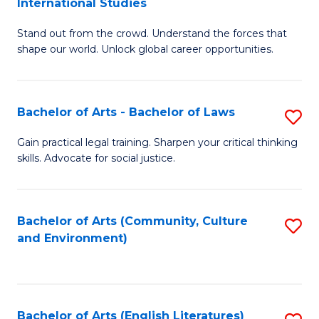
International Studies
B
of
Stand out from the crowd. Understand the forces that
of
C
shape our world. Unlock global career opportunities.
Ar
a
-
M
Bachelor of Arts - Bachelor of Laws
S
B
to
B
of
C
Gain practical legal training. Sharpen your critical thinking
skills. Advocate for social justice.
of
In
Fa
Ar
S
-
to
Bachelor of Arts (Community, Culture
S
and Environment)
B
C
to
of
Fa
C
L
Fa
Bachelor of Arts (English Literatures)