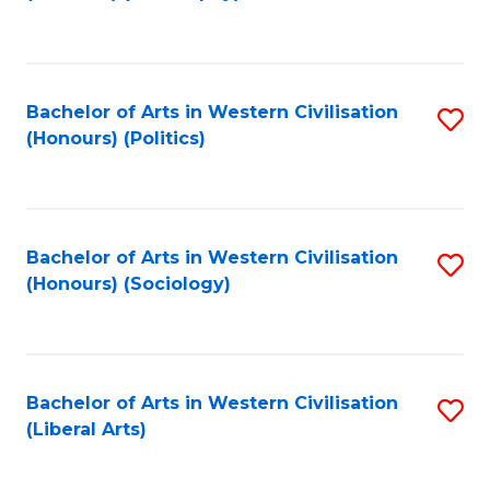
to
C
Fa
Bachelor of Arts in Western Civilisation
S
(Honours) (Politics)
to
C
Fa
Bachelor of Arts in Western Civilisation
S
(Honours) (Sociology)
to
C
Fa
Bachelor of Arts in Western Civilisation
S
(Liberal Arts)
to
C