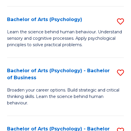
C
Fa
Bachelor of Arts (Psychology)
S
B
Learn the science behind human behaviour. Understand
sensory and cognitive processes. Apply psychological
of
principles to solve practical problems.
Ar
(
Bachelor of Arts (Psychology) - Bachelor
S
to
of Business
B
C
Broaden your career options. Build strategic and critical
of
Fa
thinking skills. Learn the science behind human
Ar
behaviour.
(
-
Bachelor of Arts (Psychology) - Bachelor
S