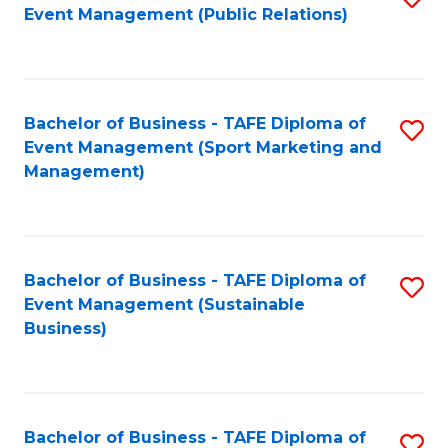
Event Management (Public Relations)
to
C
Fa
Bachelor of Business - TAFE Diploma of
S
Event Management (Sport Marketing and
to
Management)
C
Fa
Bachelor of Business - TAFE Diploma of
S
Event Management (Sustainable
to
Business)
C
Fa
Bachelor of Business - TAFE Diploma of
S