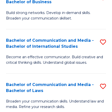
Bachelor of Business
B
to
Build strong networks. Develop in-demand skills.
of
C
Broaden your communication skillset.
C
Fa
a
Bachelor of Communication and Media -
S
M
Bachelor of International Studies
B
-
Become an effective communicator. Build creative and
of
B
critical thinking skills. Understand global issues.
C
of
a
B
Bachelor of Communication and Media -
S
M
to
Bachelor of Laws
B
-
C
Broaden your communication skills. Understand law and
of
B
Fa
media. Refine your research skills.