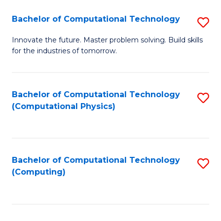
Fa
Bachelor of Computational Technology
S
B
Innovate the future. Master problem solving. Build skills
for the industries of tomorrow.
of
C
T
Bachelor of Computational Technology
S
(Computational Physics)
to
to
C
C
Fa
Fa
Bachelor of Computational Technology
S
(Computing)
to
C
Fa