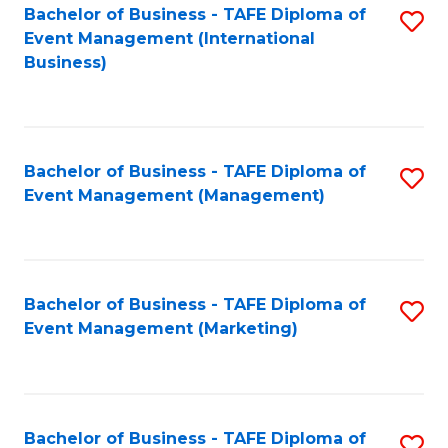
M
Bachelor of Business - TAFE Diploma of
S
Event Management (International
to
to
Business)
C
C
Fa
Fa
Bachelor of Business - TAFE Diploma of
S
Event Management (Management)
to
C
Fa
Bachelor of Business - TAFE Diploma of
S
Event Management (Marketing)
to
C
Fa
Bachelor of Business - TAFE Diploma of
S