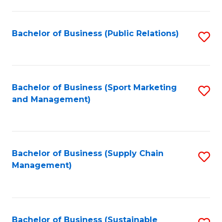
C
Fa
Bachelor of Business (Public Relations)
S
to
C
Fa
Bachelor of Business (Sport Marketing
S
and Management)
to
C
Fa
Bachelor of Business (Supply Chain
S
Management)
to
C
Fa
Bachelor of Business (Sustainable