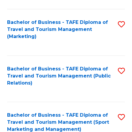
Fa
Bachelor of Business - TAFE Diploma of
S
Travel and Tourism Management
to
(Marketing)
C
Fa
Bachelor of Business - TAFE Diploma of
S
Travel and Tourism Management (Public
to
Relations)
C
Fa
Bachelor of Business - TAFE Diploma of
S
Travel and Tourism Management (Sport
to
Marketing and Management)