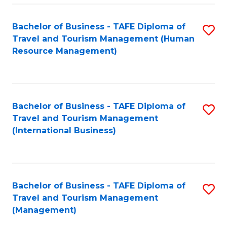
-
Bachelor of Business - TAFE Diploma of
S
T
Travel and Tourism Management (Human
to
D
Resource Management)
C
of
Fa
Tr
a
Bachelor of Business - TAFE Diploma of
S
Travel and Tourism Management
T
to
(International Business)
M
C
to
Fa
C
Bachelor of Business - TAFE Diploma of
S
Fa
Travel and Tourism Management
to
(Management)
C