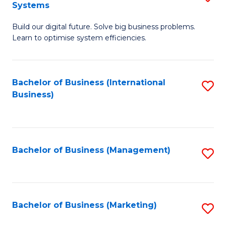
Systems
B
Build our digital future. Solve big business problems.
of
Learn to optimise system efficiencies.
B
I
Bachelor of Business (International
S
S
Business)
to
to
C
C
Fa
Fa
Bachelor of Business (Management)
S
to
C
Fa
Bachelor of Business (Marketing)
S
to