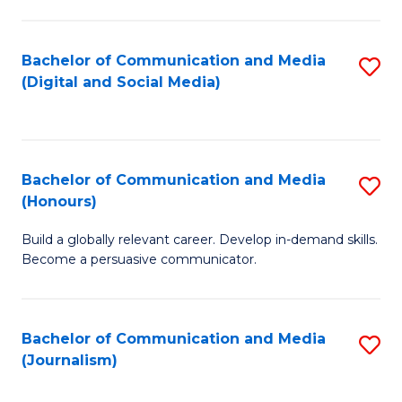
C
of
a
In
Bachelor of Communication and Media
S
M
S
(Digital and Social Media)
to
-
to
C
B
C
Fa
of
Fa
Bachelor of Communication and Media
S
L
(Honours)
B
to
Build a globally relevant career. Develop in-demand skills.
of
C
Become a persuasive communicator.
C
Fa
a
Bachelor of Communication and Media
S
M
(Journalism)
to
(