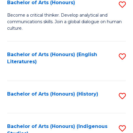
Fa
Bachelor of Arts (Honours)
S
B
Become a critical thinker. Develop analytical and
communications skills. Join a global dialogue on human
of
culture.
Ar
(
Bachelor of Arts (Honours) (English
S
to
Literatures)
to
C
C
Fa
Fa
Bachelor of Arts (Honours) (History)
S
to
C
Fa
Bachelor of Arts (Honours) (Indigenous
S