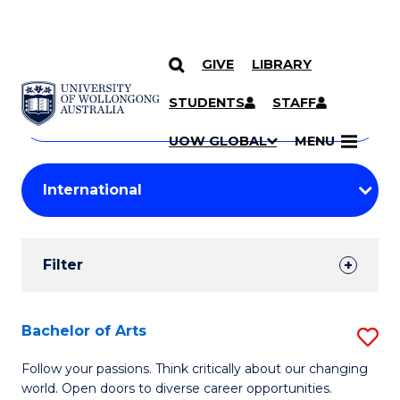
GIVE
LIBRARY
Search
SKIP TO CONTENT
Courses
STUDENTS
STAFF
Search
courses
Searc
UOW GLOBAL
MENU
by
Student
keyword
Filters
Filter
Results
Search
Bachelor of Arts
S
Results
B
Follow your passions. Think critically about our changing
world. Open doors to diverse career opportunities.
of