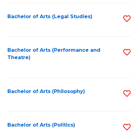
Fa
Bachelor of Arts (Legal Studies)
S
to
C
Fa
Bachelor of Arts (Performance and
S
Theatre)
to
C
Fa
Bachelor of Arts (Philosophy)
S
to
C
Fa
Bachelor of Arts (Politics)
S
to