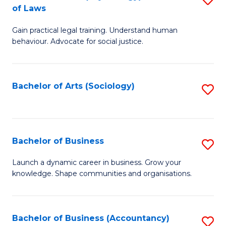
B
of Laws
B
of
Gain practical legal training. Understand human
of
B
behaviour. Advocate for social justice.
Ar
to
(
C
Bachelor of Arts (Sociology)
S
-
Fa
to
B
C
of
Fa
Bachelor of Business
S
L
B
to
Launch a dynamic career in business. Grow your
knowledge. Shape communities and organisations.
of
C
B
Fa
to
Bachelor of Business (Accountancy)
S