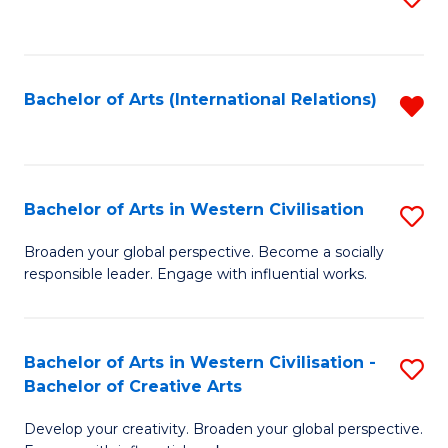
to
C
Fa
Bachelor of Arts (International Relations)
R
f
C
Fa
Bachelor of Arts in Western Civilisation
S
B
Broaden your global perspective. Become a socially
responsible leader. Engage with influential works.
of
Ar
in
Bachelor of Arts in Western Civilisation -
S
Bachelor of Creative Arts
W
B
Ci
Develop your creativity. Broaden your global perspective.
of