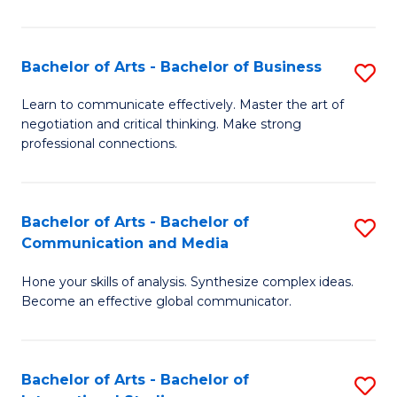
Ar
to
Bachelor of Arts - Bachelor of Business
S
C
B
Learn to communicate effectively. Master the art of
Fa
negotiation and critical thinking. Make strong
of
professional connections.
Ar
-
Bachelor of Arts - Bachelor of
S
B
Communication and Media
B
of
Hone your skills of analysis. Synthesize complex ideas.
of
B
Become an effective global communicator.
Ar
to
-
C
Bachelor of Arts - Bachelor of
S
B
Fa