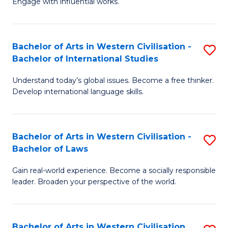
Engage with influential works.
to
Ar
C
in
Fa
Bachelor of Arts in Western Civilisation -
S
W
Bachelor of International Studies
B
Ci
Understand today’s global issues. Become a free thinker.
of
-
Develop international language skills.
Ar
B
in
of
Bachelor of Arts in Western Civilisation -
S
W
Cr
Bachelor of Laws
B
Ci
Ar
Gain real-world experience. Become a socially responsible
of
-
to
leader. Broaden your perspective of the world.
Ar
B
C
in
of
Fa
Bachelor of Arts in Western Civilisation