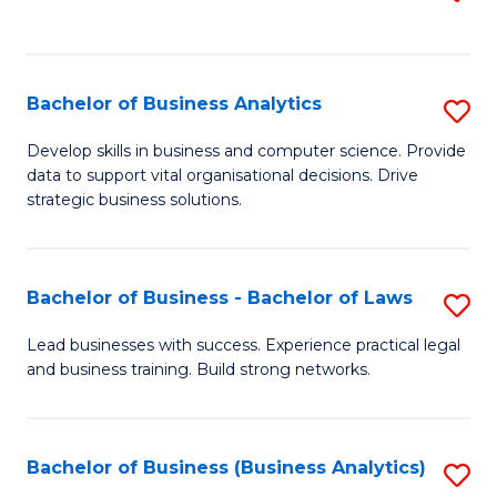
C
to
Fa
C
Fa
Bachelor of Business Analytics
S
B
Develop skills in business and computer science. Provide
data to support vital organisational decisions. Drive
of
strategic business solutions.
B
An
Bachelor of Business - Bachelor of Laws
S
to
B
C
Lead businesses with success. Experience practical legal
and business training. Build strong networks.
of
Fa
B
-
Bachelor of Business (Business Analytics)
S