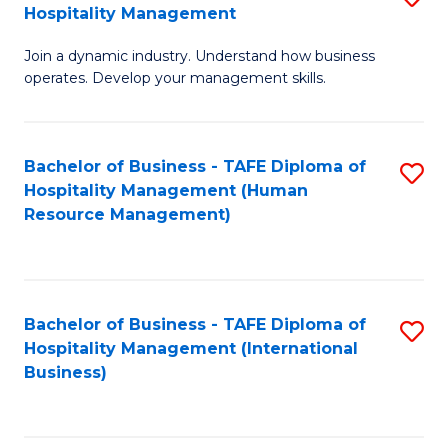
Hospitality Management
B
Join a dynamic industry. Understand how business
of
operates. Develop your management skills.
B
-
Bachelor of Business - TAFE Diploma of
S
T
Hospitality Management (Human
to
D
Resource Management)
C
of
Fa
Ho
M
Bachelor of Business - TAFE Diploma of
S
Hospitality Management (International
to
to
Business)
C
C
Fa
Fa