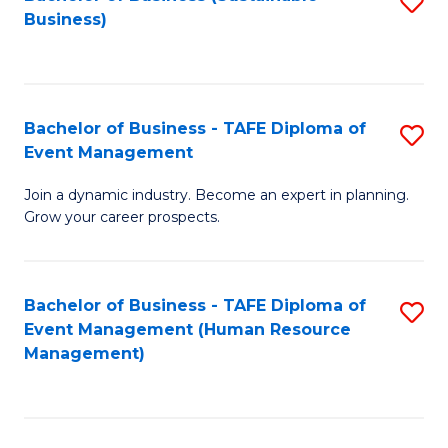
S
Business)
to
C
Fa
Bachelor of Business - TAFE Diploma of
S
Event Management
B
Join a dynamic industry. Become an expert in planning.
of
Grow your career prospects.
B
-
Bachelor of Business - TAFE Diploma of
S
T
Event Management (Human Resource
to
D
Management)
C
of
Fa
E