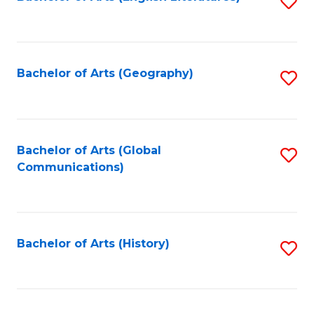
S
to
to
C
C
Fa
Fa
Bachelor of Arts (Geography)
S
to
C
Fa
Bachelor of Arts (Global
S
Communications)
to
C
Fa
Bachelor of Arts (History)
S
to
C