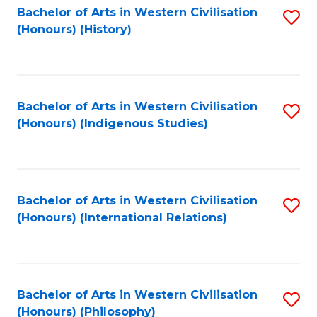
Bachelor of Arts in Western Civilisation
S
(Honours) (History)
to
C
Fa
Bachelor of Arts in Western Civilisation
S
(Honours) (Indigenous Studies)
to
C
Fa
Bachelor of Arts in Western Civilisation
S
(Honours) (International Relations)
to
C
Fa
Bachelor of Arts in Western Civilisation
S
(Honours) (Philosophy)