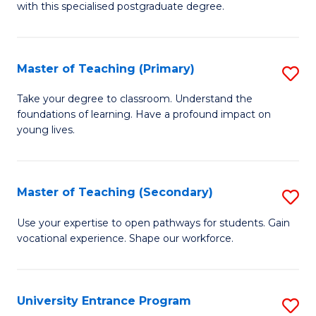
with this specialised postgraduate degree.
S
C
Master of Teaching (Primary)
S
M
M
to
Take your degree to classroom. Understand the
foundations of learning. Have a profound impact on
of
C
young lives.
T
Fa
(P
Master of Teaching (Secondary)
S
to
M
C
Use your expertise to open pathways for students. Gain
vocational experience. Shape our workforce.
of
Fa
T
(
University Entrance Program
S