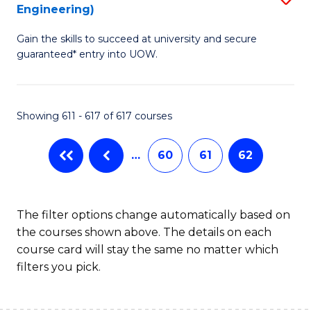
Engineering)
to
Gain the skills to succeed at university and secure
C
guaranteed* entry into UOW.
Fa
Showing 611 - 617 of 617 courses
…
60
61
62
The filter options change automatically based on
the courses shown above. The details on each
course card will stay the same no matter which
filters you pick.