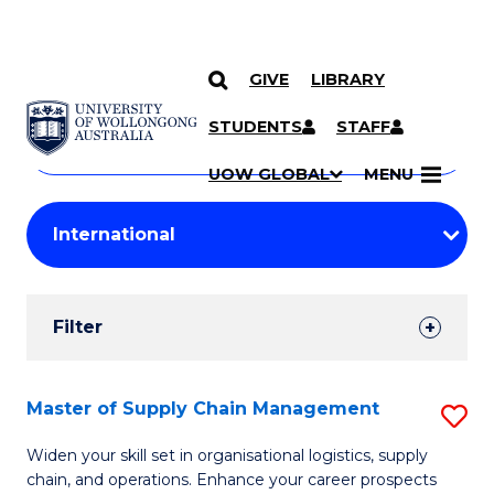
GIVE
LIBRARY
Search
SKIP TO CONTENT
Courses
STUDENTS
STAFF
Search
courses
Searc
UOW GLOBAL
MENU
by
Student
keyword
Filters
Filter
Results
Search
Master of Supply Chain Management
S
Results
M
Widen your skill set in organisational logistics, supply
chain, and operations. Enhance your career prospects
of