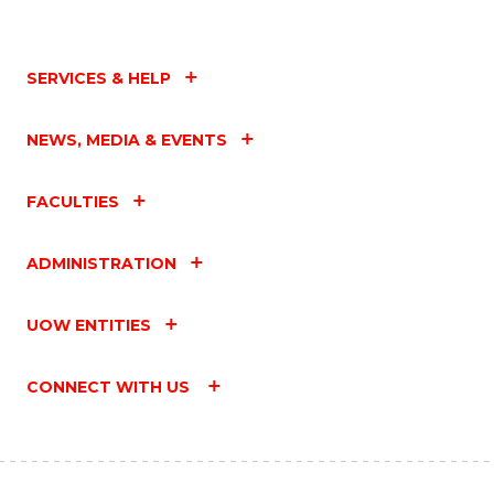
SERVICES & HELP
NEWS, MEDIA & EVENTS
FACULTIES
ADMINISTRATION
UOW ENTITIES
CONNECT WITH US