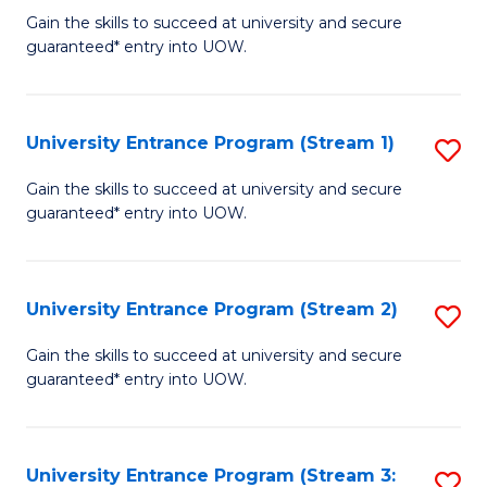
to
Un
Gain the skills to succeed at university and secure
C
guaranteed* entry into UOW.
E
Fa
P
to
University Entrance Program (Stream 1)
S
C
to
Gain the skills to succeed at university and secure
Fa
guaranteed* entry into UOW.
C
Fa
University Entrance Program (Stream 2)
S
to
Gain the skills to succeed at university and secure
guaranteed* entry into UOW.
C
Fa
University Entrance Program (Stream 3:
S