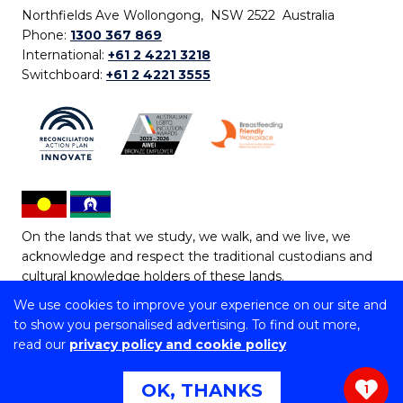
Northfields Ave Wollongong, NSW 2522 Australia
Phone:
1300 367 869
International:
+61 2 4221 3218
Switchboard:
+61 2 4221 3555
On the lands that we study, we walk, and we live, we
acknowledge and respect the traditional custodians and
cultural knowledge holders of these lands.
We use cookies to improve your experience on our site and
Copyright © 2026 University of Wollongong
to show you personalised advertising. To find out more,
CRICOS Provider No: 00102E | TEQSA Provider ID:
read our
privacy policy and cookie policy
PRV12062 | ABN: 61 060 567 686
Copyright & disclaimer
|
Privacy & cookie usage
|
Web
OK, THANKS
1
Accessibility Statement