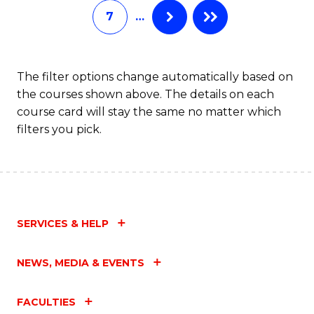
7
…
Fa
The filter options change automatically based on
the courses shown above. The details on each
course card will stay the same no matter which
filters you pick.
SERVICES & HELP
NEWS, MEDIA & EVENTS
FACULTIES