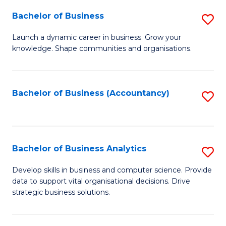
Fa
Bachelor of Business
S
B
Launch a dynamic career in business. Grow your
knowledge. Shape communities and organisations.
of
B
to
Bachelor of Business (Accountancy)
S
C
to
Fa
C
Fa
Bachelor of Business Analytics
S
B
Develop skills in business and computer science. Provide
data to support vital organisational decisions. Drive
of
strategic business solutions.
B
An