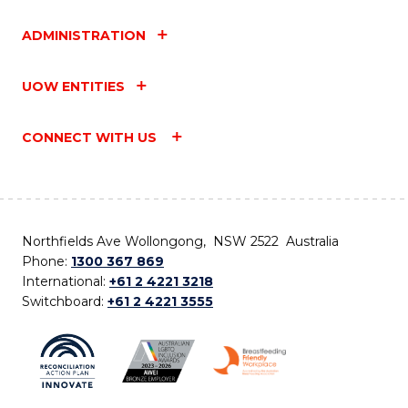
ADMINISTRATION
UOW ENTITIES
CONNECT WITH US
Northfields Ave Wollongong, NSW 2522 Australia
Phone:
1300 367 869
International:
+61 2 4221 3218
Switchboard:
+61 2 4221 3555