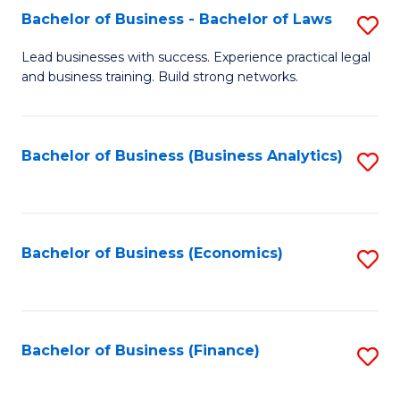
Bachelor of Business - Bachelor of Laws
S
to
B
C
Lead businesses with success. Experience practical legal
and business training. Build strong networks.
of
Fa
B
-
Bachelor of Business (Business Analytics)
S
B
to
of
C
L
Fa
Bachelor of Business (Economics)
S
to
to
C
C
Fa
Fa
Bachelor of Business (Finance)
S
to