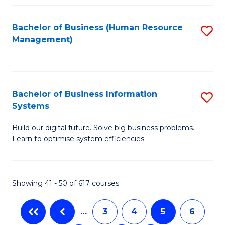
C
Fa
Bachelor of Business (Human Resource
S
Management)
to
C
Fa
Bachelor of Business Information
S
Systems
B
Build our digital future. Solve big business problems.
of
Learn to optimise system efficiencies.
B
I
Showing 41 - 50 of 617 courses
S
to
…
3
4
5
6
C