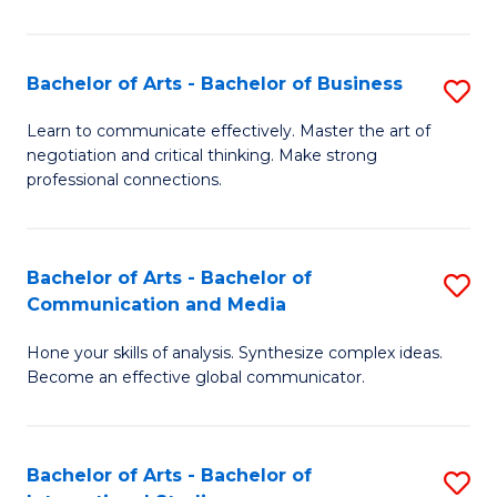
Ar
to
Bachelor of Arts - Bachelor of Business
S
C
B
Learn to communicate effectively. Master the art of
Fa
negotiation and critical thinking. Make strong
of
professional connections.
Ar
-
Bachelor of Arts - Bachelor of
S
B
Communication and Media
B
of
Hone your skills of analysis. Synthesize complex ideas.
of
B
Become an effective global communicator.
Ar
to
-
C
Bachelor of Arts - Bachelor of
S
B
Fa