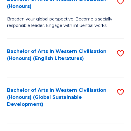
S
W
In
(Honours)
B
Ci
S
Broaden your global perspective. Become a socially
of
-
to
responsible leader. Engage with influential works.
Ar
B
C
in
of
Fa
Bachelor of Arts in Western Civilisation
S
W
L
(Honours) (English Literatures)
to
Ci
to
C
(
C
Fa
to
Fa
Bachelor of Arts in Western Civilisation
S
C
(Honours) (Global Sustainable
to
Development)
Fa
C
Fa