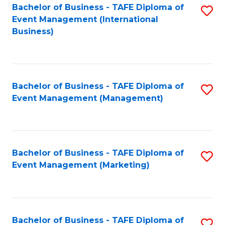
M
Bachelor of Business - TAFE Diploma of
S
Event Management (International
to
to
Business)
C
C
Fa
Fa
Bachelor of Business - TAFE Diploma of
S
Event Management (Management)
to
C
Fa
Bachelor of Business - TAFE Diploma of
S
Event Management (Marketing)
to
C
Fa
Bachelor of Business - TAFE Diploma of
S