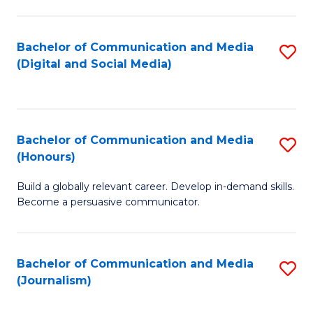
C
of
a
In
Bachelor of Communication and Media
S
M
S
(Digital and Social Media)
to
-
to
C
B
C
Fa
of
Fa
Bachelor of Communication and Media
S
L
(Honours)
B
to
Build a globally relevant career. Develop in-demand skills.
of
C
Become a persuasive communicator.
C
Fa
a
Bachelor of Communication and Media
S
M
(Journalism)
to
(