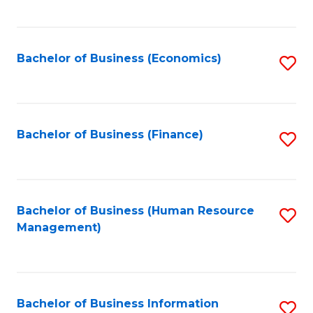
B
to
of
C
L
Fa
Bachelor of Business (Economics)
S
to
to
C
C
Fa
Fa
Bachelor of Business (Finance)
S
to
C
Fa
Bachelor of Business (Human Resource
S
Management)
to
C
Fa
Bachelor of Business Information
S