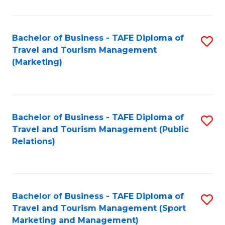
Fa
Bachelor of Business - TAFE Diploma of
S
Travel and Tourism Management
to
(Marketing)
C
Fa
Bachelor of Business - TAFE Diploma of
S
Travel and Tourism Management (Public
to
Relations)
C
Fa
Bachelor of Business - TAFE Diploma of
S
Travel and Tourism Management (Sport
to
Marketing and Management)