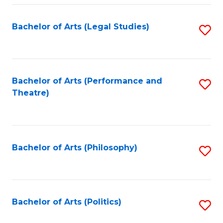
Fa
Bachelor of Arts (Legal Studies)
S
to
C
Fa
Bachelor of Arts (Performance and
S
Theatre)
to
C
Fa
Bachelor of Arts (Philosophy)
S
to
C
Fa
Bachelor of Arts (Politics)
S
to