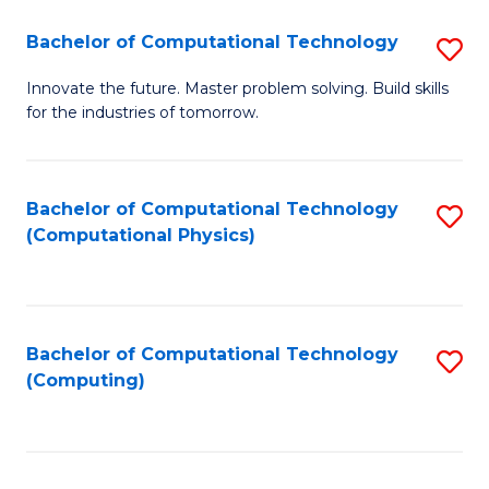
Fa
Bachelor of Computational Technology
S
B
Innovate the future. Master problem solving. Build skills
for the industries of tomorrow.
of
C
T
Bachelor of Computational Technology
S
(Computational Physics)
to
to
C
C
Fa
Fa
Bachelor of Computational Technology
S
(Computing)
to
C
Fa