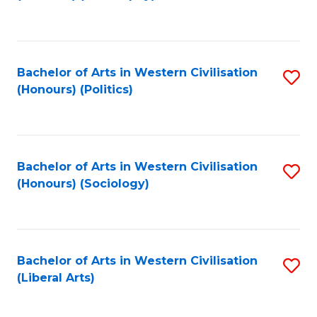
to
C
Fa
Bachelor of Arts in Western Civilisation
S
(Honours) (Politics)
to
C
Fa
Bachelor of Arts in Western Civilisation
S
(Honours) (Sociology)
to
C
Fa
Bachelor of Arts in Western Civilisation
S
(Liberal Arts)
to
C