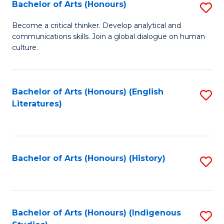
Fa
Bachelor of Arts (Honours)
S
B
Become a critical thinker. Develop analytical and
communications skills. Join a global dialogue on human
of
culture.
Ar
(
Bachelor of Arts (Honours) (English
S
to
Literatures)
to
C
C
Fa
Fa
Bachelor of Arts (Honours) (History)
S
to
C
Fa
Bachelor of Arts (Honours) (Indigenous
S