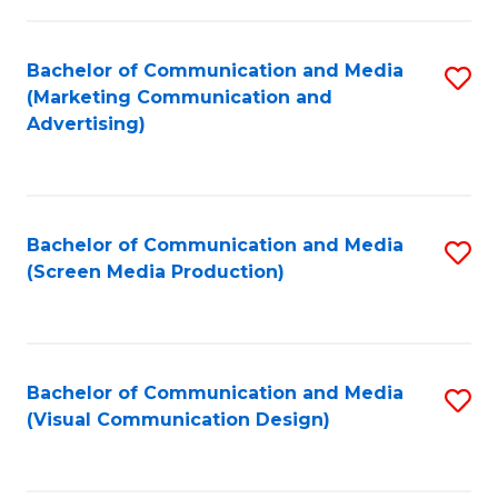
C
to
Fa
C
Bachelor of Communication and Media
S
Fa
(Marketing Communication and
to
Advertising)
C
Fa
Bachelor of Communication and Media
S
(Screen Media Production)
to
C
Fa
Bachelor of Communication and Media
S
(Visual Communication Design)
to
C