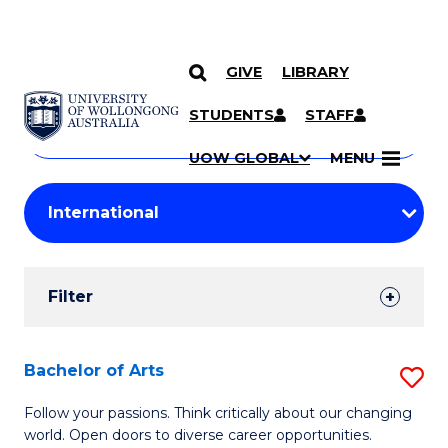
GIVE
LIBRARY
Search
SKIP TO CONTENT
Courses
STUDENTS
STAFF
Search
courses
Searc
UOW GLOBAL
MENU
by
Student
keyword
Filters
Filter
Results
Search
Bachelor of Arts
S
Results
B
Follow your passions. Think critically about our changing
world. Open doors to diverse career opportunities.
of