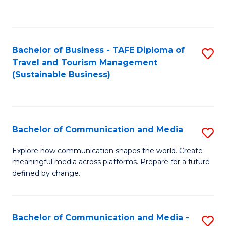
C
Fa
Bachelor of Business - TAFE Diploma of
S
Travel and Tourism Management
to
(Sustainable Business)
C
Fa
Bachelor of Communication and Media
S
B
Explore how communication shapes the world. Create
meaningful media across platforms. Prepare for a future
of
defined by change.
C
a
Bachelor of Communication and Media -
S
M