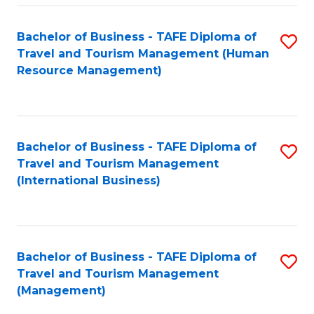
-
Bachelor of Business - TAFE Diploma of
S
T
Travel and Tourism Management (Human
to
D
Resource Management)
C
of
Fa
Tr
a
Bachelor of Business - TAFE Diploma of
S
Travel and Tourism Management
T
to
(International Business)
M
C
to
Fa
C
Bachelor of Business - TAFE Diploma of
S
Fa
Travel and Tourism Management
to
(Management)
C