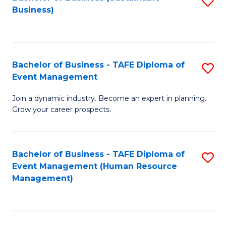
S
Business)
to
C
Fa
Bachelor of Business - TAFE Diploma of
S
Event Management
B
Join a dynamic industry. Become an expert in planning.
of
Grow your career prospects.
B
-
Bachelor of Business - TAFE Diploma of
S
T
Event Management (Human Resource
to
D
Management)
C
of
Fa
E