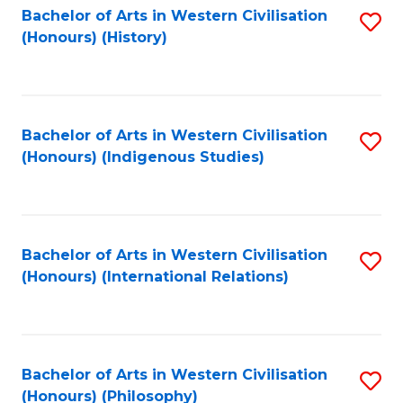
Bachelor of Arts in Western Civilisation
S
(Honours) (History)
to
C
Fa
Bachelor of Arts in Western Civilisation
S
(Honours) (Indigenous Studies)
to
C
Fa
Bachelor of Arts in Western Civilisation
S
(Honours) (International Relations)
to
C
Fa
Bachelor of Arts in Western Civilisation
S
(Honours) (Philosophy)