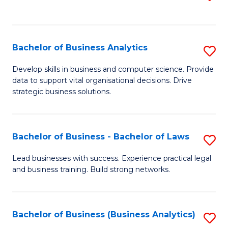
C
to
Fa
C
Fa
Bachelor of Business Analytics
S
B
Develop skills in business and computer science. Provide
data to support vital organisational decisions. Drive
of
strategic business solutions.
B
An
Bachelor of Business - Bachelor of Laws
S
to
B
C
Lead businesses with success. Experience practical legal
and business training. Build strong networks.
of
Fa
B
-
Bachelor of Business (Business Analytics)
S