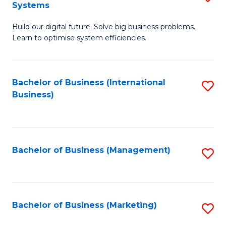
Systems
B
Build our digital future. Solve big business problems.
of
Learn to optimise system efficiencies.
B
I
Bachelor of Business (International
S
S
Business)
to
to
C
C
Fa
Fa
Bachelor of Business (Management)
S
to
C
Fa
Bachelor of Business (Marketing)
S
to