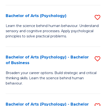
C
Fa
Bachelor of Arts (Psychology)
S
B
Learn the science behind human behaviour. Understand
sensory and cognitive processes. Apply psychological
of
principles to solve practical problems.
Ar
(
Bachelor of Arts (Psychology) - Bachelor
S
to
of Business
B
C
Broaden your career options. Build strategic and critical
of
Fa
thinking skills. Learn the science behind human
Ar
behaviour.
(
-
Bachelor of Arts (Psychology) - Bachelor
S