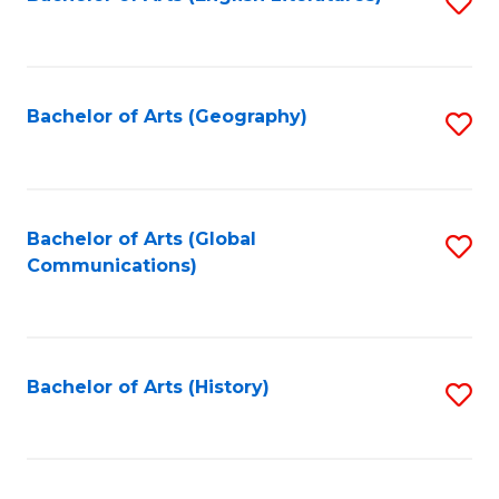
S
to
to
C
C
Fa
Fa
Bachelor of Arts (Geography)
S
to
C
Fa
Bachelor of Arts (Global
S
Communications)
to
C
Fa
Bachelor of Arts (History)
S
to
C