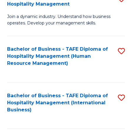
Hospitality Management
B
Join a dynamic industry. Understand how business
of
operates. Develop your management skills.
B
-
Bachelor of Business - TAFE Diploma of
S
T
Hospitality Management (Human
to
D
Resource Management)
C
of
Fa
Ho
M
Bachelor of Business - TAFE Diploma of
S
Hospitality Management (International
to
to
Business)
C
C
Fa
Fa