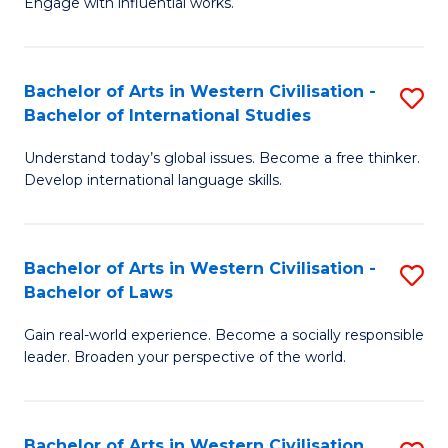
Engage with influential works.
to
Ar
C
in
Fa
Bachelor of Arts in Western Civilisation -
S
W
Bachelor of International Studies
B
Ci
Understand today’s global issues. Become a free thinker.
of
-
Develop international language skills.
Ar
B
in
of
Bachelor of Arts in Western Civilisation -
S
W
Cr
Bachelor of Laws
B
Ci
Ar
Gain real-world experience. Become a socially responsible
of
-
to
leader. Broaden your perspective of the world.
Ar
B
C
in
of
Fa
Bachelor of Arts in Western Civilisation