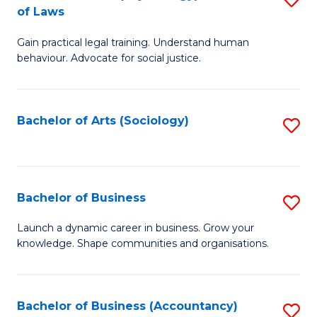
B
of Laws
B
of
Gain practical legal training. Understand human
of
B
behaviour. Advocate for social justice.
Ar
to
(
C
Bachelor of Arts (Sociology)
S
-
Fa
to
B
C
of
Fa
Bachelor of Business
S
L
B
to
Launch a dynamic career in business. Grow your
knowledge. Shape communities and organisations.
of
C
B
Fa
to
Bachelor of Business (Accountancy)
S