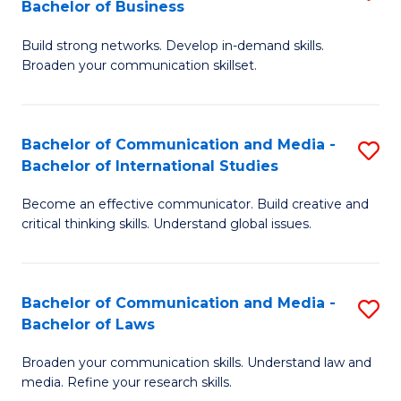
Bachelor of Business
B
to
Build strong networks. Develop in-demand skills.
of
C
Broaden your communication skillset.
C
Fa
a
Bachelor of Communication and Media -
S
M
Bachelor of International Studies
B
-
Become an effective communicator. Build creative and
of
B
critical thinking skills. Understand global issues.
C
of
a
B
Bachelor of Communication and Media -
S
M
to
Bachelor of Laws
B
-
C
Broaden your communication skills. Understand law and
of
B
Fa
media. Refine your research skills.