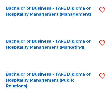
Bachelor of Business - TAFE Diploma of
S
Hospitality Management (Management)
to
C
Fa
Bachelor of Business - TAFE Diploma of
S
Hospitality Management (Marketing)
to
C
Fa
Bachelor of Business - TAFE Diploma of
S
Hospitality Management (Public
to
Relations)
C
Fa