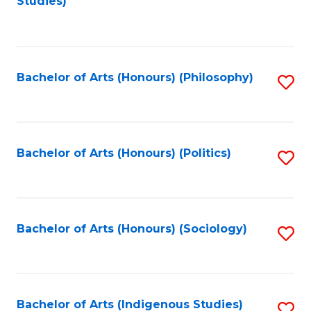
Studies)
to
C
Fa
Bachelor of Arts (Honours) (Philosophy)
S
to
C
Fa
Bachelor of Arts (Honours) (Politics)
S
to
C
Fa
Bachelor of Arts (Honours) (Sociology)
S
to
C
Fa
Bachelor of Arts (Indigenous Studies)
S