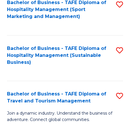
Bachelor of Business - TAFE Diploma of
S
Hospitality Management (Sport
to
Marketing and Management)
C
Fa
Bachelor of Business - TAFE Diploma of
S
Hospitality Management (Sustainable
to
Business)
C
Fa
Bachelor of Business - TAFE Diploma of
S
Travel and Tourism Management
B
Join a dynamic industry. Understand the business of
of
adventure. Connect global communities.
B