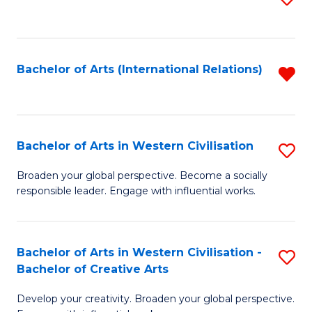
to
C
Fa
Bachelor of Arts (International Relations)
R
f
C
Fa
Bachelor of Arts in Western Civilisation
S
B
Broaden your global perspective. Become a socially
responsible leader. Engage with influential works.
of
Ar
in
Bachelor of Arts in Western Civilisation -
S
Bachelor of Creative Arts
W
B
Ci
Develop your creativity. Broaden your global perspective.
of