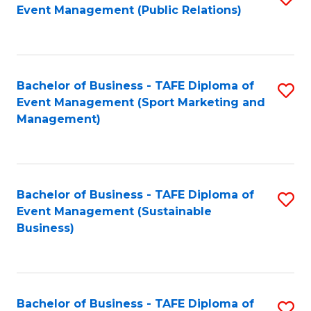
Event Management (Public Relations)
to
C
Fa
Bachelor of Business - TAFE Diploma of
S
Event Management (Sport Marketing and
to
Management)
C
Fa
Bachelor of Business - TAFE Diploma of
S
Event Management (Sustainable
to
Business)
C
Fa
Bachelor of Business - TAFE Diploma of
S