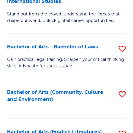
International Studies
B
of
Stand out from the crowd. Understand the forces that
of
C
shape our world. Unlock global career opportunities.
Ar
a
-
M
Bachelor of Arts - Bachelor of Laws
S
B
to
B
of
C
Gain practical legal training. Sharpen your critical thinking
skills. Advocate for social justice.
of
In
Fa
Ar
S
-
to
Bachelor of Arts (Community, Culture
S
and Environment)
B
C
to
of
Fa
C
L
Fa
Bachelor of Arts (English Literatures)