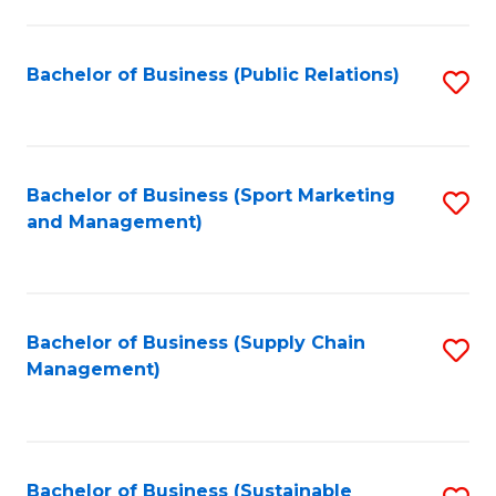
C
Fa
Bachelor of Business (Public Relations)
S
to
C
Fa
Bachelor of Business (Sport Marketing
S
and Management)
to
C
Fa
Bachelor of Business (Supply Chain
S
Management)
to
C
Fa
Bachelor of Business (Sustainable