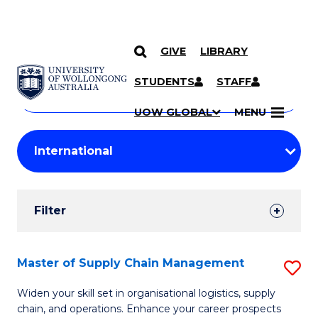
GIVE
LIBRARY
Search
SKIP TO CONTENT
Courses
STUDENTS
STAFF
Search
courses
Searc
UOW GLOBAL
MENU
by
Student
keyword
Filters
Filter
Results
Search
Master of Supply Chain Management
S
Results
M
Widen your skill set in organisational logistics, supply
chain, and operations. Enhance your career prospects
of