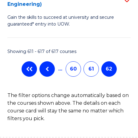
Engineering)
to
Gain the skills to succeed at university and secure
C
guaranteed* entry into UOW.
Fa
Showing 611 - 617 of 617 courses
…
60
61
62
The filter options change automatically based on
the courses shown above. The details on each
course card will stay the same no matter which
filters you pick.