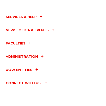
SERVICES & HELP
NEWS, MEDIA & EVENTS
FACULTIES
ADMINISTRATION
UOW ENTITIES
CONNECT WITH US