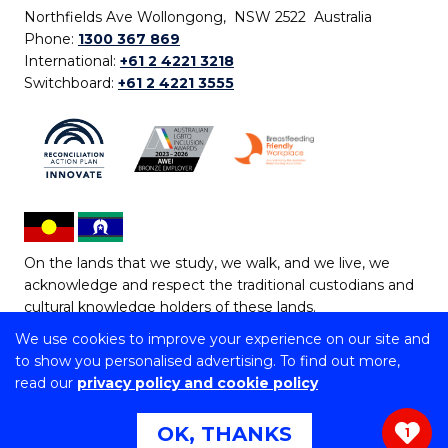
Northfields Ave Wollongong, NSW 2522 Australia
Phone:
1300 367 869
International:
+61 2 4221 3218
Switchboard:
+61 2 4221 3555
On the lands that we study, we walk, and we live, we
acknowledge and respect the traditional custodians and
cultural knowledge holders of these lands.
We use cookies to improve your experience on our site and
Copyright © 2026 University of Wollongong
to show you personalised advertising. To find out more,
CRICOS Provider No: 00102E | TEQSA Provider ID:
read our
privacy policy and cookie policy
PRV12062 | ABN: 61 060 567 686
Copyright & disclaimer
|
Privacy & cookie usage
|
Web
OK, THANKS
1
Accessibility Statement