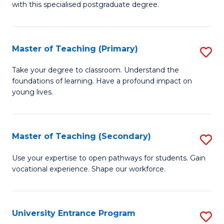
with this specialised postgraduate degree.
S
C
Master of Teaching (Primary)
S
M
M
to
Take your degree to classroom. Understand the
foundations of learning. Have a profound impact on
of
C
young lives.
T
Fa
(P
Master of Teaching (Secondary)
S
to
M
C
Use your expertise to open pathways for students. Gain
vocational experience. Shape our workforce.
of
Fa
T
(
University Entrance Program
S