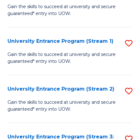
to
Un
Gain the skills to succeed at university and secure
C
guaranteed* entry into UOW.
E
Fa
P
to
University Entrance Program (Stream 1)
S
C
to
Gain the skills to succeed at university and secure
Fa
guaranteed* entry into UOW.
C
Fa
University Entrance Program (Stream 2)
S
to
Gain the skills to succeed at university and secure
guaranteed* entry into UOW.
C
Fa
University Entrance Program (Stream 3:
S