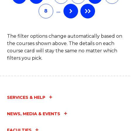
8
…
The filter options change automatically based on
the courses shown above. The details on each
course card will stay the same no matter which
filters you pick.
SERVICES & HELP
NEWS, MEDIA & EVENTS
FACULTIES