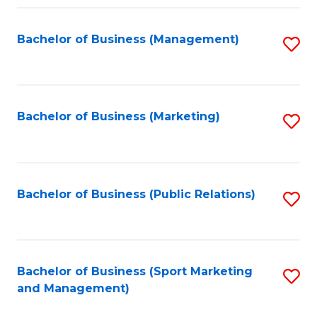
Fa
Bachelor of Business (Management)
S
to
C
Fa
Bachelor of Business (Marketing)
S
to
C
Fa
Bachelor of Business (Public Relations)
S
to
C
Fa
Bachelor of Business (Sport Marketing
S
and Management)
to