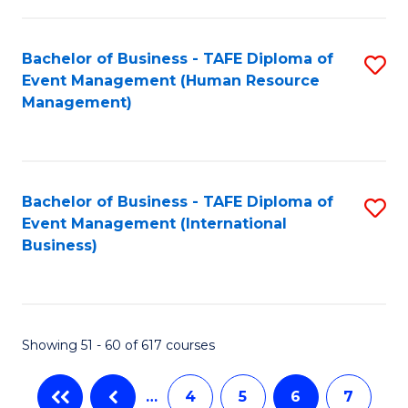
-
Bachelor of Business - TAFE Diploma of
S
T
Event Management (Human Resource
to
D
Management)
C
of
Fa
E
M
Bachelor of Business - TAFE Diploma of
S
Event Management (International
to
to
Business)
C
C
Fa
Fa
Showing 51 - 60 of 617 courses
…
4
5
6
7