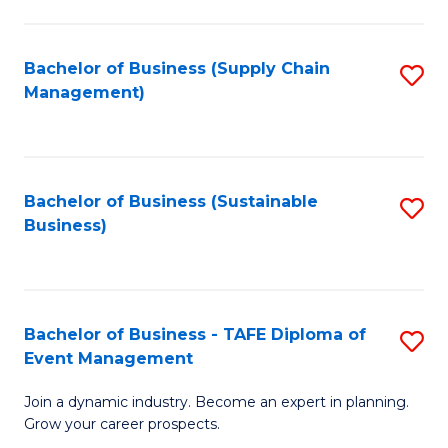
C
Fa
Bachelor of Business (Supply Chain
S
Management)
to
C
Fa
Bachelor of Business (Sustainable
S
Business)
to
C
Fa
Bachelor of Business - TAFE Diploma of
S
Event Management
B
Join a dynamic industry. Become an expert in planning.
of
Grow your career prospects.
B