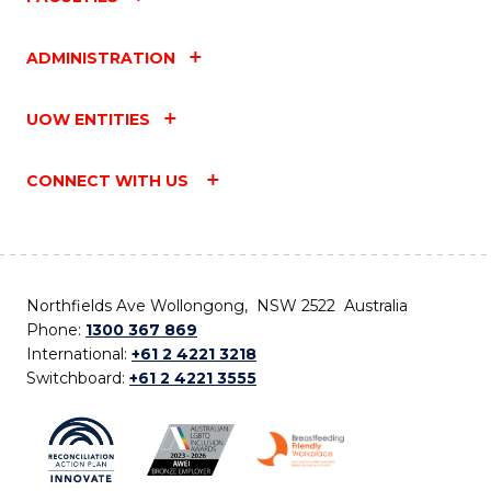
ADMINISTRATION
UOW ENTITIES
CONNECT WITH US
Northfields Ave Wollongong, NSW 2522 Australia
Phone:
1300 367 869
International:
+61 2 4221 3218
Switchboard:
+61 2 4221 3555