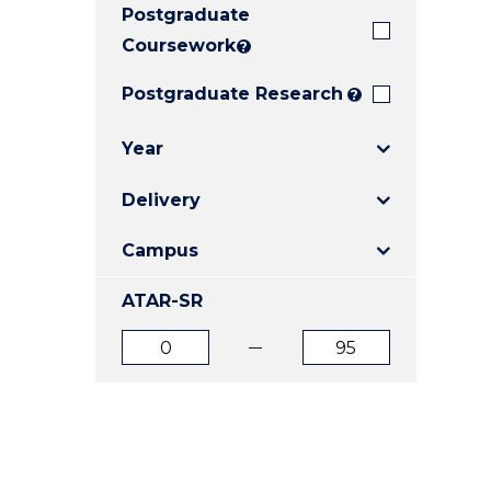
Postgraduate
E
E
E
"
"
"
Coursework
?
Postgraduate Research
?
Year
Delivery
Campus
ATAR-SR
ATAR
ATAR
from
to