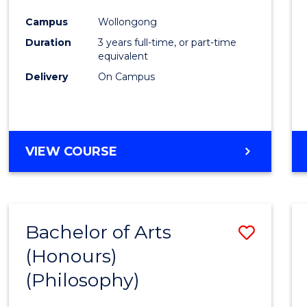
Cours
Campus
Wollongong
Favour
Duration
3 years full-time, or part-time
equivalent
Delivery
On Campus
VIEW COURSE
Bachelor of Arts
Save
(Honours)
to
(Philosophy)
Cours
Favour