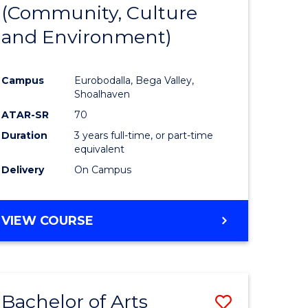
INTERNATIONAL
(Community, Culture
lor
to
STUDIES
and Environment)
Course
Favourite
Campus
Eurobodalla, Bega Valley,
Shoalhaven
lor
ATAR-SR
70
Duration
3 years full-time, or part-time
equivalent
Delivery
On Campus
e
VIEW COURSE
ites
Bachelor of Arts
Save