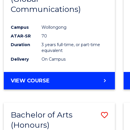
Communications)
Cours
Favour
Campus
Wollongong
ATAR-SR
70
Duration
3 years full-time, or part-time
equivalent
Delivery
On Campus
VIEW COURSE
Bachelor of Arts
Save
(Honours)
Bache