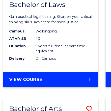
COMMUNICATION
Bachelor of Laws
Bache
AND
of
MEDIA
Gain practical legal training. Sharpen your critical
Arts
thinking skills. Advocate for social justice.
-
Campus
Wollongong
ATAR-SR
90
Bache
Duration
5 years full-time, or part-time
of
equivalent
Laws
Delivery
On Campus
to
Cours
BACHELOR
VIEW COURSE
Favour
OF
ARTS
-
BACHELOR
Bachelor of Arts
Save
OF