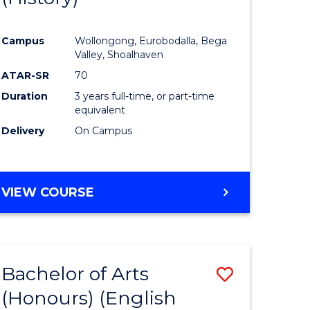
e
Course
Campus
Wollongong, Eurobodalla, Bega
ites
Favourite
Valley, Shoalhaven
ATAR-SR
70
Duration
3 years full-time, or part-time
equivalent
Delivery
On Campus
VIEW COURSE
Bachelor of Arts
Save
(Honours) (English
lor
to