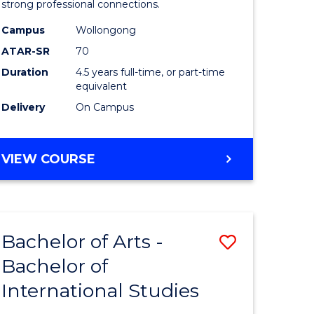
strong professional connections.
-
Campus
Wollongong
e
Bachelor
ATAR-SR
70
ites
of
Duration
4.5 years full-time, or part-time
equivalent
Business
Delivery
On Campus
to
Course
BACHELOR
VIEW COURSE
Favourite
OF
ARTS
-
BACHELOR
Bachelor of Arts -
Save
OF
BUSINESS
Bachelor of
lor
Bachelor
International Studies
of