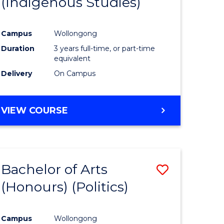
(Indigenous Studies)
e
Course
ites
Favourite
Campus
Wollongong
Duration
3 years full-time, or part-time
equivalent
Delivery
On Campus
VIEW COURSE
Bachelor of Arts
Save
(Honours) (Politics)
to
e
Course
Campus
Wollongong
ites
Favourite