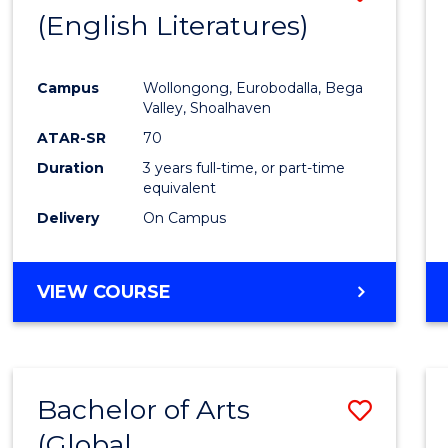
LAWS
(English Literatures)
to
Cours
Campus
Wollongong, Eurobodalla, Bega
Favour
Valley, Shoalhaven
ATAR-SR
70
Duration
3 years full-time, or part-time
equivalent
Delivery
On Campus
VIEW COURSE
Bachelor of Arts
Save
(Global
to