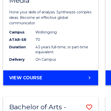
Media
Arts
-
Hone your skills of analysis. Synthesize complex
Bache
ideas. Become an effective global
communicator.
of
Campus
Wollongong
Commu
ATAR-SR
70
and
Duration
4.5 years full-time, or part-time
equivalent
Media
Delivery
On Campus
to
Cours
BACHELOR
VIEW COURSE
Favour
OF
ARTS
-
BACHELOR
Bachelor of Arts -
Save
OF