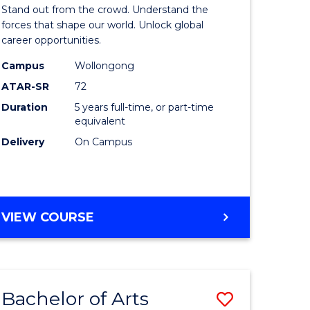
Arts
Stand out from the crowd. Understand the
-
forces that shape our world. Unlock global
career opportunities.
lor
Bachelor
Campus
Wollongong
of
ATAR-SR
72
nication
Internati
Duration
5 years full-time, or part-time
equivalent
Studies
Delivery
On Campus
to
Course
e
Favourite
BACHELOR
VIEW COURSE
ites
OF
ARTS
-
BACHELOR
Bachelor of Arts
Save
OF