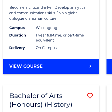
of
Become a critical thinker. Develop analytical
Arts
and communications skills. Join a global
dialogue on human culture.
(Hono
Campus
Wollongong
to
Duration
1 year full-time, or part-time
Cours
equivalent
Delivery
On Campus
Favour
BACHELOR
VIEW COURSE
OF
ARTS
(HONOURS)
Bachelor of Arts
Save
(Honours) (History)
to