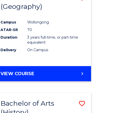
(Geography)
to
e
Course
Campus
Wollongong
ites
Favourite
ATAR-SR
70
Duration
3 years full-time, or part-time
equivalent
Delivery
On Campus
VIEW COURSE
Bachelor of Arts
Save
(History)
to