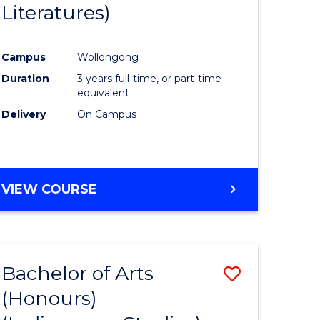
Literatures)
Course
Favourite
Campus
Wollongong
urs)
Duration
3 years full-time, or part-time
equivalent
e
Delivery
On Campus
ites
VIEW COURSE
Bachelor of Arts
Save
(Honours)
to