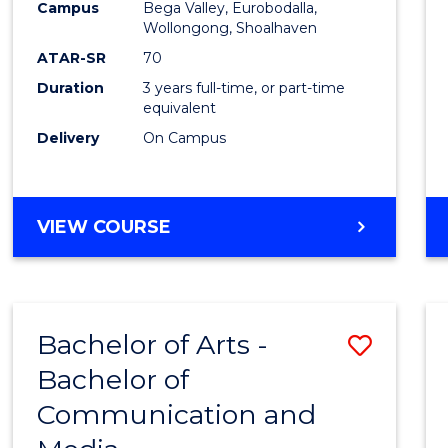
Campus
Bega Valley, Eurobodalla,
E
E
E
E
to
Wollongong, Shoalhaven
"
"
"
"
Cours
ATAR-SR
70
Duration
3 years full-time, or part-time
Favour
equivalent
Delivery
On Campus
BACHELOR
VIEW COURSE
OF
ARTS
Bachelor of Arts -
Save
Bachelor of
Bache
Communication and
of