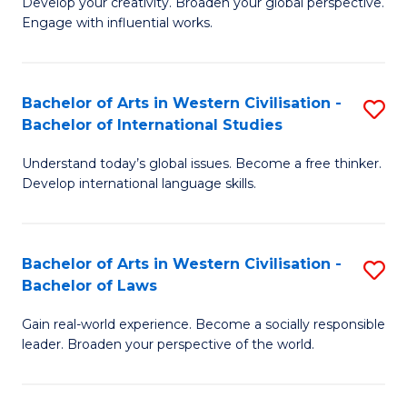
Ci
Develop your creativity. Broaden your global perspective.
of
Engage with influential works.
to
Ar
C
in
Fa
Bachelor of Arts in Western Civilisation -
S
W
Bachelor of International Studies
B
Ci
Understand today’s global issues. Become a free thinker.
of
-
Develop international language skills.
Ar
B
in
of
Bachelor of Arts in Western Civilisation -
S
W
Cr
Bachelor of Laws
B
Ci
Ar
Gain real-world experience. Become a socially responsible
of
-
to
leader. Broaden your perspective of the world.
Ar
B
C
in
of
Fa