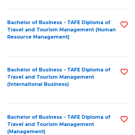
B
-
Bachelor of Business - TAFE Diploma of
S
T
Travel and Tourism Management (Human
to
D
Resource Management)
C
of
Fa
Tr
a
Bachelor of Business - TAFE Diploma of
S
Travel and Tourism Management
T
to
(International Business)
M
C
to
Fa
C
Bachelor of Business - TAFE Diploma of
S
Fa
Travel and Tourism Management
to
(Management)