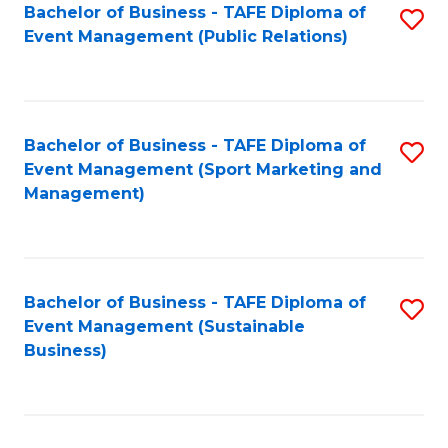
Bachelor of Business - TAFE Diploma of
S
Event Management (Public Relations)
to
C
Fa
Bachelor of Business - TAFE Diploma of
S
Event Management (Sport Marketing and
to
Management)
C
Fa
Bachelor of Business - TAFE Diploma of
S
Event Management (Sustainable
to
Business)
C
Fa