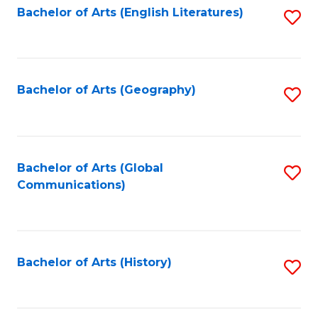
Bachelor of Arts (English Literatures)
S
to
to
C
C
Fa
Fa
Bachelor of Arts (Geography)
S
to
C
Fa
Bachelor of Arts (Global
S
Communications)
to
C
Fa
Bachelor of Arts (History)
S
to
C