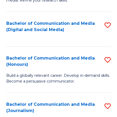
media. Refine your research skills.
C
of
a
In
Bachelor of Communication and Media
S
M
S
(Digital and Social Media)
to
-
to
C
B
C
Fa
of
Fa
Bachelor of Communication and Media
S
L
(Honours)
B
to
Build a globally relevant career. Develop in-demand skills.
of
C
Become a persuasive communicator.
C
Fa
a
Bachelor of Communication and Media
S
M
(Journalism)
to
(