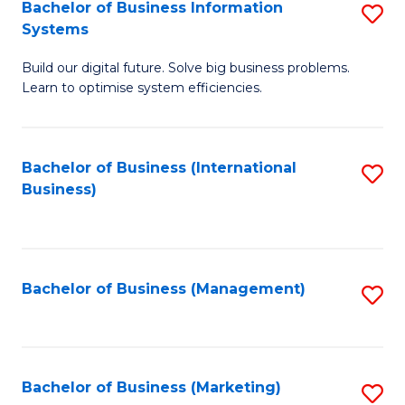
Bachelor of Business Information
S
Systems
B
Build our digital future. Solve big business problems.
of
Learn to optimise system efficiencies.
B
I
Bachelor of Business (International
S
S
Business)
to
to
C
C
Fa
Fa
Bachelor of Business (Management)
S
to
C
Fa
Bachelor of Business (Marketing)
S