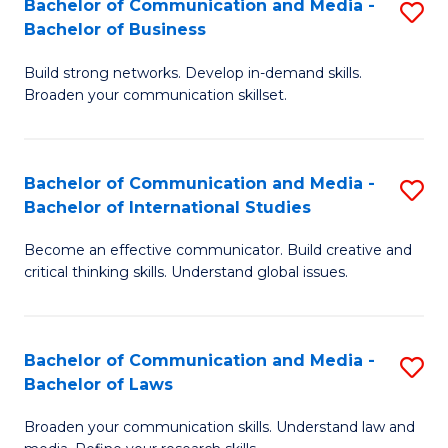
Bachelor of Communication and Media -
S
M
Bachelor of Business
B
to
Build strong networks. Develop in-demand skills.
of
C
Broaden your communication skillset.
C
Fa
a
Bachelor of Communication and Media -
S
M
Bachelor of International Studies
B
-
Become an effective communicator. Build creative and
of
B
critical thinking skills. Understand global issues.
C
of
a
B
Bachelor of Communication and Media -
S
M
to
Bachelor of Laws
B
-
C
Broaden your communication skills. Understand law and
of
B
Fa