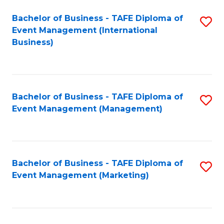
M
Bachelor of Business - TAFE Diploma of
S
Event Management (International
to
to
Business)
C
C
Fa
Fa
Bachelor of Business - TAFE Diploma of
S
Event Management (Management)
to
C
Fa
Bachelor of Business - TAFE Diploma of
S
Event Management (Marketing)
to
C
Fa