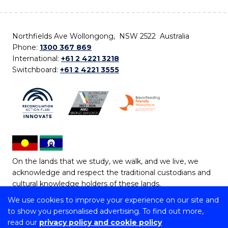
Northfields Ave Wollongong, NSW 2522 Australia
Phone:
1300 367 869
International:
+61 2 4221 3218
Switchboard:
+61 2 4221 3555
On the lands that we study, we walk, and we live, we
acknowledge and respect the traditional custodians and
cultural knowledge holders of these lands.
We use cookies to improve your experience on our site and
Copyright © 2026 University of Wollongong
to show you personalised advertising. To find out more,
CRICOS Provider No: 00102E | TEQSA Provider ID:
read our
privacy policy and cookie policy