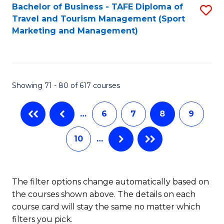
Bachelor of Business - TAFE Diploma of
S
Travel and Tourism Management (Sport
to
Marketing and Management)
C
Fa
Showing 71 - 80 of 617 courses
…
6
7
8
9
10
…
The filter options change automatically based on
the courses shown above. The details on each
course card will stay the same no matter which
filters you pick.