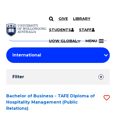
GIVE
LIBRARY
Search
SKIP TO CONTENT
Courses
STUDENTS
STAFF
Search
courses
Searc
UOW GLOBAL
MENU
by
Student
keyword
Filters
Filter
Results
Search
Bachelor of Business - TAFE Diploma of
S
Hospitality Management (Public
Results
to
Relations)
C