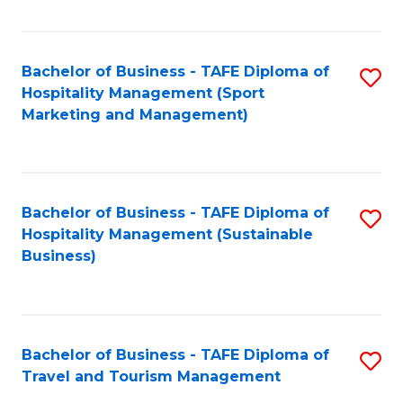
Fa
Bachelor of Business - TAFE Diploma of
S
Hospitality Management (Sport
to
Marketing and Management)
C
Fa
Bachelor of Business - TAFE Diploma of
S
Hospitality Management (Sustainable
to
Business)
C
Fa
Bachelor of Business - TAFE Diploma of
S
Travel and Tourism Management
B