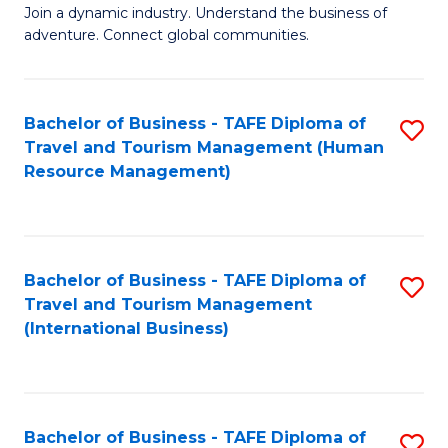
Join a dynamic industry. Understand the business of
of
adventure. Connect global communities.
B
-
Bachelor of Business - TAFE Diploma of
S
T
Travel and Tourism Management (Human
to
D
Resource Management)
C
of
Fa
Tr
a
Bachelor of Business - TAFE Diploma of
S
Travel and Tourism Management
T
to
(International Business)
M
C
to
Fa
C
Bachelor of Business - TAFE Diploma of
S