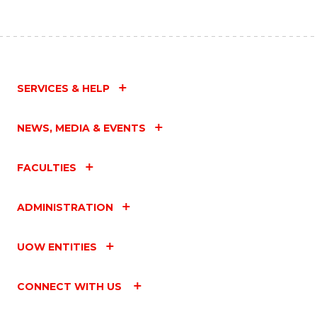
SERVICES & HELP
NEWS, MEDIA & EVENTS
FACULTIES
ADMINISTRATION
UOW ENTITIES
CONNECT WITH US