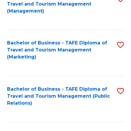
Fa
Travel and Tourism Management
to
(Management)
C
Fa
Bachelor of Business - TAFE Diploma of
S
Travel and Tourism Management
to
(Marketing)
C
Fa
Bachelor of Business - TAFE Diploma of
S
Travel and Tourism Management (Public
to
Relations)
C
Fa