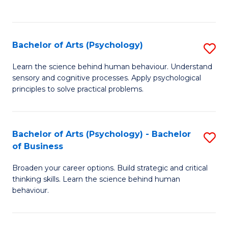
to
C
Fa
Bachelor of Arts (Psychology)
S
B
Learn the science behind human behaviour. Understand
sensory and cognitive processes. Apply psychological
of
principles to solve practical problems.
Ar
(
Bachelor of Arts (Psychology) - Bachelor
S
to
of Business
B
C
Broaden your career options. Build strategic and critical
of
Fa
thinking skills. Learn the science behind human
Ar
behaviour.
(