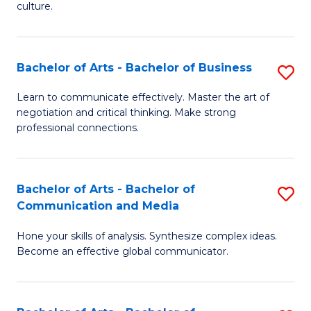
culture.
Ar
to
Bachelor of Arts - Bachelor of Business
S
C
B
Fa
Learn to communicate effectively. Master the art of
negotiation and critical thinking. Make strong
of
professional connections.
Ar
-
Bachelor of Arts - Bachelor of
S
B
Communication and Media
B
of
Hone your skills of analysis. Synthesize complex ideas.
of
B
Become an effective global communicator.
Ar
to
-
C