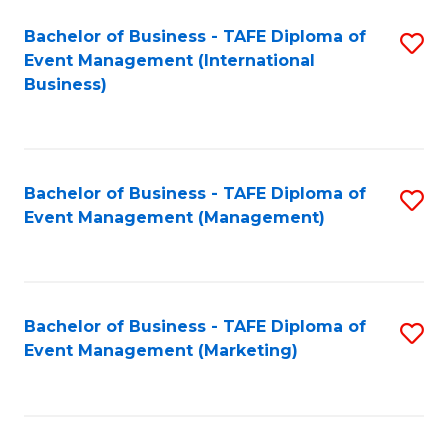
M
Bachelor of Business - TAFE Diploma of
S
Event Management (International
to
to
Business)
C
C
Fa
Fa
Bachelor of Business - TAFE Diploma of
S
Event Management (Management)
to
C
Fa
Bachelor of Business - TAFE Diploma of
S
Event Management (Marketing)
to
C
Fa