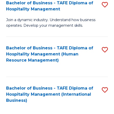
Bachelor of Business - TAFE Diploma of
S
Hospitality Management
B
Join a dynamic industry. Understand how business
of
operates. Develop your management skills.
B
-
Bachelor of Business - TAFE Diploma of
S
T
Hospitality Management (Human
to
D
Resource Management)
C
of
Fa
Ho
M
Bachelor of Business - TAFE Diploma of
S
Hospitality Management (International
to
to
Business)
C
C