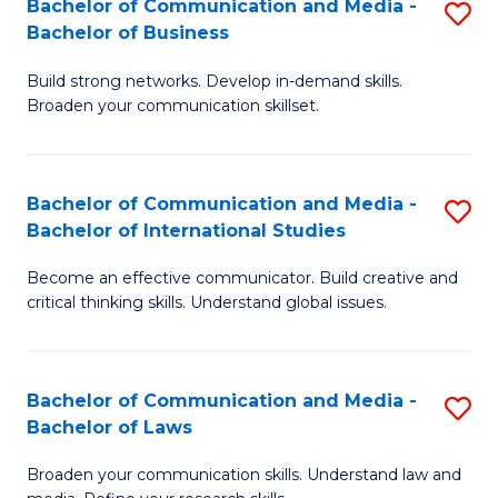
Bachelor of Communication and Media -
S
M
Bachelor of Business
B
to
Build strong networks. Develop in-demand skills.
of
C
Broaden your communication skillset.
C
Fa
a
Bachelor of Communication and Media -
S
M
Bachelor of International Studies
B
-
Become an effective communicator. Build creative and
of
B
critical thinking skills. Understand global issues.
C
of
a
B
Bachelor of Communication and Media -
S
M
to
Bachelor of Laws
B
-
C
Broaden your communication skills. Understand law and
of
B
Fa