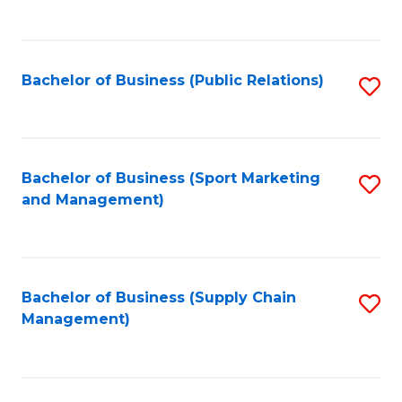
to
C
Fa
Bachelor of Business (Public Relations)
S
to
C
Fa
Bachelor of Business (Sport Marketing
S
and Management)
to
C
Fa
Bachelor of Business (Supply Chain
S
Management)
to
C
Fa