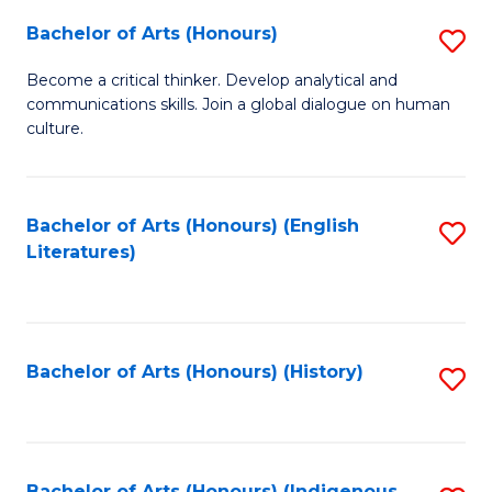
Fa
Bachelor of Arts (Honours)
S
B
Become a critical thinker. Develop analytical and
communications skills. Join a global dialogue on human
of
culture.
Ar
(
Bachelor of Arts (Honours) (English
S
to
Literatures)
to
C
C
Fa
Fa
Bachelor of Arts (Honours) (History)
S
to
C
Bachelor of Arts (Honours) (Indigenous