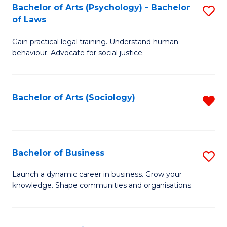
-
Bachelor of Arts (Psychology) - Bachelor
S
B
of Laws
B
of
Gain practical legal training. Understand human
of
B
behaviour. Advocate for social justice.
Ar
to
(
C
Bachelor of Arts (Sociology)
R
-
Fa
f
B
C
of
Fa
Bachelor of Business
S
L
B
to
Launch a dynamic career in business. Grow your
knowledge. Shape communities and organisations.
of
C
B
Fa