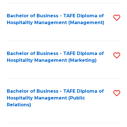
Fa
Fa
Bachelor of Business - TAFE Diploma of
S
Hospitality Management (Management)
to
C
Fa
Bachelor of Business - TAFE Diploma of
S
Hospitality Management (Marketing)
to
C
Fa
Bachelor of Business - TAFE Diploma of
S
Hospitality Management (Public
to
Relations)
C
Fa