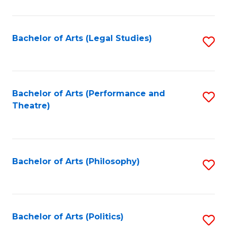
C
Fa
Bachelor of Arts (Legal Studies)
S
to
C
Fa
Bachelor of Arts (Performance and
S
Theatre)
to
C
Fa
Bachelor of Arts (Philosophy)
S
to
C
Fa
Bachelor of Arts (Politics)
S