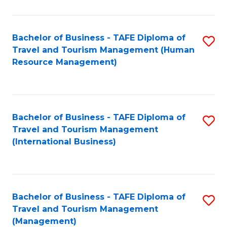
B
-
Bachelor of Business - TAFE Diploma of
S
T
Travel and Tourism Management (Human
to
D
Resource Management)
C
of
Fa
Tr
a
Bachelor of Business - TAFE Diploma of
S
Travel and Tourism Management
T
to
(International Business)
M
C
to
Fa
C
Bachelor of Business - TAFE Diploma of
S
Fa
Travel and Tourism Management
to
(Management)