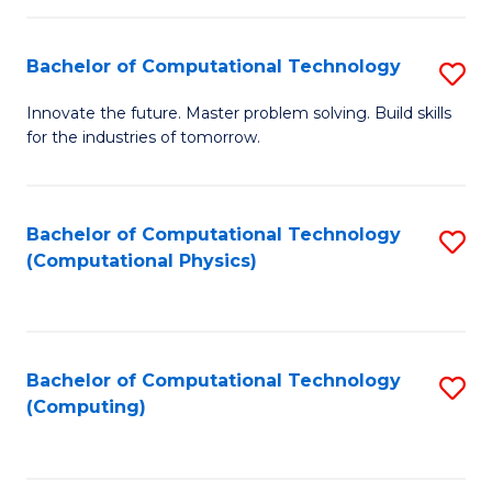
C
Fa
Bachelor of Computational Technology
S
B
Innovate the future. Master problem solving. Build skills
for the industries of tomorrow.
of
C
T
Bachelor of Computational Technology
S
(Computational Physics)
to
to
C
C
Fa
Fa
Bachelor of Computational Technology
S
(Computing)
to
C