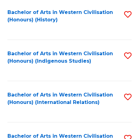
Bachelor of Arts in Western Civilisation
S
(Honours) (History)
to
C
Fa
Bachelor of Arts in Western Civilisation
S
(Honours) (Indigenous Studies)
to
C
Fa
Bachelor of Arts in Western Civilisation
S
(Honours) (International Relations)
to
C
Fa
Bachelor of Arts in Western Civilisation
S