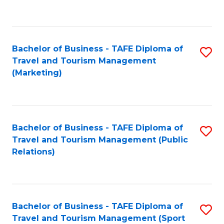
C
Fa
Bachelor of Business - TAFE Diploma of
S
Travel and Tourism Management
to
(Marketing)
C
Fa
Bachelor of Business - TAFE Diploma of
S
Travel and Tourism Management (Public
to
Relations)
C
Fa
Bachelor of Business - TAFE Diploma of
S
Travel and Tourism Management (Sport