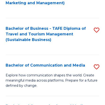
to
Marketing and Management)
C
Fa
Bachelor of Business - TAFE Diploma of
S
Travel and Tourism Management
to
(Sustainable Business)
C
Fa
Bachelor of Communication and Media
S
B
Explore how communication shapes the world. Create
meaningful media across platforms. Prepare for a future
of
defined by change.
C
a