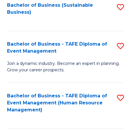
Bachelor of Business (Sustainable
S
Business)
to
C
Fa
Bachelor of Business - TAFE Diploma of
S
Event Management
B
Join a dynamic industry. Become an expert in planning.
of
Grow your career prospects.
B
-
Bachelor of Business - TAFE Diploma of
S
T
Event Management (Human Resource
to
D
Management)
C
of
Fa
E