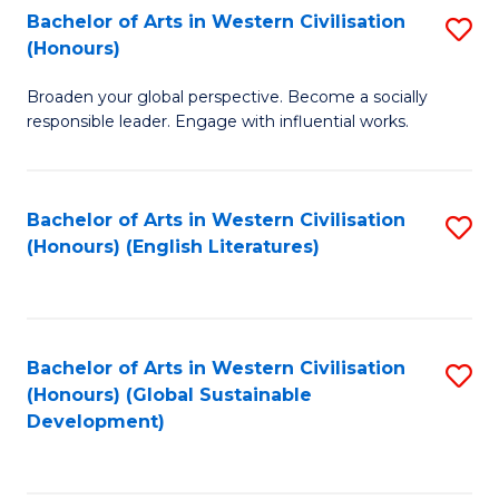
Bachelor of Arts in Western Civilisation
S
W
In
(Honours)
B
Ci
S
Broaden your global perspective. Become a socially
of
-
to
responsible leader. Engage with influential works.
Ar
B
C
in
of
Fa
Bachelor of Arts in Western Civilisation
S
W
L
(Honours) (English Literatures)
to
Ci
to
C
(
C
Fa
to
Fa
Bachelor of Arts in Western Civilisation
S
C
(Honours) (Global Sustainable
to
Development)
Fa
C
Fa