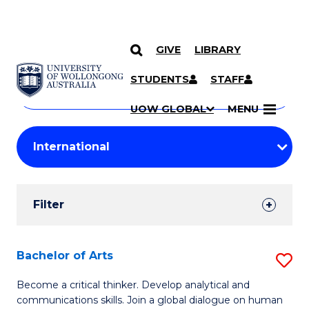
GIVE
LIBRARY
Search
SKIP TO CONTENT
Courses
STUDENTS
STAFF
Search
courses
Searc
UOW GLOBAL
MENU
by
Student
keyword
Filters
Filter
Results
Search
Bachelor of Arts
S
Results
B
Become a critical thinker. Develop analytical and
communications skills. Join a global dialogue on human
of