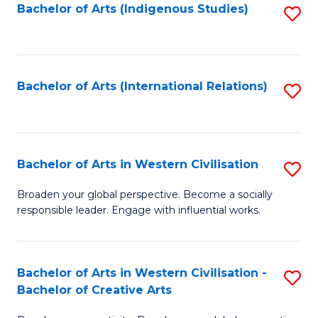
Fa
Bachelor of Arts (Indigenous Studies)
S
to
C
Fa
Bachelor of Arts (International Relations)
S
to
C
Fa
Bachelor of Arts in Western Civilisation
S
B
Broaden your global perspective. Become a socially
responsible leader. Engage with influential works.
of
Ar
in
Bachelor of Arts in Western Civilisation -
S
Bachelor of Creative Arts
W
B