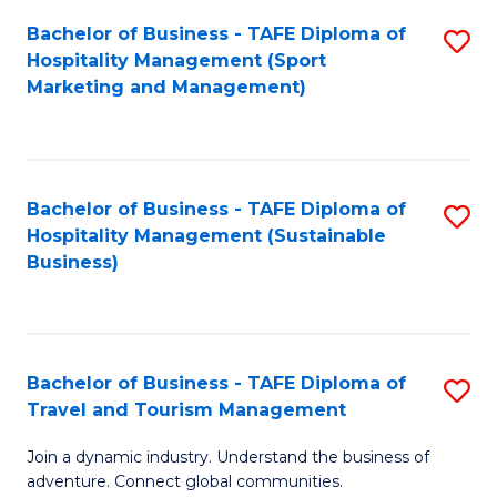
Bachelor of Business - TAFE Diploma of
S
Hospitality Management (Sport
to
Marketing and Management)
C
Fa
Bachelor of Business - TAFE Diploma of
S
Hospitality Management (Sustainable
to
Business)
C
Fa
Bachelor of Business - TAFE Diploma of
S
Travel and Tourism Management
B
Join a dynamic industry. Understand the business of
of
adventure. Connect global communities.