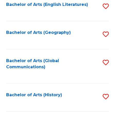
Bachelor of Arts (English Literatures)
S
to
to
C
C
Fa
Fa
Bachelor of Arts (Geography)
S
to
C
Fa
Bachelor of Arts (Global
S
Communications)
to
C
Fa
Bachelor of Arts (History)
S
to
C