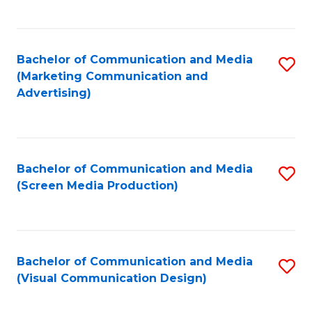
C
to
Fa
C
Bachelor of Communication and Media
S
Fa
(Marketing Communication and
to
Advertising)
C
Fa
Bachelor of Communication and Media
S
(Screen Media Production)
to
C
Fa
Bachelor of Communication and Media
S
(Visual Communication Design)
to