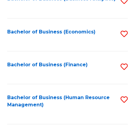
S
B
to
of
C
L
Fa
Bachelor of Business (Economics)
S
to
to
C
C
Fa
Fa
Bachelor of Business (Finance)
S
to
C
Fa
Bachelor of Business (Human Resource
S
Management)
to
C
Fa