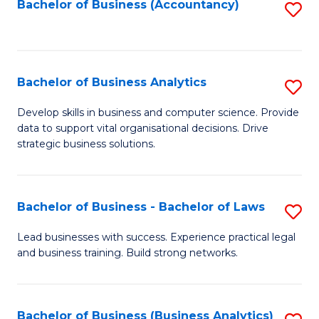
to
Bachelor of Business (Accountancy)
S
C
to
Fa
C
Fa
Bachelor of Business Analytics
S
B
Develop skills in business and computer science. Provide
data to support vital organisational decisions. Drive
of
strategic business solutions.
B
An
Bachelor of Business - Bachelor of Laws
S
to
B
C
Lead businesses with success. Experience practical legal
and business training. Build strong networks.
of
Fa
B
-
Bachelor of Business (Business Analytics)