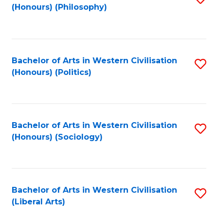
(Honours) (Philosophy)
to
C
Fa
Bachelor of Arts in Western Civilisation
S
(Honours) (Politics)
to
C
Fa
Bachelor of Arts in Western Civilisation
S
(Honours) (Sociology)
to
C
Fa
Bachelor of Arts in Western Civilisation
S
(Liberal Arts)
to