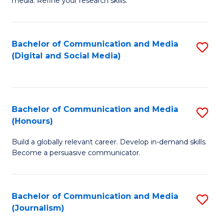
media. Refine your research skills.
C
of
a
In
Bachelor of Communication and Media
S
M
S
(Digital and Social Media)
to
-
to
C
B
C
Fa
of
Fa
Bachelor of Communication and Media
S
L
(Honours)
B
to
Build a globally relevant career. Develop in-demand skills.
of
C
Become a persuasive communicator.
C
Fa
a
Bachelor of Communication and Media
S
M
(Journalism)
to
(