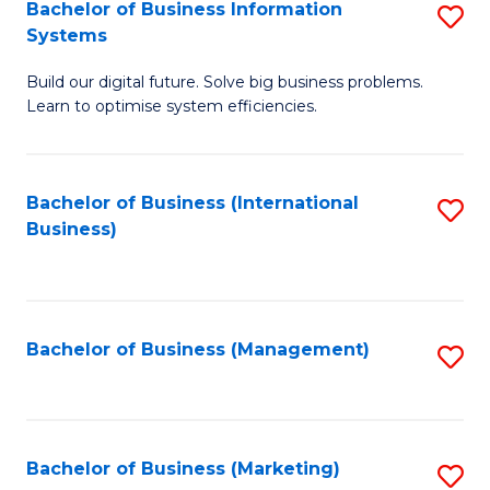
Bachelor of Business Information
S
Systems
B
Build our digital future. Solve big business problems.
of
Learn to optimise system efficiencies.
B
I
Bachelor of Business (International
S
S
Business)
to
to
C
C
Fa
Fa
Bachelor of Business (Management)
S
to
C
Fa
Bachelor of Business (Marketing)
S