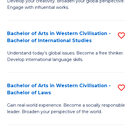
Ci
Develop your creativity. Broaden your global perspective.
of
Engage with influential works.
to
Ar
C
in
Fa
Bachelor of Arts in Western Civilisation -
S
W
Bachelor of International Studies
B
Ci
Understand today’s global issues. Become a free thinker.
of
-
Develop international language skills.
Ar
B
in
of
Bachelor of Arts in Western Civilisation -
S
W
Cr
Bachelor of Laws
B
Ci
Ar
Gain real-world experience. Become a socially responsible
of
-
to
leader. Broaden your perspective of the world.
Ar
B
C
in
of
Fa