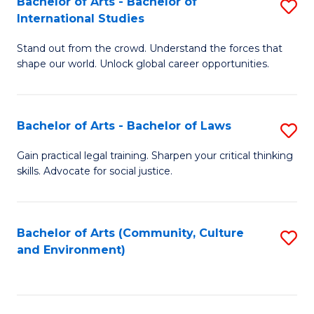
Bachelor of Arts - Bachelor of
S
B
Fa
International Studies
B
of
Stand out from the crowd. Understand the forces that
of
C
shape our world. Unlock global career opportunities.
Ar
a
-
M
Bachelor of Arts - Bachelor of Laws
S
B
to
B
of
C
Gain practical legal training. Sharpen your critical thinking
skills. Advocate for social justice.
of
In
Fa
Ar
S
-
to
Bachelor of Arts (Community, Culture
S
and Environment)
B
C
to
of
Fa
C
L
Fa