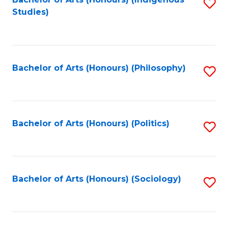
Fa
S
Studies)
to
C
Fa
Bachelor of Arts (Honours) (Philosophy)
S
to
C
Fa
Bachelor of Arts (Honours) (Politics)
S
to
C
Fa
Bachelor of Arts (Honours) (Sociology)
S
to
C