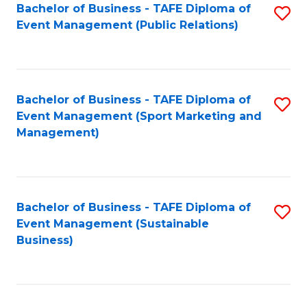
Bachelor of Business - TAFE Diploma of
S
Event Management (Public Relations)
to
C
Fa
Bachelor of Business - TAFE Diploma of
S
Event Management (Sport Marketing and
to
Management)
C
Fa
Bachelor of Business - TAFE Diploma of
S
Event Management (Sustainable
to
Business)
C
Fa