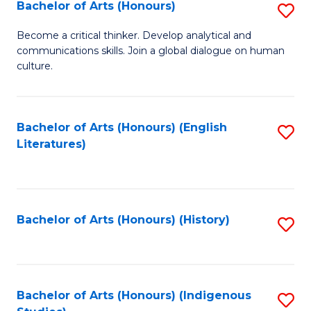
Fa
Bachelor of Arts (Honours)
S
B
Become a critical thinker. Develop analytical and
communications skills. Join a global dialogue on human
of
culture.
Ar
(
Bachelor of Arts (Honours) (English
S
to
Literatures)
to
C
C
Fa
Fa
Bachelor of Arts (Honours) (History)
S
to
C
Fa
Bachelor of Arts (Honours) (Indigenous
S