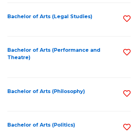
Fa
Bachelor of Arts (Legal Studies)
S
to
C
Fa
Bachelor of Arts (Performance and
S
Theatre)
to
C
Fa
Bachelor of Arts (Philosophy)
S
to
C
Fa
Bachelor of Arts (Politics)
S
to