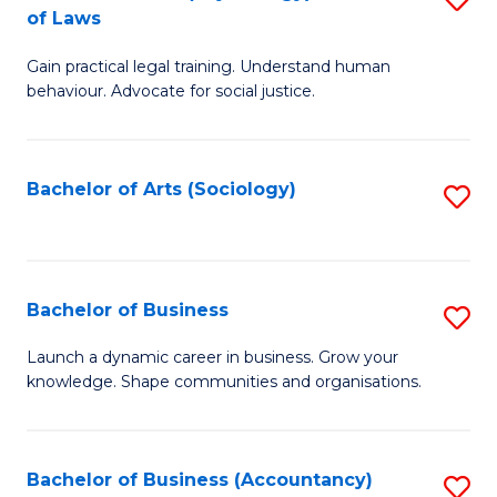
B
of Laws
B
of
Gain practical legal training. Understand human
of
B
behaviour. Advocate for social justice.
Ar
to
(
C
Bachelor of Arts (Sociology)
S
-
Fa
to
B
C
of
Fa
Bachelor of Business
S
L
B
to
Launch a dynamic career in business. Grow your
knowledge. Shape communities and organisations.
of
C
B
Fa
to
Bachelor of Business (Accountancy)
S