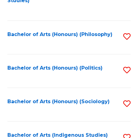
Studies)
to
C
Fa
Bachelor of Arts (Honours) (Philosophy)
S
to
C
Fa
Bachelor of Arts (Honours) (Politics)
S
to
C
Fa
Bachelor of Arts (Honours) (Sociology)
S
to
C
Fa
Bachelor of Arts (Indigenous Studies)
S