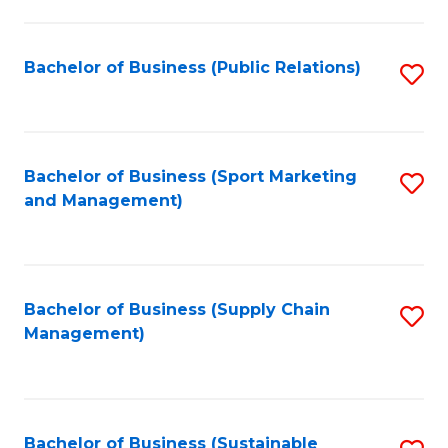
C
Fa
Bachelor of Business (Public Relations)
S
to
C
Fa
Bachelor of Business (Sport Marketing
S
and Management)
to
C
Fa
Bachelor of Business (Supply Chain
S
Management)
to
C
Fa
Bachelor of Business (Sustainable