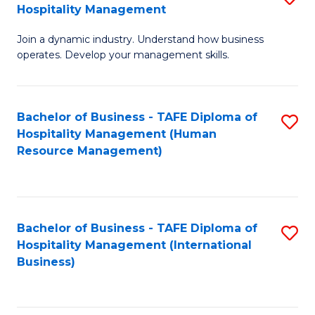
Hospitality Management
B
Join a dynamic industry. Understand how business
of
operates. Develop your management skills.
B
-
Bachelor of Business - TAFE Diploma of
S
T
Hospitality Management (Human
to
D
Resource Management)
C
of
Fa
Ho
M
Bachelor of Business - TAFE Diploma of
S
Hospitality Management (International
to
to
Business)
C
C
Fa
Fa