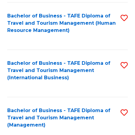
-
Bachelor of Business - TAFE Diploma of
S
T
Travel and Tourism Management (Human
to
D
Resource Management)
C
of
Fa
Tr
a
Bachelor of Business - TAFE Diploma of
S
Travel and Tourism Management
T
to
(International Business)
M
C
to
Fa
C
Bachelor of Business - TAFE Diploma of
S
Fa
Travel and Tourism Management
to
(Management)
C