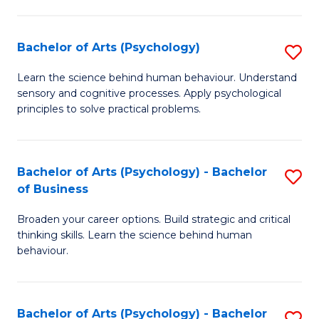
C
Fa
Bachelor of Arts (Psychology)
S
B
Learn the science behind human behaviour. Understand
sensory and cognitive processes. Apply psychological
of
principles to solve practical problems.
Ar
(
Bachelor of Arts (Psychology) - Bachelor
S
to
of Business
B
C
Broaden your career options. Build strategic and critical
of
Fa
thinking skills. Learn the science behind human
Ar
behaviour.
(
-
Bachelor of Arts (Psychology) - Bachelor
S