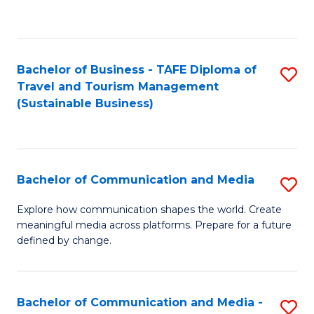
C
Fa
Bachelor of Business - TAFE Diploma of
S
Travel and Tourism Management
to
(Sustainable Business)
C
Fa
Bachelor of Communication and Media
S
B
Explore how communication shapes the world. Create
meaningful media across platforms. Prepare for a future
of
defined by change.
C
a
Bachelor of Communication and Media -
S
M