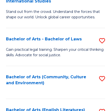
International Studies
B
of
Stand out from the crowd. Understand the forces that
of
C
shape our world. Unlock global career opportunities.
Ar
a
-
M
Bachelor of Arts - Bachelor of Laws
S
B
to
B
of
C
Gain practical legal training. Sharpen your critical thinking
skills. Advocate for social justice.
of
In
Fa
Ar
S
-
to
Bachelor of Arts (Community, Culture
S
and Environment)
B
C
to
of
Fa
C
L
Fa
Bachelor of Arts (English Literatures)