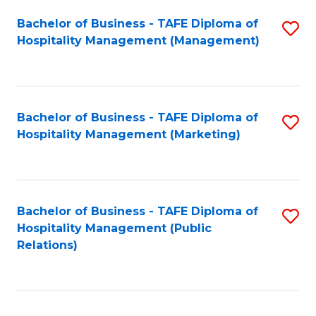
Bachelor of Business - TAFE Diploma of
S
Hospitality Management (Management)
to
C
Fa
Bachelor of Business - TAFE Diploma of
S
Hospitality Management (Marketing)
to
C
Fa
Bachelor of Business - TAFE Diploma of
S
Hospitality Management (Public
to
Relations)
C
Fa