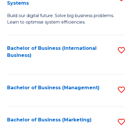
Systems
B
Build our digital future. Solve big business problems.
of
Learn to optimise system efficiencies.
B
I
Bachelor of Business (International
S
S
Business)
to
to
C
C
Fa
Fa
Bachelor of Business (Management)
S
to
C
Fa
Bachelor of Business (Marketing)
S
to