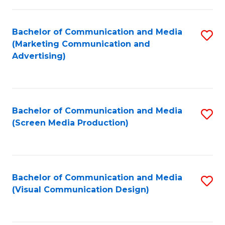
C
to
Fa
C
Bachelor of Communication and Media
S
Fa
(Marketing Communication and
to
Advertising)
C
Fa
Bachelor of Communication and Media
S
(Screen Media Production)
to
C
Fa
Bachelor of Communication and Media
S
(Visual Communication Design)
to
C