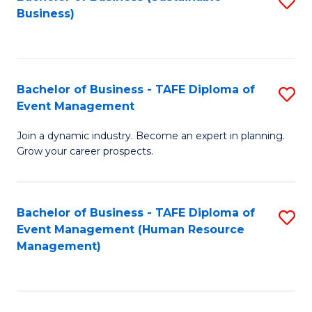
S
Business)
to
C
Fa
Bachelor of Business - TAFE Diploma of
S
Event Management
B
Join a dynamic industry. Become an expert in planning.
of
Grow your career prospects.
B
-
Bachelor of Business - TAFE Diploma of
S
T
Event Management (Human Resource
to
D
Management)
C
of
Fa
E