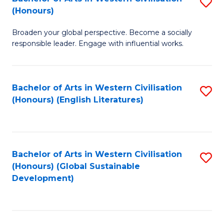
S
W
In
(Honours)
B
Ci
S
Broaden your global perspective. Become a socially
of
-
to
responsible leader. Engage with influential works.
Ar
B
C
in
of
Fa
Bachelor of Arts in Western Civilisation
S
W
L
(Honours) (English Literatures)
to
Ci
to
C
(
C
Fa
to
Fa
Bachelor of Arts in Western Civilisation
S
C
(Honours) (Global Sustainable
to
Development)
Fa
C
Fa