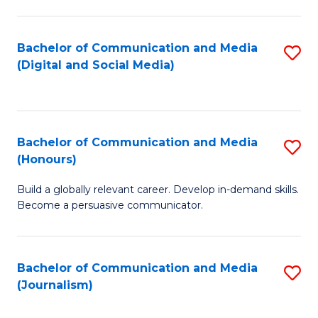
C
of
a
In
Bachelor of Communication and Media
S
M
S
(Digital and Social Media)
to
-
to
C
B
C
Fa
of
Fa
Bachelor of Communication and Media
S
L
(Honours)
B
to
Build a globally relevant career. Develop in-demand skills.
of
C
Become a persuasive communicator.
C
Fa
a
Bachelor of Communication and Media
S
M
(Journalism)
to
(