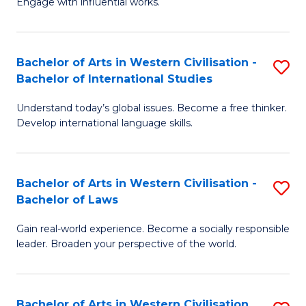
Engage with influential works.
to
Ar
C
in
Fa
Bachelor of Arts in Western Civilisation -
S
W
Bachelor of International Studies
B
Ci
Understand today’s global issues. Become a free thinker.
of
-
Develop international language skills.
Ar
B
in
of
Bachelor of Arts in Western Civilisation -
S
W
Cr
Bachelor of Laws
B
Ci
Ar
Gain real-world experience. Become a socially responsible
of
-
to
leader. Broaden your perspective of the world.
Ar
B
C
in
of
Fa
Bachelor of Arts in Western Civilisation