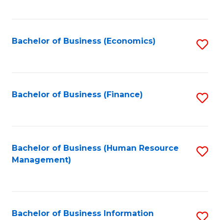
B
to
of
C
L
Fa
Bachelor of Business (Economics)
S
to
to
C
C
Fa
Fa
Bachelor of Business (Finance)
S
to
C
Fa
Bachelor of Business (Human Resource
S
Management)
to
C
Fa
Bachelor of Business Information
S