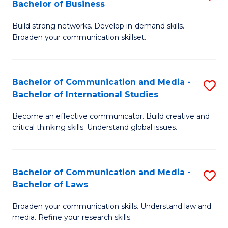
Bachelor of Business
B
to
Build strong networks. Develop in-demand skills.
of
C
Broaden your communication skillset.
C
Fa
a
Bachelor of Communication and Media -
S
M
Bachelor of International Studies
B
-
Become an effective communicator. Build creative and
of
B
critical thinking skills. Understand global issues.
C
of
a
B
Bachelor of Communication and Media -
S
M
to
Bachelor of Laws
B
-
C
Broaden your communication skills. Understand law and
of
B
Fa
media. Refine your research skills.