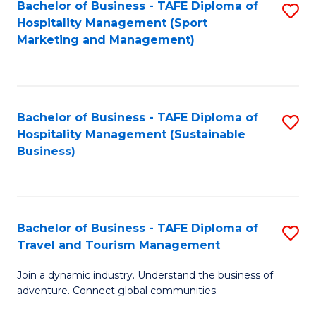
Bachelor of Business - TAFE Diploma of
S
Hospitality Management (Sport
to
Marketing and Management)
C
Fa
Bachelor of Business - TAFE Diploma of
S
Hospitality Management (Sustainable
to
Business)
C
Fa
Bachelor of Business - TAFE Diploma of
S
Travel and Tourism Management
B
Join a dynamic industry. Understand the business of
of
adventure. Connect global communities.
B