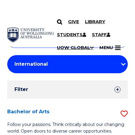
GIVE
LIBRARY
Search
SKIP TO CONTENT
Courses
STUDENTS
STAFF
Search
courses
Searc
UOW GLOBAL
MENU
by
Student
keyword
Filters
Filter
Results
Search
Bachelor of Arts
S
Results
B
Follow your passions. Think critically about our changing
world. Open doors to diverse career opportunities.
of