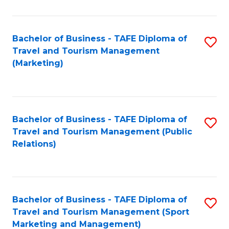
Fa
Bachelor of Business - TAFE Diploma of
S
Travel and Tourism Management
to
(Marketing)
C
Fa
Bachelor of Business - TAFE Diploma of
S
Travel and Tourism Management (Public
to
Relations)
C
Fa
Bachelor of Business - TAFE Diploma of
S
Travel and Tourism Management (Sport
to
Marketing and Management)