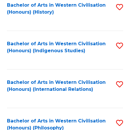
Bachelor of Arts in Western Civilisation
S
(Honours) (History)
to
C
Fa
Bachelor of Arts in Western Civilisation
S
(Honours) (Indigenous Studies)
to
C
Fa
Bachelor of Arts in Western Civilisation
S
(Honours) (International Relations)
to
C
Fa
Bachelor of Arts in Western Civilisation
S
(Honours) (Philosophy)