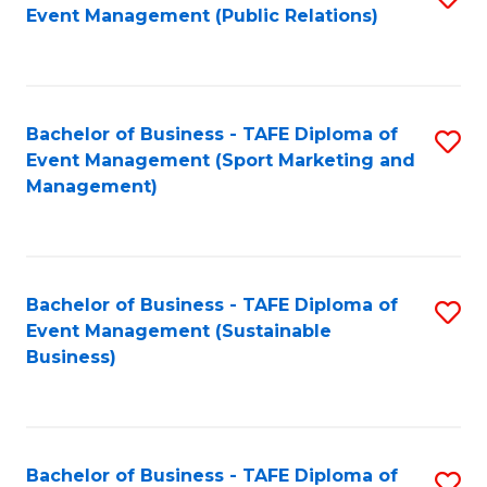
Event Management (Public Relations)
to
C
Fa
Bachelor of Business - TAFE Diploma of
S
Event Management (Sport Marketing and
to
Management)
C
Fa
Bachelor of Business - TAFE Diploma of
S
Event Management (Sustainable
to
Business)
C
Fa
Bachelor of Business - TAFE Diploma of
S