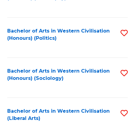
to
C
Fa
Bachelor of Arts in Western Civilisation
S
(Honours) (Politics)
to
C
Fa
Bachelor of Arts in Western Civilisation
S
(Honours) (Sociology)
to
C
Fa
Bachelor of Arts in Western Civilisation
S
(Liberal Arts)
to
C