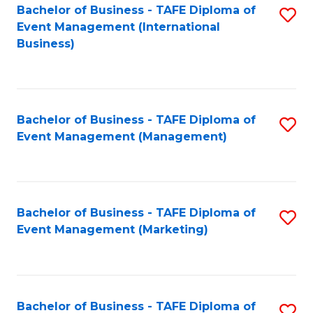
M
Bachelor of Business - TAFE Diploma of
S
Event Management (International
to
to
Business)
C
C
Fa
Fa
Bachelor of Business - TAFE Diploma of
S
Event Management (Management)
to
C
Fa
Bachelor of Business - TAFE Diploma of
S
Event Management (Marketing)
to
C
Fa
Bachelor of Business - TAFE Diploma of
S