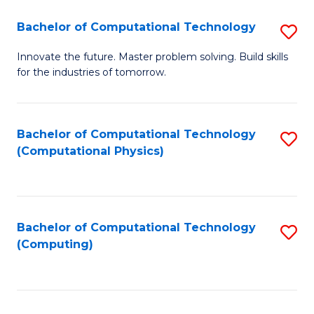
Fa
Bachelor of Computational Technology
S
B
Innovate the future. Master problem solving. Build skills
for the industries of tomorrow.
of
C
T
Bachelor of Computational Technology
S
(Computational Physics)
to
to
C
C
Fa
Fa
Bachelor of Computational Technology
S
(Computing)
to
C
Fa