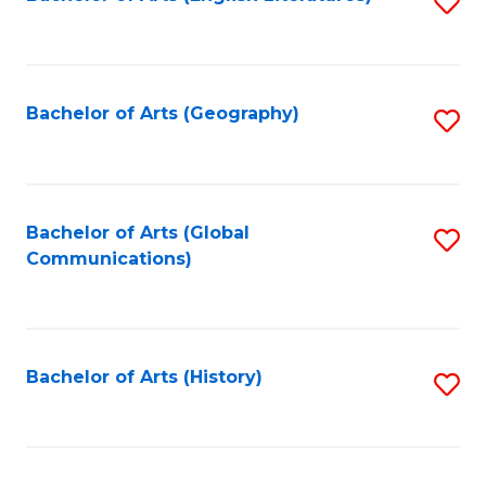
S
to
to
C
C
Fa
Fa
Bachelor of Arts (Geography)
S
to
C
Fa
Bachelor of Arts (Global
S
Communications)
to
C
Fa
Bachelor of Arts (History)
S
to
C