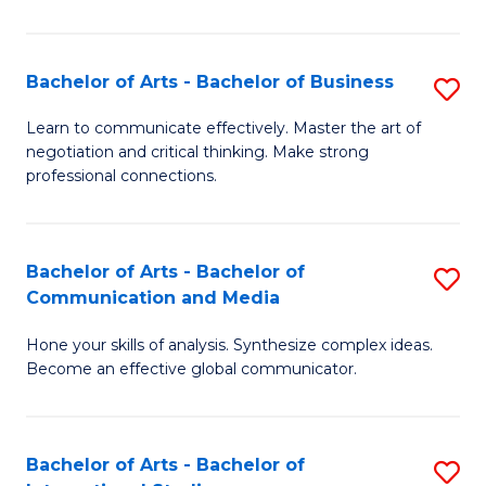
Ar
to
Bachelor of Arts - Bachelor of Business
S
C
B
Learn to communicate effectively. Master the art of
Fa
negotiation and critical thinking. Make strong
of
professional connections.
Ar
-
Bachelor of Arts - Bachelor of
S
B
Communication and Media
B
of
Hone your skills of analysis. Synthesize complex ideas.
of
B
Become an effective global communicator.
Ar
to
-
C
Bachelor of Arts - Bachelor of
S
B
Fa