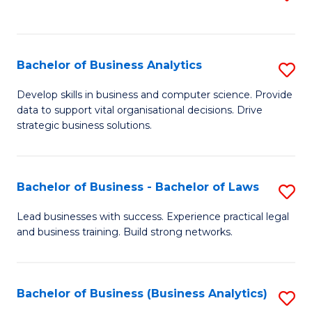
C
to
Fa
C
Fa
Bachelor of Business Analytics
S
B
Develop skills in business and computer science. Provide
data to support vital organisational decisions. Drive
of
strategic business solutions.
B
An
Bachelor of Business - Bachelor of Laws
S
to
B
C
Lead businesses with success. Experience practical legal
and business training. Build strong networks.
of
Fa
B
-
Bachelor of Business (Business Analytics)
S