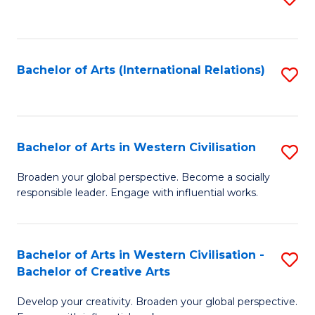
to
C
Fa
Bachelor of Arts (International Relations)
S
to
C
Fa
Bachelor of Arts in Western Civilisation
S
B
Broaden your global perspective. Become a socially
responsible leader. Engage with influential works.
of
Ar
in
Bachelor of Arts in Western Civilisation -
S
Bachelor of Creative Arts
W
B
Ci
Develop your creativity. Broaden your global perspective.
of