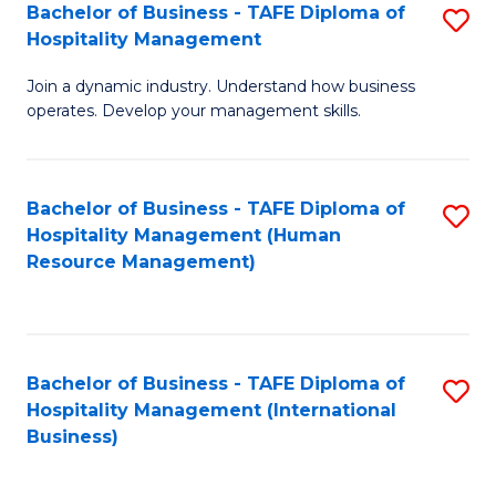
Bachelor of Business - TAFE Diploma of
S
Hospitality Management
B
Join a dynamic industry. Understand how business
of
operates. Develop your management skills.
B
-
Bachelor of Business - TAFE Diploma of
S
T
Hospitality Management (Human
to
D
Resource Management)
C
of
Fa
Ho
M
Bachelor of Business - TAFE Diploma of
S
Hospitality Management (International
to
to
Business)
C
C