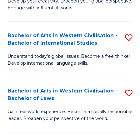
Ci
Develop your creativity. Broaden your global perspective.
of
Engage with influential works.
to
Ar
C
in
Fa
Bachelor of Arts in Western Civilisation -
S
W
Bachelor of International Studies
B
Ci
Understand today’s global issues. Become a free thinker.
of
-
Develop international language skills.
Ar
B
in
of
Bachelor of Arts in Western Civilisation -
S
W
Cr
Bachelor of Laws
B
Ci
Ar
Gain real-world experience. Become a socially responsible
of
-
to
leader. Broaden your perspective of the world.
Ar
B
C
in
of
Fa