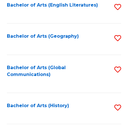
Bachelor of Arts (English Literatures)
S
to
to
C
C
Fa
Fa
Bachelor of Arts (Geography)
S
to
C
Fa
Bachelor of Arts (Global
S
Communications)
to
C
Fa
Bachelor of Arts (History)
S
to
C