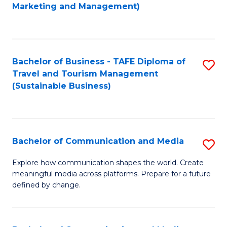
to
Marketing and Management)
C
Fa
Bachelor of Business - TAFE Diploma of
S
Travel and Tourism Management
to
(Sustainable Business)
C
Fa
Bachelor of Communication and Media
S
B
Explore how communication shapes the world. Create
meaningful media across platforms. Prepare for a future
of
defined by change.
C
a