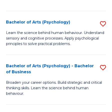
to
C
Fa
Bachelor of Arts (Psychology)
S
B
Learn the science behind human behaviour. Understand
sensory and cognitive processes. Apply psychological
of
principles to solve practical problems.
Ar
(
Bachelor of Arts (Psychology) - Bachelor
S
to
of Business
B
C
Broaden your career options. Build strategic and critical
of
Fa
thinking skills. Learn the science behind human
Ar
behaviour.
(