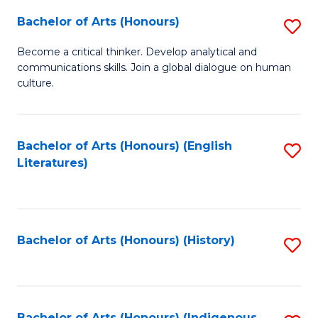
Fa
Bachelor of Arts (Honours)
S
B
Become a critical thinker. Develop analytical and
communications skills. Join a global dialogue on human
of
culture.
Ar
(
Bachelor of Arts (Honours) (English
S
to
Literatures)
to
C
C
Fa
Fa
Bachelor of Arts (Honours) (History)
S
to
C
Bachelor of Arts (Honours) (Indigenous