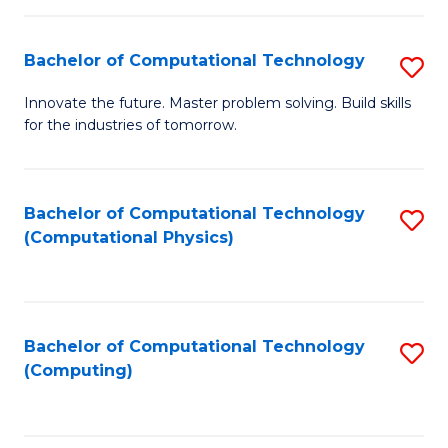
C
Fa
Bachelor of Computational Technology
S
B
Innovate the future. Master problem solving. Build skills
for the industries of tomorrow.
of
C
T
Bachelor of Computational Technology
S
(Computational Physics)
to
to
C
C
Fa
Fa
Bachelor of Computational Technology
S
(Computing)
to
C