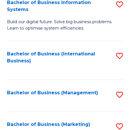
Bachelor of Business Information
S
Systems
B
Build our digital future. Solve big business problems.
of
Learn to optimise system efficiencies.
B
I
Bachelor of Business (International
S
S
Business)
to
to
C
C
Fa
Fa
Bachelor of Business (Management)
S
to
C
Fa
Bachelor of Business (Marketing)
S