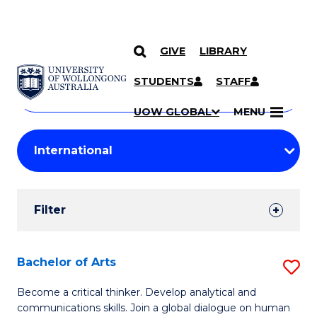
GIVE
LIBRARY
Search
SKIP TO CONTENT
Courses
STUDENTS
STAFF
Search
courses
Searc
UOW GLOBAL
MENU
by
Student
keyword
Filters
Filter
Results
Search
Bachelor of Arts
S
Results
B
Become a critical thinker. Develop analytical and
communications skills. Join a global dialogue on human
of