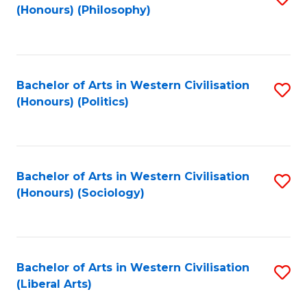
(Honours) (Philosophy)
to
C
Fa
Bachelor of Arts in Western Civilisation
S
(Honours) (Politics)
to
C
Fa
Bachelor of Arts in Western Civilisation
S
(Honours) (Sociology)
to
C
Fa
Bachelor of Arts in Western Civilisation
S
(Liberal Arts)
to