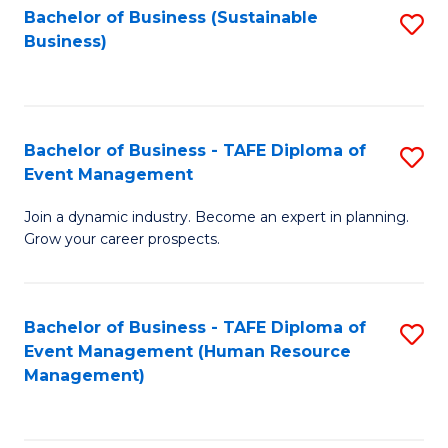
Bachelor of Business (Sustainable
S
Business)
to
C
Fa
Bachelor of Business - TAFE Diploma of
S
Event Management
B
Join a dynamic industry. Become an expert in planning.
of
Grow your career prospects.
B
-
Bachelor of Business - TAFE Diploma of
S
T
Event Management (Human Resource
to
D
Management)
C
of
Fa
E