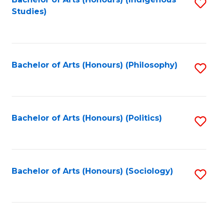
Fa
S
Studies)
to
C
Fa
Bachelor of Arts (Honours) (Philosophy)
S
to
C
Fa
Bachelor of Arts (Honours) (Politics)
S
to
C
Fa
Bachelor of Arts (Honours) (Sociology)
S
to
C