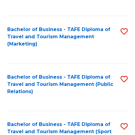
C
Fa
Bachelor of Business - TAFE Diploma of
S
Travel and Tourism Management
to
(Marketing)
C
Fa
Bachelor of Business - TAFE Diploma of
S
Travel and Tourism Management (Public
to
Relations)
C
Fa
Bachelor of Business - TAFE Diploma of
S
Travel and Tourism Management (Sport