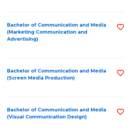
C
to
Fa
C
Bachelor of Communication and Media
S
Fa
(Marketing Communication and
to
Advertising)
C
Fa
Bachelor of Communication and Media
S
(Screen Media Production)
to
C
Fa
Bachelor of Communication and Media
S
(Visual Communication Design)
to