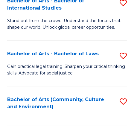
Bachelor of Arts - Bachelor of
S
B
Fa
International Studies
B
of
Stand out from the crowd. Understand the forces that
of
C
shape our world. Unlock global career opportunities.
Ar
a
-
M
Bachelor of Arts - Bachelor of Laws
S
B
to
B
of
C
Gain practical legal training. Sharpen your critical thinking
skills. Advocate for social justice.
of
In
Fa
Ar
S
-
to
Bachelor of Arts (Community, Culture
S
and Environment)
B
C
to
of
Fa
C
L
Fa