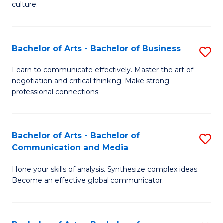
culture.
Ar
to
Bachelor of Arts - Bachelor of Business
S
C
B
Fa
Learn to communicate effectively. Master the art of
negotiation and critical thinking. Make strong
of
professional connections.
Ar
-
Bachelor of Arts - Bachelor of
S
B
Communication and Media
B
of
Hone your skills of analysis. Synthesize complex ideas.
of
B
Become an effective global communicator.
Ar
to
-
C