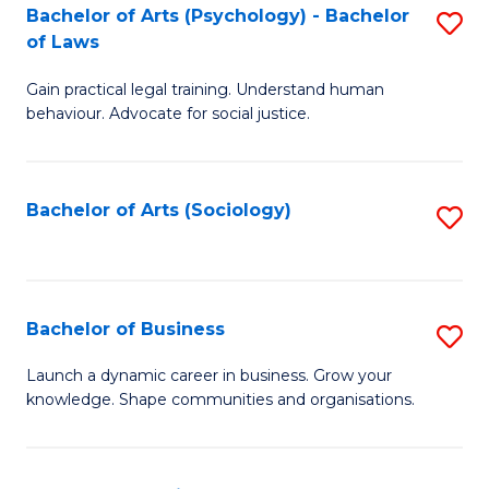
-
Bachelor of Arts (Psychology) - Bachelor
S
B
of Laws
B
of
Gain practical legal training. Understand human
of
B
behaviour. Advocate for social justice.
Ar
to
(
C
Bachelor of Arts (Sociology)
S
-
Fa
to
B
C
of
Fa
Bachelor of Business
S
L
B
to
Launch a dynamic career in business. Grow your
knowledge. Shape communities and organisations.
of
C
B
Fa