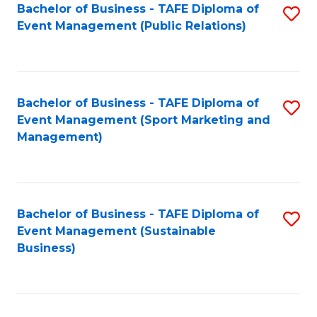
Bachelor of Business - TAFE Diploma of
S
Event Management (Public Relations)
to
C
Fa
Bachelor of Business - TAFE Diploma of
S
Event Management (Sport Marketing and
to
Management)
C
Fa
Bachelor of Business - TAFE Diploma of
S
Event Management (Sustainable
to
Business)
C
Fa