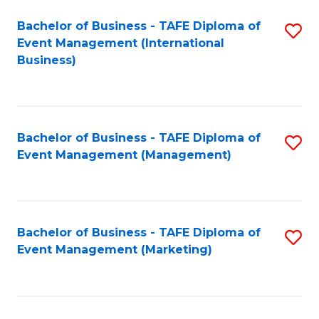
M
Bachelor of Business - TAFE Diploma of
S
Event Management (International
to
to
Business)
C
C
Fa
Fa
Bachelor of Business - TAFE Diploma of
S
Event Management (Management)
to
C
Fa
Bachelor of Business - TAFE Diploma of
S
Event Management (Marketing)
to
C
Fa