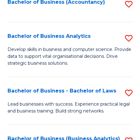
to
Bachelor of Business (Accountancy)
S
C
to
Fa
C
Fa
Bachelor of Business Analytics
S
B
Develop skills in business and computer science. Provide
data to support vital organisational decisions. Drive
of
strategic business solutions.
B
An
Bachelor of Business - Bachelor of Laws
S
to
B
C
Lead businesses with success. Experience practical legal
and business training. Build strong networks.
of
Fa
B
-
Bachelor of Business (Business Analytics)