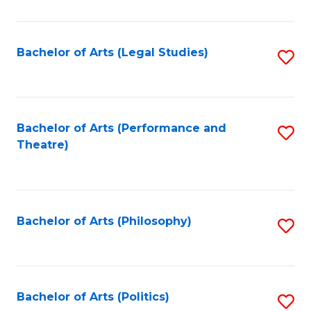
C
Fa
Bachelor of Arts (Legal Studies)
S
to
C
Fa
Bachelor of Arts (Performance and
S
Theatre)
to
C
Fa
Bachelor of Arts (Philosophy)
S
to
C
Fa
Bachelor of Arts (Politics)
S