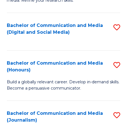
media. Refine your research skills.
C
of
a
In
Bachelor of Communication and Media
S
M
S
(Digital and Social Media)
to
-
to
C
B
C
Fa
of
Fa
Bachelor of Communication and Media
S
L
(Honours)
B
to
Build a globally relevant career. Develop in-demand skills.
of
C
Become a persuasive communicator.
C
Fa
a
Bachelor of Communication and Media
S
M
(Journalism)
to
(