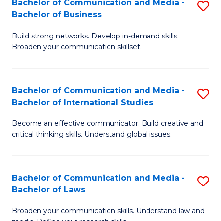
Bachelor of Communication and Media -
S
M
Bachelor of Business
B
to
Build strong networks. Develop in-demand skills.
of
C
Broaden your communication skillset.
C
Fa
a
Bachelor of Communication and Media -
S
M
Bachelor of International Studies
B
-
Become an effective communicator. Build creative and
of
B
critical thinking skills. Understand global issues.
C
of
a
B
Bachelor of Communication and Media -
S
M
to
Bachelor of Laws
B
-
C
Broaden your communication skills. Understand law and
of
B
Fa