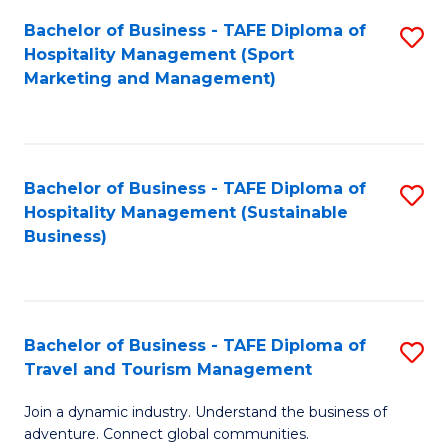
Bachelor of Business - TAFE Diploma of
S
Hospitality Management (Sport
to
Marketing and Management)
C
Fa
Bachelor of Business - TAFE Diploma of
S
Hospitality Management (Sustainable
to
Business)
C
Fa
Bachelor of Business - TAFE Diploma of
S
Travel and Tourism Management
B
Join a dynamic industry. Understand the business of
of
adventure. Connect global communities.