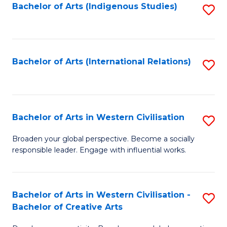
Fa
Bachelor of Arts (Indigenous Studies)
S
to
C
Fa
Bachelor of Arts (International Relations)
S
to
C
Fa
Bachelor of Arts in Western Civilisation
S
B
Broaden your global perspective. Become a socially
responsible leader. Engage with influential works.
of
Ar
in
Bachelor of Arts in Western Civilisation -
S
Bachelor of Creative Arts
W
B