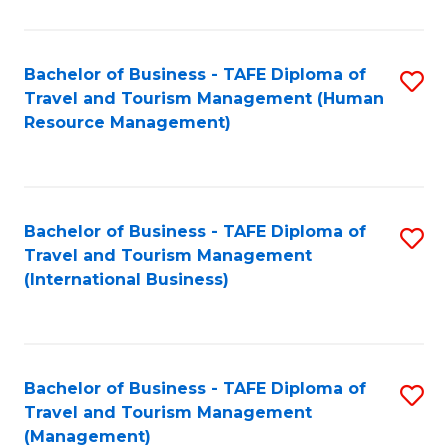
B
-
Bachelor of Business - TAFE Diploma of
S
T
Travel and Tourism Management (Human
to
D
Resource Management)
C
of
Fa
Tr
a
Bachelor of Business - TAFE Diploma of
S
Travel and Tourism Management
T
to
(International Business)
M
C
to
Fa
C
Bachelor of Business - TAFE Diploma of
S
Fa
Travel and Tourism Management
to
(Management)