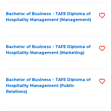
Fa
Fa
Bachelor of Business - TAFE Diploma of
S
Hospitality Management (Management)
to
C
Fa
Bachelor of Business - TAFE Diploma of
S
Hospitality Management (Marketing)
to
C
Fa
Bachelor of Business - TAFE Diploma of
S
Hospitality Management (Public
to
Relations)
C
Fa