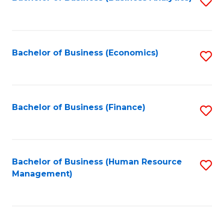
S
B
to
of
C
L
Fa
Bachelor of Business (Economics)
S
to
to
C
C
Fa
Fa
Bachelor of Business (Finance)
S
to
C
Fa
Bachelor of Business (Human Resource
S
Management)
to
C
Fa