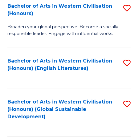
Bachelor of Arts in Western Civilisation
S
W
In
(Honours)
B
Ci
S
Broaden your global perspective. Become a socially
of
-
to
responsible leader. Engage with influential works.
Ar
B
C
in
of
Fa
Bachelor of Arts in Western Civilisation
S
W
L
(Honours) (English Literatures)
to
Ci
to
C
(
C
Fa
to
Fa
Bachelor of Arts in Western Civilisation
S
C
(Honours) (Global Sustainable
to
Development)
Fa
C
Fa