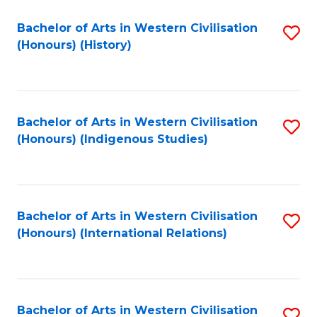
Bachelor of Arts in Western Civilisation
S
(Honours) (History)
to
C
Fa
Bachelor of Arts in Western Civilisation
S
(Honours) (Indigenous Studies)
to
C
Fa
Bachelor of Arts in Western Civilisation
S
(Honours) (International Relations)
to
C
Fa
Bachelor of Arts in Western Civilisation
S