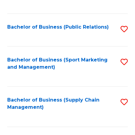
to
C
Fa
Bachelor of Business (Public Relations)
S
to
C
Fa
Bachelor of Business (Sport Marketing
S
and Management)
to
C
Fa
Bachelor of Business (Supply Chain
S
Management)
to
C
Fa