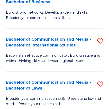
Bachelor of Business
B
to
Build strong networks. Develop in-demand skills.
of
C
Broaden your communication skillset.
C
Fa
a
Bachelor of Communication and Media -
S
M
Bachelor of International Studies
B
-
Become an effective communicator. Build creative and
of
B
critical thinking skills. Understand global issues.
C
of
a
B
Bachelor of Communication and Media -
S
M
to
Bachelor of Laws
B
-
C
Broaden your communication skills. Understand law and
of
B
Fa
media. Refine your research skills.