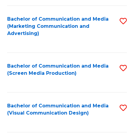
C
to
Fa
C
Bachelor of Communication and Media
S
Fa
(Marketing Communication and
to
Advertising)
C
Fa
Bachelor of Communication and Media
S
(Screen Media Production)
to
C
Fa
Bachelor of Communication and Media
S
(Visual Communication Design)
to
C