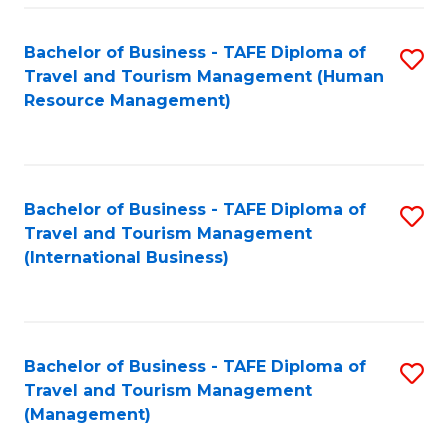
-
Bachelor of Business - TAFE Diploma of
S
T
Travel and Tourism Management (Human
to
D
Resource Management)
C
of
Fa
Tr
a
Bachelor of Business - TAFE Diploma of
S
Travel and Tourism Management
T
to
(International Business)
M
C
to
Fa
C
Bachelor of Business - TAFE Diploma of
S
Fa
Travel and Tourism Management
to
(Management)
C