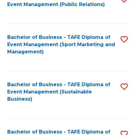
Event Management (Public Relations)
to
C
Fa
Bachelor of Business - TAFE Diploma of
S
Event Management (Sport Marketing and
to
Management)
C
Fa
Bachelor of Business - TAFE Diploma of
S
Event Management (Sustainable
to
Business)
C
Fa
Bachelor of Business - TAFE Diploma of
S