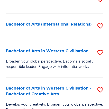
to
C
Fa
Bachelor of Arts (International Relations)
S
to
C
Fa
Bachelor of Arts in Western Civilisation
S
B
Broaden your global perspective. Become a socially
responsible leader. Engage with influential works.
of
Ar
in
Bachelor of Arts in Western Civilisation -
S
Bachelor of Creative Arts
W
B
Ci
Develop your creativity. Broaden your global perspective.
of