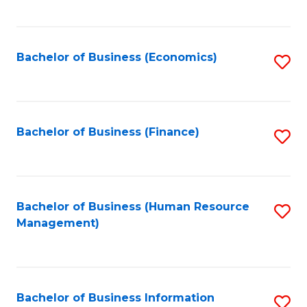
B
to
of
C
L
Fa
Bachelor of Business (Economics)
S
to
to
C
C
Fa
Fa
Bachelor of Business (Finance)
S
to
C
Fa
Bachelor of Business (Human Resource
S
Management)
to
C
Fa
Bachelor of Business Information
S