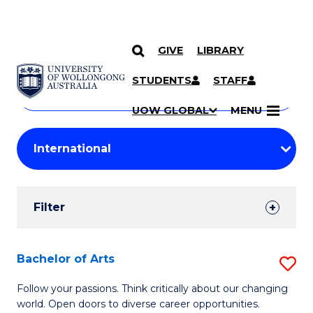
GIVE
LIBRARY
Search
SKIP TO CONTENT
Courses
STUDENTS
STAFF
Search
courses
Searc
UOW GLOBAL
MENU
by
Student
keyword
Filters
Filter
Results
Search
Bachelor of Arts
S
Results
B
Follow your passions. Think critically about our changing
world. Open doors to diverse career opportunities.
of