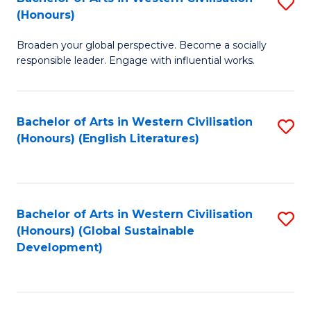
S
W
In
(Honours)
B
Ci
S
Broaden your global perspective. Become a socially
of
-
to
responsible leader. Engage with influential works.
Ar
B
C
in
of
Fa
Bachelor of Arts in Western Civilisation
S
W
L
(Honours) (English Literatures)
to
Ci
to
C
(
C
Fa
to
Fa
Bachelor of Arts in Western Civilisation
S
C
(Honours) (Global Sustainable
to
Development)
Fa
C
Fa