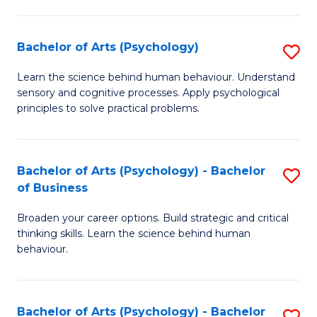
C
Fa
Bachelor of Arts (Psychology)
S
B
Learn the science behind human behaviour. Understand
sensory and cognitive processes. Apply psychological
of
principles to solve practical problems.
Ar
(
Bachelor of Arts (Psychology) - Bachelor
S
to
of Business
B
C
Broaden your career options. Build strategic and critical
of
Fa
thinking skills. Learn the science behind human
Ar
behaviour.
(
-
Bachelor of Arts (Psychology) - Bachelor
S