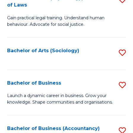
B
of Laws
B
of
Gain practical legal training. Understand human
of
B
behaviour. Advocate for social justice.
Ar
to
(
C
Bachelor of Arts (Sociology)
S
-
Fa
to
B
C
of
Fa
Bachelor of Business
S
L
B
to
Launch a dynamic career in business. Grow your
knowledge. Shape communities and organisations.
of
C
B
Fa
to
Bachelor of Business (Accountancy)
S