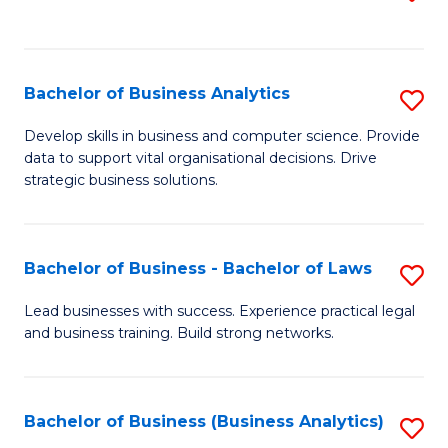
C
to
Fa
C
Fa
Bachelor of Business Analytics
S
B
Develop skills in business and computer science. Provide
data to support vital organisational decisions. Drive
of
strategic business solutions.
B
An
Bachelor of Business - Bachelor of Laws
S
to
B
C
Lead businesses with success. Experience practical legal
and business training. Build strong networks.
of
Fa
B
-
Bachelor of Business (Business Analytics)
S