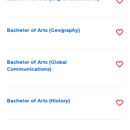
S
to
to
C
C
Fa
Fa
Bachelor of Arts (Geography)
S
to
C
Fa
Bachelor of Arts (Global
S
Communications)
to
C
Fa
Bachelor of Arts (History)
S
to
C