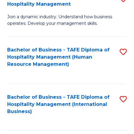
Hospitality Management
B
Join a dynamic industry. Understand how business
of
operates. Develop your management skills.
B
-
Bachelor of Business - TAFE Diploma of
S
T
Hospitality Management (Human
to
D
Resource Management)
C
of
Fa
Ho
M
Bachelor of Business - TAFE Diploma of
S
Hospitality Management (International
to
to
Business)
C
C
Fa
Fa