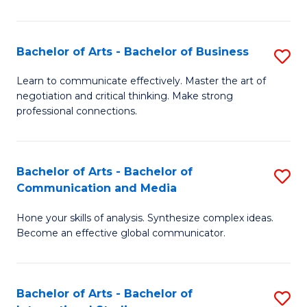
Ar
to
Bachelor of Arts - Bachelor of Business
S
C
B
Learn to communicate effectively. Master the art of
Fa
negotiation and critical thinking. Make strong
of
professional connections.
Ar
-
Bachelor of Arts - Bachelor of
S
B
Communication and Media
B
of
Hone your skills of analysis. Synthesize complex ideas.
of
B
Become an effective global communicator.
Ar
to
-
C
Bachelor of Arts - Bachelor of
S
B
Fa