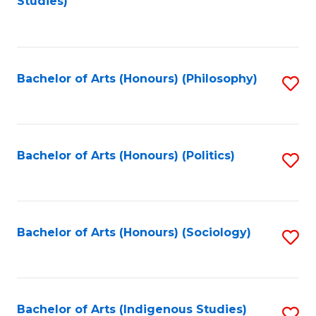
Studies)
to
C
Fa
Bachelor of Arts (Honours) (Philosophy)
S
to
C
Fa
Bachelor of Arts (Honours) (Politics)
S
to
C
Fa
Bachelor of Arts (Honours) (Sociology)
S
to
C
Fa
Bachelor of Arts (Indigenous Studies)
S