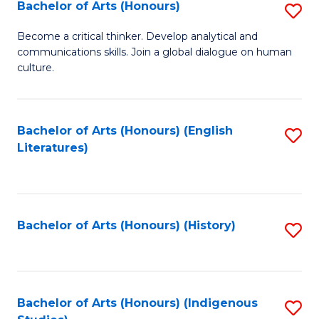
Fa
Bachelor of Arts (Honours)
S
B
Become a critical thinker. Develop analytical and
communications skills. Join a global dialogue on human
of
culture.
Ar
(
Bachelor of Arts (Honours) (English
S
to
Literatures)
to
C
C
Fa
Fa
Bachelor of Arts (Honours) (History)
S
to
C
Fa
Bachelor of Arts (Honours) (Indigenous
S