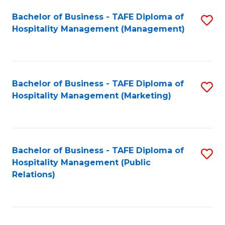
Bachelor of Business - TAFE Diploma of
S
Hospitality Management (Management)
to
C
Fa
Bachelor of Business - TAFE Diploma of
S
Hospitality Management (Marketing)
to
C
Fa
Bachelor of Business - TAFE Diploma of
S
Hospitality Management (Public
to
Relations)
C
Fa