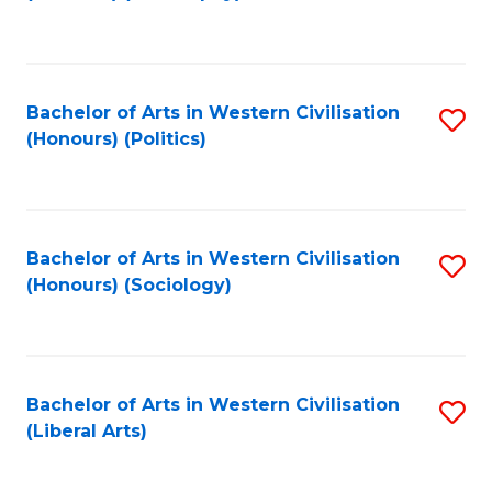
to
C
Fa
Bachelor of Arts in Western Civilisation
S
(Honours) (Politics)
to
C
Fa
Bachelor of Arts in Western Civilisation
S
(Honours) (Sociology)
to
C
Fa
Bachelor of Arts in Western Civilisation
S
(Liberal Arts)
to
C