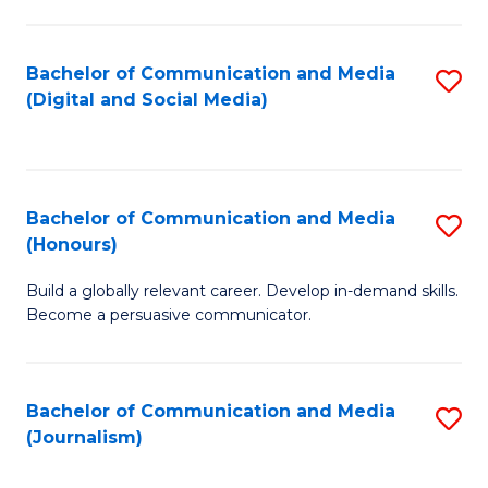
C
of
a
In
Bachelor of Communication and Media
S
M
S
(Digital and Social Media)
to
-
to
C
B
C
Fa
of
Fa
Bachelor of Communication and Media
S
L
(Honours)
B
to
Build a globally relevant career. Develop in-demand skills.
of
C
Become a persuasive communicator.
C
Fa
a
Bachelor of Communication and Media
S
M
(Journalism)
to
(