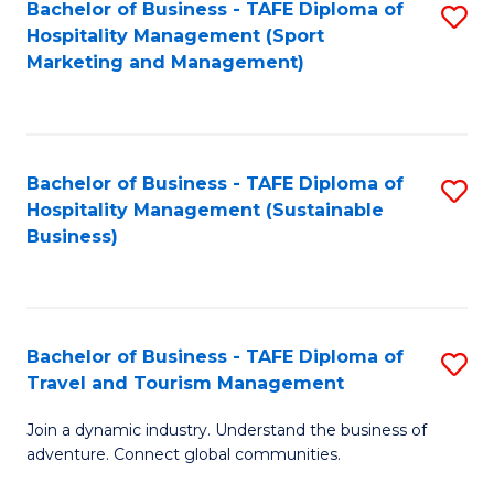
Bachelor of Business - TAFE Diploma of
S
Hospitality Management (Sport
to
Marketing and Management)
C
Fa
Bachelor of Business - TAFE Diploma of
S
Hospitality Management (Sustainable
to
Business)
C
Fa
Bachelor of Business - TAFE Diploma of
S
Travel and Tourism Management
B
Join a dynamic industry. Understand the business of
of
adventure. Connect global communities.
B