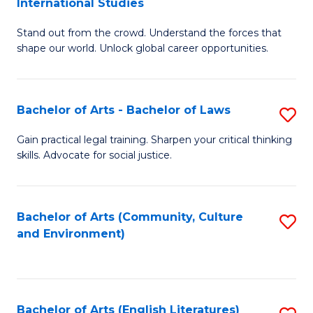
International Studies
B
of
Stand out from the crowd. Understand the forces that
of
C
shape our world. Unlock global career opportunities.
Ar
a
-
M
Bachelor of Arts - Bachelor of Laws
S
B
to
B
of
C
Gain practical legal training. Sharpen your critical thinking
skills. Advocate for social justice.
of
In
Fa
Ar
S
-
to
Bachelor of Arts (Community, Culture
S
and Environment)
B
C
to
of
Fa
C
L
Fa
Bachelor of Arts (English Literatures)