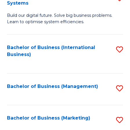
Systems
B
Build our digital future. Solve big business problems.
of
Learn to optimise system efficiencies.
B
I
Bachelor of Business (International
S
S
Business)
to
to
C
C
Fa
Fa
Bachelor of Business (Management)
S
to
C
Fa
Bachelor of Business (Marketing)
S
to