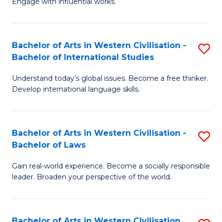
Engage with influential works.
to
Ar
C
in
Fa
Bachelor of Arts in Western Civilisation -
S
W
Bachelor of International Studies
B
Ci
Understand today’s global issues. Become a free thinker.
of
-
Develop international language skills.
Ar
B
in
of
Bachelor of Arts in Western Civilisation -
S
W
Cr
Bachelor of Laws
B
Ci
Ar
Gain real-world experience. Become a socially responsible
of
-
to
leader. Broaden your perspective of the world.
Ar
B
C
in
of
Fa
Bachelor of Arts in Western Civilisation