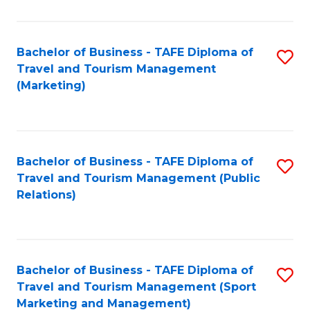
Fa
Bachelor of Business - TAFE Diploma of
S
Travel and Tourism Management
to
(Marketing)
C
Fa
Bachelor of Business - TAFE Diploma of
S
Travel and Tourism Management (Public
to
Relations)
C
Fa
Bachelor of Business - TAFE Diploma of
S
Travel and Tourism Management (Sport
to
Marketing and Management)