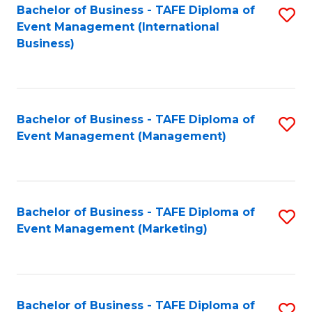
M
Bachelor of Business - TAFE Diploma of
S
Event Management (International
to
to
Business)
C
C
Fa
Fa
Bachelor of Business - TAFE Diploma of
S
Event Management (Management)
to
C
Fa
Bachelor of Business - TAFE Diploma of
S
Event Management (Marketing)
to
C
Fa
Bachelor of Business - TAFE Diploma of
S