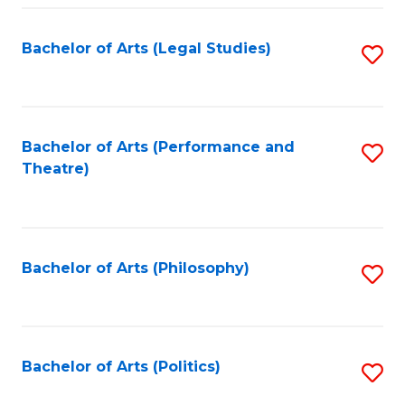
Fa
Bachelor of Arts (Legal Studies)
S
to
C
Fa
Bachelor of Arts (Performance and
S
Theatre)
to
C
Fa
Bachelor of Arts (Philosophy)
S
to
C
Fa
Bachelor of Arts (Politics)
S
to