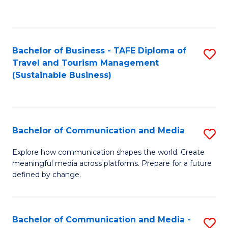
C
Fa
Bachelor of Business - TAFE Diploma of
S
Travel and Tourism Management
to
(Sustainable Business)
C
Fa
Bachelor of Communication and Media
S
B
Explore how communication shapes the world. Create
meaningful media across platforms. Prepare for a future
of
defined by change.
C
a
Bachelor of Communication and Media -
S
M