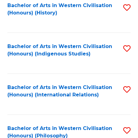
Bachelor of Arts in Western Civilisation
S
(Honours) (History)
to
C
Fa
Bachelor of Arts in Western Civilisation
S
(Honours) (Indigenous Studies)
to
C
Fa
Bachelor of Arts in Western Civilisation
S
(Honours) (International Relations)
to
C
Fa
Bachelor of Arts in Western Civilisation
S
(Honours) (Philosophy)