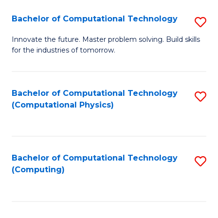
Fa
Bachelor of Computational Technology
S
B
Innovate the future. Master problem solving. Build skills
for the industries of tomorrow.
of
C
T
Bachelor of Computational Technology
S
(Computational Physics)
to
to
C
C
Fa
Fa
Bachelor of Computational Technology
S
(Computing)
to
C
Fa