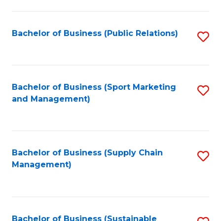
C
Fa
Bachelor of Business (Public Relations)
S
to
C
Fa
Bachelor of Business (Sport Marketing
S
and Management)
to
C
Fa
Bachelor of Business (Supply Chain
S
Management)
to
C
Fa
Bachelor of Business (Sustainable