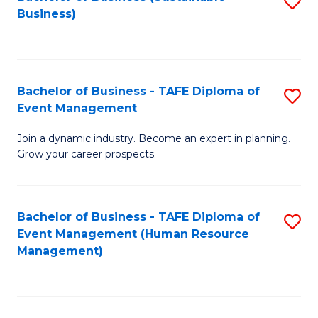
S
Business)
to
C
Fa
Bachelor of Business - TAFE Diploma of
S
Event Management
B
Join a dynamic industry. Become an expert in planning.
of
Grow your career prospects.
B
-
Bachelor of Business - TAFE Diploma of
S
T
Event Management (Human Resource
to
D
Management)
C
of
Fa
E