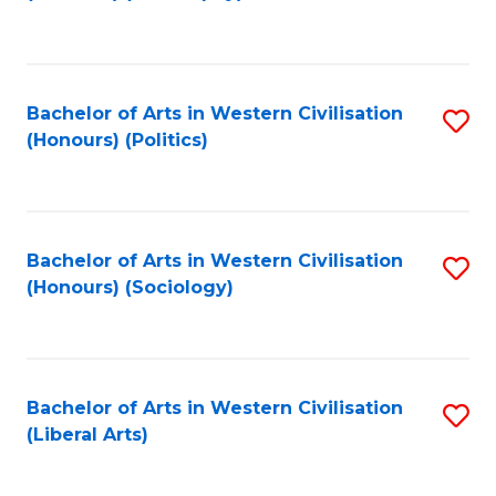
to
C
Fa
Bachelor of Arts in Western Civilisation
S
(Honours) (Politics)
to
C
Fa
Bachelor of Arts in Western Civilisation
S
(Honours) (Sociology)
to
C
Fa
Bachelor of Arts in Western Civilisation
S
(Liberal Arts)
to
C