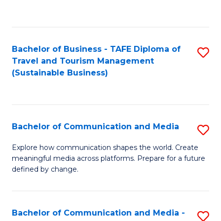
C
Fa
Bachelor of Business - TAFE Diploma of
S
Travel and Tourism Management
to
(Sustainable Business)
C
Fa
Bachelor of Communication and Media
S
B
Explore how communication shapes the world. Create
meaningful media across platforms. Prepare for a future
of
defined by change.
C
a
Bachelor of Communication and Media -
S
M