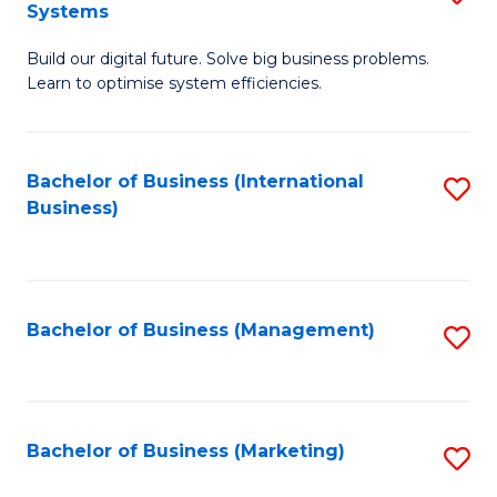
Systems
B
Build our digital future. Solve big business problems.
of
Learn to optimise system efficiencies.
B
I
Bachelor of Business (International
S
S
Business)
to
to
C
C
Fa
Fa
Bachelor of Business (Management)
S
to
C
Fa
Bachelor of Business (Marketing)
S
to