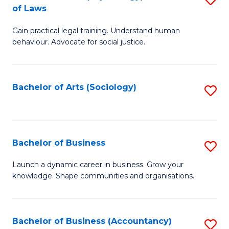
B
of Laws
B
of
Gain practical legal training. Understand human
of
B
behaviour. Advocate for social justice.
Ar
to
(
C
Bachelor of Arts (Sociology)
S
-
Fa
to
B
C
of
Fa
Bachelor of Business
S
L
B
to
Launch a dynamic career in business. Grow your
knowledge. Shape communities and organisations.
of
C
B
Fa
to
Bachelor of Business (Accountancy)
S