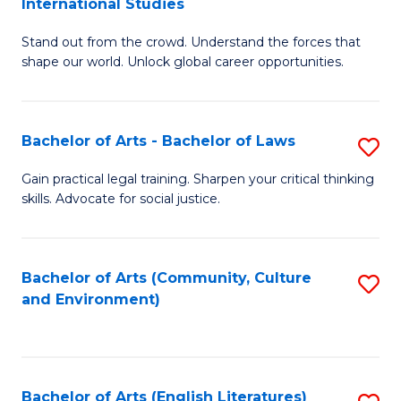
International Studies
B
of
Stand out from the crowd. Understand the forces that
of
C
shape our world. Unlock global career opportunities.
Ar
a
-
M
Bachelor of Arts - Bachelor of Laws
S
B
to
B
of
C
Gain practical legal training. Sharpen your critical thinking
skills. Advocate for social justice.
of
In
Fa
Ar
S
-
to
Bachelor of Arts (Community, Culture
S
and Environment)
B
C
to
of
Fa
C
L
Fa
Bachelor of Arts (English Literatures)