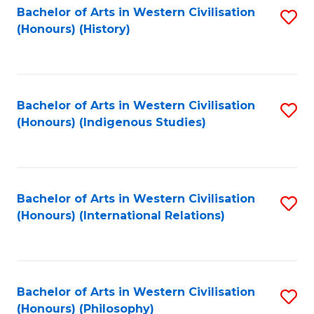
Bachelor of Arts in Western Civilisation
S
(Honours) (History)
to
C
Fa
Bachelor of Arts in Western Civilisation
S
(Honours) (Indigenous Studies)
to
C
Fa
Bachelor of Arts in Western Civilisation
S
(Honours) (International Relations)
to
C
Fa
Bachelor of Arts in Western Civilisation
S
(Honours) (Philosophy)