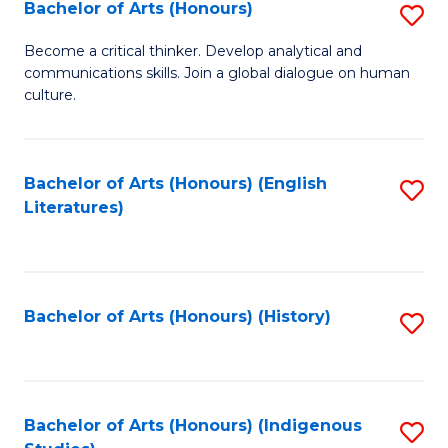
Fa
Bachelor of Arts (Honours)
S
B
Become a critical thinker. Develop analytical and
communications skills. Join a global dialogue on human
of
culture.
Ar
(
Bachelor of Arts (Honours) (English
S
to
Literatures)
to
C
C
Fa
Fa
Bachelor of Arts (Honours) (History)
S
to
C
Fa
Bachelor of Arts (Honours) (Indigenous
S