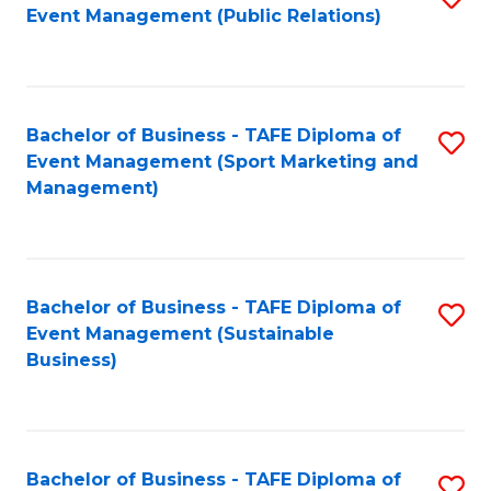
Event Management (Public Relations)
to
C
Fa
Bachelor of Business - TAFE Diploma of
S
Event Management (Sport Marketing and
to
Management)
C
Fa
Bachelor of Business - TAFE Diploma of
S
Event Management (Sustainable
to
Business)
C
Fa
Bachelor of Business - TAFE Diploma of
S