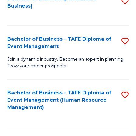
S
Business)
to
C
Fa
Bachelor of Business - TAFE Diploma of
S
Event Management
B
Join a dynamic industry. Become an expert in planning.
of
Grow your career prospects.
B
-
Bachelor of Business - TAFE Diploma of
S
T
Event Management (Human Resource
to
D
Management)
C
of
Fa
E