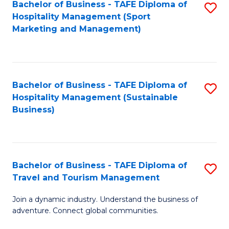
Bachelor of Business - TAFE Diploma of
S
Hospitality Management (Sport
to
Marketing and Management)
C
Fa
Bachelor of Business - TAFE Diploma of
S
Hospitality Management (Sustainable
to
Business)
C
Fa
Bachelor of Business - TAFE Diploma of
S
Travel and Tourism Management
B
Join a dynamic industry. Understand the business of
of
adventure. Connect global communities.
B