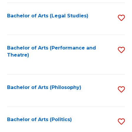
Fa
Bachelor of Arts (Legal Studies)
S
to
C
Fa
Bachelor of Arts (Performance and
S
Theatre)
to
C
Fa
Bachelor of Arts (Philosophy)
S
to
C
Fa
Bachelor of Arts (Politics)
S
to