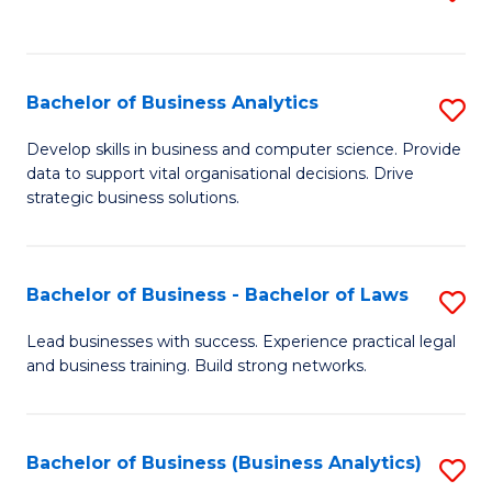
C
to
Fa
C
Fa
Bachelor of Business Analytics
S
B
Develop skills in business and computer science. Provide
data to support vital organisational decisions. Drive
of
strategic business solutions.
B
An
Bachelor of Business - Bachelor of Laws
S
to
B
C
Lead businesses with success. Experience practical legal
and business training. Build strong networks.
of
Fa
B
-
Bachelor of Business (Business Analytics)
S