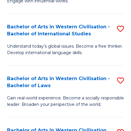
Engage with influential works.
to
Ar
C
in
Fa
Bachelor of Arts in Western Civilisation -
S
W
Bachelor of International Studies
B
Ci
Understand today’s global issues. Become a free thinker.
of
-
Develop international language skills.
Ar
B
in
of
Bachelor of Arts in Western Civilisation -
S
W
Cr
Bachelor of Laws
B
Ci
Ar
Gain real-world experience. Become a socially responsible
of
-
to
leader. Broaden your perspective of the world.
Ar
B
C
in
of
Fa
Bachelor of Arts in Western Civilisation