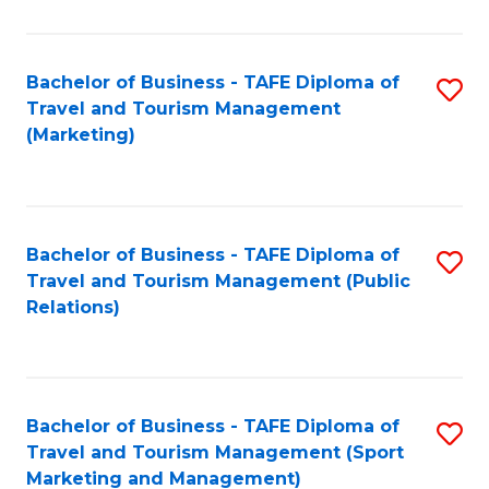
Fa
Bachelor of Business - TAFE Diploma of
S
Travel and Tourism Management
to
(Marketing)
C
Fa
Bachelor of Business - TAFE Diploma of
S
Travel and Tourism Management (Public
to
Relations)
C
Fa
Bachelor of Business - TAFE Diploma of
S
Travel and Tourism Management (Sport
to
Marketing and Management)