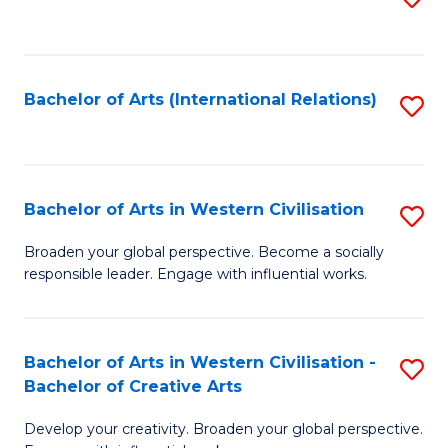
to
C
Fa
Bachelor of Arts (International Relations)
S
to
C
Fa
Bachelor of Arts in Western Civilisation
S
B
Broaden your global perspective. Become a socially
responsible leader. Engage with influential works.
of
Ar
in
Bachelor of Arts in Western Civilisation -
S
Bachelor of Creative Arts
W
B
Ci
Develop your creativity. Broaden your global perspective.
of