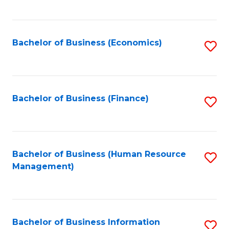
B
to
of
C
L
Fa
Bachelor of Business (Economics)
S
to
to
C
C
Fa
Fa
Bachelor of Business (Finance)
S
to
C
Fa
Bachelor of Business (Human Resource
S
Management)
to
C
Fa
Bachelor of Business Information
S