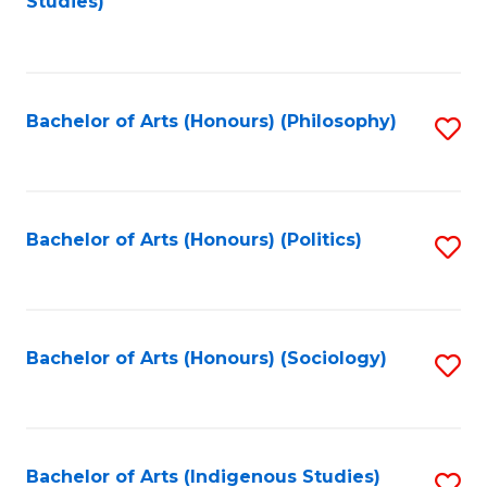
Studies)
to
C
Fa
Bachelor of Arts (Honours) (Philosophy)
S
to
C
Fa
Bachelor of Arts (Honours) (Politics)
S
to
C
Fa
Bachelor of Arts (Honours) (Sociology)
S
to
C
Fa
Bachelor of Arts (Indigenous Studies)
S