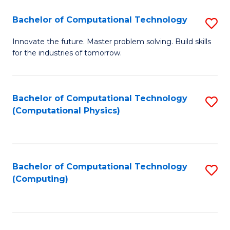
Fa
Bachelor of Computational Technology
S
B
Innovate the future. Master problem solving. Build skills
for the industries of tomorrow.
of
C
T
Bachelor of Computational Technology
S
(Computational Physics)
to
to
C
C
Fa
Fa
Bachelor of Computational Technology
S
(Computing)
to
C
Fa