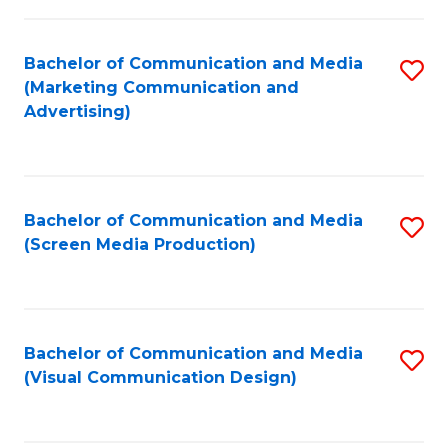
C
to
Fa
C
Bachelor of Communication and Media
S
Fa
(Marketing Communication and
to
Advertising)
C
Fa
Bachelor of Communication and Media
S
(Screen Media Production)
to
C
Fa
Bachelor of Communication and Media
S
(Visual Communication Design)
to
C