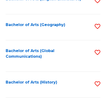
S
to
to
C
C
Fa
Fa
Bachelor of Arts (Geography)
S
to
C
Fa
Bachelor of Arts (Global
S
Communications)
to
C
Fa
Bachelor of Arts (History)
S
to
C