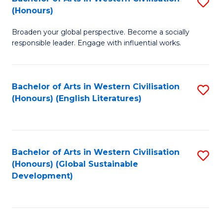
S
W
In
(Honours)
B
Ci
S
Broaden your global perspective. Become a socially
of
-
to
responsible leader. Engage with influential works.
Ar
B
C
in
of
Fa
Bachelor of Arts in Western Civilisation
S
W
L
(Honours) (English Literatures)
to
Ci
to
C
(
C
Fa
to
Fa
Bachelor of Arts in Western Civilisation
S
C
(Honours) (Global Sustainable
to
Development)
Fa
C
Fa