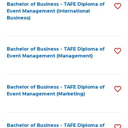
M
Bachelor of Business - TAFE Diploma of
S
Event Management (International
to
to
Business)
C
C
Fa
Fa
Bachelor of Business - TAFE Diploma of
S
Event Management (Management)
to
C
Fa
Bachelor of Business - TAFE Diploma of
S
Event Management (Marketing)
to
C
Fa
Bachelor of Business - TAFE Diploma of
S