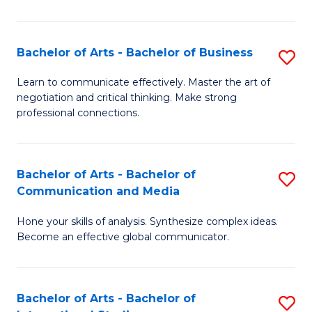
Ar
to
Bachelor of Arts - Bachelor of Business
S
C
B
Learn to communicate effectively. Master the art of
Fa
negotiation and critical thinking. Make strong
of
professional connections.
Ar
-
Bachelor of Arts - Bachelor of
S
B
Communication and Media
B
of
Hone your skills of analysis. Synthesize complex ideas.
of
B
Become an effective global communicator.
Ar
to
-
C
Bachelor of Arts - Bachelor of
S
B
Fa