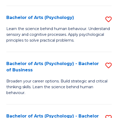
C
Fa
Bachelor of Arts (Psychology)
S
B
Learn the science behind human behaviour. Understand
sensory and cognitive processes. Apply psychological
of
principles to solve practical problems.
Ar
(
Bachelor of Arts (Psychology) - Bachelor
S
to
of Business
B
C
Broaden your career options. Build strategic and critical
of
Fa
thinking skills. Learn the science behind human
Ar
behaviour.
(
-
Bachelor of Arts (Psychology) - Bachelor
S