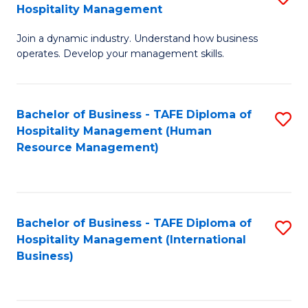
Hospitality Management
B
Join a dynamic industry. Understand how business
of
operates. Develop your management skills.
B
-
Bachelor of Business - TAFE Diploma of
S
T
Hospitality Management (Human
to
D
Resource Management)
C
of
Fa
Ho
M
Bachelor of Business - TAFE Diploma of
S
Hospitality Management (International
to
to
Business)
C
C
Fa
Fa