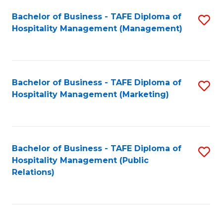
Bachelor of Business - TAFE Diploma of
S
Hospitality Management (Management)
to
C
Fa
Bachelor of Business - TAFE Diploma of
S
Hospitality Management (Marketing)
to
C
Fa
Bachelor of Business - TAFE Diploma of
S
Hospitality Management (Public
to
Relations)
C
Fa