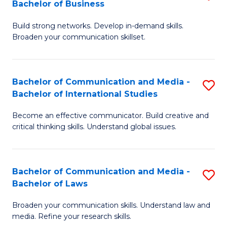
Bachelor of Business
B
to
Build strong networks. Develop in-demand skills.
of
C
Broaden your communication skillset.
C
Fa
a
Bachelor of Communication and Media -
S
M
Bachelor of International Studies
B
-
Become an effective communicator. Build creative and
of
B
critical thinking skills. Understand global issues.
C
of
a
B
Bachelor of Communication and Media -
S
M
to
Bachelor of Laws
B
-
C
Broaden your communication skills. Understand law and
of
B
Fa
media. Refine your research skills.