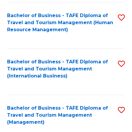
-
Bachelor of Business - TAFE Diploma of
S
T
Travel and Tourism Management (Human
to
D
Resource Management)
C
of
Fa
Tr
a
Bachelor of Business - TAFE Diploma of
S
Travel and Tourism Management
T
to
(International Business)
M
C
to
Fa
C
Bachelor of Business - TAFE Diploma of
S
Fa
Travel and Tourism Management
to
(Management)
C