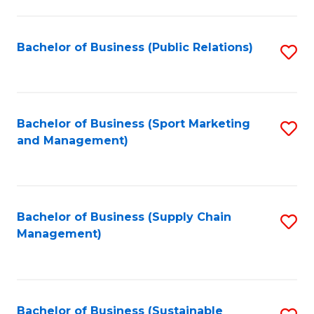
C
Fa
Bachelor of Business (Public Relations)
S
to
C
Fa
Bachelor of Business (Sport Marketing
S
and Management)
to
C
Fa
Bachelor of Business (Supply Chain
S
Management)
to
C
Fa
Bachelor of Business (Sustainable