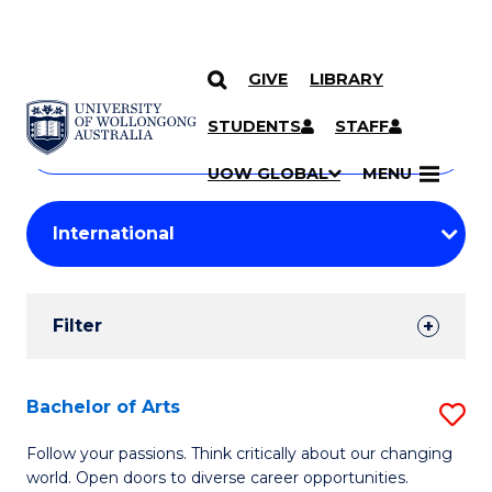
GIVE
LIBRARY
Search
SKIP TO CONTENT
Courses
STUDENTS
STAFF
Search
courses
Searc
UOW GLOBAL
MENU
by
Student
keyword
Filters
Filter
Results
Search
Bachelor of Arts
S
Results
B
Follow your passions. Think critically about our changing
world. Open doors to diverse career opportunities.
of