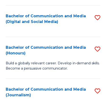
C
of
a
In
Bachelor of Communication and Media
S
M
S
(Digital and Social Media)
to
-
to
C
B
C
Fa
of
Fa
Bachelor of Communication and Media
S
L
(Honours)
B
to
Build a globally relevant career. Develop in-demand skills.
of
C
Become a persuasive communicator.
C
Fa
a
Bachelor of Communication and Media
S
M
(Journalism)
to
(