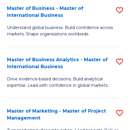
-
C
Master of Business - Master of
S
B
Fa
International Business
M
of
Understand global business. Build confidence across
of
B
markets. Shape organisations worldwide.
B
to
-
C
Master of Business Analytics - Master of
S
M
Fa
International Business
M
of
Drive evidence‑based decisions. Build analytical
of
In
expertise. Lead with confidence in global markets.
B
B
An
to
Master of Marketing - Master of Project
S
-
C
Management
M
M
Fa