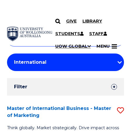
GIVE
LIBRARY
Search
SKIP TO CONTENT
Courses
STUDENTS
STAFF
Search
courses
Searc
UOW GLOBAL
MENU
by
Student
keyword
Filters
Filter
Results
Search
Master of International Business - Master
S
of Marketing
Results
M
Think globally. Market strategically. Drive impact across
of