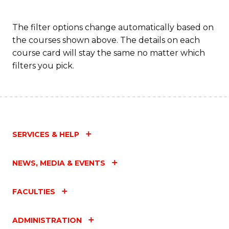
The filter options change automatically based on
the courses shown above. The details on each
course card will stay the same no matter which
filters you pick.
SERVICES & HELP
NEWS, MEDIA & EVENTS
FACULTIES
ADMINISTRATION