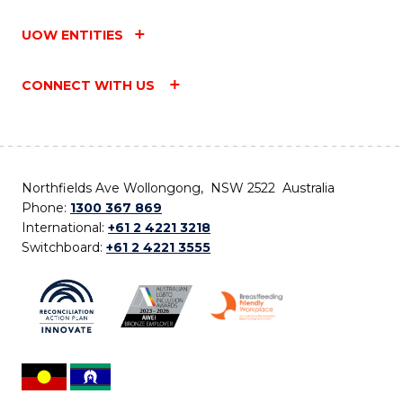
UOW ENTITIES
CONNECT WITH US
Northfields Ave Wollongong, NSW 2522 Australia
Phone:
1300 367 869
International:
+61 2 4221 3218
Switchboard:
+61 2 4221 3555