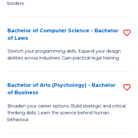
borders.
In
B
Bachelor of Computer Science - Bachelor
S
-
of Laws
B
M
Stretch your programming skills. Expand your design
of
of
abilities across industries. Gain practical legal training.
C
M
S
to
Bachelor of Arts (Psychology) - Bachelor
S
-
C
of Business
B
B
Fa
Broaden your career options. Build strategic and critical
of
of
thinking skills. Learn the science behind human
Ar
L
behaviour.
(
to