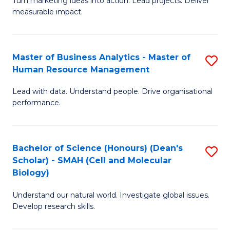
Turn marketing ideas into action. Lead projects. Deliver
of
of
measurable impact.
M
In
-
B
Master of Business Analytics - Master of
S
M
to
Human Resource Management
M
of
C
Lead with data. Understand people. Drive organisational
of
Pr
Fa
performance.
B
M
An
to
Bachelor of Science (Honours) (Dean's
S
-
C
Scholar) - SMAH (Cell and Molecular
to
M
Fa
Biology)
C
of
Understand our natural world. Investigate global issues.
Fa
H
Develop research skills.
R