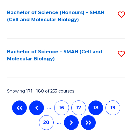
M
Bachelor of Science (Honours) - SMAH
S
to
(Cell and Molecular Biology)
to
C
C
Fa
Fa
Bachelor of Science - SMAH (Cell and
S
Molecular Biology)
to
C
Fa
Showing 171 - 180 of 253 courses
…
16
17
18
19
20
…