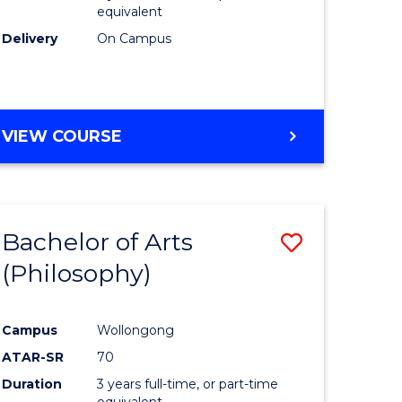
equivalent
Delivery
On Campus
VIEW COURSE
Bachelor of Arts
Save
(Philosophy)
to
e
Course
Campus
Wollongong
ites
Favourite
ATAR-SR
70
Duration
3 years full-time, or part-time
equivalent