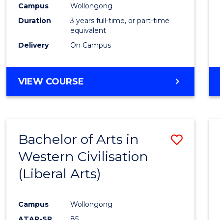
Campus
Wollongong
E
E
E
E
"
"
"
"
Duration
3 years full-time, or part-time
equivalent
Delivery
On Campus
VIEW COURSE
Bachelor of Arts in
Save
Western Civilisation
to
(Liberal Arts)
Cours
Favour
Campus
Wollongong
ATAR-SR
85