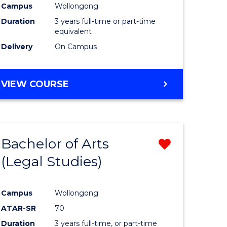
Campus
Wollongong
Duration
3 years full-time or part-time
equivalent
Delivery
On Campus
VIEW COURSE
Bachelor of Arts
Remove
(Legal Studies)
from
e
Course
Campus
Wollongong
ites
Favourite
ATAR-SR
70
Duration
3 years full-time, or part-time