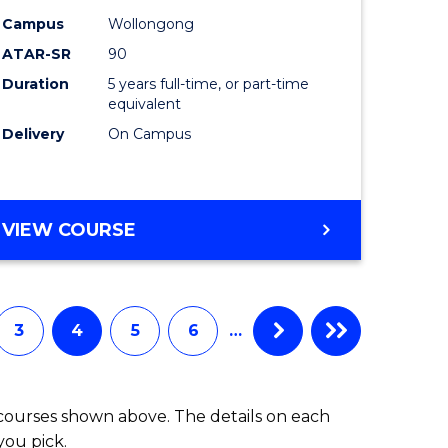
-
Campus
Wollongong
ATAR-SR
90
lor
Bachelor
Duration
5 years full-time, or part-time
of
equivalent
ess
Laws
Delivery
On Campus
to
e
Course
BACHELOR
VIEW COURSE
ites
Favourite
OF
ARTS
(PSYCHOLOGY)
-
3
4
5
6
…
BACHELOR
OF
LAWS
 courses shown above. The details on each
you pick.