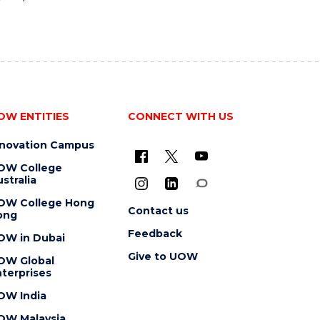
OW ENTITIES
CONNECT WITH US
nnovation Campus
OW College
stralia
OW College Hong
Contact us
ong
Feedback
OW in Dubai
Give to UOW
OW Global
terprises
OW India
OW Malaysia