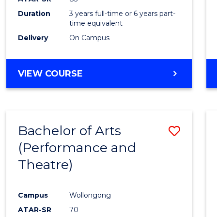
Duration
3 years full-time or 6 years part-
time equivalent
Delivery
On Campus
VIEW COURSE
Bachelor of Arts
Save
(Performance and
to
Theatre)
Cours
Favour
Campus
Wollongong
ATAR-SR
70