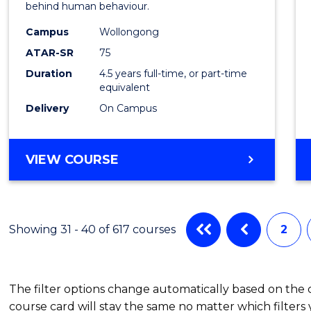
behind human behaviour.
-
Campus
Wollongong
Bache
ATAR-SR
75
of
Duration
4.5 years full-time, or part-time
equivalent
Busin
Delivery
On Campus
to
Cours
BACHELOR
VIEW COURSE
Favour
OF
ARTS
(PSYCHOLOGY)
-
Showing 31 - 40 of 617 courses
2
BACHELOR
OF
BUSINESS
The filter options change automatically based on the
course card will stay the same no matter which filters 