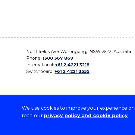
Northfields Ave Wollongong, NSW 2522 Australia
Phone:
1300 367 869
International:
+61 2 4221 3218
Switchboard:
+61 2 4221 3555
We use cookies to improve your experience on o
On the lands that we study, we walk, and we live,
read our
privacy policy and cookie policy
the traditional custodians and cultural knowledge ho