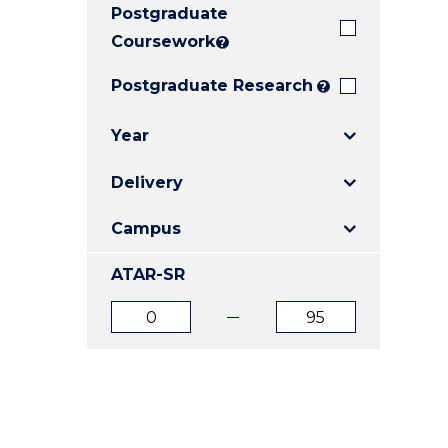
Postgraduate
E
E
E
"
"
"
Coursework
?
Postgraduate Research
?
Year
Delivery
Campus
ATAR-SR
ATAR
ATAR
from
to