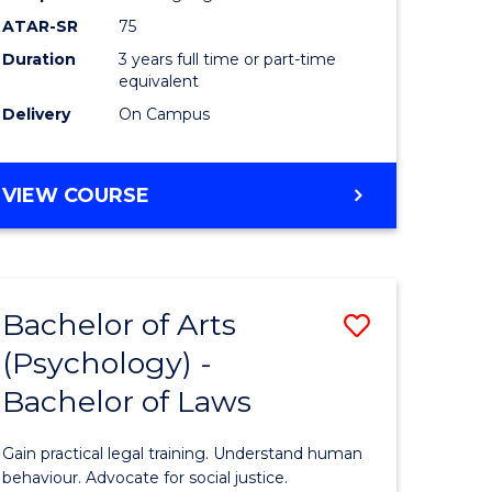
Course
ATAR-SR
75
Favourite
Duration
3 years full time or part-time
equivalent
Delivery
On Campus
BACHELOR
VIEW COURSE
OF
ARTS
(PSYCHOLOGY)
Bachelor of Arts
Save
(Psychology) -
lor
Bachelor
Bachelor of Laws
of
Arts
Gain practical legal training. Understand human
ology)
(Psychol
behaviour. Advocate for social justice.