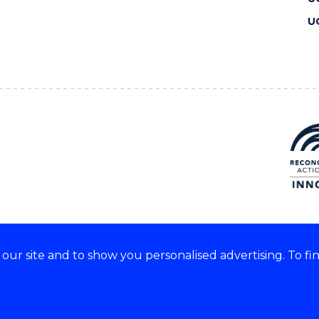
U
ur site and to show you personalised advertising. To fi
 we acknowledge and respect
lders of these lands.
CRICOS Provider No: 00102E
Copyright & disclaimer
|
Pr