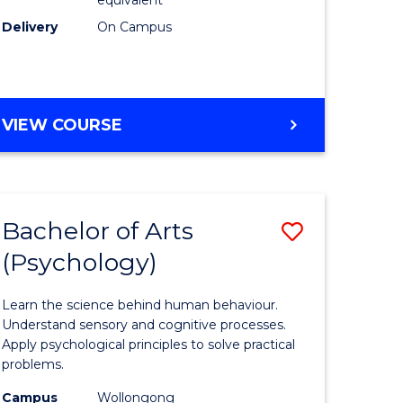
Delivery
On Campus
VIEW COURSE
Bachelor of Arts
Save
(Psychology)
Bachelor
e
of
Learn the science behind human behaviour.
ites
Arts
Understand sensory and cognitive processes.
Apply psychological principles to solve practical
(Psychol
problems.
to
Campus
Wollongong