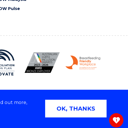
OW Pulse
nd out more,
Copyright © 2026 University of Wollongong
OK, THANKS
 | TEQSA Provider ID: PRV12062 | ABN: 61 060 567
686
1
ivacy & cookie usage
|
Web Accessibility Statement