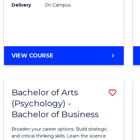
Delivery
On Campus
VIEW COURSE
Bachelor of Arts
Save
(Psychology) -
Bache
Bachelor of Business
of
Arts
Broaden your career options. Build strategic
(Psych
and critical thinking skills. Learn the science