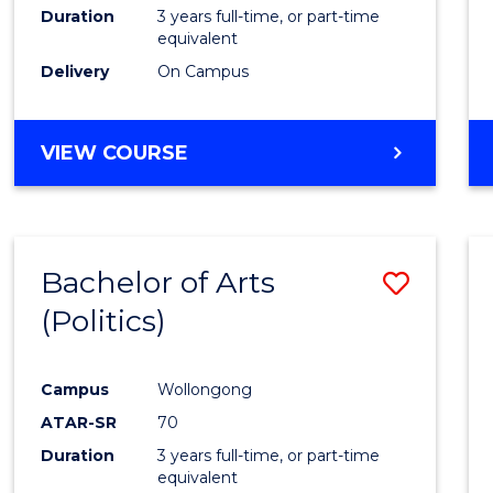
Duration
3 years full-time, or part-time
equivalent
Delivery
On Campus
VIEW COURSE
Bachelor of Arts
Save
(Politics)
to
Cours
Campus
Wollongong
Favour
ATAR-SR
70
Duration
3 years full-time, or part-time
equivalent