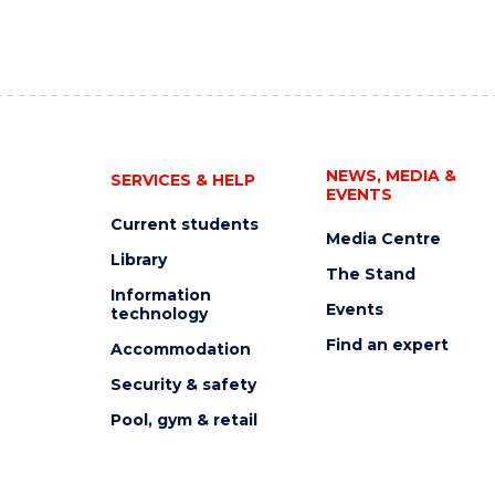
NEWS, MEDIA &
SERVICES & HELP
EVENTS
Current students
Media Centre
Library
The Stand
Information
Events
technology
Find an expert
Accommodation
Security & safety
Pool, gym & retail