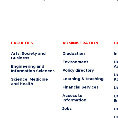
FACULTIES
ADMINISTRATION
U
Arts, Society and
Graduation
I
Business
Environment
U
Engineering and
Au
Policy directory
Information Sciences
U
Learning & teaching
Science, Medicine
K
and Health
Financial Services
U
Access to
U
information
En
Jobs
U
U