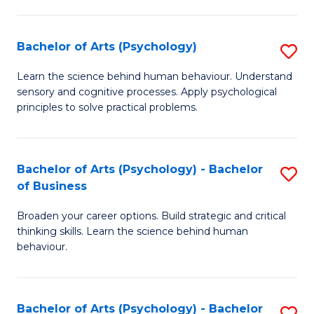
C
Fa
Bachelor of Arts (Psychology)
S
B
Learn the science behind human behaviour. Understand
sensory and cognitive processes. Apply psychological
of
principles to solve practical problems.
Ar
(
Bachelor of Arts (Psychology) - Bachelor
S
to
of Business
B
C
Broaden your career options. Build strategic and critical
of
Fa
thinking skills. Learn the science behind human
Ar
behaviour.
(
-
Bachelor of Arts (Psychology) - Bachelor
S