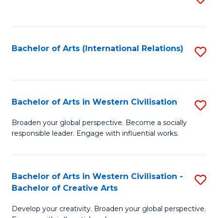
to
C
Fa
Bachelor of Arts (International Relations)
S
to
C
Fa
Bachelor of Arts in Western Civilisation
S
B
Broaden your global perspective. Become a socially
responsible leader. Engage with influential works.
of
Ar
in
Bachelor of Arts in Western Civilisation -
S
Bachelor of Creative Arts
W
B
Ci
Develop your creativity. Broaden your global perspective.
of