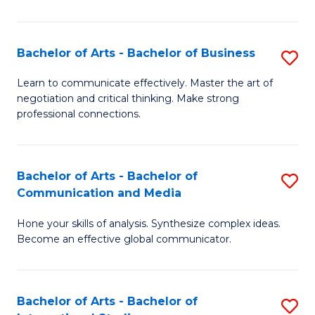
Ar
to
Bachelor of Arts - Bachelor of Business
S
C
B
Learn to communicate effectively. Master the art of
Fa
negotiation and critical thinking. Make strong
of
professional connections.
Ar
-
Bachelor of Arts - Bachelor of
S
B
Communication and Media
B
of
Hone your skills of analysis. Synthesize complex ideas.
of
B
Become an effective global communicator.
Ar
to
-
C
Bachelor of Arts - Bachelor of
S
B
Fa