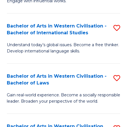
Engage with influential works.
to
Ar
C
in
Fa
Bachelor of Arts in Western Civilisation -
S
W
Bachelor of International Studies
B
Ci
Understand today’s global issues. Become a free thinker.
of
-
Develop international language skills.
Ar
B
in
of
Bachelor of Arts in Western Civilisation -
S
W
Cr
Bachelor of Laws
B
Ci
Ar
Gain real-world experience. Become a socially responsible
of
-
to
leader. Broaden your perspective of the world.
Ar
B
C
in
of
Fa
Bachelor of Arts in Western Civilisation