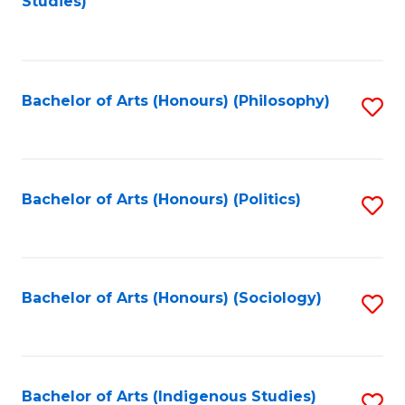
Studies)
to
C
Fa
Bachelor of Arts (Honours) (Philosophy)
S
to
C
Fa
Bachelor of Arts (Honours) (Politics)
S
to
C
Fa
Bachelor of Arts (Honours) (Sociology)
S
to
C
Fa
Bachelor of Arts (Indigenous Studies)
S