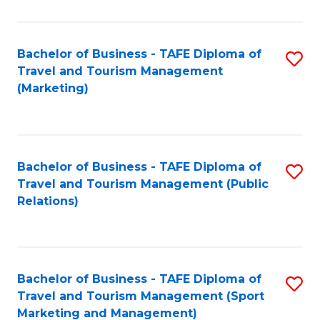
Fa
Bachelor of Business - TAFE Diploma of
S
Travel and Tourism Management
to
(Marketing)
C
Fa
Bachelor of Business - TAFE Diploma of
S
Travel and Tourism Management (Public
to
Relations)
C
Fa
Bachelor of Business - TAFE Diploma of
S
Travel and Tourism Management (Sport
to
Marketing and Management)