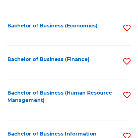
B
to
of
C
L
Fa
Bachelor of Business (Economics)
S
to
to
C
C
Fa
Fa
Bachelor of Business (Finance)
S
to
C
Fa
Bachelor of Business (Human Resource
S
Management)
to
C
Fa
Bachelor of Business Information
S