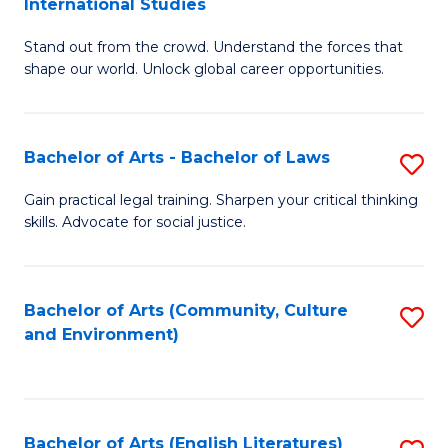
International Studies
B
of
Stand out from the crowd. Understand the forces that
of
C
shape our world. Unlock global career opportunities.
Ar
a
-
M
Bachelor of Arts - Bachelor of Laws
S
B
to
B
of
C
Gain practical legal training. Sharpen your critical thinking
skills. Advocate for social justice.
of
In
Fa
Ar
S
-
to
Bachelor of Arts (Community, Culture
S
and Environment)
B
C
to
of
Fa
C
L
Fa
Bachelor of Arts (English Literatures)