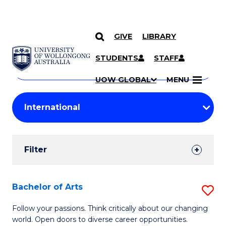
GIVE
LIBRARY
Search
SKIP TO CONTENT
Courses
STUDENTS
STAFF
Search
courses
Searc
UOW GLOBAL
MENU
by
Student
keyword
Filters
Filter
Results
Search
Bachelor of Arts
S
Results
B
Follow your passions. Think critically about our changing
world. Open doors to diverse career opportunities.
of