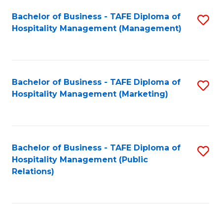
Bachelor of Business - TAFE Diploma of
S
Hospitality Management (Management)
to
C
Fa
Bachelor of Business - TAFE Diploma of
S
Hospitality Management (Marketing)
to
C
Fa
Bachelor of Business - TAFE Diploma of
S
Hospitality Management (Public
to
Relations)
C
Fa