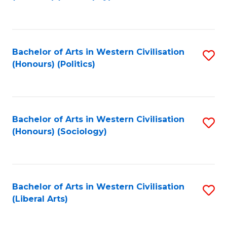
to
C
Fa
Bachelor of Arts in Western Civilisation
S
(Honours) (Politics)
to
C
Fa
Bachelor of Arts in Western Civilisation
S
(Honours) (Sociology)
to
C
Fa
Bachelor of Arts in Western Civilisation
S
(Liberal Arts)
to
C