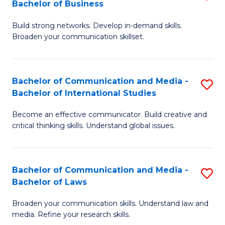
Bachelor of Business
B
to
Build strong networks. Develop in-demand skills.
of
C
Broaden your communication skillset.
C
Fa
a
Bachelor of Communication and Media -
S
M
Bachelor of International Studies
B
-
Become an effective communicator. Build creative and
of
B
critical thinking skills. Understand global issues.
C
of
a
B
Bachelor of Communication and Media -
S
M
to
Bachelor of Laws
B
-
C
Broaden your communication skills. Understand law and
of
B
Fa
media. Refine your research skills.