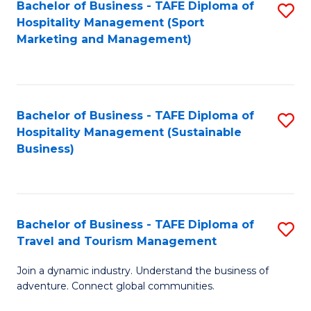
Bachelor of Business - TAFE Diploma of
S
Hospitality Management (Sport
to
Marketing and Management)
C
Fa
Bachelor of Business - TAFE Diploma of
S
Hospitality Management (Sustainable
to
Business)
C
Fa
Bachelor of Business - TAFE Diploma of
S
Travel and Tourism Management
B
Join a dynamic industry. Understand the business of
of
adventure. Connect global communities.
B