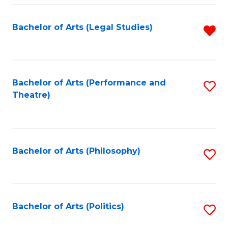
Fa
Bachelor of Arts (Legal Studies)
R
f
C
Fa
Bachelor of Arts (Performance and
S
Theatre)
to
C
Fa
Bachelor of Arts (Philosophy)
S
to
C
Fa
Bachelor of Arts (Politics)
S
to