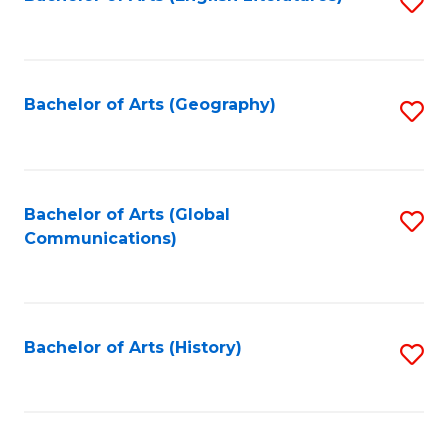
S
to
to
C
C
Fa
Fa
Bachelor of Arts (Geography)
S
to
C
Fa
Bachelor of Arts (Global
S
Communications)
to
C
Fa
Bachelor of Arts (History)
S
to
C