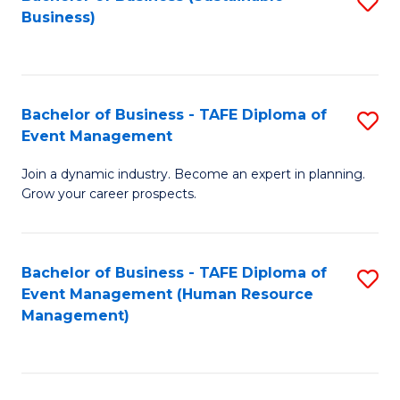
S
Business)
to
C
Fa
Bachelor of Business - TAFE Diploma of
S
Event Management
B
Join a dynamic industry. Become an expert in planning.
of
Grow your career prospects.
B
-
Bachelor of Business - TAFE Diploma of
S
T
Event Management (Human Resource
to
D
Management)
C
of
Fa
E