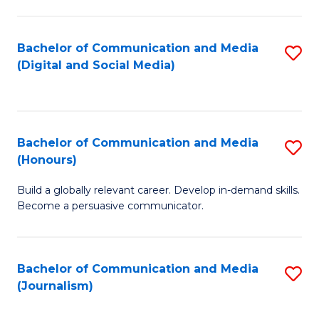
C
of
a
In
Bachelor of Communication and Media
S
M
S
(Digital and Social Media)
to
-
to
C
B
C
Fa
of
Fa
Bachelor of Communication and Media
S
L
(Honours)
B
to
Build a globally relevant career. Develop in-demand skills.
of
C
Become a persuasive communicator.
C
Fa
a
Bachelor of Communication and Media
S
M
(Journalism)
to
(