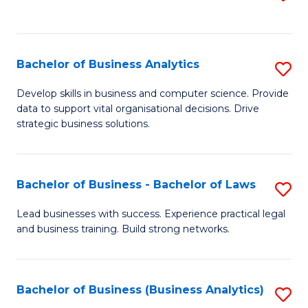
C
to
Fa
C
Fa
Bachelor of Business Analytics
S
B
Develop skills in business and computer science. Provide
data to support vital organisational decisions. Drive
of
strategic business solutions.
B
An
Bachelor of Business - Bachelor of Laws
S
to
B
C
Lead businesses with success. Experience practical legal
and business training. Build strong networks.
of
Fa
B
-
Bachelor of Business (Business Analytics)
S