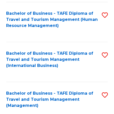
-
Bachelor of Business - TAFE Diploma of
S
T
Travel and Tourism Management (Human
to
D
Resource Management)
C
of
Fa
Tr
a
Bachelor of Business - TAFE Diploma of
S
Travel and Tourism Management
T
to
(International Business)
M
C
to
Fa
C
Bachelor of Business - TAFE Diploma of
S
Fa
Travel and Tourism Management
to
(Management)
C