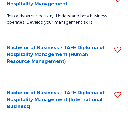
Hospitality Management
B
Join a dynamic industry. Understand how business
of
operates. Develop your management skills.
B
-
Bachelor of Business - TAFE Diploma of
S
T
Hospitality Management (Human
to
D
Resource Management)
C
of
Fa
Ho
M
Bachelor of Business - TAFE Diploma of
S
Hospitality Management (International
to
to
Business)
C
C
Fa
Fa