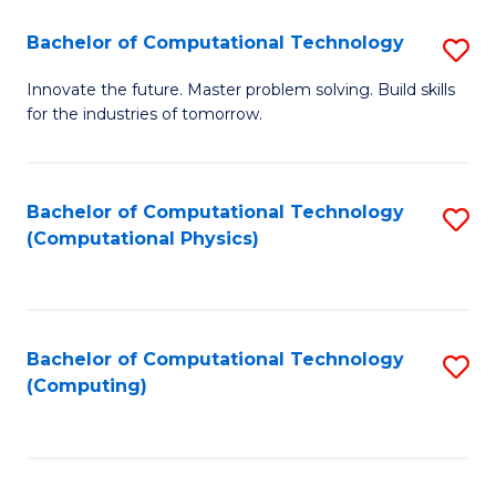
Fa
Bachelor of Computational Technology
S
B
Innovate the future. Master problem solving. Build skills
for the industries of tomorrow.
of
C
T
Bachelor of Computational Technology
S
(Computational Physics)
to
to
C
C
Fa
Fa
Bachelor of Computational Technology
S
(Computing)
to
C
Fa