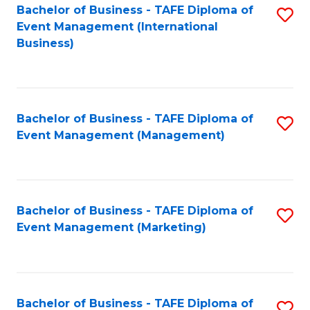
M
Bachelor of Business - TAFE Diploma of
S
Event Management (International
to
to
Business)
C
C
Fa
Fa
Bachelor of Business - TAFE Diploma of
S
Event Management (Management)
to
C
Fa
Bachelor of Business - TAFE Diploma of
S
Event Management (Marketing)
to
C
Fa
Bachelor of Business - TAFE Diploma of
S