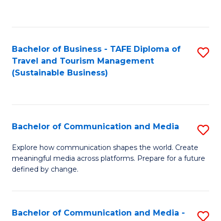
C
Fa
Bachelor of Business - TAFE Diploma of
S
Travel and Tourism Management
to
(Sustainable Business)
C
Fa
Bachelor of Communication and Media
S
B
Explore how communication shapes the world. Create
meaningful media across platforms. Prepare for a future
of
defined by change.
C
a
Bachelor of Communication and Media -
S
M