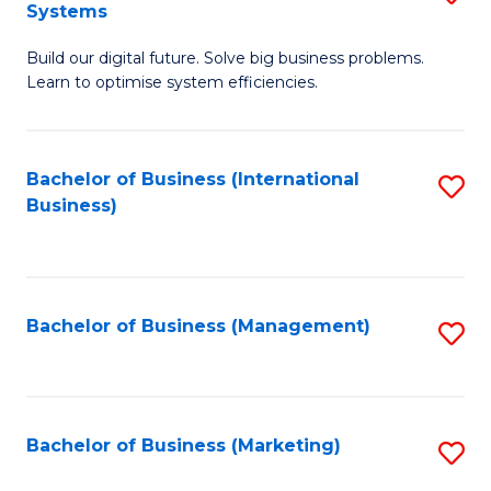
Systems
B
Build our digital future. Solve big business problems.
of
Learn to optimise system efficiencies.
B
I
Bachelor of Business (International
S
S
Business)
to
to
C
C
Fa
Fa
Bachelor of Business (Management)
S
to
C
Fa
Bachelor of Business (Marketing)
S
to