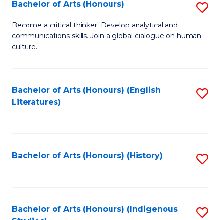
Fa
Bachelor of Arts (Honours)
S
B
Become a critical thinker. Develop analytical and
communications skills. Join a global dialogue on human
of
culture.
Ar
(
Bachelor of Arts (Honours) (English
S
to
Literatures)
to
C
C
Fa
Fa
Bachelor of Arts (Honours) (History)
S
to
C
Fa
Bachelor of Arts (Honours) (Indigenous
S