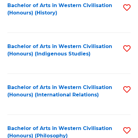
Bachelor of Arts in Western Civilisation
S
(Honours) (History)
to
C
Fa
Bachelor of Arts in Western Civilisation
S
(Honours) (Indigenous Studies)
to
C
Fa
Bachelor of Arts in Western Civilisation
S
(Honours) (International Relations)
to
C
Fa
Bachelor of Arts in Western Civilisation
S
(Honours) (Philosophy)