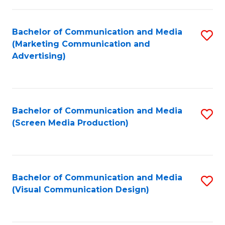
C
to
Fa
C
Bachelor of Communication and Media
S
Fa
(Marketing Communication and
to
Advertising)
C
Fa
Bachelor of Communication and Media
S
(Screen Media Production)
to
C
Fa
Bachelor of Communication and Media
S
(Visual Communication Design)
to
C