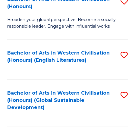
S
W
In
(Honours)
B
Ci
S
Broaden your global perspective. Become a socially
of
-
to
responsible leader. Engage with influential works.
Ar
B
C
in
of
Fa
Bachelor of Arts in Western Civilisation
S
W
L
(Honours) (English Literatures)
to
Ci
to
C
(
C
Fa
to
Fa
Bachelor of Arts in Western Civilisation
S
C
(Honours) (Global Sustainable
to
Development)
Fa
C
Fa