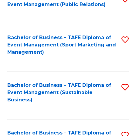
Event Management (Public Relations)
to
C
Fa
Bachelor of Business - TAFE Diploma of
S
Event Management (Sport Marketing and
to
Management)
C
Fa
Bachelor of Business - TAFE Diploma of
S
Event Management (Sustainable
to
Business)
C
Fa
Bachelor of Business - TAFE Diploma of
S