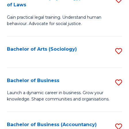
B
of Laws
B
of
Gain practical legal training. Understand human
of
B
behaviour. Advocate for social justice.
Ar
to
(
C
Bachelor of Arts (Sociology)
S
-
Fa
to
B
C
of
Fa
Bachelor of Business
S
L
B
to
Launch a dynamic career in business. Grow your
knowledge. Shape communities and organisations.
of
C
B
Fa
to
Bachelor of Business (Accountancy)
S