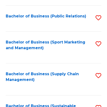
C
Fa
Bachelor of Business (Public Relations)
S
to
C
Fa
Bachelor of Business (Sport Marketing
S
and Management)
to
C
Fa
Bachelor of Business (Supply Chain
S
Management)
to
C
Fa
Bachelor of Business (Sustainable