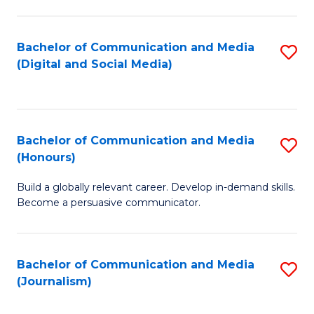
C
of
a
In
Bachelor of Communication and Media
S
M
S
(Digital and Social Media)
to
-
to
C
B
C
Fa
of
Fa
Bachelor of Communication and Media
S
L
(Honours)
B
to
Build a globally relevant career. Develop in-demand skills.
of
C
Become a persuasive communicator.
C
Fa
a
Bachelor of Communication and Media
S
M
(Journalism)
to
(