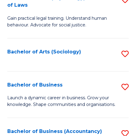
B
of Laws
B
of
Gain practical legal training. Understand human
of
B
behaviour. Advocate for social justice.
Ar
to
(
C
Bachelor of Arts (Sociology)
S
-
Fa
to
B
C
of
Fa
Bachelor of Business
S
L
B
to
Launch a dynamic career in business. Grow your
knowledge. Shape communities and organisations.
of
C
B
Fa
to
Bachelor of Business (Accountancy)
S