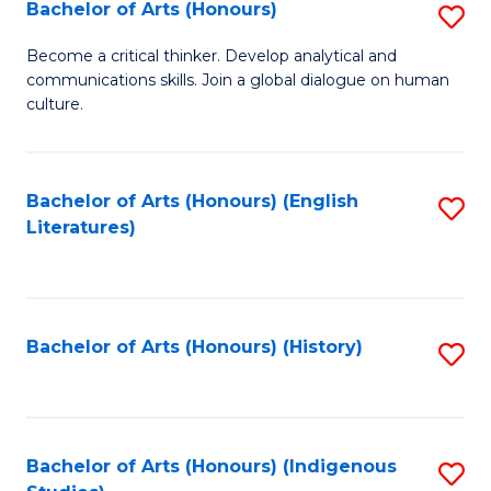
Fa
Bachelor of Arts (Honours)
S
B
Become a critical thinker. Develop analytical and
communications skills. Join a global dialogue on human
of
culture.
Ar
(
Bachelor of Arts (Honours) (English
S
to
Literatures)
to
C
C
Fa
Fa
Bachelor of Arts (Honours) (History)
S
to
C
Fa
Bachelor of Arts (Honours) (Indigenous
S