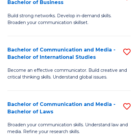
Bachelor of Business
B
to
Build strong networks. Develop in-demand skills.
of
C
Broaden your communication skillset.
C
Fa
a
Bachelor of Communication and Media -
S
M
Bachelor of International Studies
B
-
Become an effective communicator. Build creative and
of
B
critical thinking skills. Understand global issues.
C
of
a
B
Bachelor of Communication and Media -
S
M
to
Bachelor of Laws
B
-
C
Broaden your communication skills. Understand law and
of
B
Fa
media. Refine your research skills.