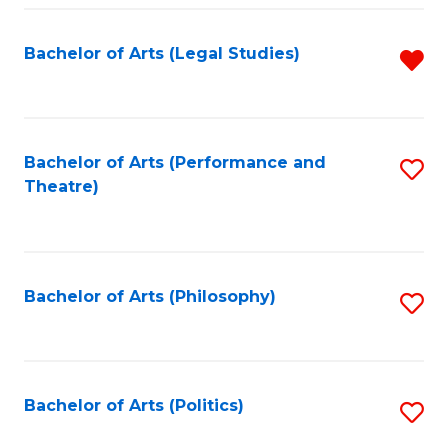
Fa
Bachelor of Arts (Legal Studies)
R
f
C
Fa
Bachelor of Arts (Performance and
S
Theatre)
to
C
Fa
Bachelor of Arts (Philosophy)
S
to
C
Fa
Bachelor of Arts (Politics)
S
to