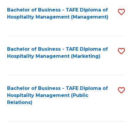
Bachelor of Business - TAFE Diploma of
S
Hospitality Management (Management)
to
C
Fa
Bachelor of Business - TAFE Diploma of
S
Hospitality Management (Marketing)
to
C
Fa
Bachelor of Business - TAFE Diploma of
S
Hospitality Management (Public
to
Relations)
C
Fa