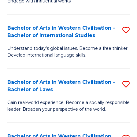
Engage with influential works.
to
Ar
C
in
Fa
Bachelor of Arts in Western Civilisation -
S
W
Bachelor of International Studies
B
Ci
Understand today’s global issues. Become a free thinker.
of
-
Develop international language skills.
Ar
B
in
of
Bachelor of Arts in Western Civilisation -
S
W
Cr
Bachelor of Laws
B
Ci
Ar
Gain real-world experience. Become a socially responsible
of
-
to
leader. Broaden your perspective of the world.
Ar
B
C
in
of
Fa
Bachelor of Arts in Western Civilisation