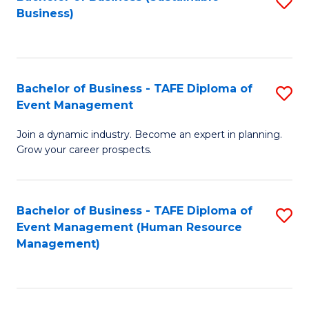
S
Business)
to
C
Fa
Bachelor of Business - TAFE Diploma of
S
Event Management
B
Join a dynamic industry. Become an expert in planning.
of
Grow your career prospects.
B
-
Bachelor of Business - TAFE Diploma of
S
T
Event Management (Human Resource
to
D
Management)
C
of
Fa
E