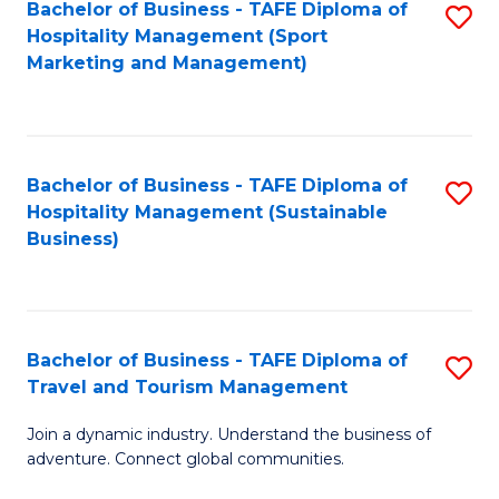
Bachelor of Business - TAFE Diploma of
S
Hospitality Management (Sport
to
Marketing and Management)
C
Fa
Bachelor of Business - TAFE Diploma of
S
Hospitality Management (Sustainable
to
Business)
C
Fa
Bachelor of Business - TAFE Diploma of
S
Travel and Tourism Management
B
Join a dynamic industry. Understand the business of
of
adventure. Connect global communities.
B