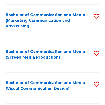
C
to
Fa
C
Bachelor of Communication and Media
S
Fa
(Marketing Communication and
to
Advertising)
C
Fa
Bachelor of Communication and Media
S
(Screen Media Production)
to
C
Fa
Bachelor of Communication and Media
S
(Visual Communication Design)
to
C