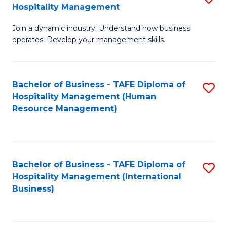
Hospitality Management
B
Join a dynamic industry. Understand how business
of
operates. Develop your management skills.
B
-
Bachelor of Business - TAFE Diploma of
S
T
Hospitality Management (Human
to
D
Resource Management)
C
of
Fa
Ho
M
Bachelor of Business - TAFE Diploma of
S
Hospitality Management (International
to
to
Business)
C
C
Fa
Fa