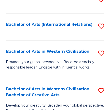
to
C
Fa
Bachelor of Arts (International Relations)
S
to
C
Fa
Bachelor of Arts in Western Civilisation
S
B
Broaden your global perspective. Become a socially
responsible leader. Engage with influential works.
of
Ar
in
Bachelor of Arts in Western Civilisation -
S
Bachelor of Creative Arts
W
B
Ci
Develop your creativity. Broaden your global perspective.
of