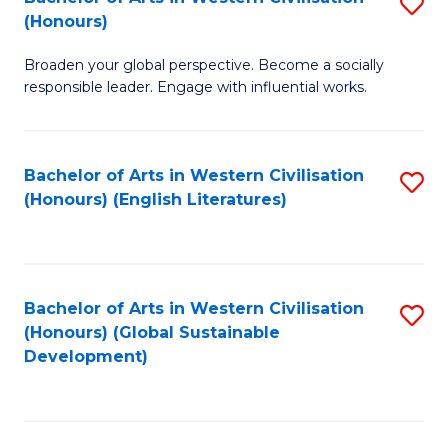
S
W
In
(Honours)
B
Ci
S
Broaden your global perspective. Become a socially
of
-
to
responsible leader. Engage with influential works.
Ar
B
C
in
of
Fa
Bachelor of Arts in Western Civilisation
S
W
L
(Honours) (English Literatures)
to
Ci
to
C
(
C
Fa
to
Fa
Bachelor of Arts in Western Civilisation
S
C
(Honours) (Global Sustainable
to
Development)
Fa
C
Fa