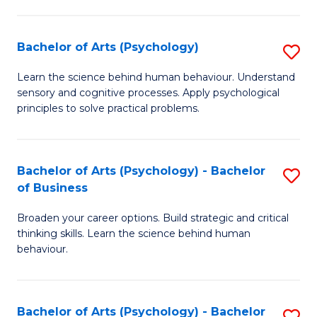
C
Fa
Bachelor of Arts (Psychology)
S
B
Learn the science behind human behaviour. Understand
sensory and cognitive processes. Apply psychological
of
principles to solve practical problems.
Ar
(
Bachelor of Arts (Psychology) - Bachelor
S
to
of Business
B
C
Broaden your career options. Build strategic and critical
of
Fa
thinking skills. Learn the science behind human
Ar
behaviour.
(
-
Bachelor of Arts (Psychology) - Bachelor
S