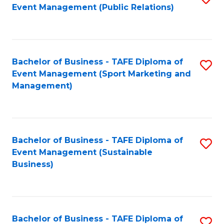
Event Management (Public Relations)
to
C
Fa
Bachelor of Business - TAFE Diploma of
S
Event Management (Sport Marketing and
to
Management)
C
Fa
Bachelor of Business - TAFE Diploma of
S
Event Management (Sustainable
to
Business)
C
Fa
Bachelor of Business - TAFE Diploma of
S