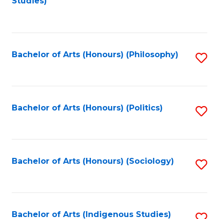
Studies)
to
C
Fa
Bachelor of Arts (Honours) (Philosophy)
S
to
C
Fa
Bachelor of Arts (Honours) (Politics)
S
to
C
Fa
Bachelor of Arts (Honours) (Sociology)
S
to
C
Fa
Bachelor of Arts (Indigenous Studies)
S