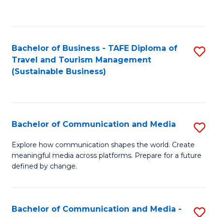
C
Fa
Bachelor of Business - TAFE Diploma of
S
Travel and Tourism Management
to
(Sustainable Business)
C
Fa
Bachelor of Communication and Media
S
B
Explore how communication shapes the world. Create
meaningful media across platforms. Prepare for a future
of
defined by change.
C
a
Bachelor of Communication and Media -
S
M