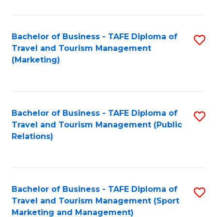
Fa
Bachelor of Business - TAFE Diploma of
S
Travel and Tourism Management
to
(Marketing)
C
Fa
Bachelor of Business - TAFE Diploma of
S
Travel and Tourism Management (Public
to
Relations)
C
Fa
Bachelor of Business - TAFE Diploma of
S
Travel and Tourism Management (Sport
to
Marketing and Management)