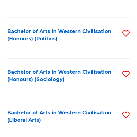
to
C
Fa
Bachelor of Arts in Western Civilisation
S
(Honours) (Politics)
to
C
Fa
Bachelor of Arts in Western Civilisation
S
(Honours) (Sociology)
to
C
Fa
Bachelor of Arts in Western Civilisation
S
(Liberal Arts)
to
C