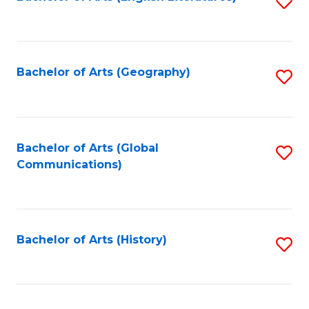
S
to
to
C
C
Fa
Fa
Bachelor of Arts (Geography)
S
to
C
Fa
Bachelor of Arts (Global
S
Communications)
to
C
Fa
Bachelor of Arts (History)
S
to
C