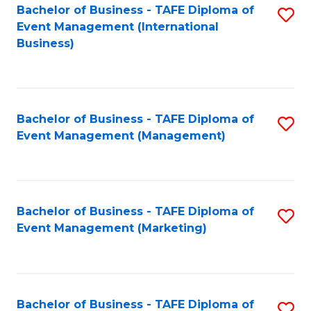
M
Bachelor of Business - TAFE Diploma of
S
Event Management (International
to
to
Business)
C
C
Fa
Fa
Bachelor of Business - TAFE Diploma of
S
Event Management (Management)
to
C
Fa
Bachelor of Business - TAFE Diploma of
S
Event Management (Marketing)
to
C
Fa
Bachelor of Business - TAFE Diploma of
S