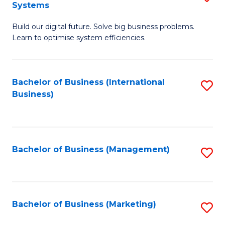
Systems
B
Build our digital future. Solve big business problems.
of
Learn to optimise system efficiencies.
B
I
Bachelor of Business (International
S
S
Business)
to
to
C
C
Fa
Fa
Bachelor of Business (Management)
S
to
C
Fa
Bachelor of Business (Marketing)
S
to