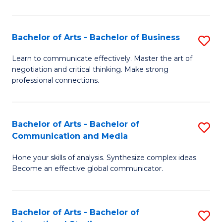
Ar
to
Bachelor of Arts - Bachelor of Business
S
C
B
Learn to communicate effectively. Master the art of
Fa
negotiation and critical thinking. Make strong
of
professional connections.
Ar
-
Bachelor of Arts - Bachelor of
S
B
Communication and Media
B
of
Hone your skills of analysis. Synthesize complex ideas.
of
B
Become an effective global communicator.
Ar
to
-
C
Bachelor of Arts - Bachelor of
S
B
Fa