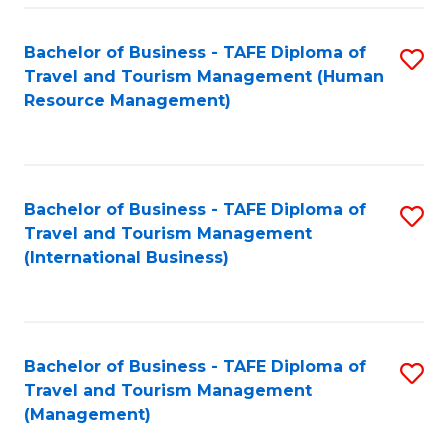
-
Bachelor of Business - TAFE Diploma of
S
T
Travel and Tourism Management (Human
to
D
Resource Management)
C
of
Fa
Tr
a
Bachelor of Business - TAFE Diploma of
S
Travel and Tourism Management
T
to
(International Business)
M
C
to
Fa
C
Bachelor of Business - TAFE Diploma of
S
Fa
Travel and Tourism Management
to
(Management)
C