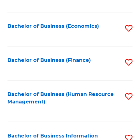
B
to
of
C
L
Fa
Bachelor of Business (Economics)
S
to
to
C
C
Fa
Fa
Bachelor of Business (Finance)
S
to
C
Fa
Bachelor of Business (Human Resource
S
Management)
to
C
Fa
Bachelor of Business Information
S