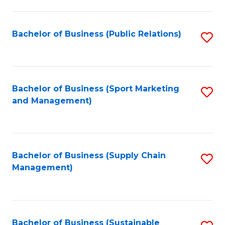
C
Fa
Bachelor of Business (Public Relations)
S
to
C
Fa
Bachelor of Business (Sport Marketing
S
and Management)
to
C
Fa
Bachelor of Business (Supply Chain
S
Management)
to
C
Fa
Bachelor of Business (Sustainable