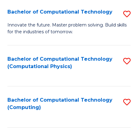
Fa
Bachelor of Computational Technology
S
B
Innovate the future. Master problem solving. Build skills
for the industries of tomorrow.
of
C
T
Bachelor of Computational Technology
S
(Computational Physics)
to
to
C
C
Fa
Fa
Bachelor of Computational Technology
S
(Computing)
to
C
Fa