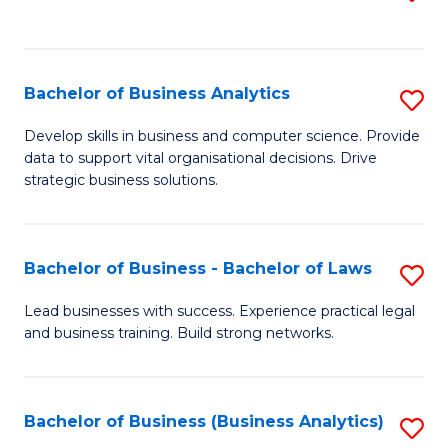
C
to
Fa
C
Fa
Bachelor of Business Analytics
S
B
Develop skills in business and computer science. Provide
data to support vital organisational decisions. Drive
of
strategic business solutions.
B
An
Bachelor of Business - Bachelor of Laws
S
to
B
C
Lead businesses with success. Experience practical legal
and business training. Build strong networks.
of
Fa
B
-
Bachelor of Business (Business Analytics)
S