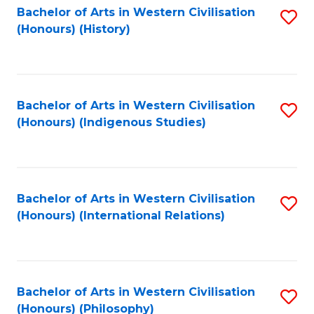
Bachelor of Arts in Western Civilisation
S
(Honours) (History)
to
C
Fa
Bachelor of Arts in Western Civilisation
S
(Honours) (Indigenous Studies)
to
C
Fa
Bachelor of Arts in Western Civilisation
S
(Honours) (International Relations)
to
C
Fa
Bachelor of Arts in Western Civilisation
S
(Honours) (Philosophy)