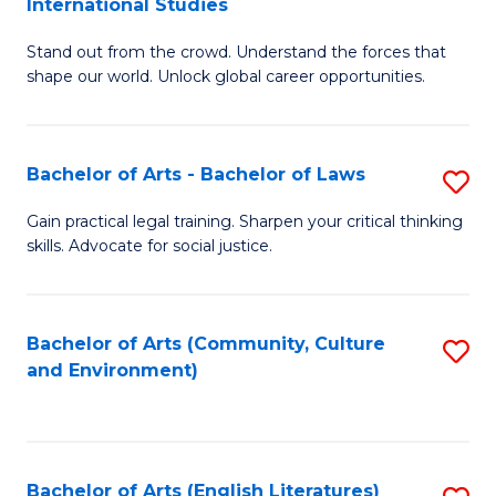
International Studies
B
of
Stand out from the crowd. Understand the forces that
of
C
shape our world. Unlock global career opportunities.
Ar
a
-
M
Bachelor of Arts - Bachelor of Laws
S
B
to
B
of
C
Gain practical legal training. Sharpen your critical thinking
skills. Advocate for social justice.
of
In
Fa
Ar
S
-
to
Bachelor of Arts (Community, Culture
S
and Environment)
B
C
to
of
Fa
C
L
Fa
Bachelor of Arts (English Literatures)