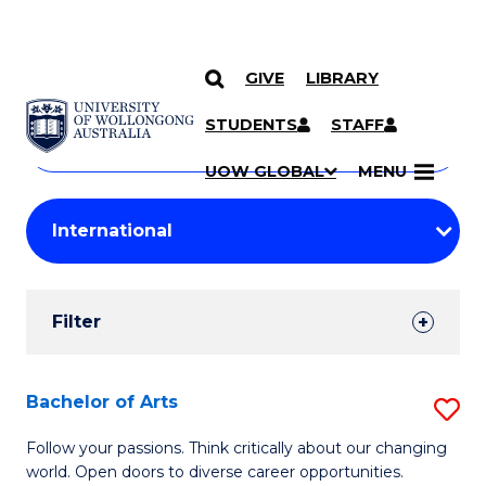
GIVE
LIBRARY
Search
SKIP TO CONTENT
Courses
STUDENTS
STAFF
Search
courses
Searc
UOW GLOBAL
MENU
by
Student
keyword
Filters
Filter
Results
Search
Bachelor of Arts
S
Results
B
Follow your passions. Think critically about our changing
world. Open doors to diverse career opportunities.
of