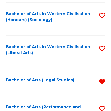
Fa
Bachelor of Arts in Western Civilisation
S
(Honours) (Sociology)
to
C
Fa
Bachelor of Arts in Western Civilisation
S
(Liberal Arts)
to
C
Fa
Bachelor of Arts (Legal Studies)
R
f
C
Fa
Bachelor of Arts (Performance and
S