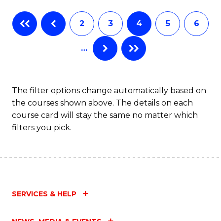
Fa
B
2
3
4
5
6
of
…
L
to
C
The filter options change automatically based on
the courses shown above. The details on each
Fa
course card will stay the same no matter which
filters you pick.
SERVICES & HELP