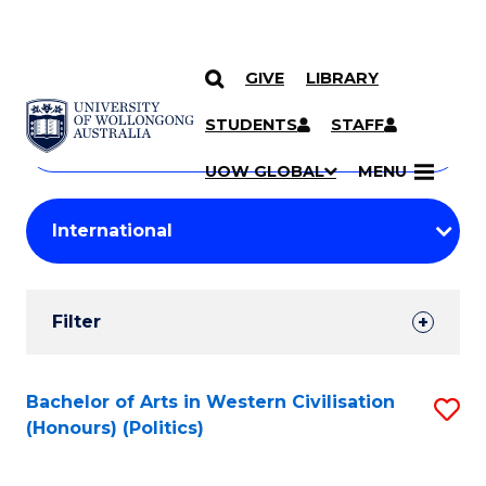
GIVE
LIBRARY
Search
SKIP TO CONTENT
Courses
STUDENTS
STAFF
Search
courses
Searc
UOW GLOBAL
MENU
by
Student
keyword
Filters
Filter
Results
Search
Bachelor of Arts in Western Civilisation
S
(Honours) (Politics)
Results
to
C