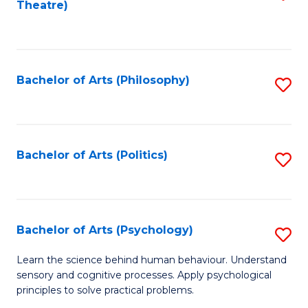
Theatre)
to
C
Fa
Bachelor of Arts (Philosophy)
S
to
C
Fa
Bachelor of Arts (Politics)
S
to
C
Fa
Bachelor of Arts (Psychology)
S
B
Learn the science behind human behaviour. Understand
sensory and cognitive processes. Apply psychological
of
principles to solve practical problems.
Ar