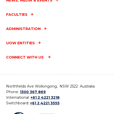
NEWS, MEDIA & EVENTS
FACULTIES
ADMINISTRATION
UOW ENTITIES
CONNECT WITH US
Northfields Ave Wollongong, NSW 2522 Australia
Phone:
1300 367 869
International:
+61 2 4221 3218
Switchboard:
+61 2 4221 3555