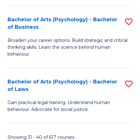
(
Bachelor of Arts (Psychology) - Bachelor
S
to
of Business
B
C
Broaden your career options. Build strategic and critical
of
Fa
thinking skills. Learn the science behind human
Ar
behaviour.
(
-
Bachelor of Arts (Psychology) - Bachelor
S
B
of Laws
B
of
Gain practical legal training. Understand human
of
B
behaviour. Advocate for social justice.
Ar
to
(
C
Showing 31 - 40 of 617 courses
-