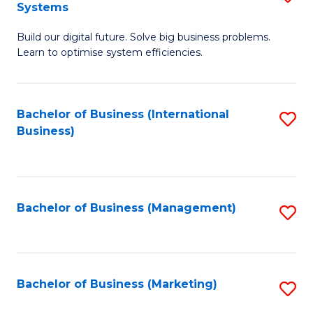
Systems
B
Build our digital future. Solve big business problems.
of
Learn to optimise system efficiencies.
B
I
Bachelor of Business (International
S
S
Business)
to
to
C
C
Fa
Fa
Bachelor of Business (Management)
S
to
C
Fa
Bachelor of Business (Marketing)
S
to