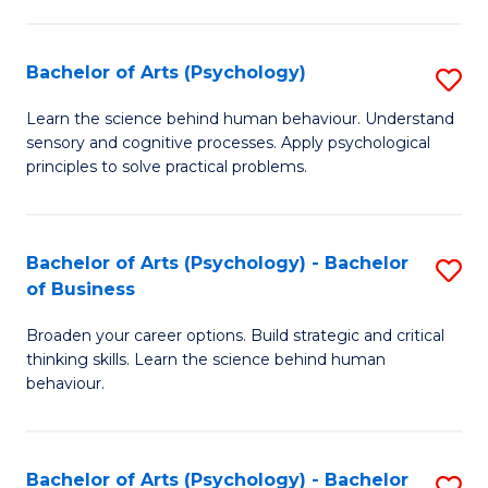
C
Fa
Bachelor of Arts (Psychology)
S
B
Learn the science behind human behaviour. Understand
sensory and cognitive processes. Apply psychological
of
principles to solve practical problems.
Ar
(
Bachelor of Arts (Psychology) - Bachelor
S
to
of Business
B
C
Broaden your career options. Build strategic and critical
of
Fa
thinking skills. Learn the science behind human
Ar
behaviour.
(
-
Bachelor of Arts (Psychology) - Bachelor
S