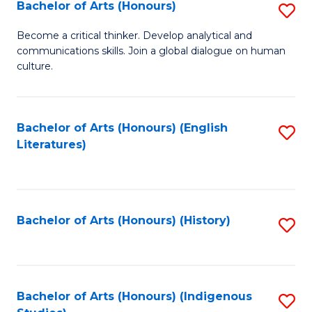
Fa
Bachelor of Arts (Honours)
S
B
Become a critical thinker. Develop analytical and
communications skills. Join a global dialogue on human
of
culture.
Ar
(
Bachelor of Arts (Honours) (English
S
to
Literatures)
to
C
C
Fa
Fa
Bachelor of Arts (Honours) (History)
S
to
C
Fa
Bachelor of Arts (Honours) (Indigenous
S