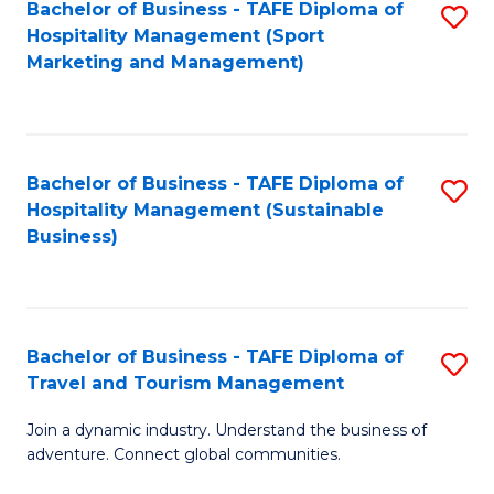
Bachelor of Business - TAFE Diploma of
S
Hospitality Management (Sport
to
Marketing and Management)
C
Fa
Bachelor of Business - TAFE Diploma of
S
Hospitality Management (Sustainable
to
Business)
C
Fa
Bachelor of Business - TAFE Diploma of
S
Travel and Tourism Management
B
Join a dynamic industry. Understand the business of
of
adventure. Connect global communities.
B