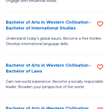
Engage with influential works.
to
Ar
C
in
Fa
Bachelor of Arts in Western Civilisation -
S
W
Bachelor of International Studies
B
Ci
Understand today’s global issues. Become a free thinker.
of
-
Develop international language skills.
Ar
B
in
of
Bachelor of Arts in Western Civilisation -
S
W
Cr
Bachelor of Laws
B
Ci
Ar
Gain real-world experience. Become a socially responsible
of
-
to
leader. Broaden your perspective of the world.
Ar
B
C
in
of
Fa
Bachelor of Arts in Western Civilisation