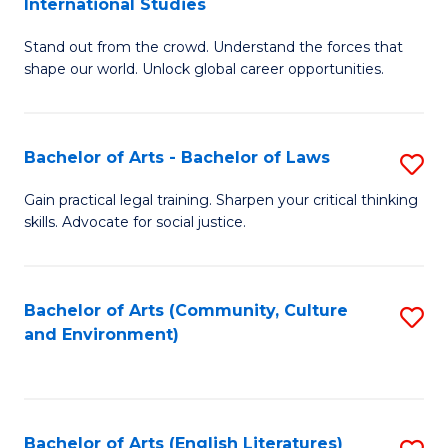
International Studies
B
of
Stand out from the crowd. Understand the forces that
of
C
shape our world. Unlock global career opportunities.
Ar
a
-
M
Bachelor of Arts - Bachelor of Laws
S
B
to
B
of
C
Gain practical legal training. Sharpen your critical thinking
skills. Advocate for social justice.
of
In
Fa
Ar
S
-
to
Bachelor of Arts (Community, Culture
S
and Environment)
B
C
to
of
Fa
C
L
Fa
Bachelor of Arts (English Literatures)