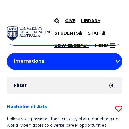
GIVE
LIBRARY
Search
SKIP TO CONTENT
Courses
STUDENTS
STAFF
Search
courses
Searc
UOW GLOBAL
MENU
by
Student
keyword
Filters
Filter
Results
Search
Bachelor of Arts
S
Results
B
Follow your passions. Think critically about our changing
world. Open doors to diverse career opportunities.
of