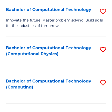
Fa
Bachelor of Computational Technology
S
B
Innovate the future. Master problem solving. Build skills
for the industries of tomorrow.
of
C
T
Bachelor of Computational Technology
S
(Computational Physics)
to
to
C
C
Fa
Fa
Bachelor of Computational Technology
S
(Computing)
to
C
Fa