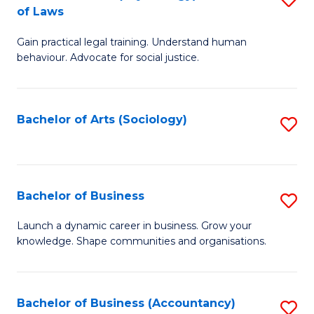
B
of Laws
B
of
Gain practical legal training. Understand human
of
B
behaviour. Advocate for social justice.
Ar
to
(
C
Bachelor of Arts (Sociology)
S
-
Fa
to
B
C
of
Fa
Bachelor of Business
S
L
B
to
Launch a dynamic career in business. Grow your
knowledge. Shape communities and organisations.
of
C
B
Fa
to
Bachelor of Business (Accountancy)
S