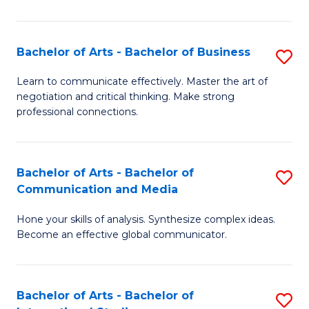
Ar
to
Bachelor of Arts - Bachelor of Business
S
C
B
Learn to communicate effectively. Master the art of
Fa
negotiation and critical thinking. Make strong
of
professional connections.
Ar
-
Bachelor of Arts - Bachelor of
S
B
Communication and Media
B
of
Hone your skills of analysis. Synthesize complex ideas.
of
B
Become an effective global communicator.
Ar
to
-
C
Bachelor of Arts - Bachelor of
S
B
Fa