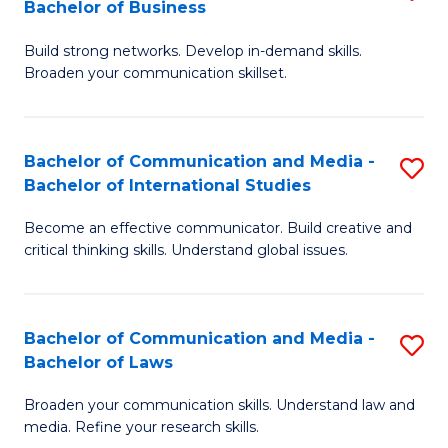
Bachelor of Business
B
to
Build strong networks. Develop in-demand skills.
of
C
Broaden your communication skillset.
C
Fa
a
Bachelor of Communication and Media -
S
M
Bachelor of International Studies
B
-
Become an effective communicator. Build creative and
of
B
critical thinking skills. Understand global issues.
C
of
a
B
Bachelor of Communication and Media -
S
M
to
Bachelor of Laws
B
-
C
Broaden your communication skills. Understand law and
of
B
Fa
media. Refine your research skills.