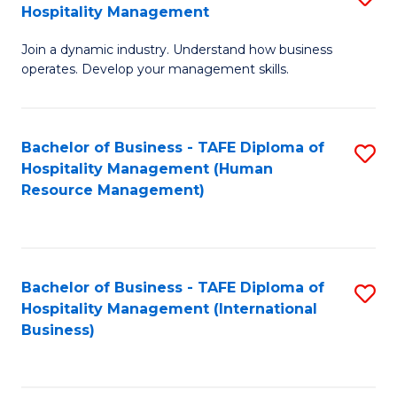
Hospitality Management
B
Join a dynamic industry. Understand how business
of
operates. Develop your management skills.
B
-
Bachelor of Business - TAFE Diploma of
S
T
Hospitality Management (Human
to
D
Resource Management)
C
of
Fa
Ho
M
Bachelor of Business - TAFE Diploma of
S
Hospitality Management (International
to
to
Business)
C
C
Fa
Fa