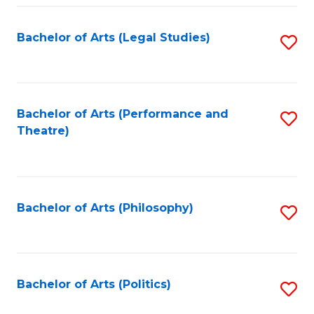
Fa
Bachelor of Arts (Legal Studies)
S
to
C
Fa
Bachelor of Arts (Performance and
S
Theatre)
to
C
Fa
Bachelor of Arts (Philosophy)
S
to
C
Fa
Bachelor of Arts (Politics)
S
to