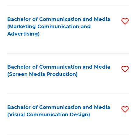
C
to
Fa
C
Bachelor of Communication and Media
S
Fa
(Marketing Communication and
to
Advertising)
C
Fa
Bachelor of Communication and Media
S
(Screen Media Production)
to
C
Fa
Bachelor of Communication and Media
S
(Visual Communication Design)
to
C