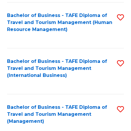
-
Bachelor of Business - TAFE Diploma of
S
T
Travel and Tourism Management (Human
to
D
Resource Management)
C
of
Fa
Tr
a
Bachelor of Business - TAFE Diploma of
S
Travel and Tourism Management
T
to
(International Business)
M
C
to
Fa
C
Bachelor of Business - TAFE Diploma of
S
Fa
Travel and Tourism Management
to
(Management)
C