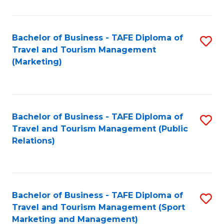
Fa
Bachelor of Business - TAFE Diploma of
S
Travel and Tourism Management
to
(Marketing)
C
Fa
Bachelor of Business - TAFE Diploma of
S
Travel and Tourism Management (Public
to
Relations)
C
Fa
Bachelor of Business - TAFE Diploma of
S
Travel and Tourism Management (Sport
to
Marketing and Management)