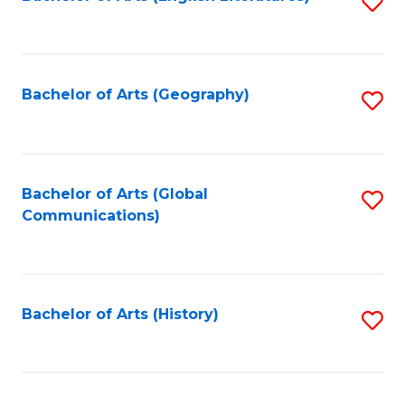
S
to
to
C
C
Fa
Fa
Bachelor of Arts (Geography)
S
to
C
Fa
Bachelor of Arts (Global
S
Communications)
to
C
Fa
Bachelor of Arts (History)
S
to
C