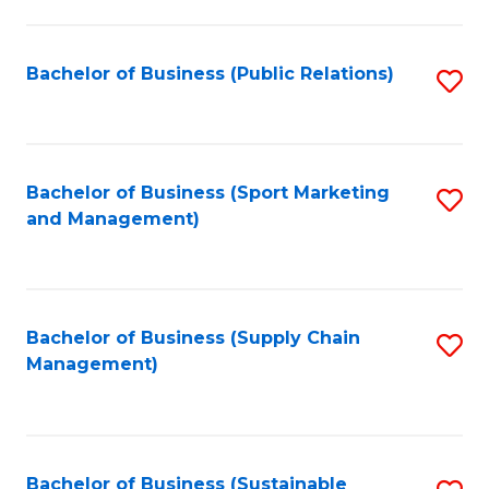
C
Fa
Bachelor of Business (Public Relations)
S
to
C
Fa
Bachelor of Business (Sport Marketing
S
and Management)
to
C
Fa
Bachelor of Business (Supply Chain
S
Management)
to
C
Fa
Bachelor of Business (Sustainable