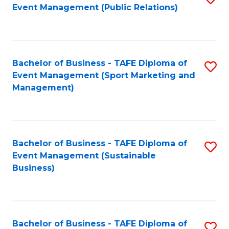
Event Management (Public Relations)
to
C
Fa
Bachelor of Business - TAFE Diploma of
S
Event Management (Sport Marketing and
to
Management)
C
Fa
Bachelor of Business - TAFE Diploma of
S
Event Management (Sustainable
to
Business)
C
Fa
Bachelor of Business - TAFE Diploma of
S