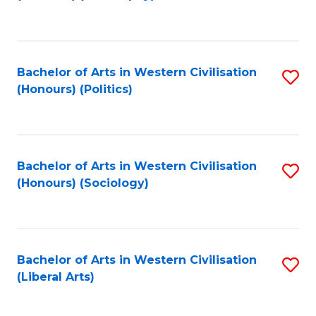
to
C
Fa
Bachelor of Arts in Western Civilisation
S
(Honours) (Politics)
to
C
Fa
Bachelor of Arts in Western Civilisation
S
(Honours) (Sociology)
to
C
Fa
Bachelor of Arts in Western Civilisation
S
(Liberal Arts)
to
C