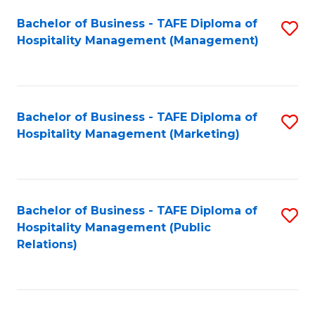
Bachelor of Business - TAFE Diploma of
S
Hospitality Management (Management)
to
C
Fa
Bachelor of Business - TAFE Diploma of
S
Hospitality Management (Marketing)
to
C
Fa
Bachelor of Business - TAFE Diploma of
S
Hospitality Management (Public
to
Relations)
C
Fa