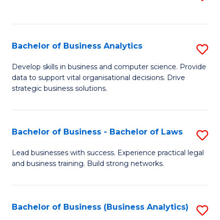
C
to
Fa
C
Fa
Bachelor of Business Analytics
S
B
Develop skills in business and computer science. Provide
data to support vital organisational decisions. Drive
of
strategic business solutions.
B
An
Bachelor of Business - Bachelor of Laws
S
to
B
C
Lead businesses with success. Experience practical legal
and business training. Build strong networks.
of
Fa
B
-
Bachelor of Business (Business Analytics)
S