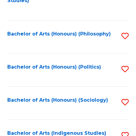
Studies)
to
C
Fa
Bachelor of Arts (Honours) (Philosophy)
S
to
C
Fa
Bachelor of Arts (Honours) (Politics)
S
to
C
Fa
Bachelor of Arts (Honours) (Sociology)
S
to
C
Fa
Bachelor of Arts (Indigenous Studies)
S