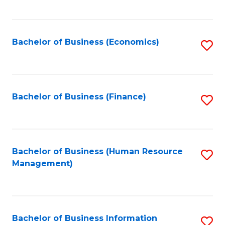
B
to
of
C
L
Fa
Bachelor of Business (Economics)
S
to
to
C
C
Fa
Fa
Bachelor of Business (Finance)
S
to
C
Fa
Bachelor of Business (Human Resource
S
Management)
to
C
Fa
Bachelor of Business Information
S