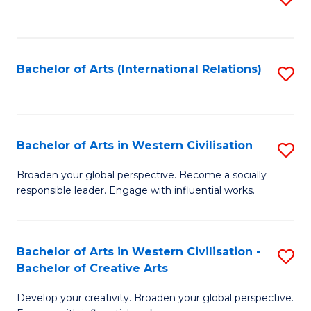
to
C
Fa
Bachelor of Arts (International Relations)
S
to
C
Fa
Bachelor of Arts in Western Civilisation
S
B
Broaden your global perspective. Become a socially
responsible leader. Engage with influential works.
of
Ar
in
Bachelor of Arts in Western Civilisation -
S
Bachelor of Creative Arts
W
B
Ci
Develop your creativity. Broaden your global perspective.
of