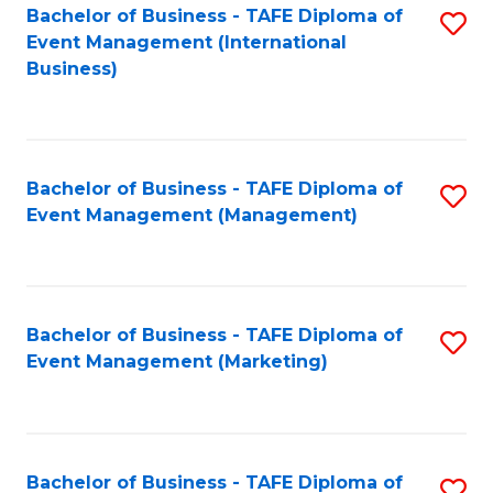
M
Bachelor of Business - TAFE Diploma of
S
Event Management (International
to
to
Business)
C
C
Fa
Fa
Bachelor of Business - TAFE Diploma of
S
Event Management (Management)
to
C
Fa
Bachelor of Business - TAFE Diploma of
S
Event Management (Marketing)
to
C
Fa
Bachelor of Business - TAFE Diploma of
S