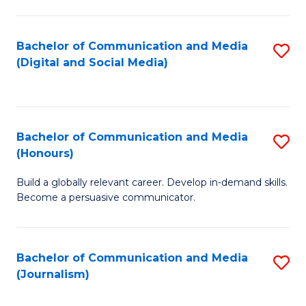
C
of
a
In
Bachelor of Communication and Media
S
M
S
(Digital and Social Media)
to
-
to
C
B
C
Fa
of
Fa
Bachelor of Communication and Media
S
L
(Honours)
B
to
Build a globally relevant career. Develop in-demand skills.
of
C
Become a persuasive communicator.
C
Fa
a
Bachelor of Communication and Media
S
M
(Journalism)
to
(