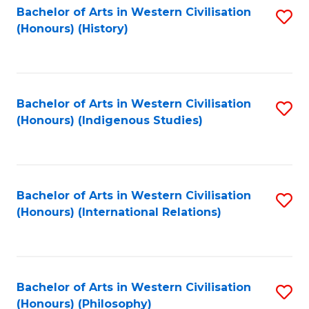
Bachelor of Arts in Western Civilisation
S
(Honours) (History)
to
C
Fa
Bachelor of Arts in Western Civilisation
S
(Honours) (Indigenous Studies)
to
C
Fa
Bachelor of Arts in Western Civilisation
S
(Honours) (International Relations)
to
C
Fa
Bachelor of Arts in Western Civilisation
S
(Honours) (Philosophy)