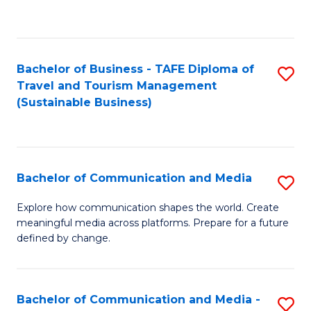
C
Fa
Bachelor of Business - TAFE Diploma of
S
Travel and Tourism Management
to
(Sustainable Business)
C
Fa
Bachelor of Communication and Media
S
B
Explore how communication shapes the world. Create
meaningful media across platforms. Prepare for a future
of
defined by change.
C
a
Bachelor of Communication and Media -
S
M