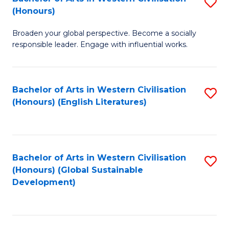
S
W
In
(Honours)
B
Ci
S
Broaden your global perspective. Become a socially
of
-
to
responsible leader. Engage with influential works.
Ar
B
C
in
of
Fa
Bachelor of Arts in Western Civilisation
S
W
L
(Honours) (English Literatures)
to
Ci
to
C
(
C
Fa
to
Fa
Bachelor of Arts in Western Civilisation
S
C
(Honours) (Global Sustainable
to
Development)
Fa
C
Fa