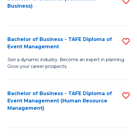
S
Business)
to
C
Fa
Bachelor of Business - TAFE Diploma of
S
Event Management
B
Join a dynamic industry. Become an expert in planning.
of
Grow your career prospects.
B
-
Bachelor of Business - TAFE Diploma of
S
T
Event Management (Human Resource
to
D
Management)
C
of
Fa
E