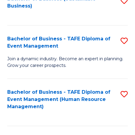
S
Business)
to
C
Fa
Bachelor of Business - TAFE Diploma of
S
Event Management
B
Join a dynamic industry. Become an expert in planning.
of
Grow your career prospects.
B
-
Bachelor of Business - TAFE Diploma of
S
T
Event Management (Human Resource
to
D
Management)
C
of
Fa
E