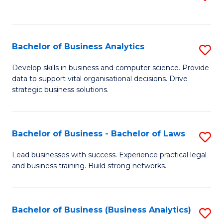
C
to
Fa
C
Fa
Bachelor of Business Analytics
S
B
Develop skills in business and computer science. Provide
data to support vital organisational decisions. Drive
of
strategic business solutions.
B
An
Bachelor of Business - Bachelor of Laws
S
to
B
C
Lead businesses with success. Experience practical legal
and business training. Build strong networks.
of
Fa
B
-
Bachelor of Business (Business Analytics)
S