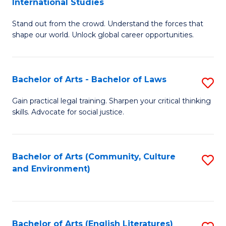
International Studies
B
of
Stand out from the crowd. Understand the forces that
of
C
shape our world. Unlock global career opportunities.
Ar
a
-
M
Bachelor of Arts - Bachelor of Laws
S
B
to
B
of
C
Gain practical legal training. Sharpen your critical thinking
skills. Advocate for social justice.
of
In
Fa
Ar
S
-
to
Bachelor of Arts (Community, Culture
S
and Environment)
B
C
to
of
Fa
C
L
Fa
Bachelor of Arts (English Literatures)