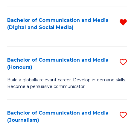
C
of
a
In
Bachelor of Communication and Media
R
M
S
(Digital and Social Media)
f
-
to
C
B
C
Fa
of
Fa
Bachelor of Communication and Media
S
L
(Honours)
B
to
Build a globally relevant career. Develop in-demand skills.
of
C
Become a persuasive communicator.
C
Fa
a
Bachelor of Communication and Media
S
M
(Journalism)
to
(