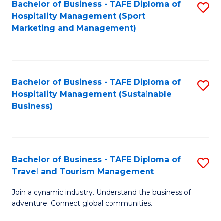
Bachelor of Business - TAFE Diploma of
S
Hospitality Management (Sport
to
Marketing and Management)
C
Fa
Bachelor of Business - TAFE Diploma of
S
Hospitality Management (Sustainable
to
Business)
C
Fa
Bachelor of Business - TAFE Diploma of
S
Travel and Tourism Management
B
Join a dynamic industry. Understand the business of
of
adventure. Connect global communities.
B