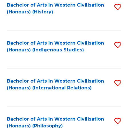
Bachelor of Arts in Western Civilisation
S
(Honours) (History)
to
C
Fa
Bachelor of Arts in Western Civilisation
S
(Honours) (Indigenous Studies)
to
C
Fa
Bachelor of Arts in Western Civilisation
S
(Honours) (International Relations)
to
C
Fa
Bachelor of Arts in Western Civilisation
S
(Honours) (Philosophy)