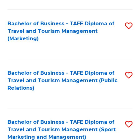
Fa
Bachelor of Business - TAFE Diploma of
S
Travel and Tourism Management
to
(Marketing)
C
Fa
Bachelor of Business - TAFE Diploma of
S
Travel and Tourism Management (Public
to
Relations)
C
Fa
Bachelor of Business - TAFE Diploma of
S
Travel and Tourism Management (Sport
to
Marketing and Management)