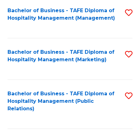
Bachelor of Business - TAFE Diploma of
S
Hospitality Management (Management)
to
C
Fa
Bachelor of Business - TAFE Diploma of
S
Hospitality Management (Marketing)
to
C
Fa
Bachelor of Business - TAFE Diploma of
S
Hospitality Management (Public
to
Relations)
C
Fa