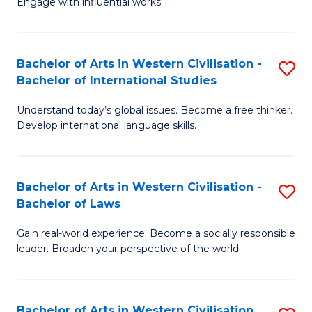
Engage with influential works.
to
Ar
C
in
Fa
Bachelor of Arts in Western Civilisation -
S
W
Bachelor of International Studies
B
Ci
Understand today’s global issues. Become a free thinker.
of
-
Develop international language skills.
Ar
B
in
of
Bachelor of Arts in Western Civilisation -
S
W
Cr
Bachelor of Laws
B
Ci
Ar
Gain real-world experience. Become a socially responsible
of
-
to
leader. Broaden your perspective of the world.
Ar
B
C
in
of
Fa
Bachelor of Arts in Western Civilisation