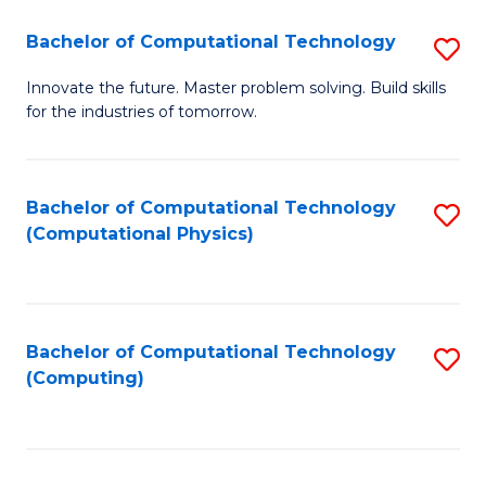
Fa
Bachelor of Computational Technology
S
B
Innovate the future. Master problem solving. Build skills
for the industries of tomorrow.
of
C
T
Bachelor of Computational Technology
S
(Computational Physics)
to
to
C
C
Fa
Fa
Bachelor of Computational Technology
S
(Computing)
to
C
Fa