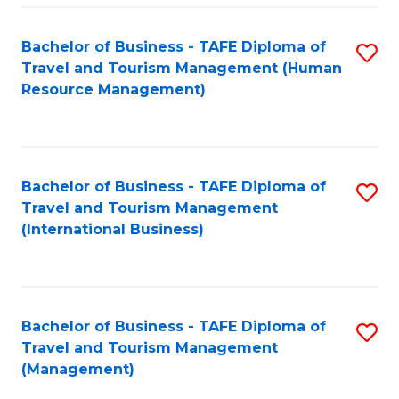
-
Bachelor of Business - TAFE Diploma of
S
T
Travel and Tourism Management (Human
to
D
Resource Management)
C
of
Fa
Tr
a
Bachelor of Business - TAFE Diploma of
S
Travel and Tourism Management
T
to
(International Business)
M
C
to
Fa
C
Bachelor of Business - TAFE Diploma of
S
Fa
Travel and Tourism Management
to
(Management)
C