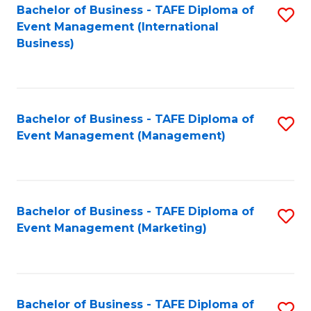
M
Bachelor of Business - TAFE Diploma of
S
Event Management (International
to
to
Business)
C
C
Fa
Fa
Bachelor of Business - TAFE Diploma of
S
Event Management (Management)
to
C
Fa
Bachelor of Business - TAFE Diploma of
S
Event Management (Marketing)
to
C
Fa
Bachelor of Business - TAFE Diploma of
S