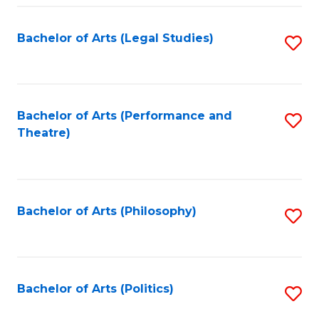
Fa
Bachelor of Arts (Legal Studies)
S
to
C
Fa
Bachelor of Arts (Performance and
S
Theatre)
to
C
Fa
Bachelor of Arts (Philosophy)
S
to
C
Fa
Bachelor of Arts (Politics)
S
to