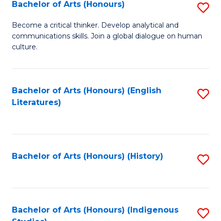
Fa
Bachelor of Arts (Honours)
S
B
Become a critical thinker. Develop analytical and
communications skills. Join a global dialogue on human
of
culture.
Ar
(
Bachelor of Arts (Honours) (English
S
to
Literatures)
to
C
C
Fa
Fa
Bachelor of Arts (Honours) (History)
S
to
C
Fa
Bachelor of Arts (Honours) (Indigenous
S