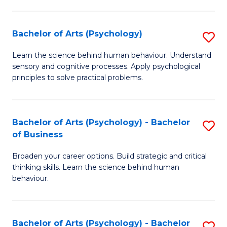
C
Fa
Bachelor of Arts (Psychology)
S
B
Learn the science behind human behaviour. Understand
sensory and cognitive processes. Apply psychological
of
principles to solve practical problems.
Ar
(
Bachelor of Arts (Psychology) - Bachelor
S
to
of Business
B
C
Broaden your career options. Build strategic and critical
of
Fa
thinking skills. Learn the science behind human
Ar
behaviour.
(
-
Bachelor of Arts (Psychology) - Bachelor
S