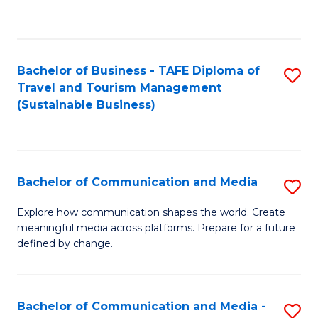
C
Fa
Bachelor of Business - TAFE Diploma of
S
Travel and Tourism Management
to
(Sustainable Business)
C
Fa
Bachelor of Communication and Media
S
B
Explore how communication shapes the world. Create
meaningful media across platforms. Prepare for a future
of
defined by change.
C
a
Bachelor of Communication and Media -
S
M