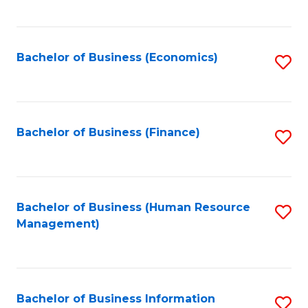
B
to
of
C
L
Fa
Bachelor of Business (Economics)
S
to
to
C
C
Fa
Fa
Bachelor of Business (Finance)
S
to
C
Fa
Bachelor of Business (Human Resource
S
Management)
to
C
Fa
Bachelor of Business Information
S