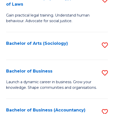
B
of Laws
B
of
Gain practical legal training. Understand human
of
B
behaviour. Advocate for social justice.
Ar
to
(
C
Bachelor of Arts (Sociology)
S
-
Fa
to
B
C
of
Fa
Bachelor of Business
S
L
B
to
Launch a dynamic career in business. Grow your
knowledge. Shape communities and organisations.
of
C
B
Fa
to
Bachelor of Business (Accountancy)
S