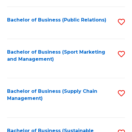
C
Fa
Bachelor of Business (Public Relations)
S
to
C
Fa
Bachelor of Business (Sport Marketing
S
and Management)
to
C
Fa
Bachelor of Business (Supply Chain
S
Management)
to
C
Fa
Bachelor of Business (Sustainable