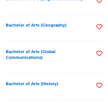
S
to
to
C
C
Fa
Fa
Bachelor of Arts (Geography)
S
to
C
Fa
Bachelor of Arts (Global
S
Communications)
to
C
Fa
Bachelor of Arts (History)
S
to
C