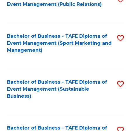
Event Management (Public Relations)
to
C
Fa
Bachelor of Business - TAFE Diploma of
S
Event Management (Sport Marketing and
to
Management)
C
Fa
Bachelor of Business - TAFE Diploma of
S
Event Management (Sustainable
to
Business)
C
Fa
Bachelor of Business - TAFE Diploma of
S