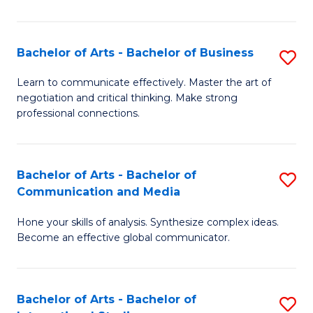
Ar
to
Bachelor of Arts - Bachelor of Business
S
C
B
Learn to communicate effectively. Master the art of
Fa
negotiation and critical thinking. Make strong
of
professional connections.
Ar
-
Bachelor of Arts - Bachelor of
S
B
Communication and Media
B
of
Hone your skills of analysis. Synthesize complex ideas.
of
B
Become an effective global communicator.
Ar
to
-
C
Bachelor of Arts - Bachelor of
S
B
Fa