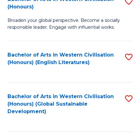
S
W
In
(Honours)
B
Ci
S
Broaden your global perspective. Become a socially
of
-
to
responsible leader. Engage with influential works.
Ar
B
C
in
of
Fa
Bachelor of Arts in Western Civilisation
S
W
L
(Honours) (English Literatures)
to
Ci
to
C
(
C
Fa
to
Fa
Bachelor of Arts in Western Civilisation
S
C
(Honours) (Global Sustainable
to
Development)
Fa
C
Fa