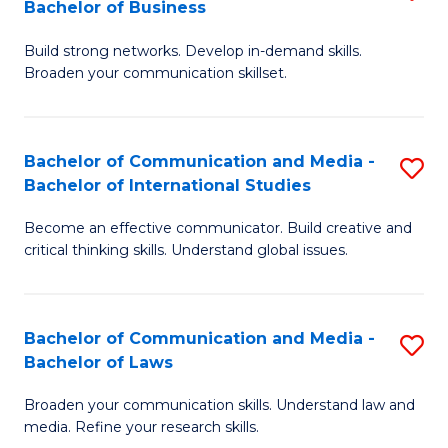
Bachelor of Business
B
to
Build strong networks. Develop in-demand skills.
of
C
Broaden your communication skillset.
C
Fa
a
Bachelor of Communication and Media -
S
M
Bachelor of International Studies
B
-
Become an effective communicator. Build creative and
of
B
critical thinking skills. Understand global issues.
C
of
a
B
Bachelor of Communication and Media -
S
M
to
Bachelor of Laws
B
-
C
Broaden your communication skills. Understand law and
of
B
Fa
media. Refine your research skills.