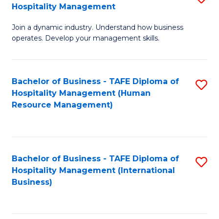
Hospitality Management
B
Join a dynamic industry. Understand how business
of
operates. Develop your management skills.
B
-
Bachelor of Business - TAFE Diploma of
S
T
Hospitality Management (Human
to
D
Resource Management)
C
of
Fa
Ho
M
Bachelor of Business - TAFE Diploma of
S
Hospitality Management (International
to
to
Business)
C
C
Fa
Fa