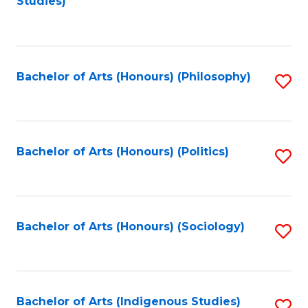
Studies)
to
C
Fa
Bachelor of Arts (Honours) (Philosophy)
S
to
C
Fa
Bachelor of Arts (Honours) (Politics)
S
to
C
Fa
Bachelor of Arts (Honours) (Sociology)
S
to
C
Fa
Bachelor of Arts (Indigenous Studies)
S