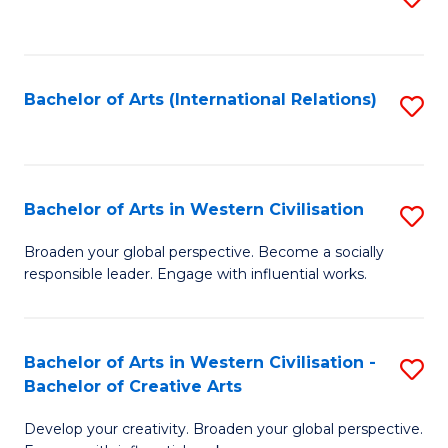
to
C
Fa
Bachelor of Arts (International Relations)
S
to
C
Fa
Bachelor of Arts in Western Civilisation
S
B
Broaden your global perspective. Become a socially
responsible leader. Engage with influential works.
of
Ar
in
Bachelor of Arts in Western Civilisation -
S
Bachelor of Creative Arts
W
B
Ci
Develop your creativity. Broaden your global perspective.
of