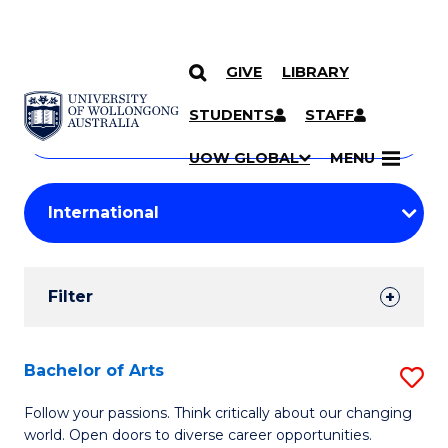
GIVE
LIBRARY
Search
SKIP TO CONTENT
Courses
STUDENTS
STAFF
Search
courses
Searc
UOW GLOBAL
MENU
by
Student
keyword
Filters
Filter
Results
Search
Bachelor of Arts
S
Results
B
Follow your passions. Think critically about our changing
world. Open doors to diverse career opportunities.
of