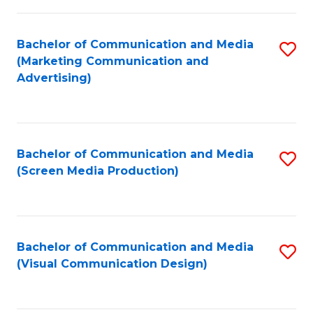
C
to
Fa
C
Bachelor of Communication and Media
S
Fa
(Marketing Communication and
to
Advertising)
C
Fa
Bachelor of Communication and Media
S
(Screen Media Production)
to
C
Fa
Bachelor of Communication and Media
S
(Visual Communication Design)
to
C