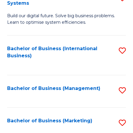
Systems
B
Build our digital future. Solve big business problems.
of
Learn to optimise system efficiencies.
B
I
Bachelor of Business (International
S
S
Business)
to
to
C
C
Fa
Fa
Bachelor of Business (Management)
S
to
C
Fa
Bachelor of Business (Marketing)
S
to