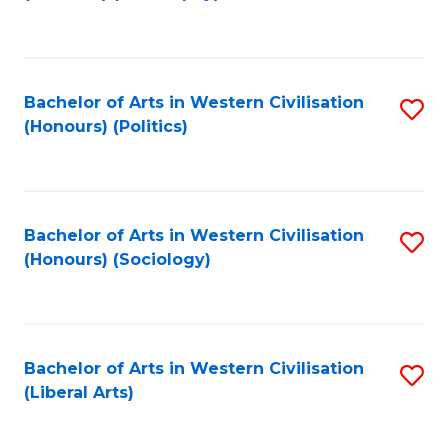
to
C
Fa
Bachelor of Arts in Western Civilisation
S
(Honours) (Politics)
to
C
Fa
Bachelor of Arts in Western Civilisation
S
(Honours) (Sociology)
to
C
Fa
Bachelor of Arts in Western Civilisation
S
(Liberal Arts)
to
C