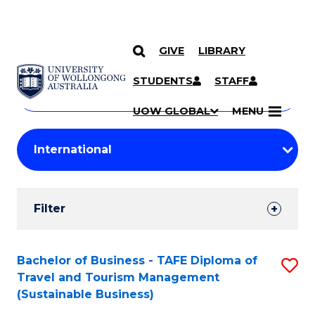
GIVE
LIBRARY
Search
SKIP TO CONTENT
Courses
STUDENTS
STAFF
Search
courses
Searc
UOW GLOBAL
MENU
by
Student
keyword
Filters
Filter
Results
Search
Bachelor of Business - TAFE Diploma of
S
Travel and Tourism Management
Results
to
(Sustainable Business)
C