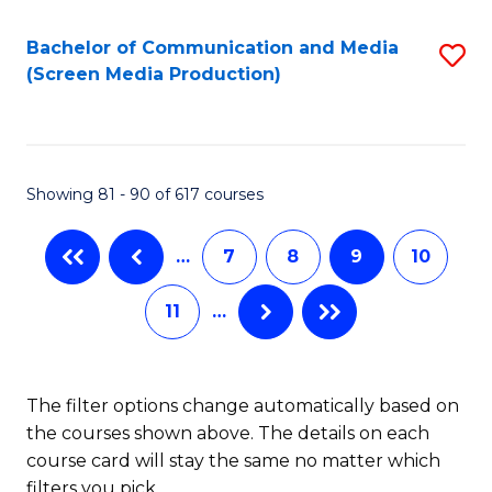
Bachelor of Communication and Media
S
(Screen Media Production)
to
C
Fa
Showing 81 - 90 of 617 courses
…
7
8
9
10
11
…
The filter options change automatically based on
the courses shown above. The details on each
course card will stay the same no matter which
filters you pick.