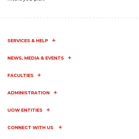
SERVICES & HELP
NEWS, MEDIA & EVENTS
FACULTIES
ADMINISTRATION
UOW ENTITIES
CONNECT WITH US