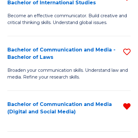
Bachelor of International Studies
B
-
Become an effective communicator. Build creative and
of
B
critical thinking skills. Understand global issues.
C
of
a
B
Bachelor of Communication and Media -
S
M
to
Bachelor of Laws
B
-
C
Broaden your communication skills. Understand law and
of
B
Fa
media. Refine your research skills.
C
of
a
In
Bachelor of Communication and Media
R
M
S
(Digital and Social Media)
f
-
to
C
B
C