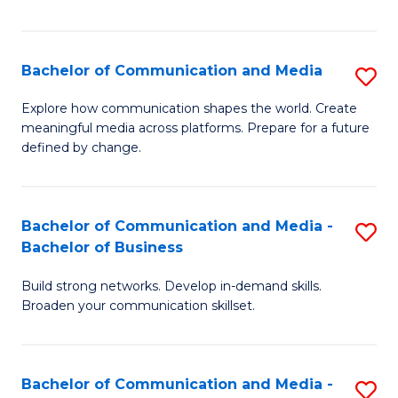
Fa
Bachelor of Communication and Media
S
B
Explore how communication shapes the world. Create
meaningful media across platforms. Prepare for a future
of
defined by change.
C
a
Bachelor of Communication and Media -
S
M
Bachelor of Business
B
to
Build strong networks. Develop in-demand skills.
of
C
Broaden your communication skillset.
C
Fa
a
Bachelor of Communication and Media -
S
M