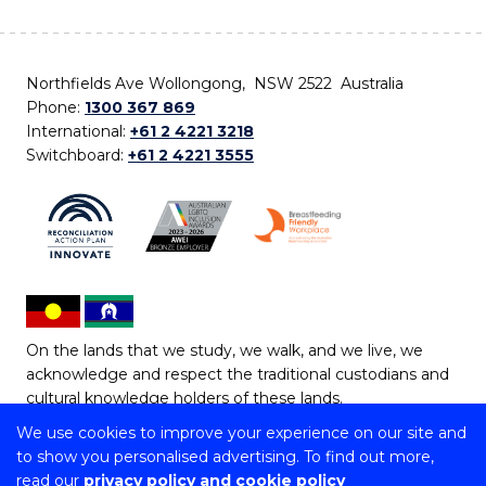
Northfields Ave Wollongong, NSW 2522 Australia
Phone:
1300 367 869
International:
+61 2 4221 3218
Switchboard:
+61 2 4221 3555
On the lands that we study, we walk, and we live, we
acknowledge and respect the traditional custodians and
cultural knowledge holders of these lands.
We use cookies to improve your experience on our site and
Copyright © 2026 University of Wollongong
to show you personalised advertising. To find out more,
CRICOS Provider No: 00102E | TEQSA Provider ID:
read our
privacy policy and cookie policy