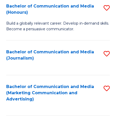
Fa
of
Fa
Bachelor of Communication and Media
S
L
(Honours)
B
to
Build a globally relevant career. Develop in-demand skills.
of
C
Become a persuasive communicator.
C
Fa
a
Bachelor of Communication and Media
S
M
(Journalism)
to
(
C
to
Fa
C
Bachelor of Communication and Media
S
Fa
(Marketing Communication and
to
Advertising)
C
Fa