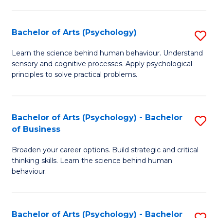
C
Fa
Bachelor of Arts (Psychology)
S
B
Learn the science behind human behaviour. Understand
sensory and cognitive processes. Apply psychological
of
principles to solve practical problems.
Ar
(
Bachelor of Arts (Psychology) - Bachelor
S
to
of Business
B
C
Broaden your career options. Build strategic and critical
of
Fa
thinking skills. Learn the science behind human
Ar
behaviour.
(
-
Bachelor of Arts (Psychology) - Bachelor
S