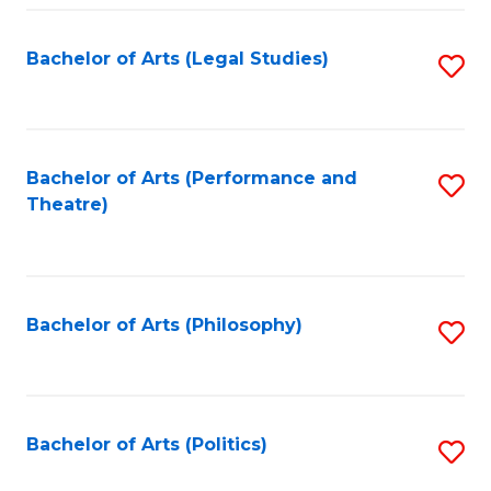
Fa
Bachelor of Arts (Legal Studies)
S
to
C
Fa
Bachelor of Arts (Performance and
S
Theatre)
to
C
Fa
Bachelor of Arts (Philosophy)
S
to
C
Fa
Bachelor of Arts (Politics)
S
to