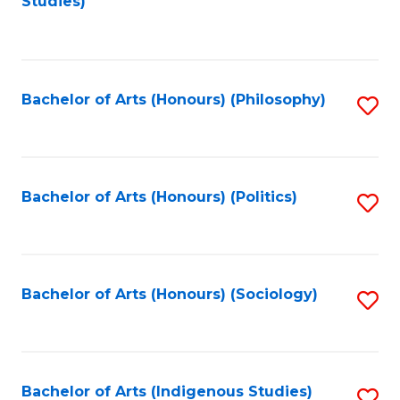
Studies)
to
C
Fa
Bachelor of Arts (Honours) (Philosophy)
S
to
C
Fa
Bachelor of Arts (Honours) (Politics)
S
to
C
Fa
Bachelor of Arts (Honours) (Sociology)
S
to
C
Fa
Bachelor of Arts (Indigenous Studies)
S