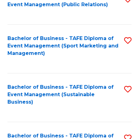
Event Management (Public Relations)
to
C
Fa
Bachelor of Business - TAFE Diploma of
S
Event Management (Sport Marketing and
to
Management)
C
Fa
Bachelor of Business - TAFE Diploma of
S
Event Management (Sustainable
to
Business)
C
Fa
Bachelor of Business - TAFE Diploma of
S