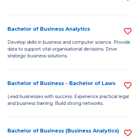
C
to
Fa
C
Fa
Bachelor of Business Analytics
S
B
Develop skills in business and computer science. Provide
data to support vital organisational decisions. Drive
of
strategic business solutions.
B
An
Bachelor of Business - Bachelor of Laws
S
to
B
C
Lead businesses with success. Experience practical legal
and business training. Build strong networks.
of
Fa
B
-
Bachelor of Business (Business Analytics)
S