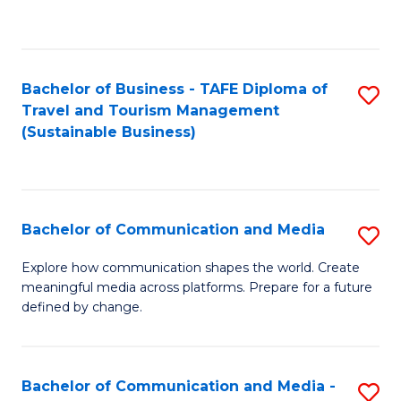
C
Fa
Bachelor of Business - TAFE Diploma of
S
Travel and Tourism Management
to
(Sustainable Business)
C
Fa
Bachelor of Communication and Media
S
B
Explore how communication shapes the world. Create
meaningful media across platforms. Prepare for a future
of
defined by change.
C
a
Bachelor of Communication and Media -
S
M