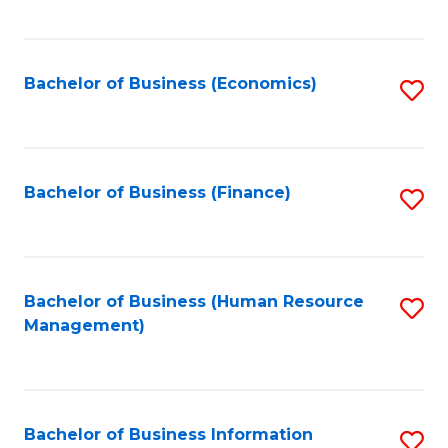
B
to
of
C
L
Fa
Bachelor of Business (Economics)
S
to
to
C
C
Fa
Fa
Bachelor of Business (Finance)
S
to
C
Fa
Bachelor of Business (Human Resource
S
Management)
to
C
Fa
Bachelor of Business Information
S