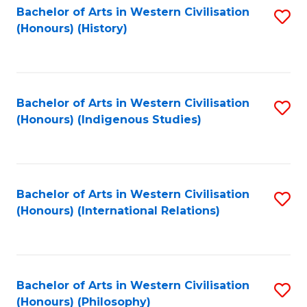
Bachelor of Arts in Western Civilisation
S
(Honours) (History)
to
C
Fa
Bachelor of Arts in Western Civilisation
S
(Honours) (Indigenous Studies)
to
C
Fa
Bachelor of Arts in Western Civilisation
S
(Honours) (International Relations)
to
C
Fa
Bachelor of Arts in Western Civilisation
S
(Honours) (Philosophy)