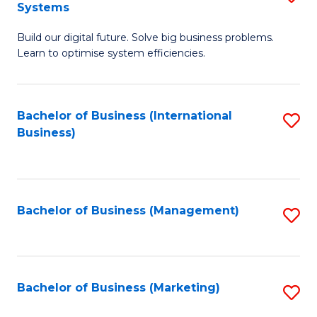
Systems
B
Build our digital future. Solve big business problems.
of
Learn to optimise system efficiencies.
B
I
Bachelor of Business (International
S
S
Business)
to
to
C
C
Fa
Fa
Bachelor of Business (Management)
S
to
C
Fa
Bachelor of Business (Marketing)
S
to