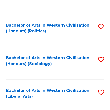
to
C
Fa
Bachelor of Arts in Western Civilisation
S
(Honours) (Politics)
to
C
Fa
Bachelor of Arts in Western Civilisation
S
(Honours) (Sociology)
to
C
Fa
Bachelor of Arts in Western Civilisation
S
(Liberal Arts)
to
C