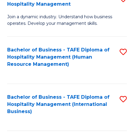
Hospitality Management
B
Join a dynamic industry. Understand how business
of
operates. Develop your management skills.
B
-
Bachelor of Business - TAFE Diploma of
S
T
Hospitality Management (Human
to
D
Resource Management)
C
of
Fa
Ho
M
Bachelor of Business - TAFE Diploma of
S
Hospitality Management (International
to
to
Business)
C
C
Fa
Fa