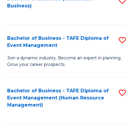
S
Business)
to
C
Fa
Bachelor of Business - TAFE Diploma of
S
Event Management
B
Join a dynamic industry. Become an expert in planning.
of
Grow your career prospects.
B
-
Bachelor of Business - TAFE Diploma of
S
T
Event Management (Human Resource
to
D
Management)
C
of
Fa
E