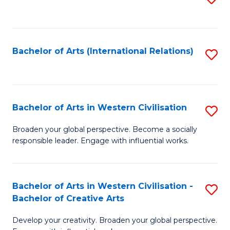
to
C
Fa
Bachelor of Arts (International Relations)
S
to
C
Fa
Bachelor of Arts in Western Civilisation
S
B
Broaden your global perspective. Become a socially
responsible leader. Engage with influential works.
of
Ar
in
Bachelor of Arts in Western Civilisation -
S
Bachelor of Creative Arts
W
B
Ci
Develop your creativity. Broaden your global perspective.
of