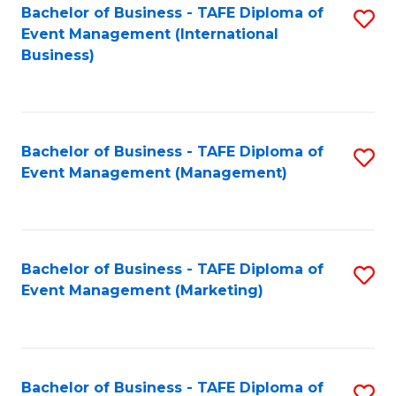
M
Bachelor of Business - TAFE Diploma of
S
Event Management (International
to
to
Business)
C
C
Fa
Fa
Bachelor of Business - TAFE Diploma of
S
Event Management (Management)
to
C
Fa
Bachelor of Business - TAFE Diploma of
S
Event Management (Marketing)
to
C
Fa
Bachelor of Business - TAFE Diploma of
S