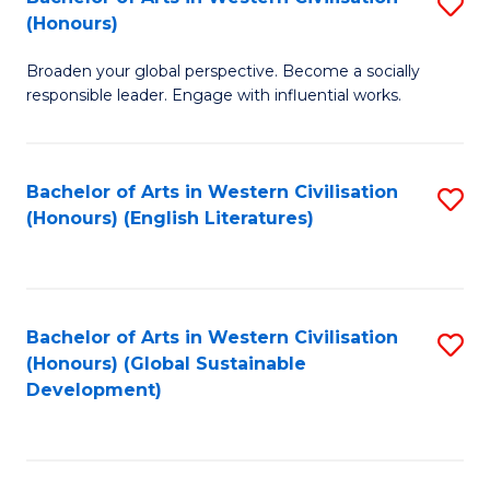
S
W
In
(Honours)
B
Ci
S
Broaden your global perspective. Become a socially
of
-
to
responsible leader. Engage with influential works.
Ar
B
C
in
of
Fa
Bachelor of Arts in Western Civilisation
S
W
L
(Honours) (English Literatures)
to
Ci
to
C
(
C
Fa
to
Fa
Bachelor of Arts in Western Civilisation
S
C
(Honours) (Global Sustainable
to
Development)
Fa
C
Fa