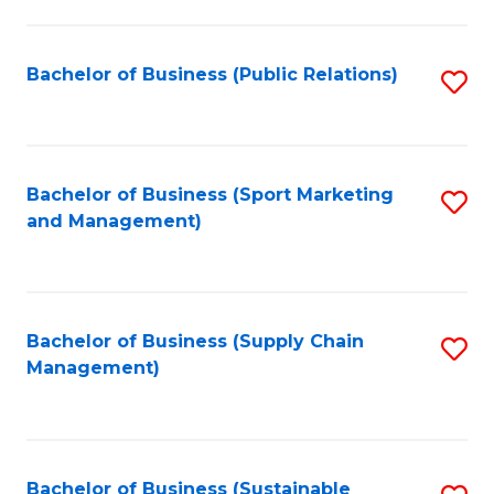
C
Fa
Bachelor of Business (Public Relations)
S
to
C
Fa
Bachelor of Business (Sport Marketing
S
and Management)
to
C
Fa
Bachelor of Business (Supply Chain
S
Management)
to
C
Fa
Bachelor of Business (Sustainable