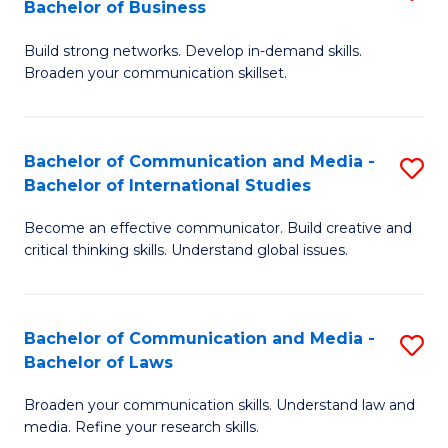
Bachelor of Business
B
to
Build strong networks. Develop in-demand skills.
of
C
Broaden your communication skillset.
C
Fa
a
Bachelor of Communication and Media -
S
M
Bachelor of International Studies
B
-
Become an effective communicator. Build creative and
of
B
critical thinking skills. Understand global issues.
C
of
a
B
Bachelor of Communication and Media -
S
M
to
Bachelor of Laws
B
-
C
Broaden your communication skills. Understand law and
of
B
Fa
media. Refine your research skills.