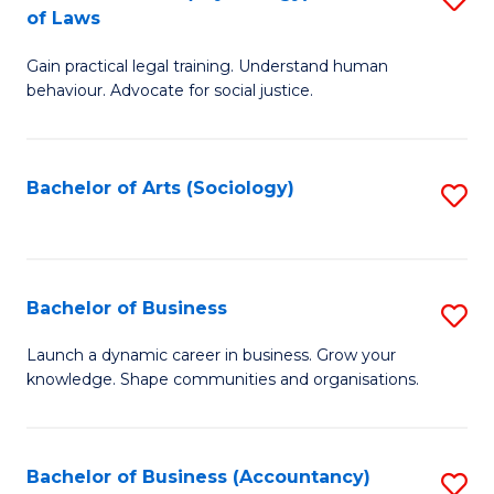
B
of Laws
B
of
Gain practical legal training. Understand human
of
B
behaviour. Advocate for social justice.
Ar
to
(
C
Bachelor of Arts (Sociology)
S
-
Fa
to
B
C
of
Fa
Bachelor of Business
S
L
B
to
Launch a dynamic career in business. Grow your
knowledge. Shape communities and organisations.
of
C
B
Fa
to
Bachelor of Business (Accountancy)
S