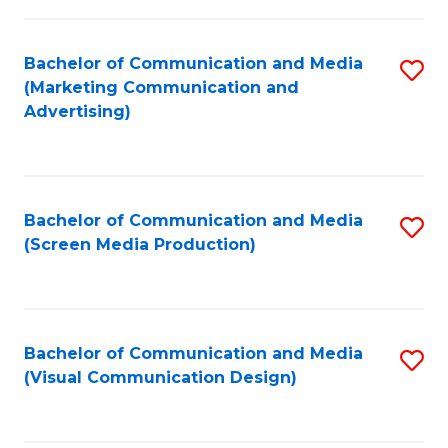
C
to
Fa
C
Bachelor of Communication and Media
S
Fa
(Marketing Communication and
to
Advertising)
C
Fa
Bachelor of Communication and Media
S
(Screen Media Production)
to
C
Fa
Bachelor of Communication and Media
S
(Visual Communication Design)
to
C