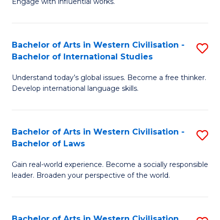
Engage with influential works.
to
Ar
C
in
Fa
Bachelor of Arts in Western Civilisation -
S
W
Bachelor of International Studies
B
Ci
Understand today’s global issues. Become a free thinker.
of
-
Develop international language skills.
Ar
B
in
of
Bachelor of Arts in Western Civilisation -
S
W
Cr
Bachelor of Laws
B
Ci
Ar
Gain real-world experience. Become a socially responsible
of
-
to
leader. Broaden your perspective of the world.
Ar
B
C
in
of
Fa
Bachelor of Arts in Western Civilisation