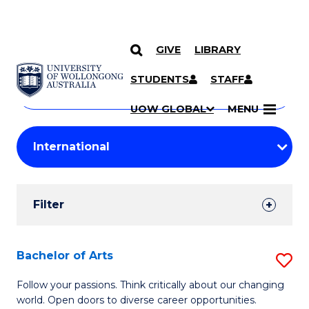
GIVE
LIBRARY
Search
SKIP TO CONTENT
Courses
STUDENTS
STAFF
Search
courses
Searc
UOW GLOBAL
MENU
by
Student
keyword
Filters
Filter
Results
Search
Bachelor of Arts
S
Results
B
Follow your passions. Think critically about our changing
world. Open doors to diverse career opportunities.
of