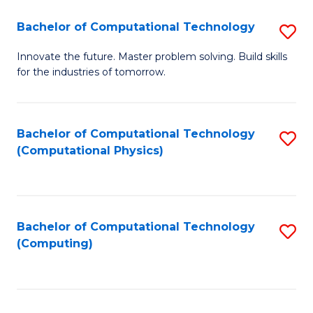
Fa
Bachelor of Computational Technology
S
B
Innovate the future. Master problem solving. Build skills
for the industries of tomorrow.
of
C
T
Bachelor of Computational Technology
S
(Computational Physics)
to
to
C
C
Fa
Fa
Bachelor of Computational Technology
S
(Computing)
to
C
Fa