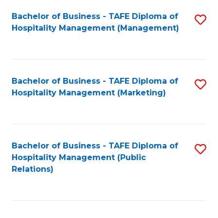
Bachelor of Business - TAFE Diploma of
S
Hospitality Management (Management)
to
C
Fa
Bachelor of Business - TAFE Diploma of
S
Hospitality Management (Marketing)
to
C
Fa
Bachelor of Business - TAFE Diploma of
S
Hospitality Management (Public
to
Relations)
C
Fa