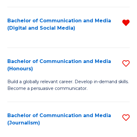
C
of
a
In
Bachelor of Communication and Media
R
M
S
(Digital and Social Media)
f
-
to
C
B
C
Fa
of
Fa
Bachelor of Communication and Media
S
L
(Honours)
B
to
Build a globally relevant career. Develop in-demand skills.
of
C
Become a persuasive communicator.
C
Fa
a
Bachelor of Communication and Media
S
M
(Journalism)
to
(