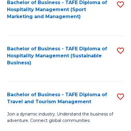
Bachelor of Business - TAFE Diploma of
S
Hospitality Management (Sport
to
Marketing and Management)
C
Fa
Bachelor of Business - TAFE Diploma of
S
Hospitality Management (Sustainable
to
Business)
C
Fa
Bachelor of Business - TAFE Diploma of
S
Travel and Tourism Management
B
Join a dynamic industry. Understand the business of
of
adventure. Connect global communities.
B