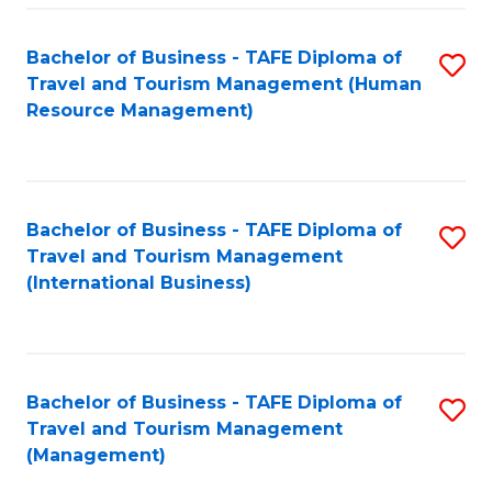
-
Bachelor of Business - TAFE Diploma of
S
T
Travel and Tourism Management (Human
to
D
Resource Management)
C
of
Fa
Tr
a
Bachelor of Business - TAFE Diploma of
S
Travel and Tourism Management
T
to
(International Business)
M
C
to
Fa
C
Bachelor of Business - TAFE Diploma of
S
Fa
Travel and Tourism Management
to
(Management)
C