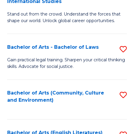
International Studies
B
of
Stand out from the crowd. Understand the forces that
of
C
shape our world. Unlock global career opportunities.
Ar
a
-
M
Bachelor of Arts - Bachelor of Laws
S
B
to
B
of
C
Gain practical legal training. Sharpen your critical thinking
skills. Advocate for social justice.
of
In
Fa
Ar
S
-
to
Bachelor of Arts (Community, Culture
S
and Environment)
B
C
to
of
Fa
C
L
Fa
Bachelor of Arts (English Literatures)