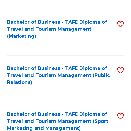
Fa
Bachelor of Business - TAFE Diploma of
S
Travel and Tourism Management
to
(Marketing)
C
Fa
Bachelor of Business - TAFE Diploma of
S
Travel and Tourism Management (Public
to
Relations)
C
Fa
Bachelor of Business - TAFE Diploma of
S
Travel and Tourism Management (Sport
to
Marketing and Management)