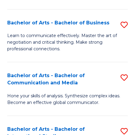
Ar
to
Bachelor of Arts - Bachelor of Business
S
C
B
Learn to communicate effectively. Master the art of
Fa
negotiation and critical thinking. Make strong
of
professional connections.
Ar
-
Bachelor of Arts - Bachelor of
S
B
Communication and Media
B
of
Hone your skills of analysis. Synthesize complex ideas.
of
B
Become an effective global communicator.
Ar
to
-
C
Bachelor of Arts - Bachelor of
S
B
Fa