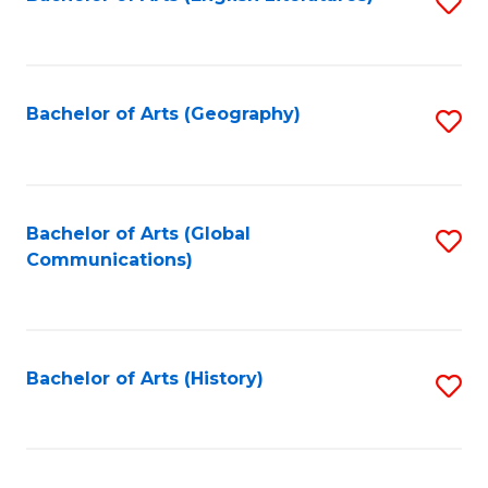
S
to
to
C
C
Fa
Fa
Bachelor of Arts (Geography)
S
to
C
Fa
Bachelor of Arts (Global
S
Communications)
to
C
Fa
Bachelor of Arts (History)
S
to
C