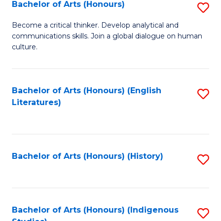
Fa
Bachelor of Arts (Honours)
S
B
Become a critical thinker. Develop analytical and
communications skills. Join a global dialogue on human
of
culture.
Ar
(
Bachelor of Arts (Honours) (English
S
to
Literatures)
to
C
C
Fa
Fa
Bachelor of Arts (Honours) (History)
S
to
C
Fa
Bachelor of Arts (Honours) (Indigenous
S