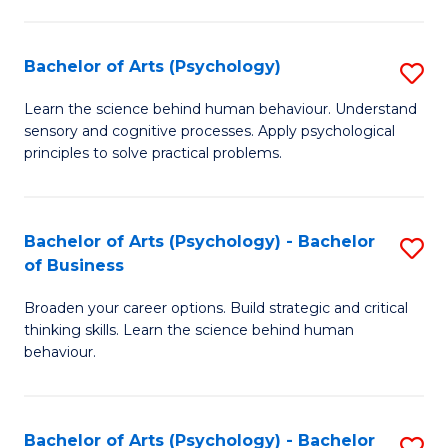
C
Fa
Bachelor of Arts (Psychology)
S
B
Learn the science behind human behaviour. Understand
sensory and cognitive processes. Apply psychological
of
principles to solve practical problems.
Ar
(
Bachelor of Arts (Psychology) - Bachelor
S
to
of Business
B
C
Broaden your career options. Build strategic and critical
of
Fa
thinking skills. Learn the science behind human
Ar
behaviour.
(
-
Bachelor of Arts (Psychology) - Bachelor
S