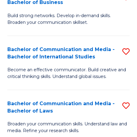
Bachelor of Business
B
to
Build strong networks. Develop in-demand skills.
of
C
Broaden your communication skillset.
C
Fa
a
Bachelor of Communication and Media -
S
M
Bachelor of International Studies
B
-
Become an effective communicator. Build creative and
of
B
critical thinking skills. Understand global issues.
C
of
a
B
Bachelor of Communication and Media -
S
M
to
Bachelor of Laws
B
-
C
Broaden your communication skills. Understand law and
of
B
Fa
media. Refine your research skills.