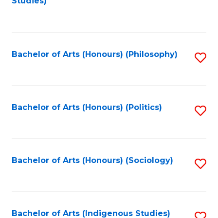
Studies)
to
C
Fa
Bachelor of Arts (Honours) (Philosophy)
S
to
C
Fa
Bachelor of Arts (Honours) (Politics)
S
to
C
Fa
Bachelor of Arts (Honours) (Sociology)
S
to
C
Fa
Bachelor of Arts (Indigenous Studies)
S