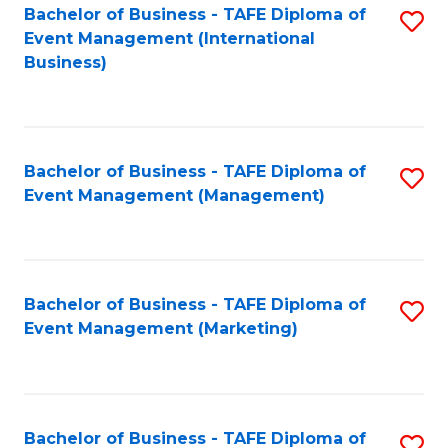
M
Bachelor of Business - TAFE Diploma of
S
Event Management (International
to
to
Business)
C
C
Fa
Fa
Bachelor of Business - TAFE Diploma of
S
Event Management (Management)
to
C
Fa
Bachelor of Business - TAFE Diploma of
S
Event Management (Marketing)
to
C
Fa
Bachelor of Business - TAFE Diploma of
S