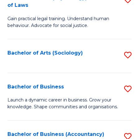
B
of Laws
B
of
Gain practical legal training. Understand human
of
B
behaviour. Advocate for social justice.
Ar
to
(
C
Bachelor of Arts (Sociology)
S
-
Fa
to
B
C
of
Fa
Bachelor of Business
S
L
B
to
Launch a dynamic career in business. Grow your
knowledge. Shape communities and organisations.
of
C
B
Fa
to
Bachelor of Business (Accountancy)
S