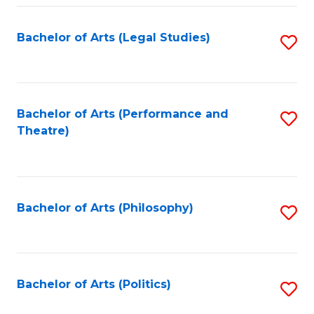
Fa
Bachelor of Arts (Legal Studies)
S
to
C
Fa
Bachelor of Arts (Performance and
S
Theatre)
to
C
Fa
Bachelor of Arts (Philosophy)
S
to
C
Fa
Bachelor of Arts (Politics)
S
to