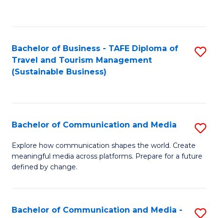
C
Fa
Bachelor of Business - TAFE Diploma of
S
Travel and Tourism Management
to
(Sustainable Business)
C
Fa
Bachelor of Communication and Media
S
B
Explore how communication shapes the world. Create
meaningful media across platforms. Prepare for a future
of
defined by change.
C
a
Bachelor of Communication and Media -
S
M