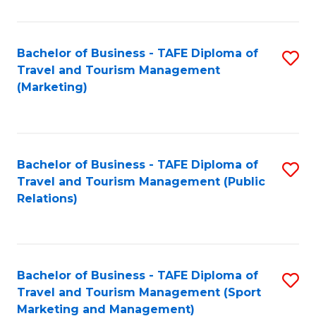
Fa
Bachelor of Business - TAFE Diploma of
S
Travel and Tourism Management
to
(Marketing)
C
Fa
Bachelor of Business - TAFE Diploma of
S
Travel and Tourism Management (Public
to
Relations)
C
Fa
Bachelor of Business - TAFE Diploma of
S
Travel and Tourism Management (Sport
to
Marketing and Management)