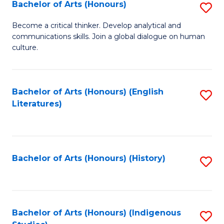
Fa
Bachelor of Arts (Honours)
S
B
Become a critical thinker. Develop analytical and
communications skills. Join a global dialogue on human
of
culture.
Ar
(
Bachelor of Arts (Honours) (English
S
to
Literatures)
to
C
C
Fa
Fa
Bachelor of Arts (Honours) (History)
S
to
C
Fa
Bachelor of Arts (Honours) (Indigenous
S