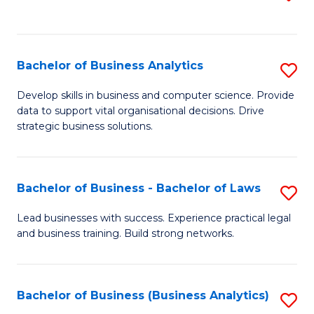
C
to
Fa
C
Fa
Bachelor of Business Analytics
S
B
Develop skills in business and computer science. Provide
data to support vital organisational decisions. Drive
of
strategic business solutions.
B
An
Bachelor of Business - Bachelor of Laws
S
to
B
C
Lead businesses with success. Experience practical legal
and business training. Build strong networks.
of
Fa
B
-
Bachelor of Business (Business Analytics)
S