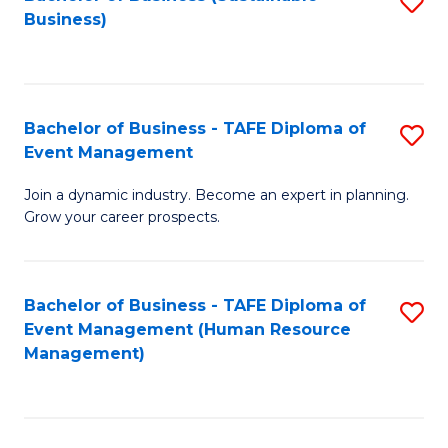
S
Business)
to
C
Fa
Bachelor of Business - TAFE Diploma of
S
Event Management
B
Join a dynamic industry. Become an expert in planning.
of
Grow your career prospects.
B
-
Bachelor of Business - TAFE Diploma of
S
T
Event Management (Human Resource
to
D
Management)
C
of
Fa
E