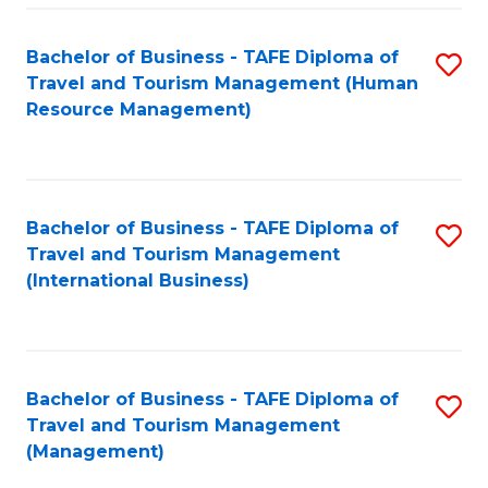
-
Bachelor of Business - TAFE Diploma of
S
T
Travel and Tourism Management (Human
to
D
Resource Management)
C
of
Fa
Tr
a
Bachelor of Business - TAFE Diploma of
S
Travel and Tourism Management
T
to
(International Business)
M
C
to
Fa
C
Bachelor of Business - TAFE Diploma of
S
Fa
Travel and Tourism Management
to
(Management)
C