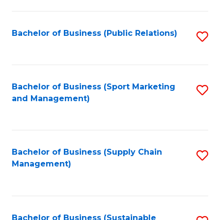
C
Fa
Bachelor of Business (Public Relations)
S
to
C
Fa
Bachelor of Business (Sport Marketing
S
and Management)
to
C
Fa
Bachelor of Business (Supply Chain
S
Management)
to
C
Fa
Bachelor of Business (Sustainable