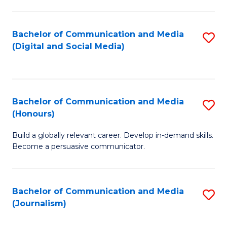
C
of
a
In
Bachelor of Communication and Media
S
M
S
(Digital and Social Media)
to
-
to
C
B
C
Fa
of
Fa
Bachelor of Communication and Media
S
L
(Honours)
B
to
Build a globally relevant career. Develop in-demand skills.
of
C
Become a persuasive communicator.
C
Fa
a
Bachelor of Communication and Media
S
M
(Journalism)
to
(