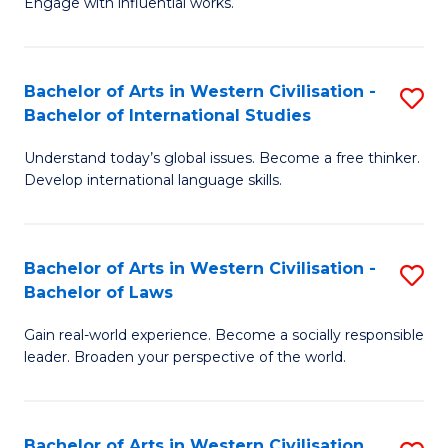
Engage with influential works.
to
Ar
C
in
Fa
Bachelor of Arts in Western Civilisation -
S
W
Bachelor of International Studies
B
Ci
Understand today’s global issues. Become a free thinker.
of
-
Develop international language skills.
Ar
B
in
of
Bachelor of Arts in Western Civilisation -
S
W
Cr
Bachelor of Laws
B
Ci
Ar
Gain real-world experience. Become a socially responsible
of
-
to
leader. Broaden your perspective of the world.
Ar
B
C
in
of
Fa
Bachelor of Arts in Western Civilisation