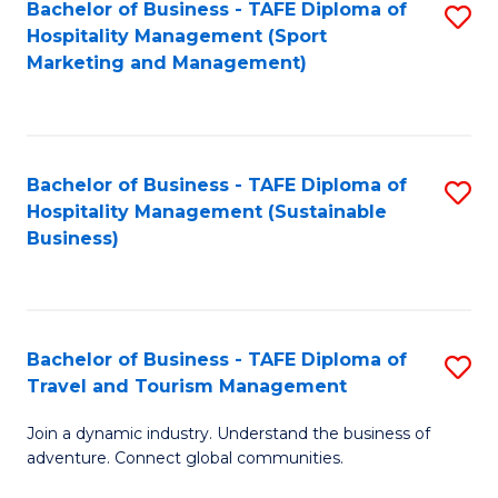
Bachelor of Business - TAFE Diploma of
S
Hospitality Management (Sport
to
Marketing and Management)
C
Fa
Bachelor of Business - TAFE Diploma of
S
Hospitality Management (Sustainable
to
Business)
C
Fa
Bachelor of Business - TAFE Diploma of
S
Travel and Tourism Management
B
Join a dynamic industry. Understand the business of
of
adventure. Connect global communities.
B