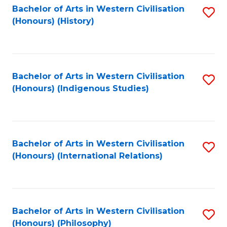
Bachelor of Arts in Western Civilisation
S
(Honours) (History)
to
C
Fa
Bachelor of Arts in Western Civilisation
S
(Honours) (Indigenous Studies)
to
C
Fa
Bachelor of Arts in Western Civilisation
S
(Honours) (International Relations)
to
C
Fa
Bachelor of Arts in Western Civilisation
S
(Honours) (Philosophy)