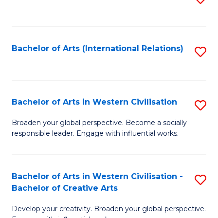
to
C
Fa
Bachelor of Arts (International Relations)
S
to
C
Fa
Bachelor of Arts in Western Civilisation
S
B
Broaden your global perspective. Become a socially
responsible leader. Engage with influential works.
of
Ar
in
Bachelor of Arts in Western Civilisation -
S
Bachelor of Creative Arts
W
B
Ci
Develop your creativity. Broaden your global perspective.
of