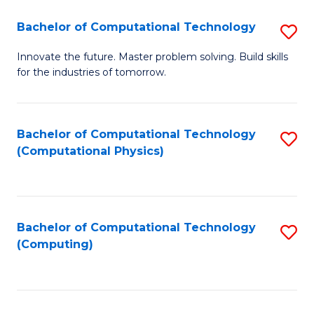
Fa
Bachelor of Computational Technology
S
B
Innovate the future. Master problem solving. Build skills
for the industries of tomorrow.
of
C
T
Bachelor of Computational Technology
S
(Computational Physics)
to
to
C
C
Fa
Fa
Bachelor of Computational Technology
S
(Computing)
to
C
Fa