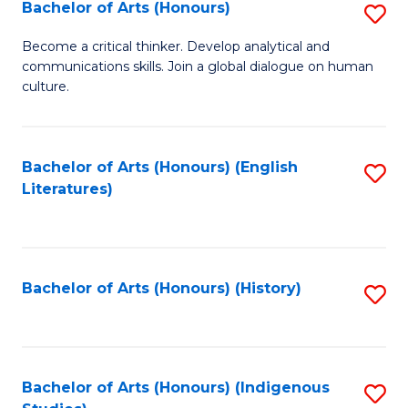
Fa
Bachelor of Arts (Honours)
S
B
Become a critical thinker. Develop analytical and
communications skills. Join a global dialogue on human
of
culture.
Ar
(
Bachelor of Arts (Honours) (English
S
to
Literatures)
to
C
C
Fa
Fa
Bachelor of Arts (Honours) (History)
S
to
C
Fa
Bachelor of Arts (Honours) (Indigenous
S