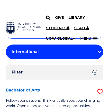
GIVE
LIBRARY
Search
SKIP TO CONTENT
Courses
STUDENTS
STAFF
Search
courses
Searc
UOW GLOBAL
MENU
by
Student
keyword
Filters
Filter
Results
Search
Bachelor of Arts
S
Results
B
Follow your passions. Think critically about our changing
world. Open doors to diverse career opportunities.
of