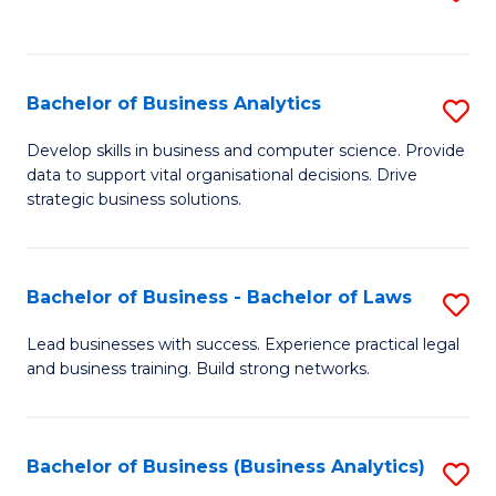
C
to
Fa
C
Fa
Bachelor of Business Analytics
S
B
Develop skills in business and computer science. Provide
data to support vital organisational decisions. Drive
of
strategic business solutions.
B
An
Bachelor of Business - Bachelor of Laws
S
to
B
C
Lead businesses with success. Experience practical legal
and business training. Build strong networks.
of
Fa
B
-
Bachelor of Business (Business Analytics)
S