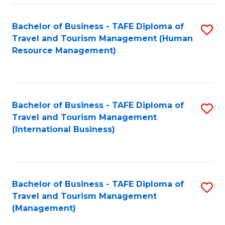
-
Bachelor of Business - TAFE Diploma of
S
T
Travel and Tourism Management (Human
to
D
Resource Management)
C
of
Fa
Tr
a
Bachelor of Business - TAFE Diploma of
S
Travel and Tourism Management
T
to
(International Business)
M
C
to
Fa
C
Bachelor of Business - TAFE Diploma of
S
Fa
Travel and Tourism Management
to
(Management)
C