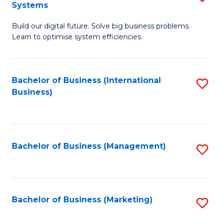
Systems
B
Build our digital future. Solve big business problems.
of
Learn to optimise system efficiencies.
B
I
Bachelor of Business (International
S
S
Business)
to
to
C
C
Fa
Fa
Bachelor of Business (Management)
S
to
C
Fa
Bachelor of Business (Marketing)
S
to