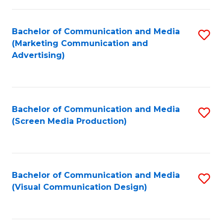
C
to
Fa
C
Bachelor of Communication and Media
S
Fa
(Marketing Communication and
to
Advertising)
C
Fa
Bachelor of Communication and Media
S
(Screen Media Production)
to
C
Fa
Bachelor of Communication and Media
S
(Visual Communication Design)
to
C