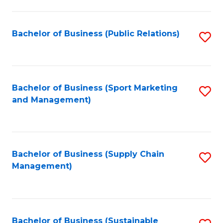
C
Fa
Bachelor of Business (Public Relations)
S
to
C
Fa
Bachelor of Business (Sport Marketing
S
and Management)
to
C
Fa
Bachelor of Business (Supply Chain
S
Management)
to
C
Fa
Bachelor of Business (Sustainable