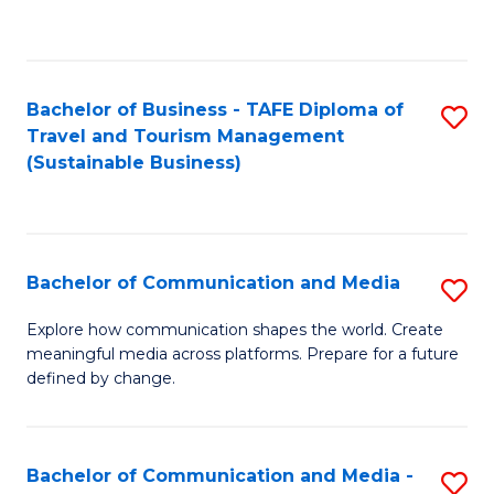
C
Fa
Bachelor of Business - TAFE Diploma of
S
Travel and Tourism Management
to
(Sustainable Business)
C
Fa
Bachelor of Communication and Media
S
B
Explore how communication shapes the world. Create
meaningful media across platforms. Prepare for a future
of
defined by change.
C
a
Bachelor of Communication and Media -
S
M