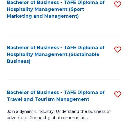
Bachelor of Business - TAFE Diploma of
S
Hospitality Management (Sport
to
Marketing and Management)
C
Fa
Bachelor of Business - TAFE Diploma of
S
Hospitality Management (Sustainable
to
Business)
C
Fa
Bachelor of Business - TAFE Diploma of
S
Travel and Tourism Management
B
Join a dynamic industry. Understand the business of
of
adventure. Connect global communities.
B