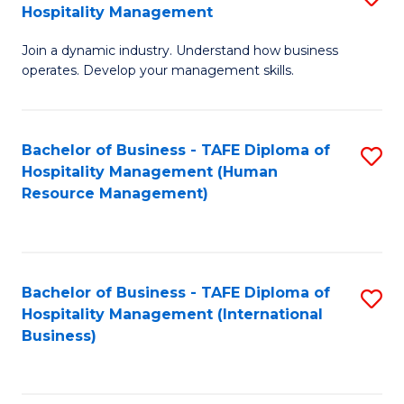
Hospitality Management
B
Join a dynamic industry. Understand how business
of
operates. Develop your management skills.
B
-
Bachelor of Business - TAFE Diploma of
S
T
Hospitality Management (Human
to
D
Resource Management)
C
of
Fa
Ho
M
Bachelor of Business - TAFE Diploma of
S
Hospitality Management (International
to
to
Business)
C
C
Fa
Fa