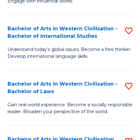
Engage with influential works.
to
Ar
C
in
Fa
Bachelor of Arts in Western Civilisation -
S
W
Bachelor of International Studies
B
Ci
Understand today’s global issues. Become a free thinker.
of
-
Develop international language skills.
Ar
B
in
of
Bachelor of Arts in Western Civilisation -
S
W
Cr
Bachelor of Laws
B
Ci
Ar
Gain real-world experience. Become a socially responsible
of
-
to
leader. Broaden your perspective of the world.
Ar
B
C
in
of
Fa
Bachelor of Arts in Western Civilisation