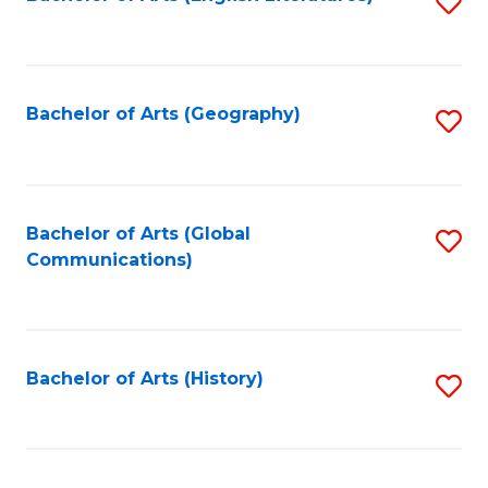
S
to
to
C
C
Fa
Fa
Bachelor of Arts (Geography)
S
to
C
Fa
Bachelor of Arts (Global
S
Communications)
to
C
Fa
Bachelor of Arts (History)
S
to
C