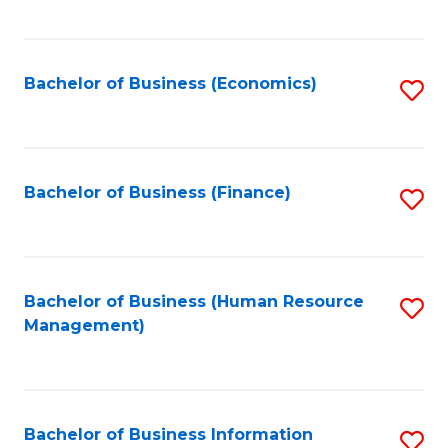
B
to
of
C
L
Fa
Bachelor of Business (Economics)
S
to
to
C
C
Fa
Fa
Bachelor of Business (Finance)
S
to
C
Fa
Bachelor of Business (Human Resource
S
Management)
to
C
Fa
Bachelor of Business Information
S