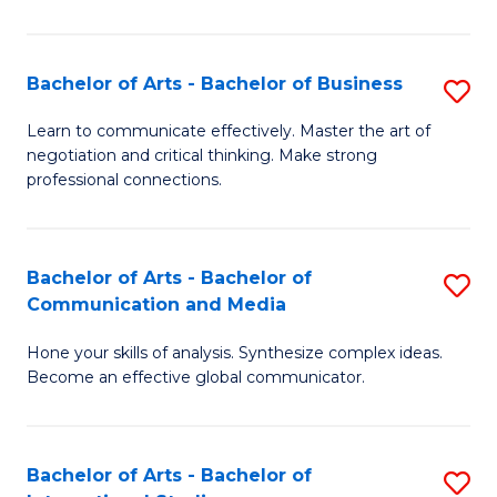
Ar
to
Bachelor of Arts - Bachelor of Business
S
C
B
Learn to communicate effectively. Master the art of
Fa
negotiation and critical thinking. Make strong
of
professional connections.
Ar
-
Bachelor of Arts - Bachelor of
S
B
Communication and Media
B
of
Hone your skills of analysis. Synthesize complex ideas.
of
B
Become an effective global communicator.
Ar
to
-
C
Bachelor of Arts - Bachelor of
S
B
Fa