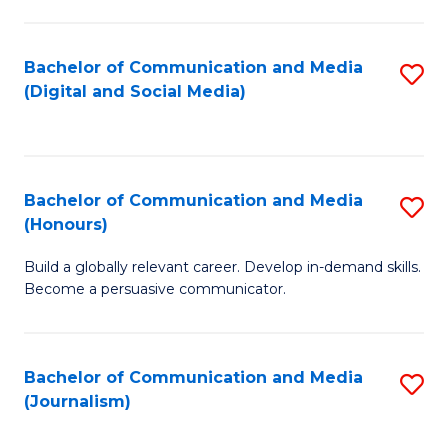
C
of
a
In
Bachelor of Communication and Media
S
M
S
(Digital and Social Media)
to
-
to
C
B
C
Fa
of
Fa
Bachelor of Communication and Media
S
L
(Honours)
B
to
Build a globally relevant career. Develop in-demand skills.
of
C
Become a persuasive communicator.
C
Fa
a
Bachelor of Communication and Media
S
M
(Journalism)
to
(