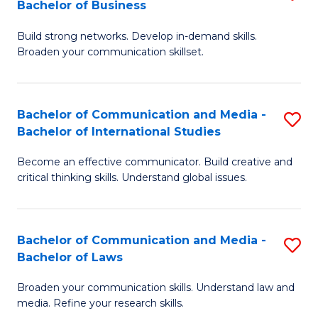
Bachelor of Business
B
to
Build strong networks. Develop in-demand skills.
of
C
Broaden your communication skillset.
C
Fa
a
Bachelor of Communication and Media -
S
M
Bachelor of International Studies
B
-
Become an effective communicator. Build creative and
of
B
critical thinking skills. Understand global issues.
C
of
a
B
Bachelor of Communication and Media -
S
M
to
Bachelor of Laws
B
-
C
Broaden your communication skills. Understand law and
of
B
Fa
media. Refine your research skills.