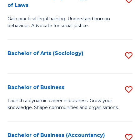
B
of Laws
B
of
Gain practical legal training. Understand human
of
B
behaviour. Advocate for social justice.
Ar
to
(
C
Bachelor of Arts (Sociology)
S
-
Fa
to
B
C
of
Fa
Bachelor of Business
S
L
B
to
Launch a dynamic career in business. Grow your
knowledge. Shape communities and organisations.
of
C
B
Fa
to
Bachelor of Business (Accountancy)
S