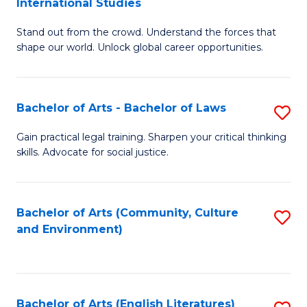
International Studies
B
of
Stand out from the crowd. Understand the forces that
of
C
shape our world. Unlock global career opportunities.
Ar
a
-
M
Bachelor of Arts - Bachelor of Laws
S
B
to
B
of
C
Gain practical legal training. Sharpen your critical thinking
skills. Advocate for social justice.
of
In
Fa
Ar
S
-
to
Bachelor of Arts (Community, Culture
S
and Environment)
B
C
to
of
Fa
C
L
Fa
Bachelor of Arts (English Literatures)