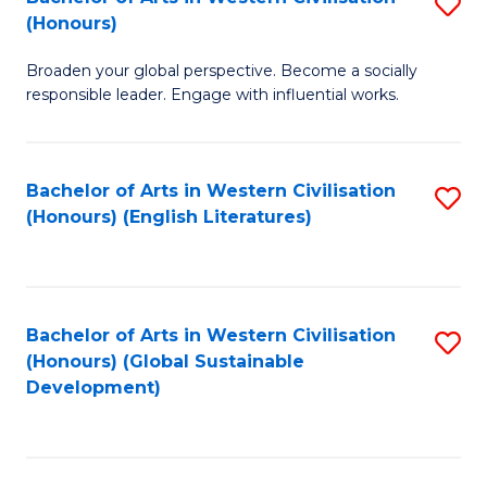
S
W
In
(Honours)
B
Ci
S
Broaden your global perspective. Become a socially
of
-
to
responsible leader. Engage with influential works.
Ar
B
C
in
of
Fa
Bachelor of Arts in Western Civilisation
S
W
L
(Honours) (English Literatures)
to
Ci
to
C
(
C
Fa
to
Fa
Bachelor of Arts in Western Civilisation
S
C
(Honours) (Global Sustainable
to
Development)
Fa
C
Fa