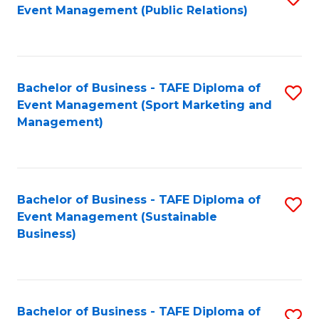
Event Management (Public Relations)
to
C
Fa
Bachelor of Business - TAFE Diploma of
S
Event Management (Sport Marketing and
to
Management)
C
Fa
Bachelor of Business - TAFE Diploma of
S
Event Management (Sustainable
to
Business)
C
Fa
Bachelor of Business - TAFE Diploma of
S