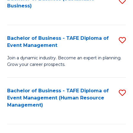
S
Business)
to
C
Fa
Bachelor of Business - TAFE Diploma of
S
Event Management
B
Join a dynamic industry. Become an expert in planning.
of
Grow your career prospects.
B
-
Bachelor of Business - TAFE Diploma of
S
T
Event Management (Human Resource
to
D
Management)
C
of
Fa
E