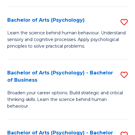
C
Fa
Bachelor of Arts (Psychology)
S
B
Learn the science behind human behaviour. Understand
sensory and cognitive processes. Apply psychological
of
principles to solve practical problems.
Ar
(
Bachelor of Arts (Psychology) - Bachelor
S
to
of Business
B
C
Broaden your career options. Build strategic and critical
of
Fa
thinking skills. Learn the science behind human
Ar
behaviour.
(
-
Bachelor of Arts (Psychology) - Bachelor
S