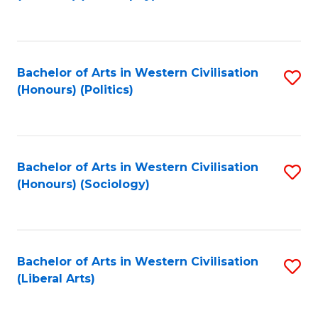
to
C
Fa
Bachelor of Arts in Western Civilisation
S
(Honours) (Politics)
to
C
Fa
Bachelor of Arts in Western Civilisation
S
(Honours) (Sociology)
to
C
Fa
Bachelor of Arts in Western Civilisation
S
(Liberal Arts)
to
C