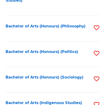
Studies)
to
C
Fa
Bachelor of Arts (Honours) (Philosophy)
S
to
C
Fa
Bachelor of Arts (Honours) (Politics)
S
to
C
Fa
Bachelor of Arts (Honours) (Sociology)
S
to
C
Fa
Bachelor of Arts (Indigenous Studies)
S