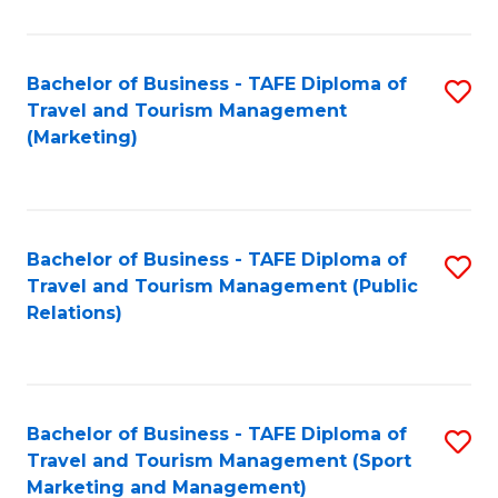
Fa
Bachelor of Business - TAFE Diploma of
S
Travel and Tourism Management
to
(Marketing)
C
Fa
Bachelor of Business - TAFE Diploma of
S
Travel and Tourism Management (Public
to
Relations)
C
Fa
Bachelor of Business - TAFE Diploma of
S
Travel and Tourism Management (Sport
to
Marketing and Management)