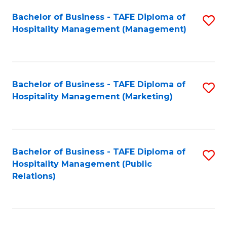
Bachelor of Business - TAFE Diploma of
S
Hospitality Management (Management)
to
C
Fa
Bachelor of Business - TAFE Diploma of
S
Hospitality Management (Marketing)
to
C
Fa
Bachelor of Business - TAFE Diploma of
S
Hospitality Management (Public
to
Relations)
C
Fa