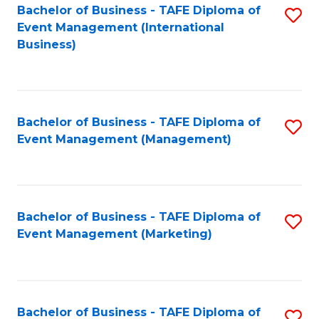
M
Bachelor of Business - TAFE Diploma of
S
Event Management (International
to
to
Business)
C
C
Fa
Fa
Bachelor of Business - TAFE Diploma of
S
Event Management (Management)
to
C
Fa
Bachelor of Business - TAFE Diploma of
S
Event Management (Marketing)
to
C
Fa
Bachelor of Business - TAFE Diploma of
S