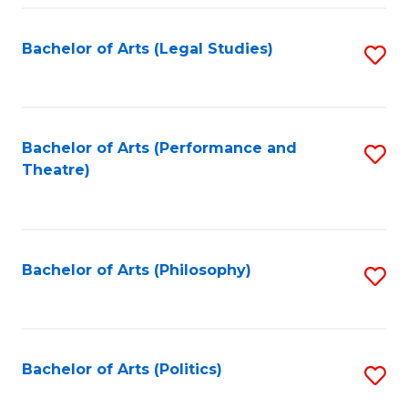
Fa
Bachelor of Arts (Legal Studies)
S
to
C
Fa
Bachelor of Arts (Performance and
S
Theatre)
to
C
Fa
Bachelor of Arts (Philosophy)
S
to
C
Fa
Bachelor of Arts (Politics)
S
to