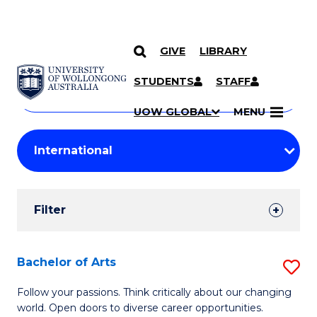
GIVE
LIBRARY
Search
SKIP TO CONTENT
Courses
STUDENTS
STAFF
Search
courses
Searc
UOW GLOBAL
MENU
by
Student
keyword
Filters
Filter
Results
Search
Bachelor of Arts
S
Results
B
Follow your passions. Think critically about our changing
world. Open doors to diverse career opportunities.
of