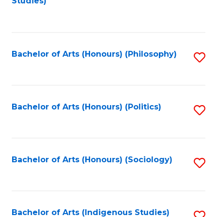
Studies)
to
C
Fa
Bachelor of Arts (Honours) (Philosophy)
S
to
C
Fa
Bachelor of Arts (Honours) (Politics)
S
to
C
Fa
Bachelor of Arts (Honours) (Sociology)
S
to
C
Fa
Bachelor of Arts (Indigenous Studies)
S