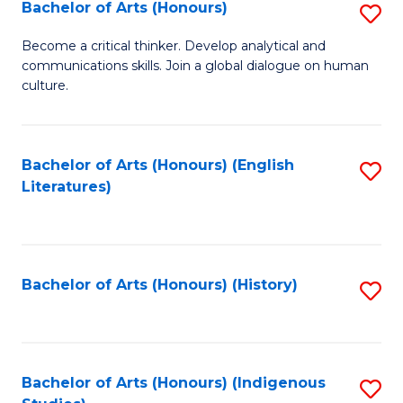
Fa
Bachelor of Arts (Honours)
S
B
Become a critical thinker. Develop analytical and
communications skills. Join a global dialogue on human
of
culture.
Ar
(
Bachelor of Arts (Honours) (English
S
to
Literatures)
to
C
C
Fa
Fa
Bachelor of Arts (Honours) (History)
S
to
C
Fa
Bachelor of Arts (Honours) (Indigenous
S