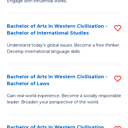
Engage with influential works.
to
Ar
C
in
Fa
Bachelor of Arts in Western Civilisation -
S
W
Bachelor of International Studies
B
Ci
Understand today’s global issues. Become a free thinker.
of
-
Develop international language skills.
Ar
B
in
of
Bachelor of Arts in Western Civilisation -
S
W
Cr
Bachelor of Laws
B
Ci
Ar
Gain real-world experience. Become a socially responsible
of
-
to
leader. Broaden your perspective of the world.
Ar
B
C
in
of
Fa
Bachelor of Arts in Western Civilisation