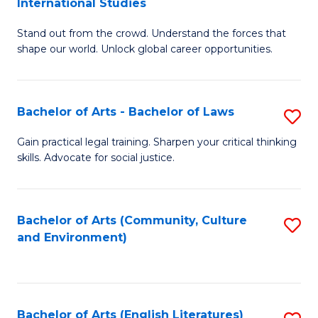
International Studies
B
of
Stand out from the crowd. Understand the forces that
of
C
shape our world. Unlock global career opportunities.
Ar
a
-
M
Bachelor of Arts - Bachelor of Laws
S
B
to
B
of
C
Gain practical legal training. Sharpen your critical thinking
skills. Advocate for social justice.
of
In
Fa
Ar
S
-
to
Bachelor of Arts (Community, Culture
S
and Environment)
B
C
to
of
Fa
C
L
Fa
Bachelor of Arts (English Literatures)