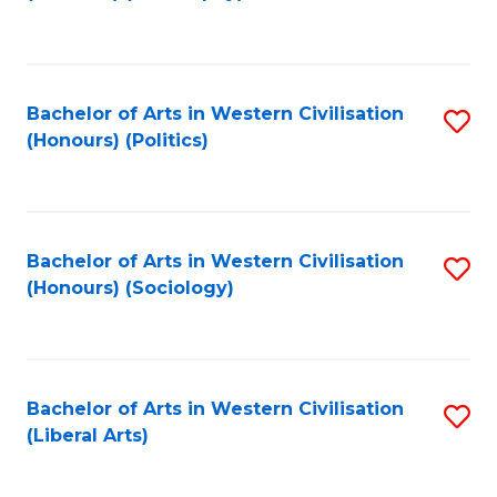
to
C
Fa
Bachelor of Arts in Western Civilisation
S
(Honours) (Politics)
to
C
Fa
Bachelor of Arts in Western Civilisation
S
(Honours) (Sociology)
to
C
Fa
Bachelor of Arts in Western Civilisation
S
(Liberal Arts)
to
C