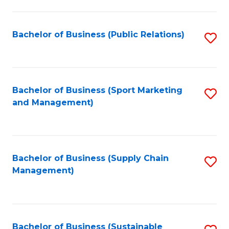
C
Fa
Bachelor of Business (Public Relations)
S
to
C
Fa
Bachelor of Business (Sport Marketing
S
and Management)
to
C
Fa
Bachelor of Business (Supply Chain
S
Management)
to
C
Fa
Bachelor of Business (Sustainable