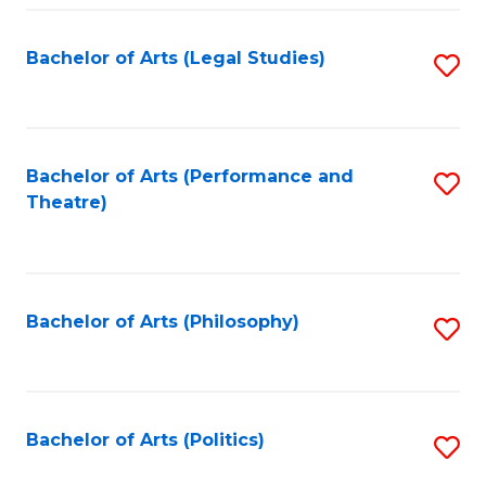
Fa
Bachelor of Arts (Legal Studies)
S
to
C
Fa
Bachelor of Arts (Performance and
S
Theatre)
to
C
Fa
Bachelor of Arts (Philosophy)
S
to
C
Fa
Bachelor of Arts (Politics)
S
to