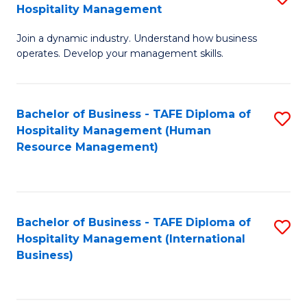
Hospitality Management
B
Join a dynamic industry. Understand how business
of
operates. Develop your management skills.
B
-
Bachelor of Business - TAFE Diploma of
S
T
Hospitality Management (Human
to
D
Resource Management)
C
of
Fa
Ho
M
Bachelor of Business - TAFE Diploma of
S
Hospitality Management (International
to
to
Business)
C
C
Fa
Fa