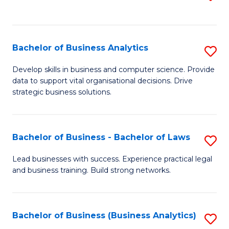
C
to
Fa
C
Fa
Bachelor of Business Analytics
S
B
Develop skills in business and computer science. Provide
data to support vital organisational decisions. Drive
of
strategic business solutions.
B
An
Bachelor of Business - Bachelor of Laws
S
to
B
C
Lead businesses with success. Experience practical legal
and business training. Build strong networks.
of
Fa
B
-
Bachelor of Business (Business Analytics)
S