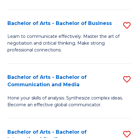
Ar
to
Bachelor of Arts - Bachelor of Business
S
C
B
Learn to communicate effectively. Master the art of
Fa
negotiation and critical thinking. Make strong
of
professional connections.
Ar
-
Bachelor of Arts - Bachelor of
S
B
Communication and Media
B
of
Hone your skills of analysis. Synthesize complex ideas.
of
B
Become an effective global communicator.
Ar
to
-
C
Bachelor of Arts - Bachelor of
S
B
Fa