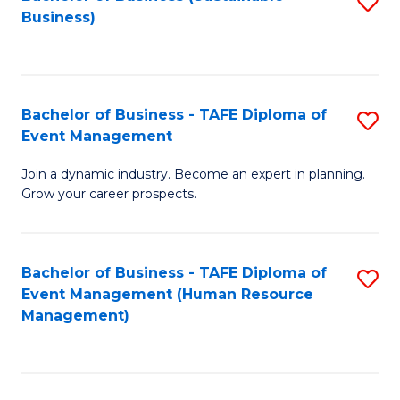
S
Business)
to
C
Fa
Bachelor of Business - TAFE Diploma of
S
Event Management
B
Join a dynamic industry. Become an expert in planning.
of
Grow your career prospects.
B
-
Bachelor of Business - TAFE Diploma of
S
T
Event Management (Human Resource
to
D
Management)
C
of
Fa
E