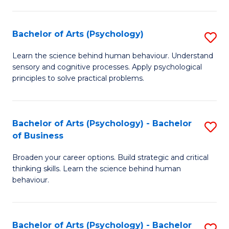
C
Fa
Bachelor of Arts (Psychology)
S
B
Learn the science behind human behaviour. Understand
sensory and cognitive processes. Apply psychological
of
principles to solve practical problems.
Ar
(
Bachelor of Arts (Psychology) - Bachelor
S
to
of Business
B
C
Broaden your career options. Build strategic and critical
of
Fa
thinking skills. Learn the science behind human
Ar
behaviour.
(
-
Bachelor of Arts (Psychology) - Bachelor
S