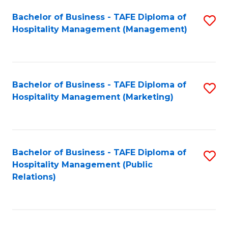
Bachelor of Business - TAFE Diploma of
S
Hospitality Management (Management)
to
C
Fa
Bachelor of Business - TAFE Diploma of
S
Hospitality Management (Marketing)
to
C
Fa
Bachelor of Business - TAFE Diploma of
S
Hospitality Management (Public
to
Relations)
C
Fa