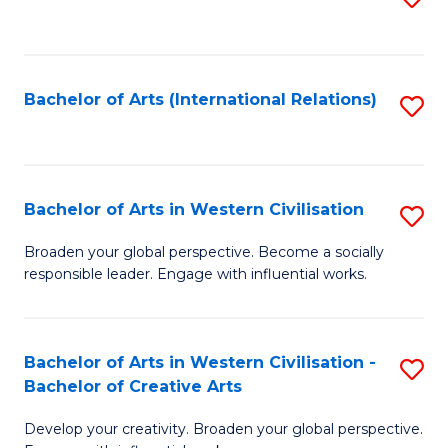
to
C
Fa
Bachelor of Arts (International Relations)
S
to
C
Fa
Bachelor of Arts in Western Civilisation
S
B
Broaden your global perspective. Become a socially
responsible leader. Engage with influential works.
of
Ar
in
Bachelor of Arts in Western Civilisation -
S
Bachelor of Creative Arts
W
B
Ci
Develop your creativity. Broaden your global perspective.
of