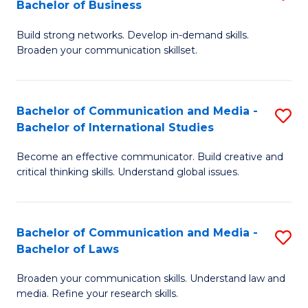
Bachelor of Business
B
to
Build strong networks. Develop in-demand skills.
of
C
Broaden your communication skillset.
C
Fa
a
Bachelor of Communication and Media -
S
M
Bachelor of International Studies
B
-
Become an effective communicator. Build creative and
of
B
critical thinking skills. Understand global issues.
C
of
a
B
Bachelor of Communication and Media -
S
M
to
Bachelor of Laws
B
-
C
Broaden your communication skills. Understand law and
of
B
Fa
media. Refine your research skills.