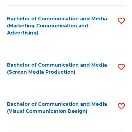
C
to
Fa
C
Bachelor of Communication and Media
S
Fa
(Marketing Communication and
to
Advertising)
C
Fa
Bachelor of Communication and Media
S
(Screen Media Production)
to
C
Fa
Bachelor of Communication and Media
S
(Visual Communication Design)
to
C