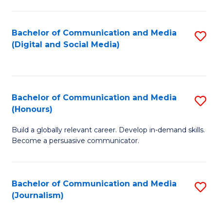
C
of
a
In
Bachelor of Communication and Media
S
M
S
(Digital and Social Media)
to
-
to
C
B
C
Fa
of
Fa
Bachelor of Communication and Media
S
L
(Honours)
B
to
Build a globally relevant career. Develop in-demand skills.
of
C
Become a persuasive communicator.
C
Fa
a
Bachelor of Communication and Media
S
M
(Journalism)
to
(