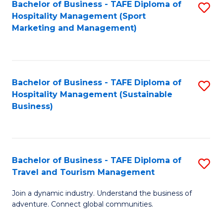
Bachelor of Business - TAFE Diploma of
S
Hospitality Management (Sport
to
Marketing and Management)
C
Fa
Bachelor of Business - TAFE Diploma of
S
Hospitality Management (Sustainable
to
Business)
C
Fa
Bachelor of Business - TAFE Diploma of
S
Travel and Tourism Management
B
Join a dynamic industry. Understand the business of
of
adventure. Connect global communities.
B