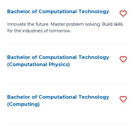
Fa
Bachelor of Computational Technology
S
B
Innovate the future. Master problem solving. Build skills
for the industries of tomorrow.
of
C
T
Bachelor of Computational Technology
S
(Computational Physics)
to
to
C
C
Fa
Fa
Bachelor of Computational Technology
S
(Computing)
to
C
Fa