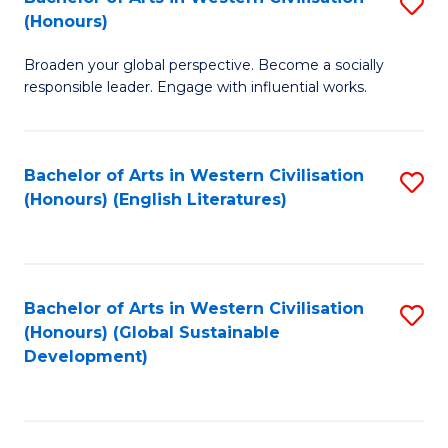
S
W
In
(Honours)
B
Ci
S
Broaden your global perspective. Become a socially
of
-
to
responsible leader. Engage with influential works.
Ar
B
C
in
of
Fa
Bachelor of Arts in Western Civilisation
S
W
L
(Honours) (English Literatures)
to
Ci
to
C
(
C
Fa
to
Fa
Bachelor of Arts in Western Civilisation
S
C
(Honours) (Global Sustainable
to
Development)
Fa
C
Fa