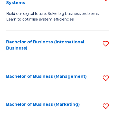
Systems
B
Build our digital future. Solve big business problems.
of
Learn to optimise system efficiencies.
B
I
Bachelor of Business (International
S
S
Business)
to
to
C
C
Fa
Fa
Bachelor of Business (Management)
S
to
C
Fa
Bachelor of Business (Marketing)
S
to