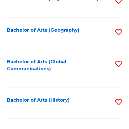
S
to
to
C
C
Fa
Fa
Bachelor of Arts (Geography)
S
to
C
Fa
Bachelor of Arts (Global
S
Communications)
to
C
Fa
Bachelor of Arts (History)
S
to
C