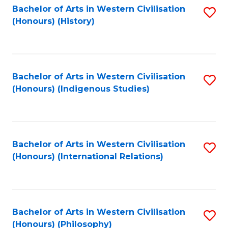
Bachelor of Arts in Western Civilisation
S
(Honours) (History)
to
C
Fa
Bachelor of Arts in Western Civilisation
S
(Honours) (Indigenous Studies)
to
C
Fa
Bachelor of Arts in Western Civilisation
S
(Honours) (International Relations)
to
C
Fa
Bachelor of Arts in Western Civilisation
S
(Honours) (Philosophy)