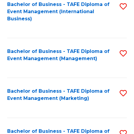
M
Bachelor of Business - TAFE Diploma of
S
Event Management (International
to
to
Business)
C
C
Fa
Fa
Bachelor of Business - TAFE Diploma of
S
Event Management (Management)
to
C
Fa
Bachelor of Business - TAFE Diploma of
S
Event Management (Marketing)
to
C
Fa
Bachelor of Business - TAFE Diploma of
S