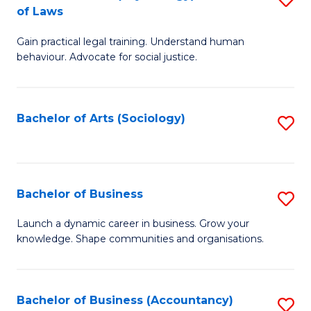
B
of Laws
B
of
Gain practical legal training. Understand human
of
B
behaviour. Advocate for social justice.
Ar
to
(
C
Bachelor of Arts (Sociology)
S
-
Fa
to
B
C
of
Fa
Bachelor of Business
S
L
B
to
Launch a dynamic career in business. Grow your
knowledge. Shape communities and organisations.
of
C
B
Fa
to
Bachelor of Business (Accountancy)
S