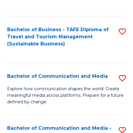
C
Fa
Bachelor of Business - TAFE Diploma of
S
Travel and Tourism Management
to
(Sustainable Business)
C
Fa
Bachelor of Communication and Media
S
B
Explore how communication shapes the world. Create
meaningful media across platforms. Prepare for a future
of
defined by change.
C
a
Bachelor of Communication and Media -
S
M