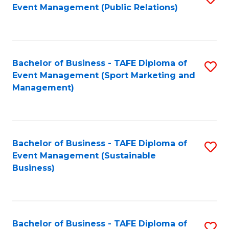
Event Management (Public Relations)
to
C
Fa
Bachelor of Business - TAFE Diploma of
S
Event Management (Sport Marketing and
to
Management)
C
Fa
Bachelor of Business - TAFE Diploma of
S
Event Management (Sustainable
to
Business)
C
Fa
Bachelor of Business - TAFE Diploma of
S