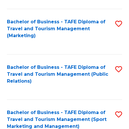
Fa
Bachelor of Business - TAFE Diploma of
S
Travel and Tourism Management
to
(Marketing)
C
Fa
Bachelor of Business - TAFE Diploma of
S
Travel and Tourism Management (Public
to
Relations)
C
Fa
Bachelor of Business - TAFE Diploma of
S
Travel and Tourism Management (Sport
to
Marketing and Management)