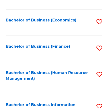
B
to
of
C
L
Fa
Bachelor of Business (Economics)
S
to
to
C
C
Fa
Fa
Bachelor of Business (Finance)
S
to
C
Fa
Bachelor of Business (Human Resource
S
Management)
to
C
Fa
Bachelor of Business Information
S