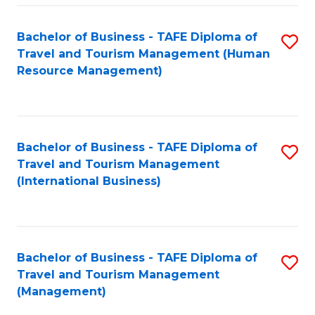
-
Bachelor of Business - TAFE Diploma of
S
T
Travel and Tourism Management (Human
to
D
Resource Management)
C
of
Fa
Tr
a
Bachelor of Business - TAFE Diploma of
S
Travel and Tourism Management
T
to
(International Business)
M
C
to
Fa
C
Bachelor of Business - TAFE Diploma of
S
Fa
Travel and Tourism Management
to
(Management)
C