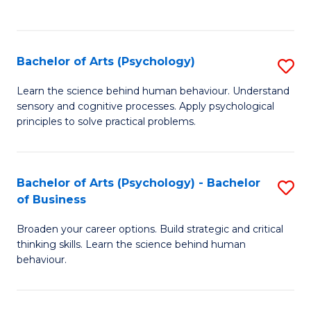
to
C
Fa
Bachelor of Arts (Psychology)
S
B
Learn the science behind human behaviour. Understand
sensory and cognitive processes. Apply psychological
of
principles to solve practical problems.
Ar
(
Bachelor of Arts (Psychology) - Bachelor
S
to
of Business
B
C
Broaden your career options. Build strategic and critical
of
Fa
thinking skills. Learn the science behind human
Ar
behaviour.
(