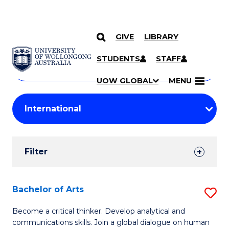
GIVE
LIBRARY
Search
SKIP TO CONTENT
Courses
STUDENTS
STAFF
Search
courses
Searc
UOW GLOBAL
MENU
by
Student
keyword
Filters
Filter
Results
Search
Bachelor of Arts
S
Results
B
Become a critical thinker. Develop analytical and
communications skills. Join a global dialogue on human
of