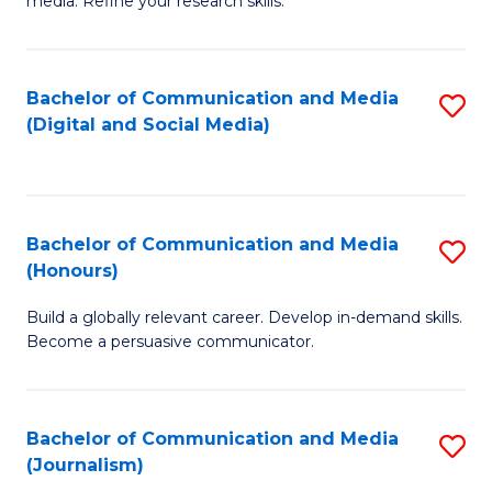
media. Refine your research skills.
C
of
a
In
Bachelor of Communication and Media
S
M
S
(Digital and Social Media)
to
-
to
C
B
C
Fa
of
Fa
Bachelor of Communication and Media
S
L
(Honours)
B
to
Build a globally relevant career. Develop in-demand skills.
of
C
Become a persuasive communicator.
C
Fa
a
Bachelor of Communication and Media
S
M
(Journalism)
to
(