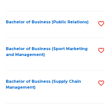
to
C
Fa
Bachelor of Business (Public Relations)
S
to
C
Fa
Bachelor of Business (Sport Marketing
S
and Management)
to
C
Fa
Bachelor of Business (Supply Chain
S
Management)
to
C
Fa