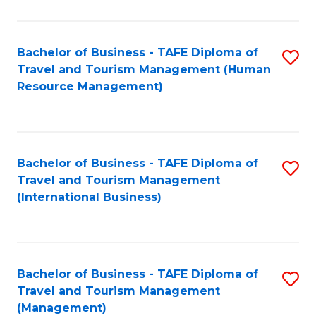
B
-
Bachelor of Business - TAFE Diploma of
S
T
Travel and Tourism Management (Human
to
D
Resource Management)
C
of
Fa
Tr
a
Bachelor of Business - TAFE Diploma of
S
Travel and Tourism Management
T
to
(International Business)
M
C
to
Fa
C
Bachelor of Business - TAFE Diploma of
S
Fa
Travel and Tourism Management
to
(Management)