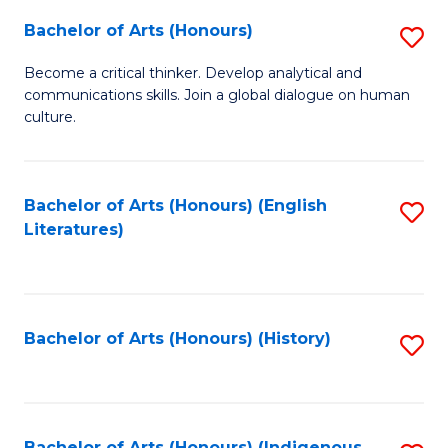
Fa
Bachelor of Arts (Honours)
S
B
Become a critical thinker. Develop analytical and
communications skills. Join a global dialogue on human
of
culture.
Ar
(
Bachelor of Arts (Honours) (English
S
to
Literatures)
to
C
C
Fa
Fa
Bachelor of Arts (Honours) (History)
S
to
C
Bachelor of Arts (Honours) (Indigenous