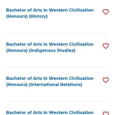
Bachelor of Arts in Western Civilisation
S
(Honours) (History)
to
C
Fa
Bachelor of Arts in Western Civilisation
S
(Honours) (Indigenous Studies)
to
C
Fa
Bachelor of Arts in Western Civilisation
S
(Honours) (International Relations)
to
C
Fa
Bachelor of Arts in Western Civilisation
S