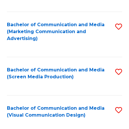
C
to
Fa
C
Bachelor of Communication and Media
S
Fa
(Marketing Communication and
to
Advertising)
C
Fa
Bachelor of Communication and Media
S
(Screen Media Production)
to
C
Fa
Bachelor of Communication and Media
S
(Visual Communication Design)
to