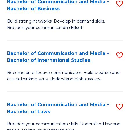
Bachelor of Communication and Media -
S
M
Bachelor of Business
B
to
Build strong networks. Develop in-demand skills.
of
C
Broaden your communication skillset.
C
Fa
a
Bachelor of Communication and Media -
S
M
Bachelor of International Studies
B
-
Become an effective communicator. Build creative and
of
B
critical thinking skills. Understand global issues.
C
of
a
B
Bachelor of Communication and Media -
S
M
to
Bachelor of Laws
B
-
C
Broaden your communication skills. Understand law and
of
B
Fa