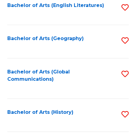
Bachelor of Arts (English Literatures)
S
to
to
C
C
Fa
Fa
Bachelor of Arts (Geography)
S
to
C
Fa
Bachelor of Arts (Global
S
Communications)
to
C
Fa
Bachelor of Arts (History)
S
to
C