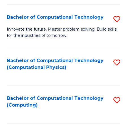
C
Fa
Bachelor of Computational Technology
S
B
Innovate the future. Master problem solving. Build skills
for the industries of tomorrow.
of
C
T
Bachelor of Computational Technology
S
(Computational Physics)
to
to
C
C
Fa
Fa
Bachelor of Computational Technology
S
(Computing)
to
C