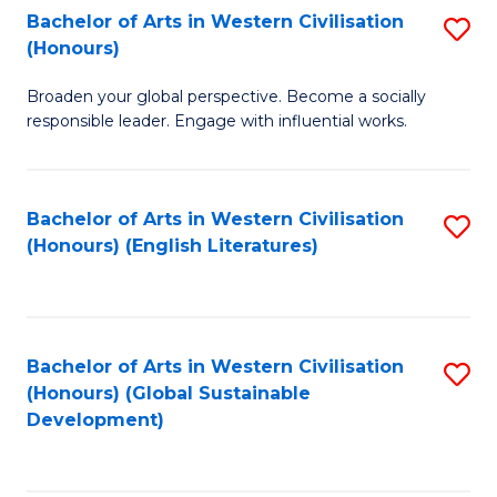
Bachelor of Arts in Western Civilisation
S
W
In
(Honours)
B
Ci
S
Broaden your global perspective. Become a socially
of
-
to
responsible leader. Engage with influential works.
Ar
B
C
in
of
Fa
Bachelor of Arts in Western Civilisation
S
W
L
(Honours) (English Literatures)
to
Ci
to
C
(
C
Fa
to
Fa
Bachelor of Arts in Western Civilisation
S
C
(Honours) (Global Sustainable
to
Development)
Fa
C
Fa