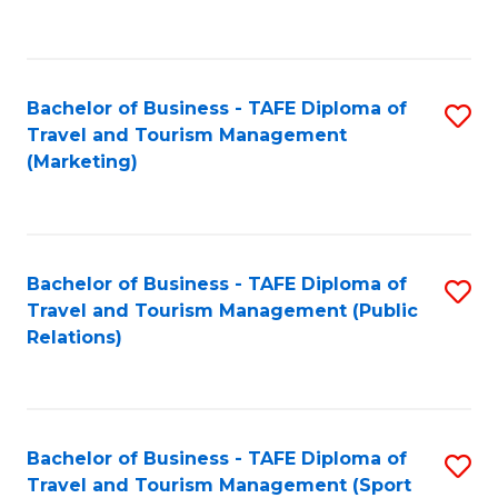
C
Fa
Bachelor of Business - TAFE Diploma of
S
Travel and Tourism Management
to
(Marketing)
C
Fa
Bachelor of Business - TAFE Diploma of
S
Travel and Tourism Management (Public
to
Relations)
C
Fa
Bachelor of Business - TAFE Diploma of
S
Travel and Tourism Management (Sport