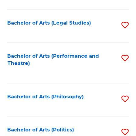
C
Fa
Bachelor of Arts (Legal Studies)
S
to
C
Fa
Bachelor of Arts (Performance and
S
Theatre)
to
C
Fa
Bachelor of Arts (Philosophy)
S
to
C
Fa
Bachelor of Arts (Politics)
S