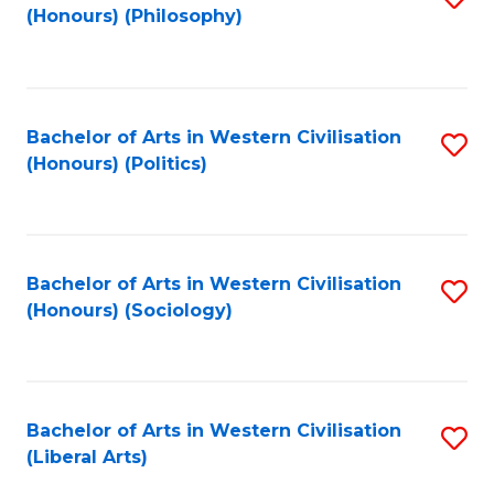
(Honours) (Philosophy)
to
C
Fa
Bachelor of Arts in Western Civilisation
S
(Honours) (Politics)
to
C
Fa
Bachelor of Arts in Western Civilisation
S
(Honours) (Sociology)
to
C
Fa
Bachelor of Arts in Western Civilisation
S
(Liberal Arts)
to