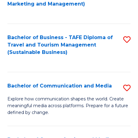
to
Marketing and Management)
C
Fa
Bachelor of Business - TAFE Diploma of
S
Travel and Tourism Management
to
(Sustainable Business)
C
Fa
Bachelor of Communication and Media
S
B
Explore how communication shapes the world. Create
meaningful media across platforms. Prepare for a future
of
defined by change.
C
a