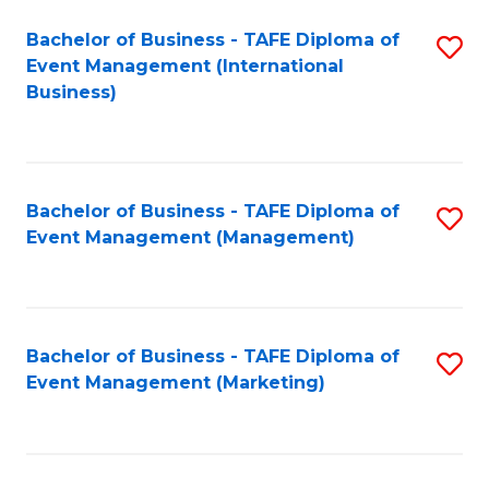
M
Bachelor of Business - TAFE Diploma of
S
Event Management (International
to
to
Business)
C
C
Fa
Fa
Bachelor of Business - TAFE Diploma of
S
Event Management (Management)
to
C
Fa
Bachelor of Business - TAFE Diploma of
S
Event Management (Marketing)
to
C
Fa