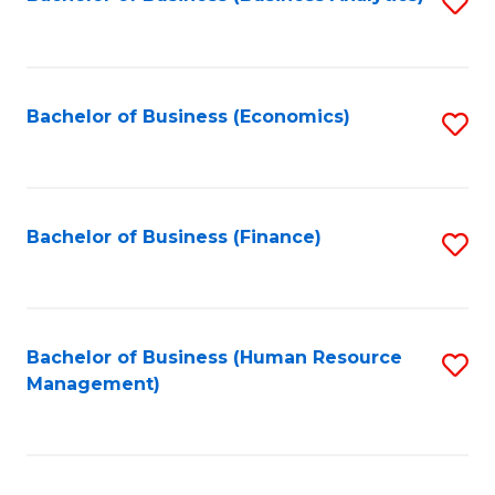
S
B
to
of
C
L
Fa
Bachelor of Business (Economics)
S
to
to
C
C
Fa
Fa
Bachelor of Business (Finance)
S
to
C
Fa
Bachelor of Business (Human Resource
S
Management)
to
C
Fa