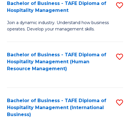
Bachelor of Business - TAFE Diploma of
S
Hospitality Management
B
Join a dynamic industry. Understand how business
of
operates. Develop your management skills.
B
-
Bachelor of Business - TAFE Diploma of
S
T
Hospitality Management (Human
to
D
Resource Management)
C
of
Fa
Ho
M
Bachelor of Business - TAFE Diploma of
S
Hospitality Management (International
to
to
Business)
C
C