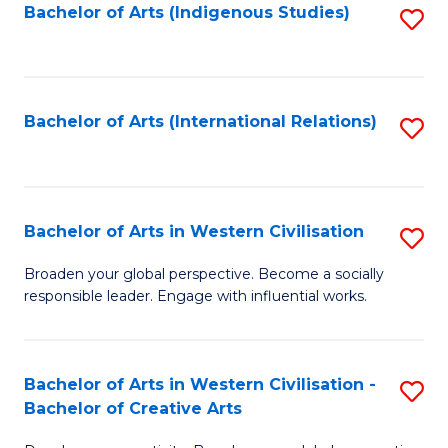
Fa
Bachelor of Arts (Indigenous Studies)
S
to
C
Fa
Bachelor of Arts (International Relations)
S
to
C
Fa
Bachelor of Arts in Western Civilisation
S
B
Broaden your global perspective. Become a socially
responsible leader. Engage with influential works.
of
Ar
in
Bachelor of Arts in Western Civilisation -
S
Bachelor of Creative Arts
W
B