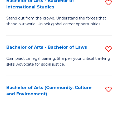
Bachelor of Arts - Bachelor of
S
B
Fa
International Studies
B
of
Stand out from the crowd. Understand the forces that
of
C
shape our world. Unlock global career opportunities.
Ar
a
-
M
Bachelor of Arts - Bachelor of Laws
S
B
to
B
of
C
Gain practical legal training. Sharpen your critical thinking
skills. Advocate for social justice.
of
In
Fa
Ar
S
-
to
Bachelor of Arts (Community, Culture
S
and Environment)
B
C
to
of
Fa
C
L
Fa