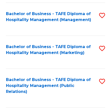
Fa
Fa
Bachelor of Business - TAFE Diploma of
S
Hospitality Management (Management)
to
C
Fa
Bachelor of Business - TAFE Diploma of
S
Hospitality Management (Marketing)
to
C
Fa
Bachelor of Business - TAFE Diploma of
S
Hospitality Management (Public
to
Relations)
C
Fa