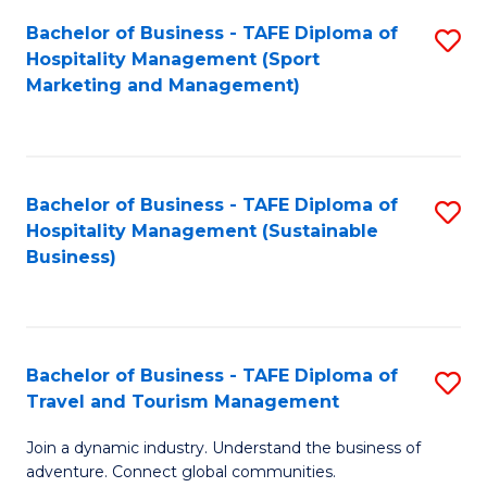
Bachelor of Business - TAFE Diploma of
S
Hospitality Management (Sport
to
Marketing and Management)
C
Fa
Bachelor of Business - TAFE Diploma of
S
Hospitality Management (Sustainable
to
Business)
C
Fa
Bachelor of Business - TAFE Diploma of
S
Travel and Tourism Management
B
Join a dynamic industry. Understand the business of
of
adventure. Connect global communities.