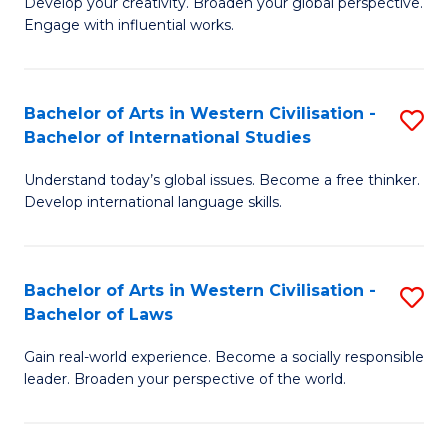
Ci
Develop your creativity. Broaden your global perspective.
of
Engage with influential works.
to
Ar
C
in
Fa
Bachelor of Arts in Western Civilisation -
S
W
Bachelor of International Studies
B
Ci
Understand today’s global issues. Become a free thinker.
of
-
Develop international language skills.
Ar
B
in
of
Bachelor of Arts in Western Civilisation -
S
W
Cr
Bachelor of Laws
B
Ci
Ar
Gain real-world experience. Become a socially responsible
of
-
to
leader. Broaden your perspective of the world.
Ar
B
C
in
of
Fa