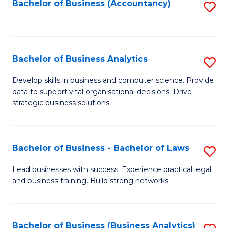
to
Bachelor of Business (Accountancy)
S
C
to
Fa
C
Fa
Bachelor of Business Analytics
S
B
Develop skills in business and computer science. Provide
data to support vital organisational decisions. Drive
of
strategic business solutions.
B
An
Bachelor of Business - Bachelor of Laws
S
to
B
C
Lead businesses with success. Experience practical legal
and business training. Build strong networks.
of
Fa
B
-
Bachelor of Business (Business Analytics)