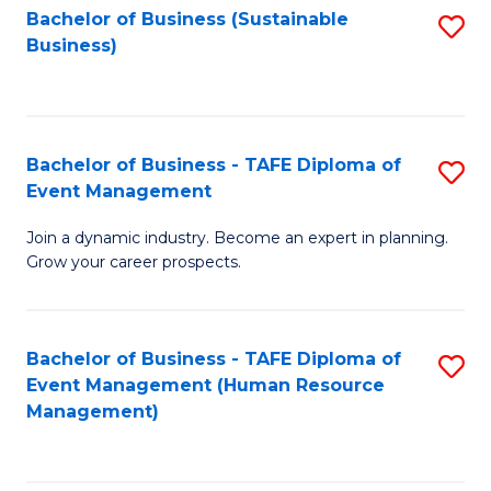
Bachelor of Business (Sustainable
S
Business)
to
C
Fa
Bachelor of Business - TAFE Diploma of
S
Event Management
B
Join a dynamic industry. Become an expert in planning.
of
Grow your career prospects.
B
-
Bachelor of Business - TAFE Diploma of
S
T
Event Management (Human Resource
to
D
Management)
C
of
Fa
E