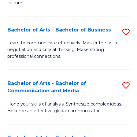
culture.
Ar
to
Bachelor of Arts - Bachelor of Business
S
C
B
Fa
Learn to communicate effectively. Master the art of
negotiation and critical thinking. Make strong
of
professional connections.
Ar
-
Bachelor of Arts - Bachelor of
S
B
Communication and Media
B
of
Hone your skills of analysis. Synthesize complex ideas.
of
B
Become an effective global communicator.
Ar
to
-
C