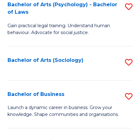
-
Bachelor of Arts (Psychology) - Bachelor
S
B
of Laws
B
of
Gain practical legal training. Understand human
of
B
behaviour. Advocate for social justice.
Ar
to
(
C
Bachelor of Arts (Sociology)
S
-
Fa
to
B
C
of
Fa
Bachelor of Business
S
L
B
to
Launch a dynamic career in business. Grow your
knowledge. Shape communities and organisations.
of
C
B
Fa