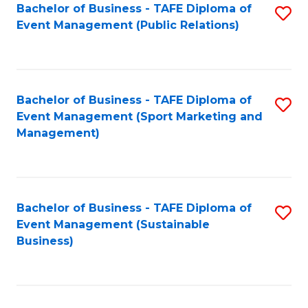
Bachelor of Business - TAFE Diploma of
S
Event Management (Public Relations)
to
C
Fa
Bachelor of Business - TAFE Diploma of
S
Event Management (Sport Marketing and
to
Management)
C
Fa
Bachelor of Business - TAFE Diploma of
S
Event Management (Sustainable
to
Business)
C
Fa