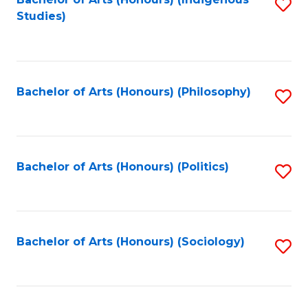
Fa
S
Studies)
to
C
Fa
Bachelor of Arts (Honours) (Philosophy)
S
to
C
Fa
Bachelor of Arts (Honours) (Politics)
S
to
C
Fa
Bachelor of Arts (Honours) (Sociology)
S
to
C