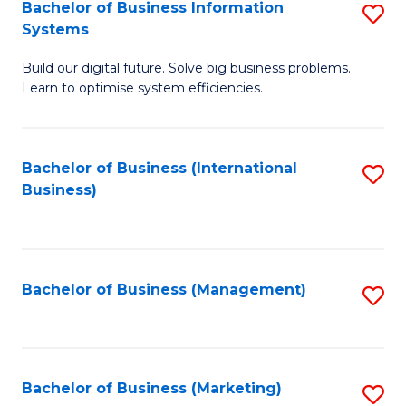
Bachelor of Business Information
S
Systems
B
Build our digital future. Solve big business problems.
of
Learn to optimise system efficiencies.
B
I
Bachelor of Business (International
S
S
Business)
to
to
C
C
Fa
Fa
Bachelor of Business (Management)
S
to
C
Fa
Bachelor of Business (Marketing)
S