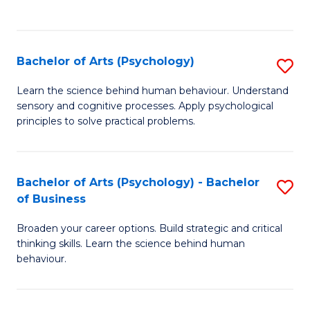
to
C
Fa
Bachelor of Arts (Psychology)
S
B
Learn the science behind human behaviour. Understand
sensory and cognitive processes. Apply psychological
of
principles to solve practical problems.
Ar
(
Bachelor of Arts (Psychology) - Bachelor
S
to
of Business
B
C
Broaden your career options. Build strategic and critical
of
Fa
thinking skills. Learn the science behind human
Ar
behaviour.
(