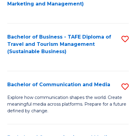
to
Marketing and Management)
C
Fa
Bachelor of Business - TAFE Diploma of
S
Travel and Tourism Management
to
(Sustainable Business)
C
Fa
Bachelor of Communication and Media
S
B
Explore how communication shapes the world. Create
meaningful media across platforms. Prepare for a future
of
defined by change.
C
a