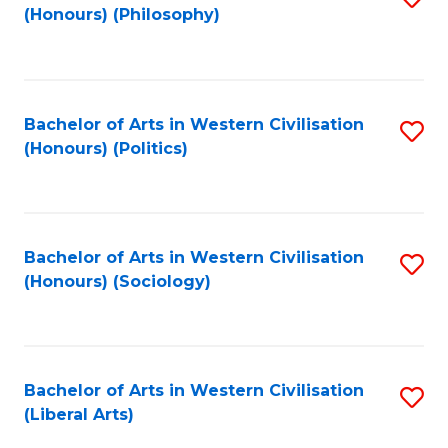
(Honours) (Philosophy)
to
C
Fa
Bachelor of Arts in Western Civilisation
S
(Honours) (Politics)
to
C
Fa
Bachelor of Arts in Western Civilisation
S
(Honours) (Sociology)
to
C
Fa
Bachelor of Arts in Western Civilisation
S
(Liberal Arts)
to