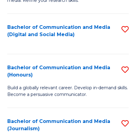
media. Refine your research skills.
C
of
a
In
Bachelor of Communication and Media
S
M
S
(Digital and Social Media)
to
-
to
C
B
C
Fa
of
Fa
Bachelor of Communication and Media
S
L
(Honours)
B
to
Build a globally relevant career. Develop in-demand skills.
of
C
Become a persuasive communicator.
C
Fa
a
Bachelor of Communication and Media
S
M
(Journalism)
to
(