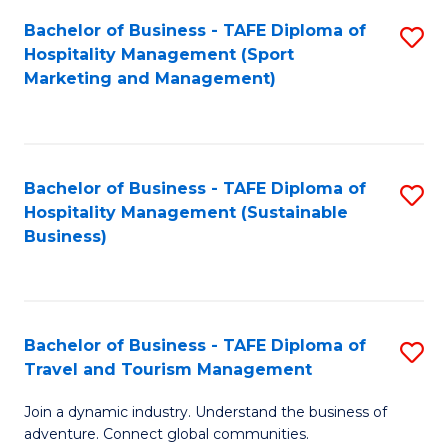
Bachelor of Business - TAFE Diploma of
S
Hospitality Management (Sport
to
Marketing and Management)
C
Fa
Bachelor of Business - TAFE Diploma of
S
Hospitality Management (Sustainable
to
Business)
C
Fa
Bachelor of Business - TAFE Diploma of
S
Travel and Tourism Management
B
Join a dynamic industry. Understand the business of
of
adventure. Connect global communities.