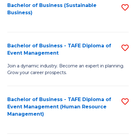
Bachelor of Business (Sustainable
S
Business)
to
C
Fa
Bachelor of Business - TAFE Diploma of
S
Event Management
B
Join a dynamic industry. Become an expert in planning.
of
Grow your career prospects.
B
-
Bachelor of Business - TAFE Diploma of
S
T
Event Management (Human Resource
to
D
Management)
C
of
Fa
E