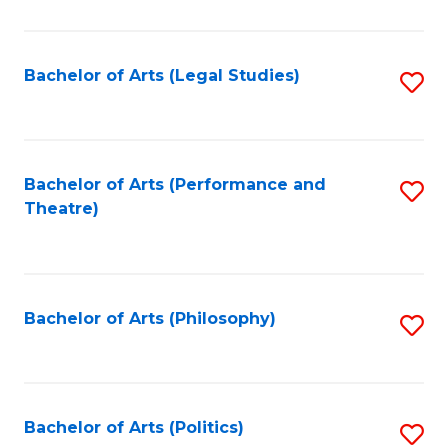
C
Fa
Bachelor of Arts (Legal Studies)
S
to
C
Fa
Bachelor of Arts (Performance and
S
Theatre)
to
C
Fa
Bachelor of Arts (Philosophy)
S
to
C
Fa
Bachelor of Arts (Politics)
S