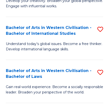
Ci
Develop your creativity. Broaden your global perspective.
of
Engage with influential works.
to
Ar
C
in
Fa
Bachelor of Arts in Western Civilisation -
S
W
Bachelor of International Studies
B
Ci
Understand today’s global issues. Become a free thinker.
of
-
Develop international language skills.
Ar
B
in
of
Bachelor of Arts in Western Civilisation -
S
W
Cr
Bachelor of Laws
B
Ci
Ar
Gain real-world experience. Become a socially responsible
of
-
to
leader. Broaden your perspective of the world.
Ar
B
C
in
of
Fa