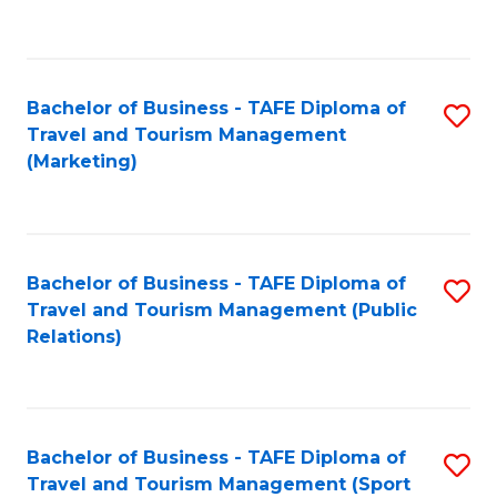
C
Fa
Bachelor of Business - TAFE Diploma of
S
Travel and Tourism Management
to
(Marketing)
C
Fa
Bachelor of Business - TAFE Diploma of
S
Travel and Tourism Management (Public
to
Relations)
C
Fa
Bachelor of Business - TAFE Diploma of
S
Travel and Tourism Management (Sport