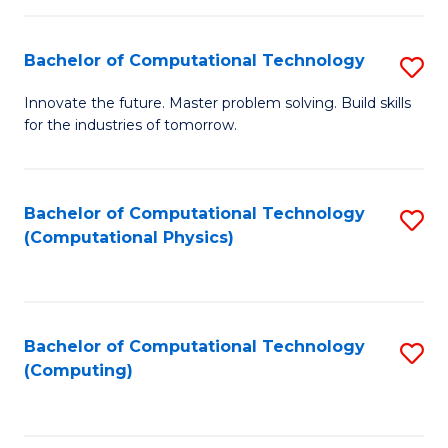
C
Fa
Bachelor of Computational Technology
S
B
Innovate the future. Master problem solving. Build skills
for the industries of tomorrow.
of
C
T
Bachelor of Computational Technology
S
(Computational Physics)
to
to
C
C
Fa
Fa
Bachelor of Computational Technology
S
(Computing)
to
C