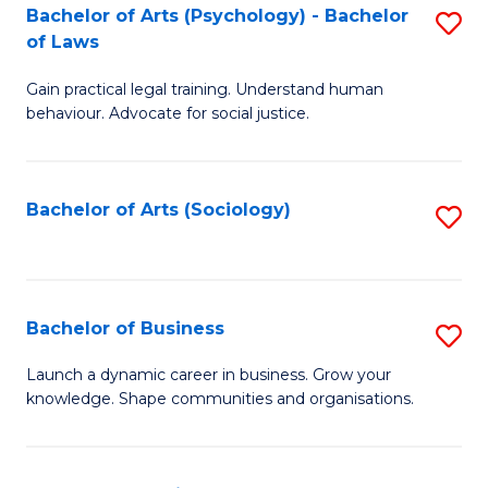
-
Bachelor of Arts (Psychology) - Bachelor
S
B
of Laws
B
of
Gain practical legal training. Understand human
of
B
behaviour. Advocate for social justice.
Ar
to
(
C
Bachelor of Arts (Sociology)
S
-
Fa
to
B
C
of
Fa
Bachelor of Business
S
L
B
to
Launch a dynamic career in business. Grow your
knowledge. Shape communities and organisations.
of
C
B
Fa