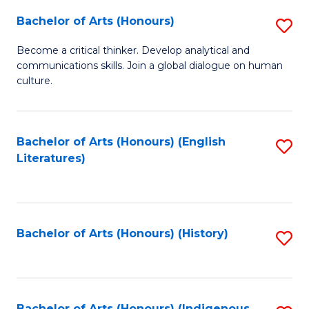
Fa
Bachelor of Arts (Honours)
S
B
Become a critical thinker. Develop analytical and
communications skills. Join a global dialogue on human
of
culture.
Ar
(
Bachelor of Arts (Honours) (English
S
to
Literatures)
to
C
C
Fa
Fa
Bachelor of Arts (Honours) (History)
S
to
C
Bachelor of Arts (Honours) (Indigenous