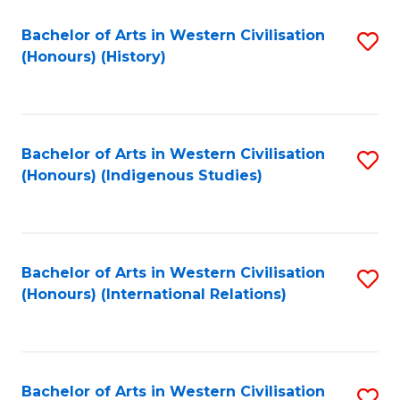
Bachelor of Arts in Western Civilisation
S
(Honours) (History)
to
C
Fa
Bachelor of Arts in Western Civilisation
S
(Honours) (Indigenous Studies)
to
C
Fa
Bachelor of Arts in Western Civilisation
S
(Honours) (International Relations)
to
C
Fa
Bachelor of Arts in Western Civilisation
S