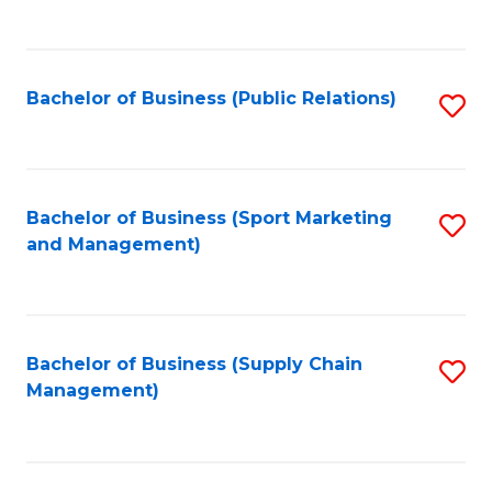
to
C
Fa
Bachelor of Business (Public Relations)
S
to
C
Fa
Bachelor of Business (Sport Marketing
S
and Management)
to
C
Fa
Bachelor of Business (Supply Chain
S
Management)
to
C
Fa