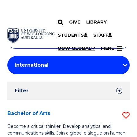
GIVE
LIBRARY
Search
SKIP TO CONTENT
Courses
STUDENTS
STAFF
Search
courses
Searc
UOW GLOBAL
MENU
by
Student
keyword
Filters
Filter
Results
Search
Bachelor of Arts
S
Results
B
Become a critical thinker. Develop analytical and
communications skills. Join a global dialogue on human
of