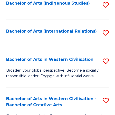
Fa
Bachelor of Arts (Indigenous Studies)
S
to
C
Fa
Bachelor of Arts (International Relations)
S
to
C
Fa
Bachelor of Arts in Western Civilisation
S
B
Broaden your global perspective. Become a socially
responsible leader. Engage with influential works.
of
Ar
in
Bachelor of Arts in Western Civilisation -
S
Bachelor of Creative Arts
W
B