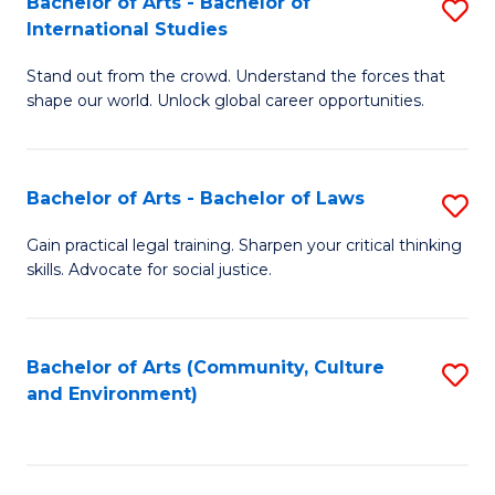
Bachelor of Arts - Bachelor of
S
B
Fa
International Studies
B
of
Stand out from the crowd. Understand the forces that
of
C
shape our world. Unlock global career opportunities.
Ar
a
-
M
Bachelor of Arts - Bachelor of Laws
S
B
to
B
of
C
Gain practical legal training. Sharpen your critical thinking
skills. Advocate for social justice.
of
In
Fa
Ar
S
-
to
Bachelor of Arts (Community, Culture
S
and Environment)
B
C
to
of
Fa
C
L
Fa