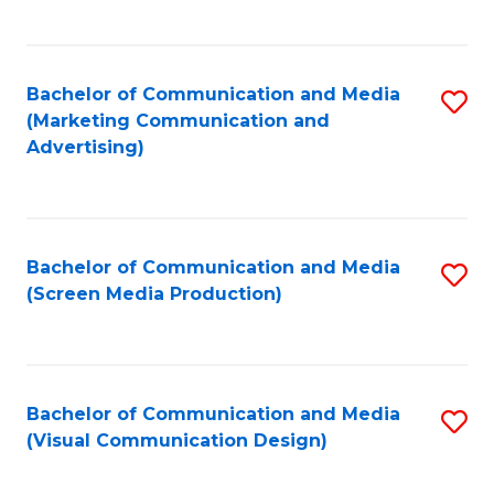
C
to
Fa
C
Bachelor of Communication and Media
S
Fa
(Marketing Communication and
to
Advertising)
C
Fa
Bachelor of Communication and Media
S
(Screen Media Production)
to
C
Fa
Bachelor of Communication and Media
S
(Visual Communication Design)
to