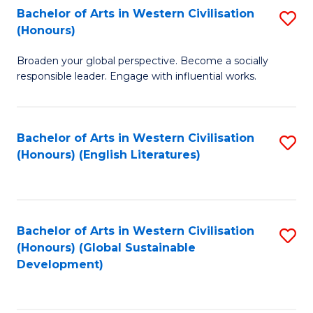
Bachelor of Arts in Western Civilisation
S
W
In
(Honours)
B
Ci
S
Broaden your global perspective. Become a socially
of
-
to
responsible leader. Engage with influential works.
Ar
B
C
in
of
Fa
Bachelor of Arts in Western Civilisation
S
W
L
(Honours) (English Literatures)
to
Ci
to
C
(
C
Fa
to
Fa
Bachelor of Arts in Western Civilisation
S
C
(Honours) (Global Sustainable
to
Development)
Fa
C
Fa