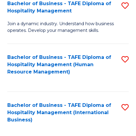
Bachelor of Business - TAFE Diploma of
S
Hospitality Management
B
Join a dynamic industry. Understand how business
of
operates. Develop your management skills.
B
-
Bachelor of Business - TAFE Diploma of
S
T
Hospitality Management (Human
to
D
Resource Management)
C
of
Fa
Ho
M
Bachelor of Business - TAFE Diploma of
S
Hospitality Management (International
to
to
Business)
C
C