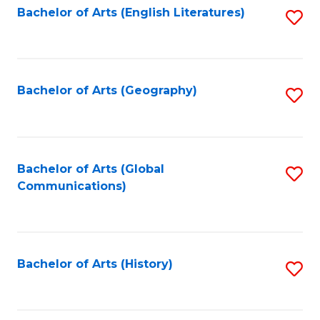
Bachelor of Arts (English Literatures)
S
to
to
C
C
Fa
Fa
Bachelor of Arts (Geography)
S
to
C
Fa
Bachelor of Arts (Global
S
Communications)
to
C
Fa
Bachelor of Arts (History)
S
to
C