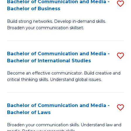
Bachelor of Communication and Media -
S
M
Bachelor of Business
B
to
Build strong networks. Develop in-demand skills.
of
C
Broaden your communication skillset.
C
Fa
a
Bachelor of Communication and Media -
S
M
Bachelor of International Studies
B
-
Become an effective communicator. Build creative and
of
B
critical thinking skills. Understand global issues.
C
of
a
B
Bachelor of Communication and Media -
S
M
to
Bachelor of Laws
B
-
C
Broaden your communication skills. Understand law and
of
B
Fa