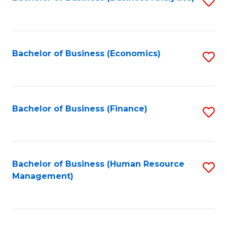
S
B
to
of
C
L
Fa
Bachelor of Business (Economics)
S
to
to
C
C
Fa
Fa
Bachelor of Business (Finance)
S
to
C
Fa
Bachelor of Business (Human Resource
S
Management)
to
C
Fa