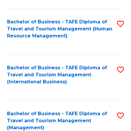
B
-
Bachelor of Business - TAFE Diploma of
S
T
Travel and Tourism Management (Human
to
D
Resource Management)
C
of
Fa
Tr
a
Bachelor of Business - TAFE Diploma of
S
Travel and Tourism Management
T
to
(International Business)
M
C
to
Fa
C
Bachelor of Business - TAFE Diploma of
S
Fa
Travel and Tourism Management
to
(Management)