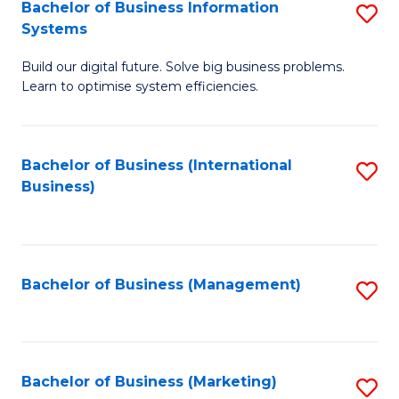
Bachelor of Business Information
S
Systems
B
Build our digital future. Solve big business problems.
of
Learn to optimise system efficiencies.
B
I
Bachelor of Business (International
S
S
Business)
to
to
C
C
Fa
Fa
Bachelor of Business (Management)
S
to
C
Fa
Bachelor of Business (Marketing)
S