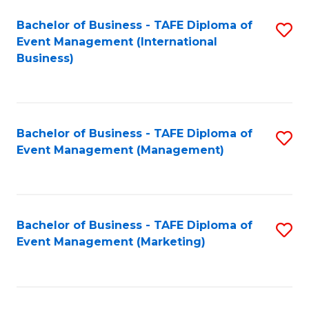
M
Bachelor of Business - TAFE Diploma of
S
Event Management (International
to
to
Business)
C
C
Fa
Fa
Bachelor of Business - TAFE Diploma of
S
Event Management (Management)
to
C
Fa
Bachelor of Business - TAFE Diploma of
S
Event Management (Marketing)
to
C
Fa