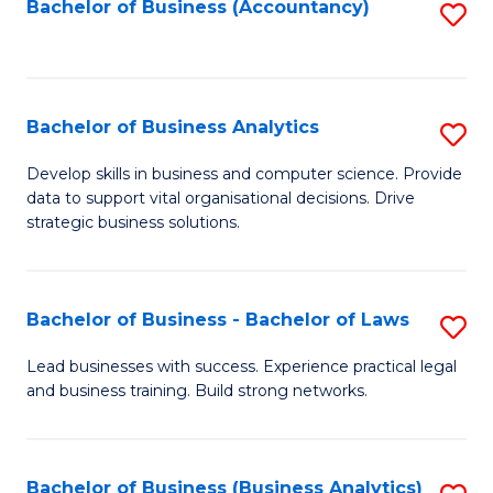
to
Bachelor of Business (Accountancy)
S
C
to
Fa
C
Fa
Bachelor of Business Analytics
S
B
Develop skills in business and computer science. Provide
data to support vital organisational decisions. Drive
of
strategic business solutions.
B
An
Bachelor of Business - Bachelor of Laws
S
to
B
C
Lead businesses with success. Experience practical legal
and business training. Build strong networks.
of
Fa
B
-
Bachelor of Business (Business Analytics)