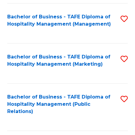
Fa
Fa
Bachelor of Business - TAFE Diploma of
S
Hospitality Management (Management)
to
C
Fa
Bachelor of Business - TAFE Diploma of
S
Hospitality Management (Marketing)
to
C
Fa
Bachelor of Business - TAFE Diploma of
S
Hospitality Management (Public
to
Relations)
C
Fa