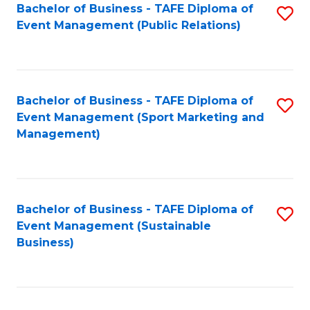
Bachelor of Business - TAFE Diploma of
S
Event Management (Public Relations)
to
C
Fa
Bachelor of Business - TAFE Diploma of
S
Event Management (Sport Marketing and
to
Management)
C
Fa
Bachelor of Business - TAFE Diploma of
S
Event Management (Sustainable
to
Business)
C
Fa