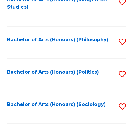
Fa
S
Studies)
to
C
Fa
Bachelor of Arts (Honours) (Philosophy)
S
to
C
Fa
Bachelor of Arts (Honours) (Politics)
S
to
C
Fa
Bachelor of Arts (Honours) (Sociology)
S
to
C