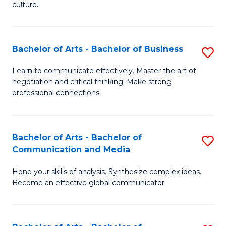
culture.
Ar
to
Bachelor of Arts - Bachelor of Business
S
C
B
Fa
Learn to communicate effectively. Master the art of
negotiation and critical thinking. Make strong
of
professional connections.
Ar
-
Bachelor of Arts - Bachelor of
S
B
Communication and Media
B
of
Hone your skills of analysis. Synthesize complex ideas.
of
B
Become an effective global communicator.
Ar
to
-
C