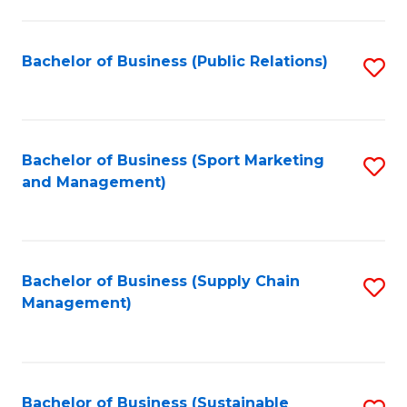
C
Fa
Bachelor of Business (Public Relations)
S
to
C
Fa
Bachelor of Business (Sport Marketing
S
and Management)
to
C
Fa
Bachelor of Business (Supply Chain
S
Management)
to
C
Fa
Bachelor of Business (Sustainable