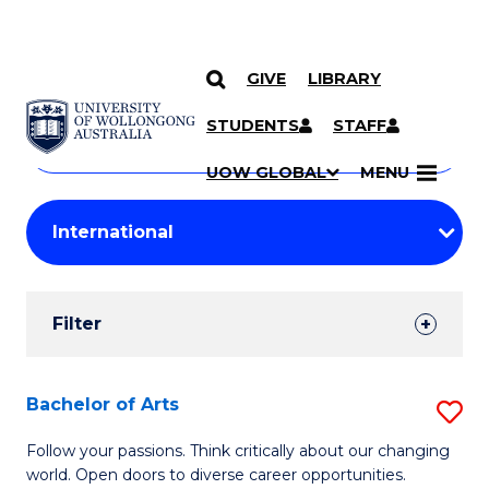
GIVE
LIBRARY
Search
SKIP TO CONTENT
Courses
STUDENTS
STAFF
Search
courses
Searc
UOW GLOBAL
MENU
by
Student
keyword
Filters
Filter
Results
Search
Bachelor of Arts
S
Results
B
Follow your passions. Think critically about our changing
world. Open doors to diverse career opportunities.
of