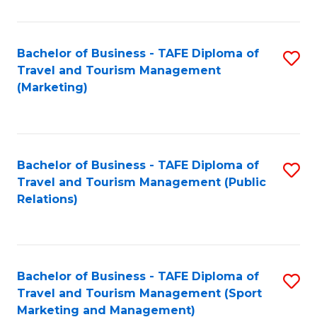
Fa
Bachelor of Business - TAFE Diploma of
S
Travel and Tourism Management
to
(Marketing)
C
Fa
Bachelor of Business - TAFE Diploma of
S
Travel and Tourism Management (Public
to
Relations)
C
Fa
Bachelor of Business - TAFE Diploma of
S
Travel and Tourism Management (Sport
to
Marketing and Management)