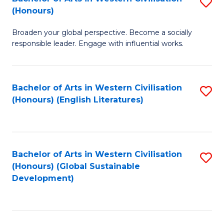
S
W
In
(Honours)
B
Ci
S
Broaden your global perspective. Become a socially
of
-
to
responsible leader. Engage with influential works.
Ar
B
C
in
of
Fa
Bachelor of Arts in Western Civilisation
S
W
L
(Honours) (English Literatures)
to
Ci
to
C
(
C
Fa
to
Fa
Bachelor of Arts in Western Civilisation
S
C
(Honours) (Global Sustainable
to
Development)
Fa
C
Fa