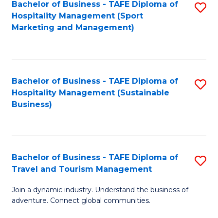
Bachelor of Business - TAFE Diploma of
S
Hospitality Management (Sport
to
Marketing and Management)
C
Fa
Bachelor of Business - TAFE Diploma of
S
Hospitality Management (Sustainable
to
Business)
C
Fa
Bachelor of Business - TAFE Diploma of
S
Travel and Tourism Management
B
Join a dynamic industry. Understand the business of
of
adventure. Connect global communities.
B