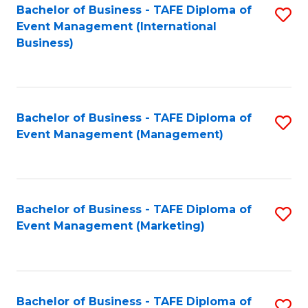
M
Bachelor of Business - TAFE Diploma of
S
Event Management (International
to
to
Business)
C
C
Fa
Fa
Bachelor of Business - TAFE Diploma of
S
Event Management (Management)
to
C
Fa
Bachelor of Business - TAFE Diploma of
S
Event Management (Marketing)
to
C
Fa
Bachelor of Business - TAFE Diploma of
S