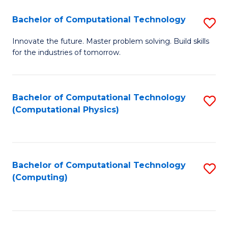
Fa
Bachelor of Computational Technology
S
B
Innovate the future. Master problem solving. Build skills
for the industries of tomorrow.
of
C
T
Bachelor of Computational Technology
S
(Computational Physics)
to
to
C
C
Fa
Fa
Bachelor of Computational Technology
S
(Computing)
to
C
Fa