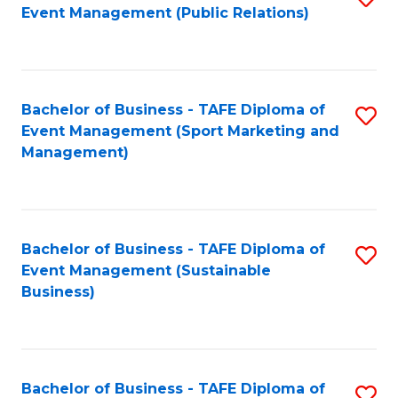
Event Management (Public Relations)
to
C
Fa
Bachelor of Business - TAFE Diploma of
S
Event Management (Sport Marketing and
to
Management)
C
Fa
Bachelor of Business - TAFE Diploma of
S
Event Management (Sustainable
to
Business)
C
Fa
Bachelor of Business - TAFE Diploma of
S