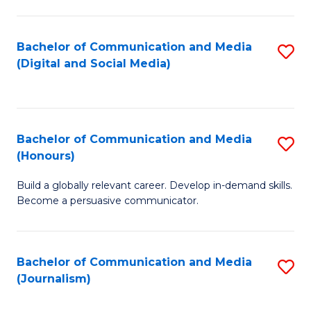
C
of
a
In
Bachelor of Communication and Media
S
M
S
(Digital and Social Media)
to
-
to
C
B
C
Fa
of
Fa
Bachelor of Communication and Media
S
L
(Honours)
B
to
Build a globally relevant career. Develop in-demand skills.
of
C
Become a persuasive communicator.
C
Fa
a
Bachelor of Communication and Media
S
M
(Journalism)
to
(