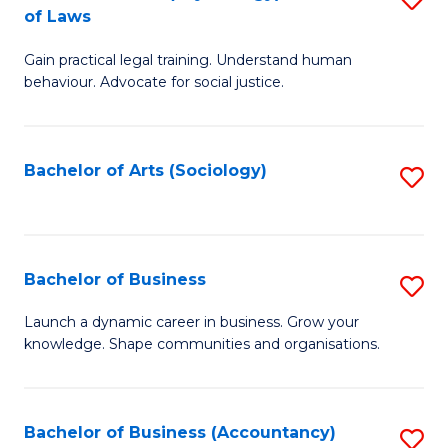
B
of Laws
B
of
Gain practical legal training. Understand human
of
B
behaviour. Advocate for social justice.
Ar
to
(
C
Bachelor of Arts (Sociology)
S
-
Fa
to
B
C
of
Fa
Bachelor of Business
S
L
B
to
Launch a dynamic career in business. Grow your
knowledge. Shape communities and organisations.
of
C
B
Fa
to
Bachelor of Business (Accountancy)
S