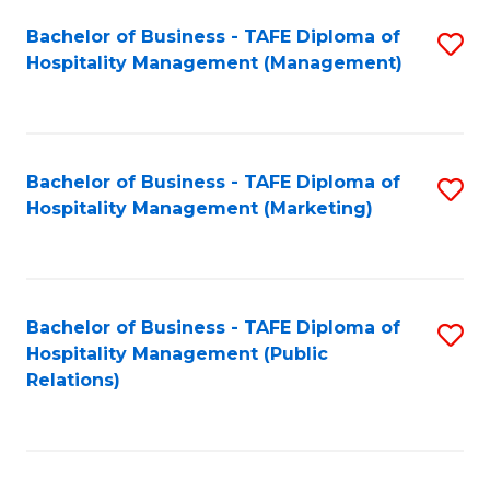
Bachelor of Business - TAFE Diploma of
S
Hospitality Management (Management)
to
C
Fa
Bachelor of Business - TAFE Diploma of
S
Hospitality Management (Marketing)
to
C
Fa
Bachelor of Business - TAFE Diploma of
S
Hospitality Management (Public
to
Relations)
C
Fa