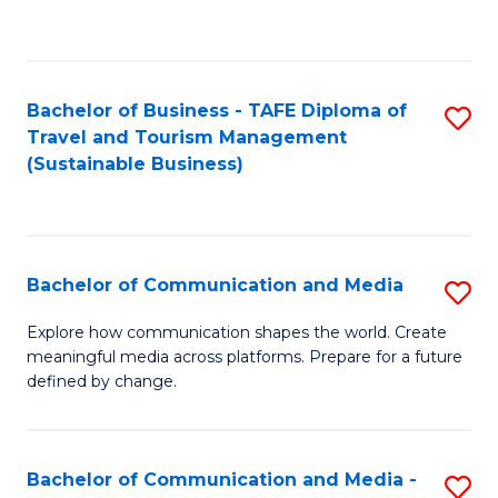
C
Fa
Bachelor of Business - TAFE Diploma of
S
Travel and Tourism Management
to
(Sustainable Business)
C
Fa
Bachelor of Communication and Media
S
B
Explore how communication shapes the world. Create
meaningful media across platforms. Prepare for a future
of
defined by change.
C
a
Bachelor of Communication and Media -
S
M