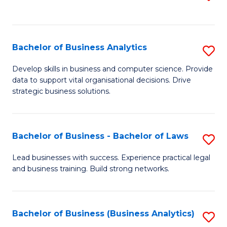
C
to
Fa
C
Fa
Bachelor of Business Analytics
S
B
Develop skills in business and computer science. Provide
data to support vital organisational decisions. Drive
of
strategic business solutions.
B
An
Bachelor of Business - Bachelor of Laws
S
to
B
C
Lead businesses with success. Experience practical legal
and business training. Build strong networks.
of
Fa
B
-
Bachelor of Business (Business Analytics)
S