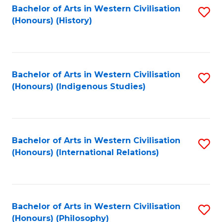
Bachelor of Arts in Western Civilisation
S
(Honours) (History)
to
C
Fa
Bachelor of Arts in Western Civilisation
S
(Honours) (Indigenous Studies)
to
C
Fa
Bachelor of Arts in Western Civilisation
S
(Honours) (International Relations)
to
C
Fa
Bachelor of Arts in Western Civilisation
S
(Honours) (Philosophy)