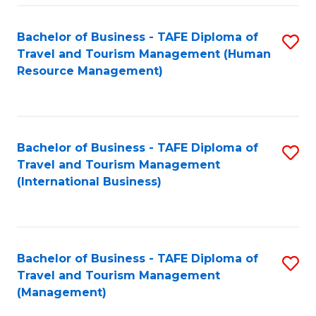
-
Bachelor of Business - TAFE Diploma of
S
T
Travel and Tourism Management (Human
to
D
Resource Management)
C
of
Fa
Tr
a
Bachelor of Business - TAFE Diploma of
S
Travel and Tourism Management
T
to
(International Business)
M
C
to
Fa
C
Bachelor of Business - TAFE Diploma of
S
Fa
Travel and Tourism Management
to
(Management)
C