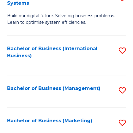
Systems
B
Build our digital future. Solve big business problems.
of
Learn to optimise system efficiencies.
B
I
Bachelor of Business (International
S
S
Business)
to
to
C
C
Fa
Fa
Bachelor of Business (Management)
S
to
C
Fa
Bachelor of Business (Marketing)
S
to