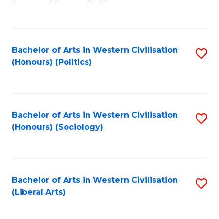
to
C
Fa
Bachelor of Arts in Western Civilisation
S
(Honours) (Politics)
to
C
Fa
Bachelor of Arts in Western Civilisation
S
(Honours) (Sociology)
to
C
Fa
Bachelor of Arts in Western Civilisation
S
(Liberal Arts)
to
C