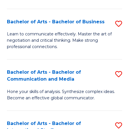
Ar
to
Bachelor of Arts - Bachelor of Business
S
C
B
Learn to communicate effectively. Master the art of
Fa
negotiation and critical thinking. Make strong
of
professional connections.
Ar
-
Bachelor of Arts - Bachelor of
S
B
Communication and Media
B
of
Hone your skills of analysis. Synthesize complex ideas.
of
B
Become an effective global communicator.
Ar
to
-
C
Bachelor of Arts - Bachelor of
S
B
Fa