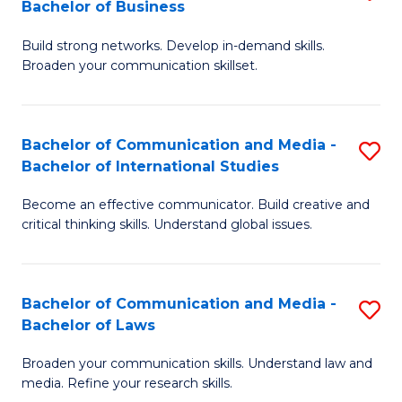
Bachelor of Business
B
to
Build strong networks. Develop in-demand skills.
of
C
Broaden your communication skillset.
C
Fa
a
Bachelor of Communication and Media -
S
M
Bachelor of International Studies
B
-
Become an effective communicator. Build creative and
of
B
critical thinking skills. Understand global issues.
C
of
a
B
Bachelor of Communication and Media -
S
M
to
Bachelor of Laws
B
-
C
Broaden your communication skills. Understand law and
of
B
Fa
media. Refine your research skills.