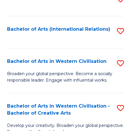
to
C
Fa
Bachelor of Arts (International Relations)
S
to
C
Fa
Bachelor of Arts in Western Civilisation
S
B
Broaden your global perspective. Become a socially
responsible leader. Engage with influential works.
of
Ar
in
Bachelor of Arts in Western Civilisation -
S
Bachelor of Creative Arts
W
B
Ci
Develop your creativity. Broaden your global perspective.
of