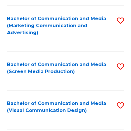
C
to
Fa
C
Bachelor of Communication and Media
S
Fa
(Marketing Communication and
to
Advertising)
C
Fa
Bachelor of Communication and Media
S
(Screen Media Production)
to
C
Fa
Bachelor of Communication and Media
S
(Visual Communication Design)
to
C