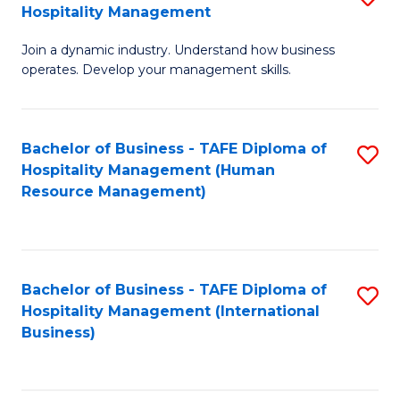
Hospitality Management
B
Join a dynamic industry. Understand how business
of
operates. Develop your management skills.
B
-
Bachelor of Business - TAFE Diploma of
S
T
Hospitality Management (Human
to
D
Resource Management)
C
of
Fa
Ho
M
Bachelor of Business - TAFE Diploma of
S
Hospitality Management (International
to
to
Business)
C
C
Fa
Fa