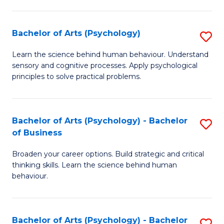
C
Fa
Bachelor of Arts (Psychology)
S
B
Learn the science behind human behaviour. Understand
sensory and cognitive processes. Apply psychological
of
principles to solve practical problems.
Ar
(
Bachelor of Arts (Psychology) - Bachelor
S
to
of Business
B
C
Broaden your career options. Build strategic and critical
of
Fa
thinking skills. Learn the science behind human
Ar
behaviour.
(
-
Bachelor of Arts (Psychology) - Bachelor
S