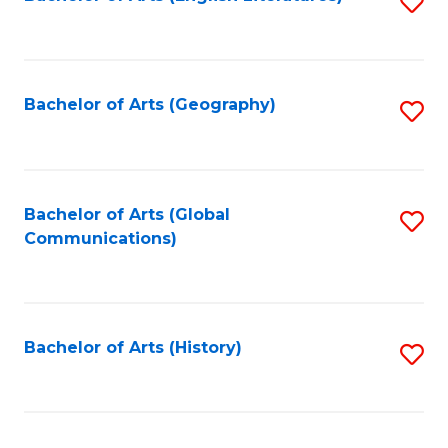
S
to
to
C
C
Fa
Fa
Bachelor of Arts (Geography)
S
to
C
Fa
Bachelor of Arts (Global
S
Communications)
to
C
Fa
Bachelor of Arts (History)
S
to
C