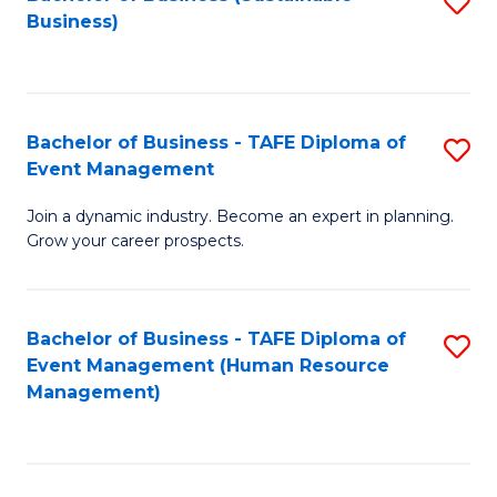
S
Business)
to
C
Fa
Bachelor of Business - TAFE Diploma of
S
Event Management
B
Join a dynamic industry. Become an expert in planning.
of
Grow your career prospects.
B
-
Bachelor of Business - TAFE Diploma of
S
T
Event Management (Human Resource
to
D
Management)
C
of
Fa
E