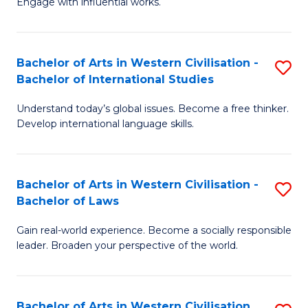
Engage with influential works.
to
Ar
C
in
Fa
Bachelor of Arts in Western Civilisation -
S
W
Bachelor of International Studies
B
Ci
Understand today’s global issues. Become a free thinker.
of
-
Develop international language skills.
Ar
B
in
of
Bachelor of Arts in Western Civilisation -
S
W
Cr
Bachelor of Laws
B
Ci
Ar
Gain real-world experience. Become a socially responsible
of
-
to
leader. Broaden your perspective of the world.
Ar
B
C
in
of
Fa
Bachelor of Arts in Western Civilisation