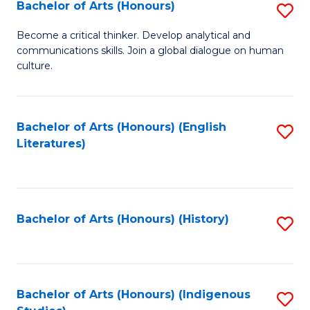
Fa
Bachelor of Arts (Honours)
S
B
Become a critical thinker. Develop analytical and
communications skills. Join a global dialogue on human
of
culture.
Ar
(
Bachelor of Arts (Honours) (English
S
to
Literatures)
to
C
C
Fa
Fa
Bachelor of Arts (Honours) (History)
S
to
C
Fa
Bachelor of Arts (Honours) (Indigenous
S