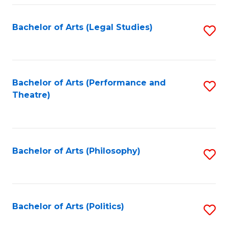
Fa
Bachelor of Arts (Legal Studies)
S
to
C
Fa
Bachelor of Arts (Performance and
S
Theatre)
to
C
Fa
Bachelor of Arts (Philosophy)
S
to
C
Fa
Bachelor of Arts (Politics)
S
to