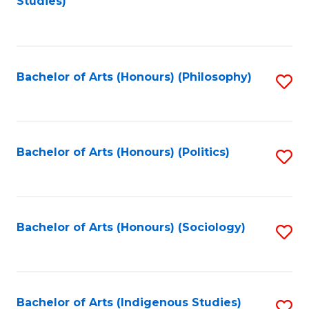
Studies)
to
C
Fa
Bachelor of Arts (Honours) (Philosophy)
S
to
C
Fa
Bachelor of Arts (Honours) (Politics)
S
to
C
Fa
Bachelor of Arts (Honours) (Sociology)
S
to
C
Fa
Bachelor of Arts (Indigenous Studies)
S