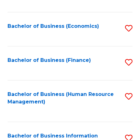
B
to
of
C
L
Fa
Bachelor of Business (Economics)
S
to
to
C
C
Fa
Fa
Bachelor of Business (Finance)
S
to
C
Fa
Bachelor of Business (Human Resource
S
Management)
to
C
Fa
Bachelor of Business Information
S