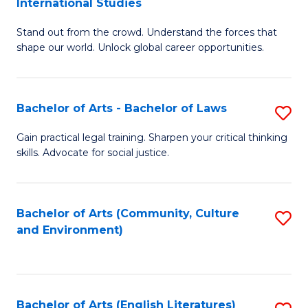
International Studies
B
of
Stand out from the crowd. Understand the forces that
of
C
shape our world. Unlock global career opportunities.
Ar
a
-
M
Bachelor of Arts - Bachelor of Laws
S
B
to
B
of
C
Gain practical legal training. Sharpen your critical thinking
skills. Advocate for social justice.
of
In
Fa
Ar
S
-
to
Bachelor of Arts (Community, Culture
S
and Environment)
B
C
to
of
Fa
C
L
Fa
Bachelor of Arts (English Literatures)