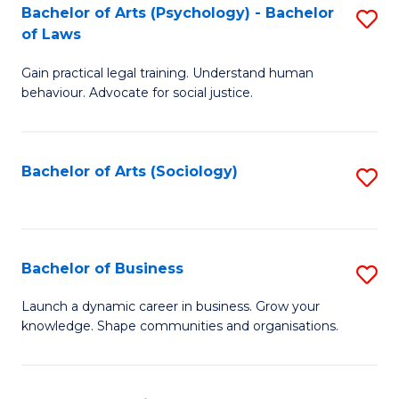
-
Bachelor of Arts (Psychology) - Bachelor
S
B
of Laws
B
of
Gain practical legal training. Understand human
of
B
behaviour. Advocate for social justice.
Ar
to
(
C
Bachelor of Arts (Sociology)
S
-
Fa
to
B
C
of
Fa
Bachelor of Business
S
L
B
to
Launch a dynamic career in business. Grow your
knowledge. Shape communities and organisations.
of
C
B
Fa