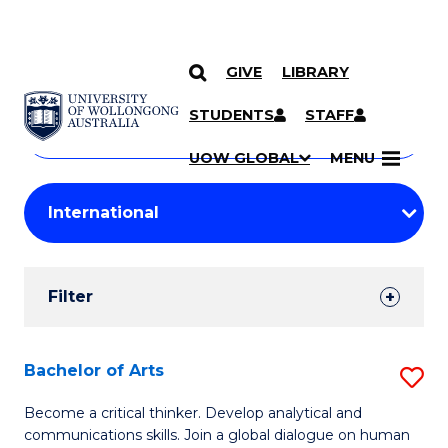
GIVE
LIBRARY
Search
SKIP TO CONTENT
Courses
STUDENTS
STAFF
Search
courses
Searc
UOW GLOBAL
MENU
by
Student
keyword
Filters
Filter
Results
Search
Bachelor of Arts
S
Results
B
Become a critical thinker. Develop analytical and
communications skills. Join a global dialogue on human
of