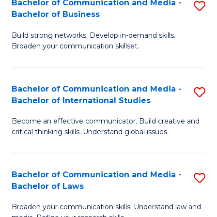
Bachelor of Communication and Media -
S
M
Bachelor of Business
B
to
Build strong networks. Develop in-demand skills.
of
C
Broaden your communication skillset.
C
Fa
a
Bachelor of Communication and Media -
S
M
Bachelor of International Studies
B
-
Become an effective communicator. Build creative and
of
B
critical thinking skills. Understand global issues.
C
of
a
B
Bachelor of Communication and Media -
S
M
to
Bachelor of Laws
B
-
C
Broaden your communication skills. Understand law and
of
B
Fa