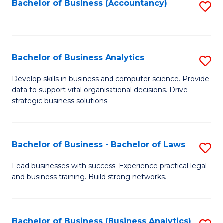
to
Bachelor of Business (Accountancy)
S
C
to
Fa
C
Fa
Bachelor of Business Analytics
S
B
Develop skills in business and computer science. Provide
data to support vital organisational decisions. Drive
of
strategic business solutions.
B
An
Bachelor of Business - Bachelor of Laws
S
to
B
C
Lead businesses with success. Experience practical legal
and business training. Build strong networks.
of
Fa
B
-
Bachelor of Business (Business Analytics)