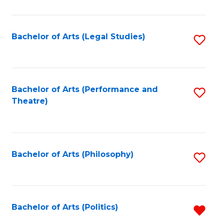
C
Fa
Bachelor of Arts (Legal Studies)
S
to
C
Fa
Bachelor of Arts (Performance and
S
Theatre)
to
C
Fa
Bachelor of Arts (Philosophy)
S
to
C
Fa
Bachelor of Arts (Politics)
R