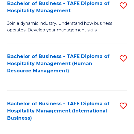
Bachelor of Business - TAFE Diploma of
S
Hospitality Management
B
Join a dynamic industry. Understand how business
of
operates. Develop your management skills.
B
-
Bachelor of Business - TAFE Diploma of
S
T
Hospitality Management (Human
to
D
Resource Management)
C
of
Fa
Ho
M
Bachelor of Business - TAFE Diploma of
S
Hospitality Management (International
to
to
Business)
C
C