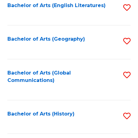
Bachelor of Arts (English Literatures)
S
to
to
C
C
Fa
Fa
Bachelor of Arts (Geography)
S
to
C
Fa
Bachelor of Arts (Global
S
Communications)
to
C
Fa
Bachelor of Arts (History)
S
to
C