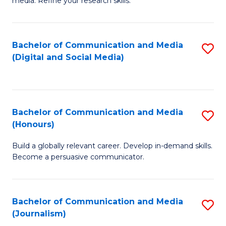
media. Refine your research skills.
C
of
a
In
Bachelor of Communication and Media
S
M
S
(Digital and Social Media)
to
-
to
C
B
C
Fa
of
Fa
Bachelor of Communication and Media
S
L
(Honours)
B
to
Build a globally relevant career. Develop in-demand skills.
of
C
Become a persuasive communicator.
C
Fa
a
Bachelor of Communication and Media
S
M
(Journalism)
to
(