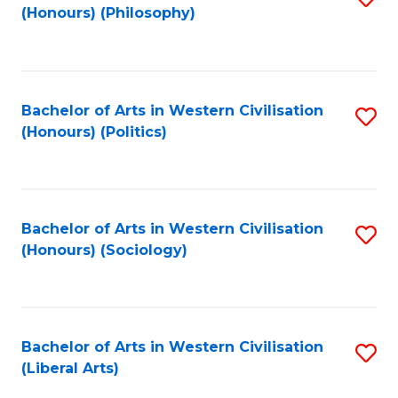
(Honours) (Philosophy)
to
C
Fa
Bachelor of Arts in Western Civilisation
S
(Honours) (Politics)
to
C
Fa
Bachelor of Arts in Western Civilisation
S
(Honours) (Sociology)
to
C
Fa
Bachelor of Arts in Western Civilisation
S
(Liberal Arts)
to