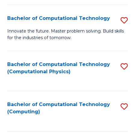
C
Fa
Bachelor of Computational Technology
S
B
Innovate the future. Master problem solving. Build skills
for the industries of tomorrow.
of
C
T
Bachelor of Computational Technology
S
(Computational Physics)
to
to
C
C
Fa
Fa
Bachelor of Computational Technology
S
(Computing)
to
C