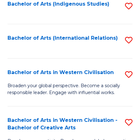
Fa
Bachelor of Arts (Indigenous Studies)
S
to
C
Fa
Bachelor of Arts (International Relations)
S
to
C
Fa
Bachelor of Arts in Western Civilisation
S
B
Broaden your global perspective. Become a socially
responsible leader. Engage with influential works.
of
Ar
in
Bachelor of Arts in Western Civilisation -
S
Bachelor of Creative Arts
W
B