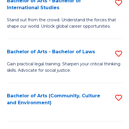
Bachelor of Arts - Bachelor of
S
B
Fa
International Studies
B
of
Stand out from the crowd. Understand the forces that
of
C
shape our world. Unlock global career opportunities.
Ar
a
-
M
Bachelor of Arts - Bachelor of Laws
S
B
to
B
of
C
Gain practical legal training. Sharpen your critical thinking
skills. Advocate for social justice.
of
In
Fa
Ar
S
-
to
Bachelor of Arts (Community, Culture
S
and Environment)
B
C
to
of
Fa
C
L
Fa