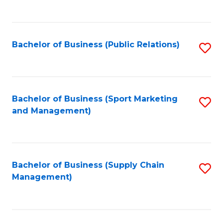
to
C
Fa
Bachelor of Business (Public Relations)
S
to
C
Fa
Bachelor of Business (Sport Marketing
S
and Management)
to
C
Fa
Bachelor of Business (Supply Chain
S
Management)
to
C
Fa