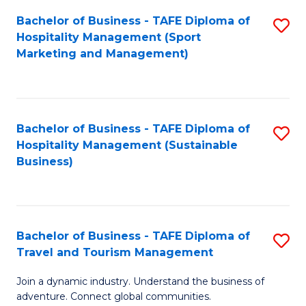
Bachelor of Business - TAFE Diploma of
S
Hospitality Management (Sport
to
Marketing and Management)
C
Fa
Bachelor of Business - TAFE Diploma of
S
Hospitality Management (Sustainable
to
Business)
C
Fa
Bachelor of Business - TAFE Diploma of
S
Travel and Tourism Management
B
Join a dynamic industry. Understand the business of
of
adventure. Connect global communities.