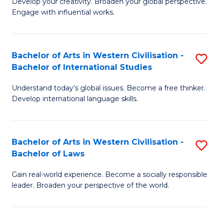
Ci
Develop your creativity. Broaden your global perspective.
of
Engage with influential works.
to
Ar
C
in
Fa
Bachelor of Arts in Western Civilisation -
S
W
Bachelor of International Studies
B
Ci
Understand today’s global issues. Become a free thinker.
of
-
Develop international language skills.
Ar
B
in
of
Bachelor of Arts in Western Civilisation -
S
W
Cr
Bachelor of Laws
B
Ci
Ar
Gain real-world experience. Become a socially responsible
of
-
to
leader. Broaden your perspective of the world.
Ar
B
C
in
of
Fa