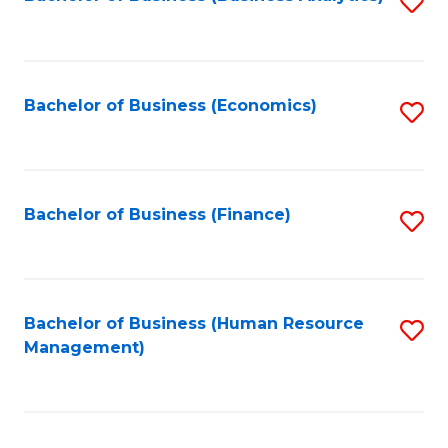
S
B
to
of
C
L
Fa
Bachelor of Business (Economics)
S
to
to
C
C
Fa
Fa
Bachelor of Business (Finance)
S
to
C
Fa
Bachelor of Business (Human Resource
S
Management)
to
C
Fa