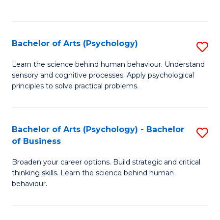
f
C
Fa
Bachelor of Arts (Psychology)
S
B
Learn the science behind human behaviour. Understand
sensory and cognitive processes. Apply psychological
of
principles to solve practical problems.
Ar
(
Bachelor of Arts (Psychology) - Bachelor
S
to
of Business
B
C
Broaden your career options. Build strategic and critical
of
Fa
thinking skills. Learn the science behind human
Ar
behaviour.
(