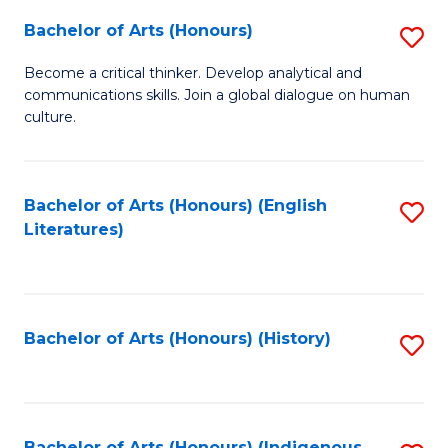
Fa
Bachelor of Arts (Honours)
S
B
Become a critical thinker. Develop analytical and
communications skills. Join a global dialogue on human
of
culture.
Ar
(
Bachelor of Arts (Honours) (English
S
to
Literatures)
to
C
C
Fa
Fa
Bachelor of Arts (Honours) (History)
S
to
C
Bachelor of Arts (Honours) (Indigenous