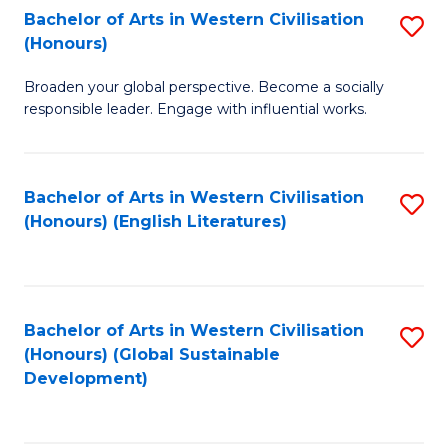
Bachelor of Arts in Western Civilisation
S
W
In
(Honours)
B
Ci
S
Broaden your global perspective. Become a socially
of
-
to
responsible leader. Engage with influential works.
Ar
B
C
in
of
Fa
Bachelor of Arts in Western Civilisation
S
W
L
(Honours) (English Literatures)
to
Ci
to
C
(
C
Fa
to
Fa
Bachelor of Arts in Western Civilisation
S
C
(Honours) (Global Sustainable
to
Development)
Fa
C
Fa