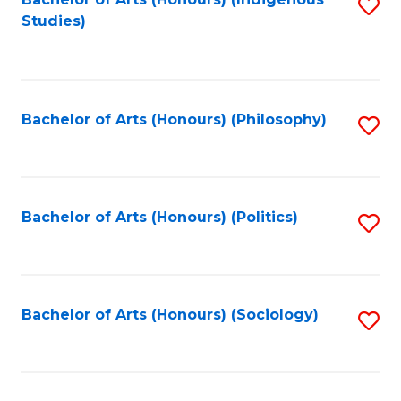
Fa
S
Studies)
to
C
Fa
Bachelor of Arts (Honours) (Philosophy)
S
to
C
Fa
Bachelor of Arts (Honours) (Politics)
S
to
C
Fa
Bachelor of Arts (Honours) (Sociology)
S
to
C