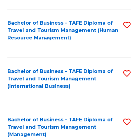
B
-
Bachelor of Business - TAFE Diploma of
S
T
Travel and Tourism Management (Human
to
D
Resource Management)
C
of
Fa
Tr
a
Bachelor of Business - TAFE Diploma of
S
Travel and Tourism Management
T
to
(International Business)
M
C
to
Fa
C
Bachelor of Business - TAFE Diploma of
S
Fa
Travel and Tourism Management
to
(Management)