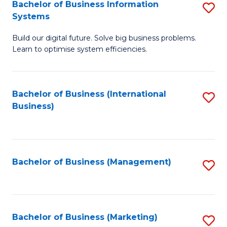
Bachelor of Business Information
S
Systems
B
Build our digital future. Solve big business problems.
of
Learn to optimise system efficiencies.
B
I
Bachelor of Business (International
S
S
Business)
to
to
C
C
Fa
Fa
Bachelor of Business (Management)
S
to
C
Fa
Bachelor of Business (Marketing)
S