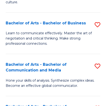
culture.
Ar
to
Bachelor of Arts - Bachelor of Business
S
C
B
Fa
Learn to communicate effectively. Master the art of
negotiation and critical thinking. Make strong
of
professional connections.
Ar
-
Bachelor of Arts - Bachelor of
S
B
Communication and Media
B
of
Hone your skills of analysis. Synthesize complex ideas.
of
B
Become an effective global communicator.
Ar
to
-
C