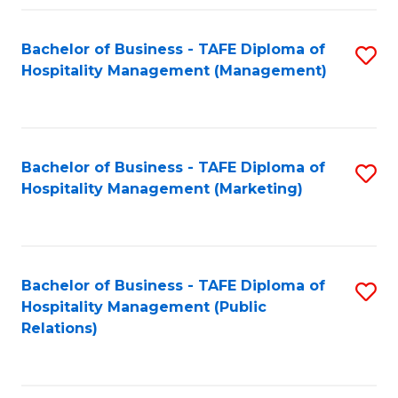
Fa
Fa
Bachelor of Business - TAFE Diploma of
S
Hospitality Management (Management)
to
C
Fa
Bachelor of Business - TAFE Diploma of
S
Hospitality Management (Marketing)
to
C
Fa
Bachelor of Business - TAFE Diploma of
S
Hospitality Management (Public
to
Relations)
C
Fa