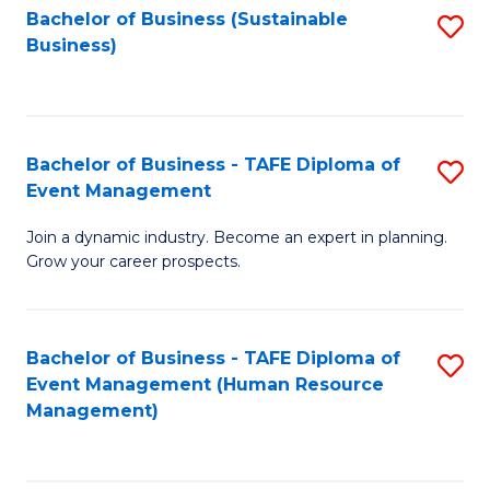
Bachelor of Business (Sustainable
S
Business)
to
C
Fa
Bachelor of Business - TAFE Diploma of
S
Event Management
B
Join a dynamic industry. Become an expert in planning.
of
Grow your career prospects.
B
-
Bachelor of Business - TAFE Diploma of
S
T
Event Management (Human Resource
to
D
Management)
C
of
Fa
E