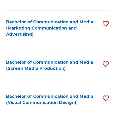
C
to
Fa
C
Bachelor of Communication and Media
S
Fa
(Marketing Communication and
to
Advertising)
C
Fa
Bachelor of Communication and Media
S
(Screen Media Production)
to
C
Fa
Bachelor of Communication and Media
S
(Visual Communication Design)
to