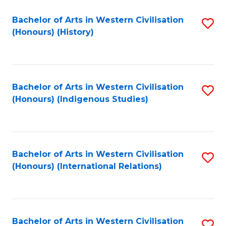
Bachelor of Arts in Western Civilisation
S
(Honours) (History)
to
C
Fa
Bachelor of Arts in Western Civilisation
S
(Honours) (Indigenous Studies)
to
C
Fa
Bachelor of Arts in Western Civilisation
S
(Honours) (International Relations)
to
C
Fa
Bachelor of Arts in Western Civilisation
S