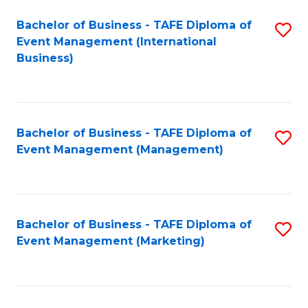
M
Bachelor of Business - TAFE Diploma of
S
Event Management (International
to
to
Business)
C
C
Fa
Fa
Bachelor of Business - TAFE Diploma of
S
Event Management (Management)
to
C
Fa
Bachelor of Business - TAFE Diploma of
S
Event Management (Marketing)
to
C
Fa