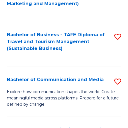
to
Marketing and Management)
C
Fa
Bachelor of Business - TAFE Diploma of
S
Travel and Tourism Management
to
(Sustainable Business)
C
Fa
Bachelor of Communication and Media
S
B
Explore how communication shapes the world. Create
meaningful media across platforms. Prepare for a future
of
defined by change.
C
a