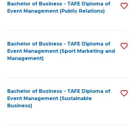
Bachelor of Business - TAFE Diploma of
S
Event Management (Public Relations)
to
C
Fa
Bachelor of Business - TAFE Diploma of
S
Event Management (Sport Marketing and
to
Management)
C
Fa
Bachelor of Business - TAFE Diploma of
S
Event Management (Sustainable
to
Business)
C
Fa