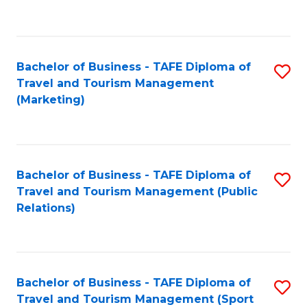
C
Fa
Bachelor of Business - TAFE Diploma of
S
Travel and Tourism Management
to
(Marketing)
C
Fa
Bachelor of Business - TAFE Diploma of
S
Travel and Tourism Management (Public
to
Relations)
C
Fa
Bachelor of Business - TAFE Diploma of
S
Travel and Tourism Management (Sport