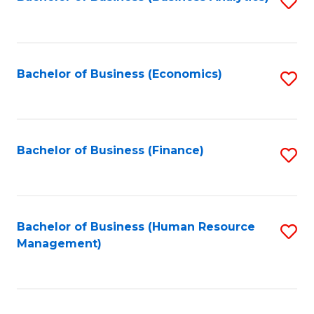
S
B
to
of
C
L
Fa
Bachelor of Business (Economics)
S
to
to
C
C
Fa
Fa
Bachelor of Business (Finance)
S
to
C
Fa
Bachelor of Business (Human Resource
S
Management)
to
C
Fa