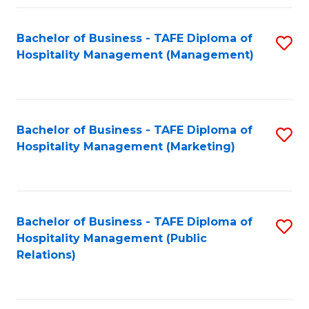
Fa
Fa
Bachelor of Business - TAFE Diploma of
S
Hospitality Management (Management)
to
C
Fa
Bachelor of Business - TAFE Diploma of
S
Hospitality Management (Marketing)
to
C
Fa
Bachelor of Business - TAFE Diploma of
S
Hospitality Management (Public
to
Relations)
C
Fa