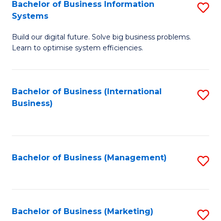
Bachelor of Business Information
S
Systems
B
Build our digital future. Solve big business problems.
of
Learn to optimise system efficiencies.
B
I
Bachelor of Business (International
S
S
Business)
to
to
C
C
Fa
Fa
Bachelor of Business (Management)
S
to
C
Fa
Bachelor of Business (Marketing)
S