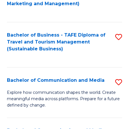
to
Marketing and Management)
C
Fa
Bachelor of Business - TAFE Diploma of
S
Travel and Tourism Management
to
(Sustainable Business)
C
Fa
Bachelor of Communication and Media
S
B
Explore how communication shapes the world. Create
meaningful media across platforms. Prepare for a future
of
defined by change.
C
a