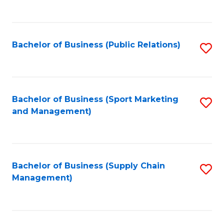
to
C
Fa
Bachelor of Business (Public Relations)
S
to
C
Fa
Bachelor of Business (Sport Marketing
S
and Management)
to
C
Fa
Bachelor of Business (Supply Chain
S
Management)
to
C
Fa