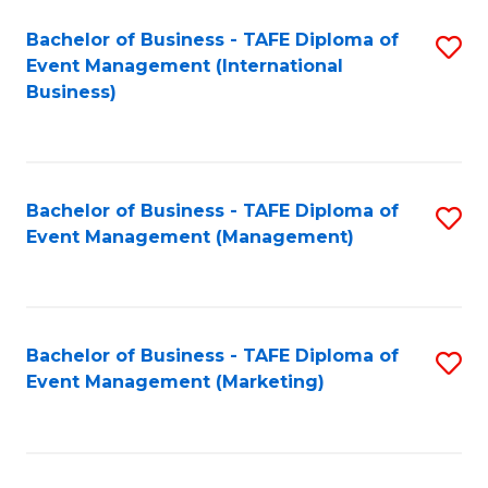
M
Bachelor of Business - TAFE Diploma of
S
Event Management (International
to
to
Business)
C
C
Fa
Fa
Bachelor of Business - TAFE Diploma of
S
Event Management (Management)
to
C
Fa
Bachelor of Business - TAFE Diploma of
S
Event Management (Marketing)
to
C
Fa