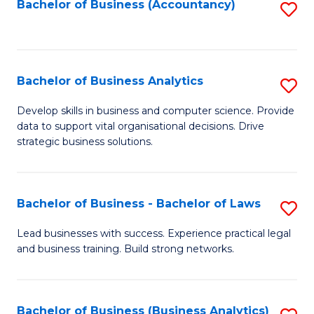
to
Bachelor of Business (Accountancy)
S
C
to
Fa
C
Fa
Bachelor of Business Analytics
S
B
Develop skills in business and computer science. Provide
data to support vital organisational decisions. Drive
of
strategic business solutions.
B
An
Bachelor of Business - Bachelor of Laws
S
to
B
C
Lead businesses with success. Experience practical legal
and business training. Build strong networks.
of
Fa
B
-
Bachelor of Business (Business Analytics)