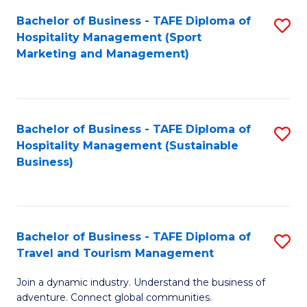
Bachelor of Business - TAFE Diploma of
S
Hospitality Management (Sport
to
Marketing and Management)
C
Fa
Bachelor of Business - TAFE Diploma of
S
Hospitality Management (Sustainable
to
Business)
C
Fa
Bachelor of Business - TAFE Diploma of
S
Travel and Tourism Management
B
Join a dynamic industry. Understand the business of
of
adventure. Connect global communities.