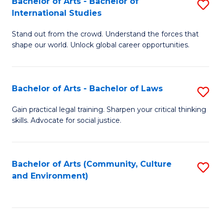
Bachelor of Arts - Bachelor of
S
B
Fa
International Studies
B
of
Stand out from the crowd. Understand the forces that
of
C
shape our world. Unlock global career opportunities.
Ar
a
-
M
Bachelor of Arts - Bachelor of Laws
S
B
to
B
of
C
Gain practical legal training. Sharpen your critical thinking
skills. Advocate for social justice.
of
In
Fa
Ar
S
-
to
Bachelor of Arts (Community, Culture
S
and Environment)
B
C
to
of
Fa
C
L
Fa