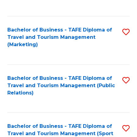
C
Fa
Bachelor of Business - TAFE Diploma of
S
Travel and Tourism Management
to
(Marketing)
C
Fa
Bachelor of Business - TAFE Diploma of
S
Travel and Tourism Management (Public
to
Relations)
C
Fa
Bachelor of Business - TAFE Diploma of
S
Travel and Tourism Management (Sport