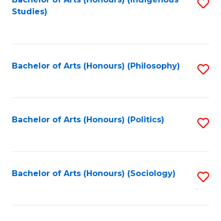
Fa
S
Studies)
to
C
Fa
Bachelor of Arts (Honours) (Philosophy)
S
to
C
Fa
Bachelor of Arts (Honours) (Politics)
S
to
C
Fa
Bachelor of Arts (Honours) (Sociology)
S
to
C