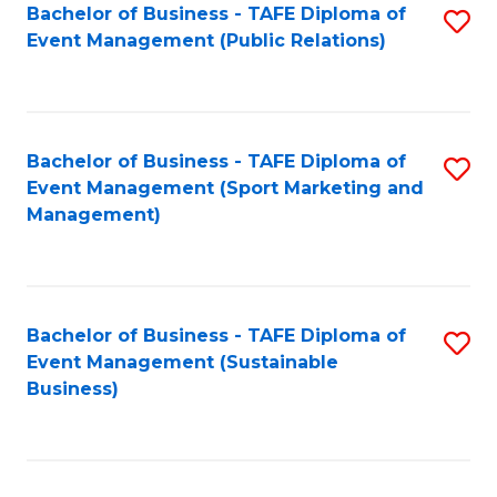
Bachelor of Business - TAFE Diploma of
S
Event Management (Public Relations)
to
C
Fa
Bachelor of Business - TAFE Diploma of
S
Event Management (Sport Marketing and
to
Management)
C
Fa
Bachelor of Business - TAFE Diploma of
S
Event Management (Sustainable
to
Business)
C
Fa