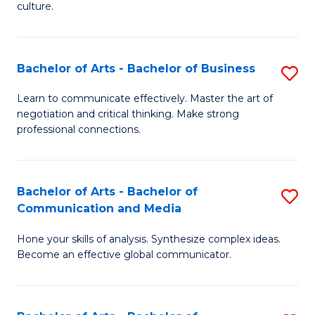
culture.
Ar
to
Bachelor of Arts - Bachelor of Business
S
C
B
Fa
Learn to communicate effectively. Master the art of
negotiation and critical thinking. Make strong
of
professional connections.
Ar
-
Bachelor of Arts - Bachelor of
S
B
Communication and Media
B
of
Hone your skills of analysis. Synthesize complex ideas.
of
B
Become an effective global communicator.
Ar
to
-
C