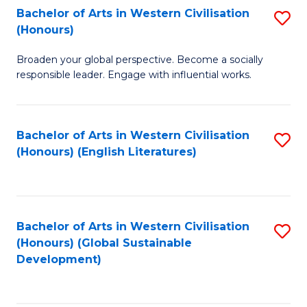
Bachelor of Arts in Western Civilisation
S
W
In
(Honours)
B
Ci
S
Broaden your global perspective. Become a socially
of
-
to
responsible leader. Engage with influential works.
Ar
B
C
in
of
Fa
Bachelor of Arts in Western Civilisation
S
W
L
(Honours) (English Literatures)
to
Ci
to
C
(
C
Fa
to
Fa
Bachelor of Arts in Western Civilisation
S
C
(Honours) (Global Sustainable
to
Development)
Fa
C
Fa