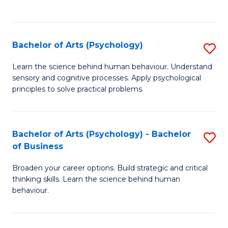
f
C
Fa
Bachelor of Arts (Psychology)
S
B
Learn the science behind human behaviour. Understand
sensory and cognitive processes. Apply psychological
of
principles to solve practical problems.
Ar
(
Bachelor of Arts (Psychology) - Bachelor
S
to
of Business
B
C
Broaden your career options. Build strategic and critical
of
Fa
thinking skills. Learn the science behind human
Ar
behaviour.
(