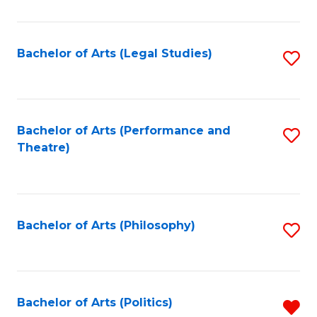
C
Fa
Bachelor of Arts (Legal Studies)
S
to
C
Fa
Bachelor of Arts (Performance and
S
Theatre)
to
C
Fa
Bachelor of Arts (Philosophy)
S
to
C
Fa
Bachelor of Arts (Politics)
R