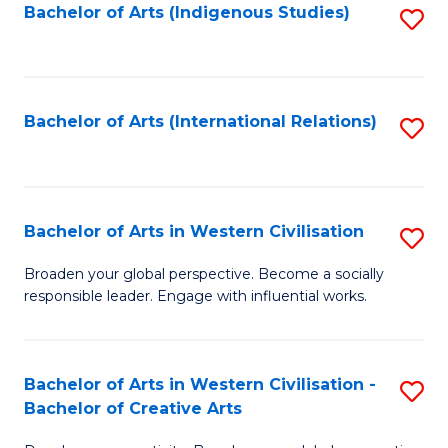
Fa
Bachelor of Arts (Indigenous Studies)
S
to
C
Fa
Bachelor of Arts (International Relations)
S
to
C
Fa
Bachelor of Arts in Western Civilisation
S
B
Broaden your global perspective. Become a socially
responsible leader. Engage with influential works.
of
Ar
in
Bachelor of Arts in Western Civilisation -
S
Bachelor of Creative Arts
W
B