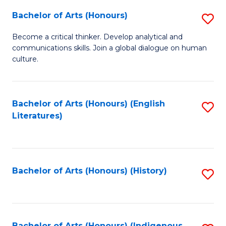
Fa
Bachelor of Arts (Honours)
S
B
Become a critical thinker. Develop analytical and
communications skills. Join a global dialogue on human
of
culture.
Ar
(
Bachelor of Arts (Honours) (English
S
to
Literatures)
to
C
C
Fa
Fa
Bachelor of Arts (Honours) (History)
S
to
C
Bachelor of Arts (Honours) (Indigenous