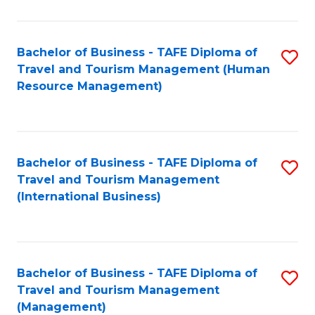
B
-
Bachelor of Business - TAFE Diploma of
S
T
Travel and Tourism Management (Human
to
D
Resource Management)
C
of
Fa
Tr
a
Bachelor of Business - TAFE Diploma of
S
Travel and Tourism Management
T
to
(International Business)
M
C
to
Fa
C
Bachelor of Business - TAFE Diploma of
S
Fa
Travel and Tourism Management
to
(Management)