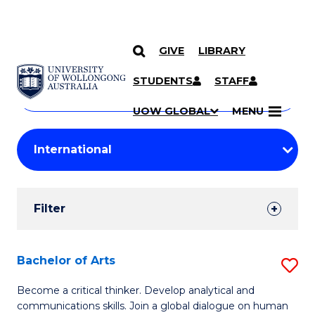
GIVE
LIBRARY
Search
SKIP TO CONTENT
Courses
STUDENTS
STAFF
Search
courses
Searc
UOW GLOBAL
MENU
by
Student
keyword
Filters
Filter
Results
Search
Bachelor of Arts
S
Results
B
Become a critical thinker. Develop analytical and
communications skills. Join a global dialogue on human
of