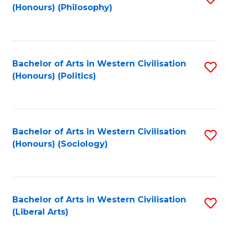
(Honours) (Philosophy)
to
C
Fa
Bachelor of Arts in Western Civilisation
S
(Honours) (Politics)
to
C
Fa
Bachelor of Arts in Western Civilisation
S
(Honours) (Sociology)
to
C
Fa
Bachelor of Arts in Western Civilisation
S
(Liberal Arts)
to