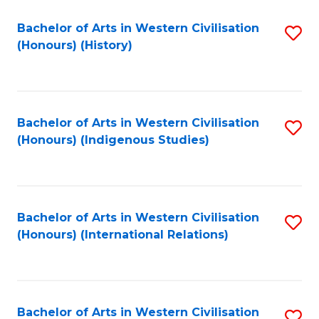
Bachelor of Arts in Western Civilisation
S
(Honours) (History)
to
C
Fa
Bachelor of Arts in Western Civilisation
S
(Honours) (Indigenous Studies)
to
C
Fa
Bachelor of Arts in Western Civilisation
S
(Honours) (International Relations)
to
C
Fa
Bachelor of Arts in Western Civilisation
S