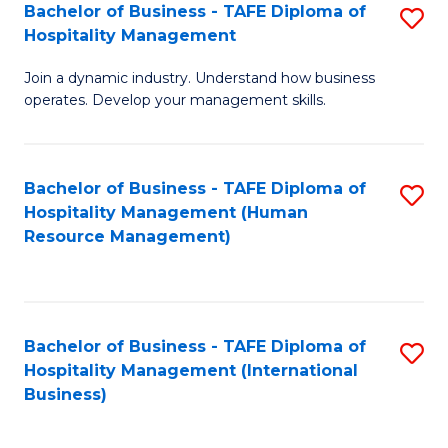
Bachelor of Business - TAFE Diploma of
S
Hospitality Management
B
Join a dynamic industry. Understand how business
of
operates. Develop your management skills.
B
-
Bachelor of Business - TAFE Diploma of
S
T
Hospitality Management (Human
to
D
Resource Management)
C
of
Fa
Ho
M
Bachelor of Business - TAFE Diploma of
S
Hospitality Management (International
to
to
Business)
C
C