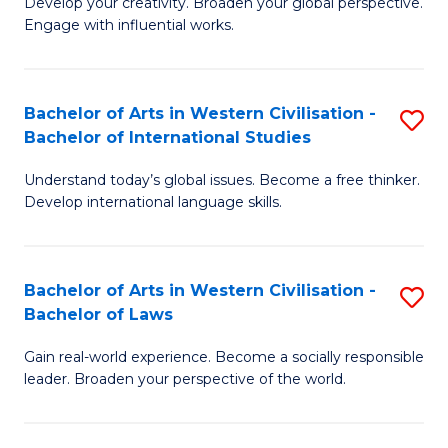
Ci
Develop your creativity. Broaden your global perspective.
of
Engage with influential works.
to
Ar
C
in
Fa
Bachelor of Arts in Western Civilisation -
S
W
Bachelor of International Studies
B
Ci
Understand today’s global issues. Become a free thinker.
of
-
Develop international language skills.
Ar
B
in
of
Bachelor of Arts in Western Civilisation -
S
W
Cr
Bachelor of Laws
B
Ci
Ar
Gain real-world experience. Become a socially responsible
of
-
to
leader. Broaden your perspective of the world.
Ar
B
C
in
of
Fa