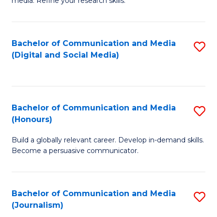
media. Refine your research skills.
C
of
a
In
Bachelor of Communication and Media
S
M
S
(Digital and Social Media)
to
-
to
C
B
C
Fa
of
Fa
Bachelor of Communication and Media
S
L
(Honours)
B
to
Build a globally relevant career. Develop in-demand skills.
of
C
Become a persuasive communicator.
C
Fa
a
Bachelor of Communication and Media
S
M
(Journalism)
to
(