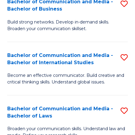
Bachelor of Communication and Media -
S
M
Bachelor of Business
B
to
Build strong networks. Develop in-demand skills.
of
C
Broaden your communication skillset.
C
Fa
a
Bachelor of Communication and Media -
S
M
Bachelor of International Studies
B
-
Become an effective communicator. Build creative and
of
B
critical thinking skills. Understand global issues.
C
of
a
B
Bachelor of Communication and Media -
S
M
to
Bachelor of Laws
B
-
C
Broaden your communication skills. Understand law and
of
B
Fa