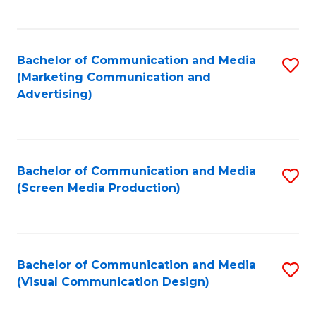
C
to
Fa
C
Bachelor of Communication and Media
S
Fa
(Marketing Communication and
to
Advertising)
C
Fa
Bachelor of Communication and Media
S
(Screen Media Production)
to
C
Fa
Bachelor of Communication and Media
S
(Visual Communication Design)
to