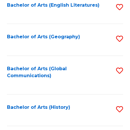
Bachelor of Arts (English Literatures)
S
to
to
C
C
Fa
Fa
Bachelor of Arts (Geography)
S
to
C
Fa
Bachelor of Arts (Global
S
Communications)
to
C
Fa
Bachelor of Arts (History)
S
to
C