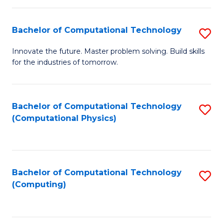
C
Fa
Bachelor of Computational Technology
S
B
Innovate the future. Master problem solving. Build skills
for the industries of tomorrow.
of
C
T
Bachelor of Computational Technology
S
(Computational Physics)
to
to
C
C
Fa
Fa
Bachelor of Computational Technology
S
(Computing)
to
C