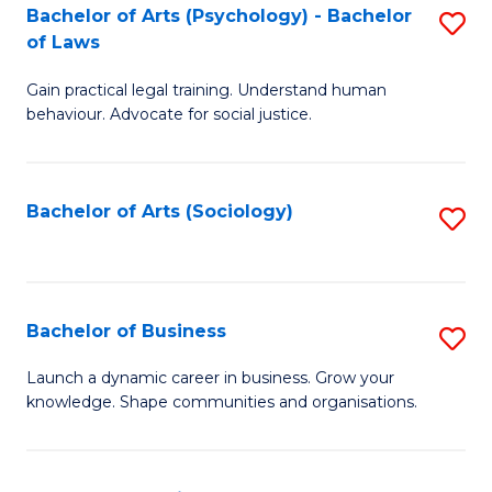
-
Bachelor of Arts (Psychology) - Bachelor
S
B
of Laws
B
of
Gain practical legal training. Understand human
of
B
behaviour. Advocate for social justice.
Ar
to
(
C
Bachelor of Arts (Sociology)
S
-
Fa
to
B
C
of
Fa
Bachelor of Business
S
L
B
to
Launch a dynamic career in business. Grow your
knowledge. Shape communities and organisations.
of
C
B
Fa