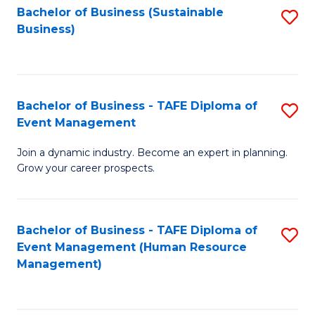
Bachelor of Business (Sustainable
S
Business)
to
C
Fa
Bachelor of Business - TAFE Diploma of
S
Event Management
B
Join a dynamic industry. Become an expert in planning.
of
Grow your career prospects.
B
-
Bachelor of Business - TAFE Diploma of
S
T
Event Management (Human Resource
to
D
Management)
C
of
Fa
E