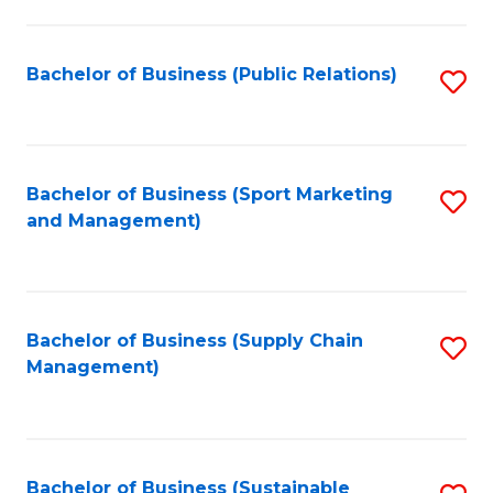
C
Fa
Bachelor of Business (Public Relations)
S
to
C
Fa
Bachelor of Business (Sport Marketing
S
and Management)
to
C
Fa
Bachelor of Business (Supply Chain
S
Management)
to
C
Fa
Bachelor of Business (Sustainable