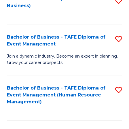
S
Business)
to
C
Fa
Bachelor of Business - TAFE Diploma of
S
Event Management
B
Join a dynamic industry. Become an expert in planning.
of
Grow your career prospects.
B
-
Bachelor of Business - TAFE Diploma of
S
T
Event Management (Human Resource
to
D
Management)
C
of
Fa
E