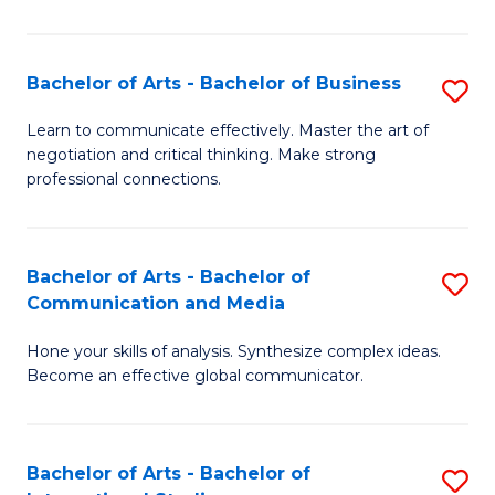
Ar
to
Bachelor of Arts - Bachelor of Business
S
C
B
Learn to communicate effectively. Master the art of
Fa
negotiation and critical thinking. Make strong
of
professional connections.
Ar
-
Bachelor of Arts - Bachelor of
S
B
Communication and Media
B
of
Hone your skills of analysis. Synthesize complex ideas.
of
B
Become an effective global communicator.
Ar
to
-
C
Bachelor of Arts - Bachelor of
S
B
Fa