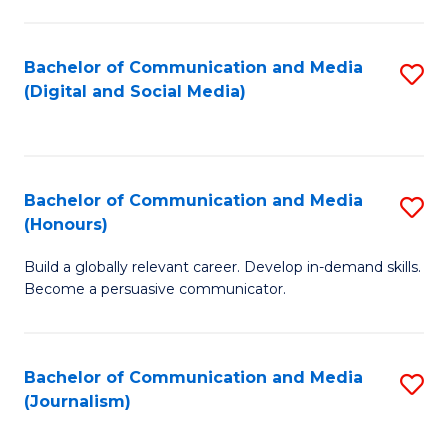
C
of
a
In
Bachelor of Communication and Media
S
M
S
(Digital and Social Media)
to
-
to
C
B
C
Fa
of
Fa
Bachelor of Communication and Media
S
L
(Honours)
B
to
Build a globally relevant career. Develop in-demand skills.
of
C
Become a persuasive communicator.
C
Fa
a
Bachelor of Communication and Media
S
M
(Journalism)
to
(