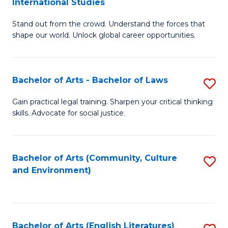
International Studies
B
of
Stand out from the crowd. Understand the forces that
of
C
shape our world. Unlock global career opportunities.
Ar
a
-
M
Bachelor of Arts - Bachelor of Laws
S
B
to
B
of
C
Gain practical legal training. Sharpen your critical thinking
skills. Advocate for social justice.
of
In
Fa
Ar
S
-
to
Bachelor of Arts (Community, Culture
S
and Environment)
B
C
to
of
Fa
C
L
Fa
Bachelor of Arts (English Literatures)