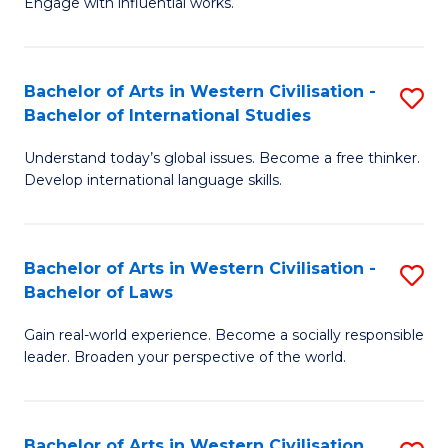
Engage with influential works.
to
Ar
C
in
Fa
Bachelor of Arts in Western Civilisation -
S
W
Bachelor of International Studies
B
Ci
Understand today’s global issues. Become a free thinker.
of
-
Develop international language skills.
Ar
B
in
of
Bachelor of Arts in Western Civilisation -
S
W
Cr
Bachelor of Laws
B
Ci
Ar
Gain real-world experience. Become a socially responsible
of
-
to
leader. Broaden your perspective of the world.
Ar
B
C
in
of
Fa
Bachelor of Arts in Western Civilisation