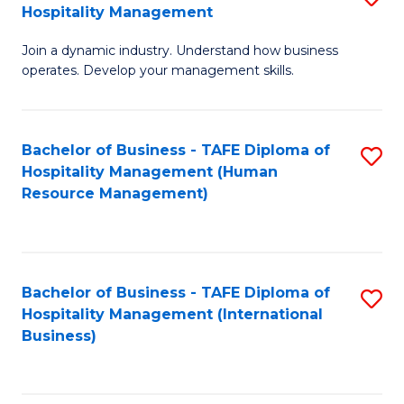
Hospitality Management
B
Join a dynamic industry. Understand how business
of
operates. Develop your management skills.
B
-
Bachelor of Business - TAFE Diploma of
S
T
Hospitality Management (Human
to
D
Resource Management)
C
of
Fa
Ho
M
Bachelor of Business - TAFE Diploma of
S
Hospitality Management (International
to
to
Business)
C
C
Fa
Fa