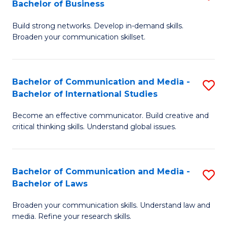
Bachelor of Business
B
to
Build strong networks. Develop in-demand skills.
of
C
Broaden your communication skillset.
C
Fa
a
Bachelor of Communication and Media -
S
M
Bachelor of International Studies
B
-
Become an effective communicator. Build creative and
of
B
critical thinking skills. Understand global issues.
C
of
a
B
Bachelor of Communication and Media -
S
M
to
Bachelor of Laws
B
-
C
Broaden your communication skills. Understand law and
of
B
Fa
media. Refine your research skills.