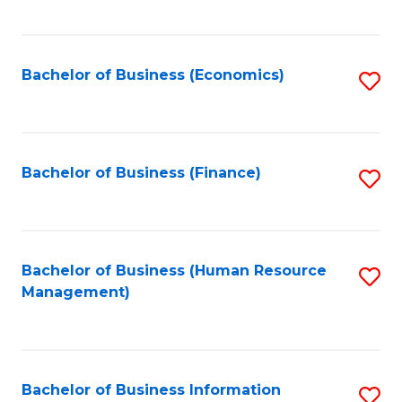
B
to
of
C
L
Fa
Bachelor of Business (Economics)
S
to
to
C
C
Fa
Fa
Bachelor of Business (Finance)
S
to
C
Fa
Bachelor of Business (Human Resource
S
Management)
to
C
Fa
Bachelor of Business Information
S