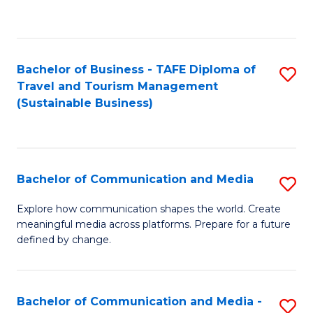
C
Fa
Bachelor of Business - TAFE Diploma of
S
Travel and Tourism Management
to
(Sustainable Business)
C
Fa
Bachelor of Communication and Media
S
B
Explore how communication shapes the world. Create
meaningful media across platforms. Prepare for a future
of
defined by change.
C
a
Bachelor of Communication and Media -
S
M