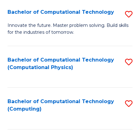
Fa
Bachelor of Computational Technology
S
B
Innovate the future. Master problem solving. Build skills
for the industries of tomorrow.
of
C
T
Bachelor of Computational Technology
S
(Computational Physics)
to
to
C
C
Fa
Fa
Bachelor of Computational Technology
S
(Computing)
to
C
Fa