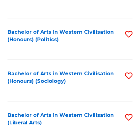
to
C
Fa
Bachelor of Arts in Western Civilisation
S
(Honours) (Politics)
to
C
Fa
Bachelor of Arts in Western Civilisation
S
(Honours) (Sociology)
to
C
Fa
Bachelor of Arts in Western Civilisation
S
(Liberal Arts)
to
C