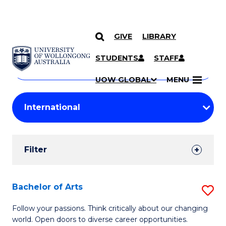
GIVE
LIBRARY
Search
SKIP TO CONTENT
Courses
STUDENTS
STAFF
Search
courses
Searc
UOW GLOBAL
MENU
by
Student
keyword
Filters
Filter
Results
Search
Bachelor of Arts
S
Results
B
Follow your passions. Think critically about our changing
world. Open doors to diverse career opportunities.
of