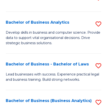
C
to
Fa
C
Fa
Bachelor of Business Analytics
S
B
Develop skills in business and computer science. Provide
data to support vital organisational decisions. Drive
of
strategic business solutions.
B
An
Bachelor of Business - Bachelor of Laws
S
to
B
C
Lead businesses with success. Experience practical legal
and business training. Build strong networks.
of
Fa
B
-
Bachelor of Business (Business Analytics)
S