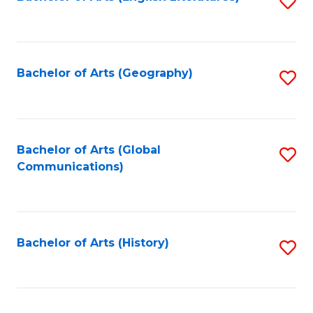
S
to
to
C
C
Fa
Fa
Bachelor of Arts (Geography)
S
to
C
Fa
Bachelor of Arts (Global
S
Communications)
to
C
Fa
Bachelor of Arts (History)
S
to
C