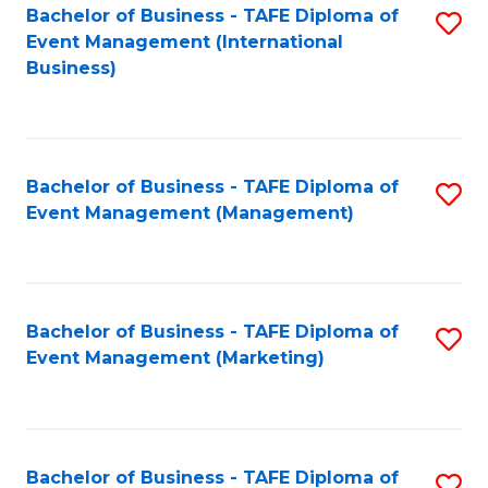
M
Bachelor of Business - TAFE Diploma of
S
Event Management (International
to
to
Business)
C
C
Fa
Fa
Bachelor of Business - TAFE Diploma of
S
Event Management (Management)
to
C
Fa
Bachelor of Business - TAFE Diploma of
S
Event Management (Marketing)
to
C
Fa
Bachelor of Business - TAFE Diploma of
S