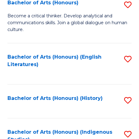
Fa
Bachelor of Arts (Honours)
S
B
Become a critical thinker. Develop analytical and
communications skills. Join a global dialogue on human
of
culture.
Ar
(
Bachelor of Arts (Honours) (English
S
to
Literatures)
to
C
C
Fa
Fa
Bachelor of Arts (Honours) (History)
S
to
C
Fa
Bachelor of Arts (Honours) (Indigenous
S