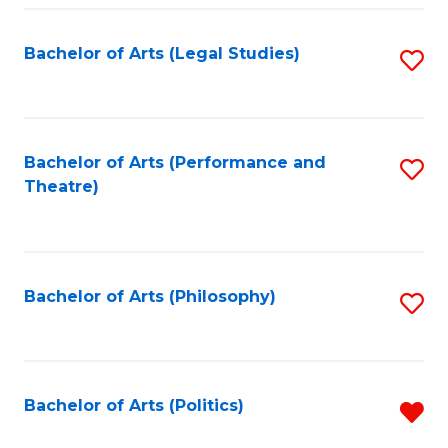
Fa
Bachelor of Arts (Legal Studies)
S
to
C
Fa
Bachelor of Arts (Performance and
S
Theatre)
to
C
Fa
Bachelor of Arts (Philosophy)
S
to
C
Fa
Bachelor of Arts (Politics)
R
f