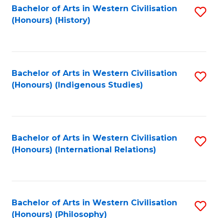
Bachelor of Arts in Western Civilisation
S
(Honours) (History)
to
C
Fa
Bachelor of Arts in Western Civilisation
S
(Honours) (Indigenous Studies)
to
C
Fa
Bachelor of Arts in Western Civilisation
S
(Honours) (International Relations)
to
C
Fa
Bachelor of Arts in Western Civilisation
S
(Honours) (Philosophy)