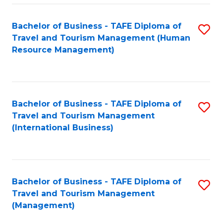
-
Bachelor of Business - TAFE Diploma of
S
T
Travel and Tourism Management (Human
to
D
Resource Management)
C
of
Fa
Tr
a
Bachelor of Business - TAFE Diploma of
S
Travel and Tourism Management
T
to
(International Business)
M
C
to
Fa
C
Bachelor of Business - TAFE Diploma of
S
Fa
Travel and Tourism Management
to
(Management)
C