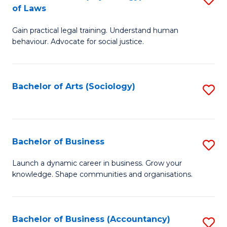
B
of Laws
B
of
Gain practical legal training. Understand human
of
B
behaviour. Advocate for social justice.
Ar
to
(
C
Bachelor of Arts (Sociology)
S
-
Fa
to
B
C
of
Fa
Bachelor of Business
S
L
B
to
Launch a dynamic career in business. Grow your
knowledge. Shape communities and organisations.
of
C
B
Fa
to
Bachelor of Business (Accountancy)
S