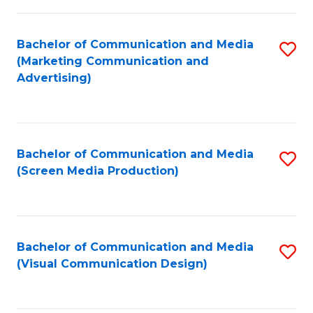
C
to
Fa
C
Bachelor of Communication and Media
S
Fa
(Marketing Communication and
to
Advertising)
C
Fa
Bachelor of Communication and Media
S
(Screen Media Production)
to
C
Fa
Bachelor of Communication and Media
S
(Visual Communication Design)
to
C