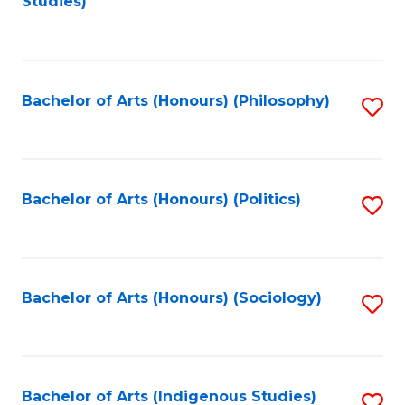
Studies)
to
C
Fa
Bachelor of Arts (Honours) (Philosophy)
S
to
C
Fa
Bachelor of Arts (Honours) (Politics)
S
to
C
Fa
Bachelor of Arts (Honours) (Sociology)
S
to
C
Fa
Bachelor of Arts (Indigenous Studies)
S