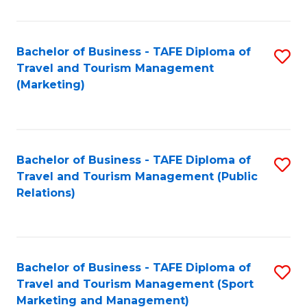
Fa
Bachelor of Business - TAFE Diploma of
S
Travel and Tourism Management
to
(Marketing)
C
Fa
Bachelor of Business - TAFE Diploma of
S
Travel and Tourism Management (Public
to
Relations)
C
Fa
Bachelor of Business - TAFE Diploma of
S
Travel and Tourism Management (Sport
to
Marketing and Management)