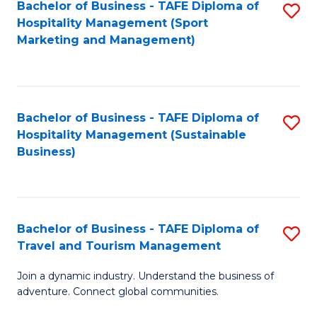
Bachelor of Business - TAFE Diploma of
S
Hospitality Management (Sport
to
Marketing and Management)
C
Fa
Bachelor of Business - TAFE Diploma of
S
Hospitality Management (Sustainable
to
Business)
C
Fa
Bachelor of Business - TAFE Diploma of
S
Travel and Tourism Management
B
Join a dynamic industry. Understand the business of
of
adventure. Connect global communities.
B