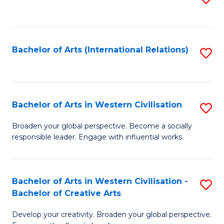
to
C
Fa
Bachelor of Arts (International Relations)
S
to
C
Fa
Bachelor of Arts in Western Civilisation
S
B
Broaden your global perspective. Become a socially
responsible leader. Engage with influential works.
of
Ar
in
Bachelor of Arts in Western Civilisation -
S
Bachelor of Creative Arts
W
B
Ci
Develop your creativity. Broaden your global perspective.
of