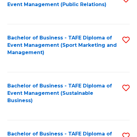
Event Management (Public Relations)
to
C
Fa
Bachelor of Business - TAFE Diploma of
S
Event Management (Sport Marketing and
to
Management)
C
Fa
Bachelor of Business - TAFE Diploma of
S
Event Management (Sustainable
to
Business)
C
Fa
Bachelor of Business - TAFE Diploma of
S