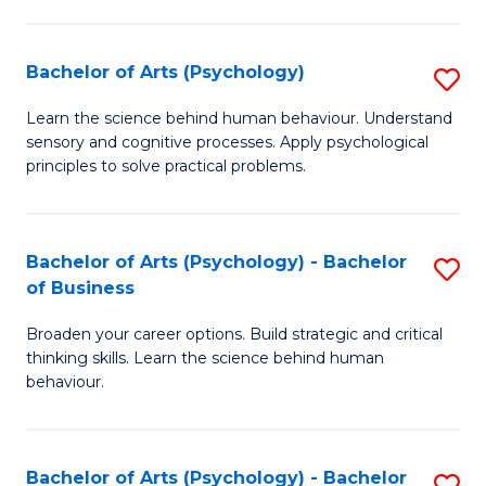
C
Fa
Bachelor of Arts (Psychology)
S
B
Learn the science behind human behaviour. Understand
sensory and cognitive processes. Apply psychological
of
principles to solve practical problems.
Ar
(
Bachelor of Arts (Psychology) - Bachelor
S
to
of Business
B
C
Broaden your career options. Build strategic and critical
of
Fa
thinking skills. Learn the science behind human
Ar
behaviour.
(
-
Bachelor of Arts (Psychology) - Bachelor
S