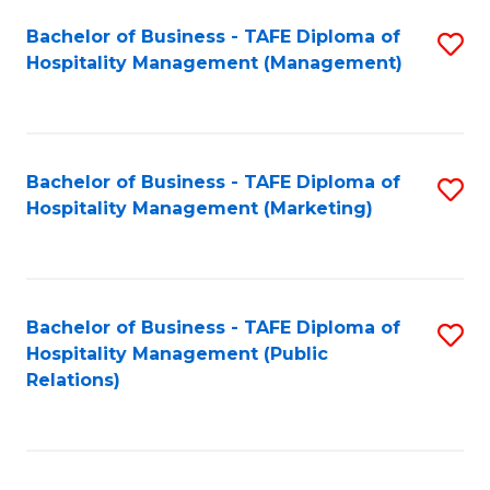
Bachelor of Business - TAFE Diploma of
S
Hospitality Management (Management)
to
C
Fa
Bachelor of Business - TAFE Diploma of
S
Hospitality Management (Marketing)
to
C
Fa
Bachelor of Business - TAFE Diploma of
S
Hospitality Management (Public
to
Relations)
C
Fa