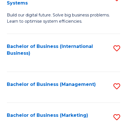
Systems
B
Build our digital future. Solve big business problems.
of
Learn to optimise system efficiencies.
B
I
Bachelor of Business (International
S
S
Business)
to
to
C
C
Fa
Fa
Bachelor of Business (Management)
S
to
C
Fa
Bachelor of Business (Marketing)
S
to