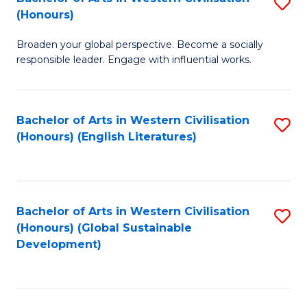
S
W
In
(Honours)
B
Ci
S
Broaden your global perspective. Become a socially
of
-
to
responsible leader. Engage with influential works.
Ar
B
C
in
of
Fa
Bachelor of Arts in Western Civilisation
S
W
L
(Honours) (English Literatures)
to
Ci
to
C
(
C
Fa
to
Fa
Bachelor of Arts in Western Civilisation
S
C
(Honours) (Global Sustainable
to
Development)
Fa
C
Fa