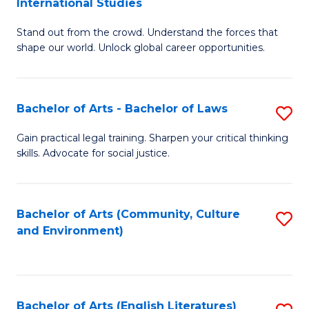
International Studies
B
of
Stand out from the crowd. Understand the forces that
of
C
shape our world. Unlock global career opportunities.
Ar
a
-
M
Bachelor of Arts - Bachelor of Laws
S
B
to
B
of
C
Gain practical legal training. Sharpen your critical thinking
skills. Advocate for social justice.
of
In
Fa
Ar
S
-
to
Bachelor of Arts (Community, Culture
S
and Environment)
B
C
to
of
Fa
C
L
Fa
Bachelor of Arts (English Literatures)