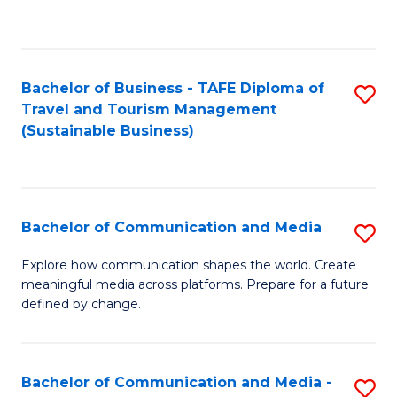
C
Fa
Bachelor of Business - TAFE Diploma of
S
Travel and Tourism Management
to
(Sustainable Business)
C
Fa
Bachelor of Communication and Media
S
B
Explore how communication shapes the world. Create
meaningful media across platforms. Prepare for a future
of
defined by change.
C
a
Bachelor of Communication and Media -
S
M