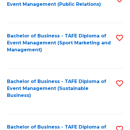
Event Management (Public Relations)
to
C
Fa
Bachelor of Business - TAFE Diploma of
S
Event Management (Sport Marketing and
to
Management)
C
Fa
Bachelor of Business - TAFE Diploma of
S
Event Management (Sustainable
to
Business)
C
Fa
Bachelor of Business - TAFE Diploma of
S