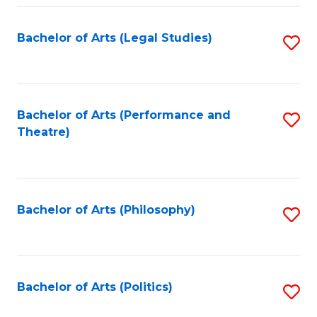
Fa
Bachelor of Arts (Legal Studies)
S
to
C
Fa
Bachelor of Arts (Performance and
S
Theatre)
to
C
Fa
Bachelor of Arts (Philosophy)
S
to
C
Fa
Bachelor of Arts (Politics)
S
to