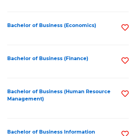
B
to
of
C
L
Fa
Bachelor of Business (Economics)
S
to
to
C
C
Fa
Fa
Bachelor of Business (Finance)
S
to
C
Fa
Bachelor of Business (Human Resource
S
Management)
to
C
Fa
Bachelor of Business Information
S