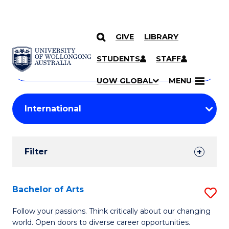
GIVE
LIBRARY
Search
SKIP TO CONTENT
Courses
STUDENTS
STAFF
Search
courses
Searc
UOW GLOBAL
MENU
by
Student
keyword
Filters
Filter
Results
Search
Bachelor of Arts
S
Results
B
Follow your passions. Think critically about our changing
world. Open doors to diverse career opportunities.
of