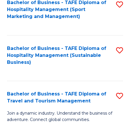
Bachelor of Business - TAFE Diploma of
S
Hospitality Management (Sport
to
Marketing and Management)
C
Fa
Bachelor of Business - TAFE Diploma of
S
Hospitality Management (Sustainable
to
Business)
C
Fa
Bachelor of Business - TAFE Diploma of
S
Travel and Tourism Management
B
Join a dynamic industry. Understand the business of
of
adventure. Connect global communities.
B