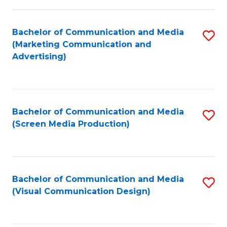
C
to
Fa
C
Bachelor of Communication and Media
S
Fa
(Marketing Communication and
to
Advertising)
C
Fa
Bachelor of Communication and Media
S
(Screen Media Production)
to
C
Fa
Bachelor of Communication and Media
S
(Visual Communication Design)
to
C