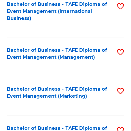
M
Bachelor of Business - TAFE Diploma of
S
Event Management (International
to
to
Business)
C
C
Fa
Fa
Bachelor of Business - TAFE Diploma of
S
Event Management (Management)
to
C
Fa
Bachelor of Business - TAFE Diploma of
S
Event Management (Marketing)
to
C
Fa
Bachelor of Business - TAFE Diploma of
S