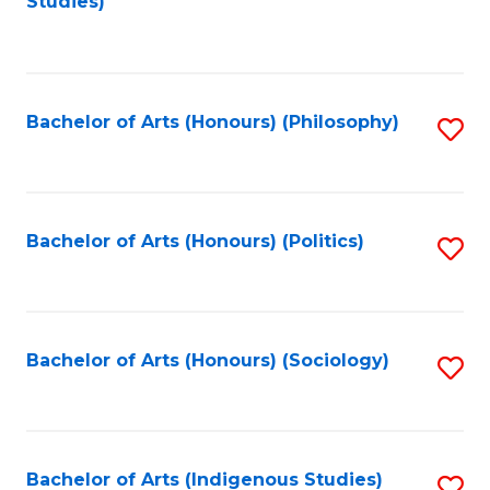
Studies)
to
C
Fa
Bachelor of Arts (Honours) (Philosophy)
S
to
C
Fa
Bachelor of Arts (Honours) (Politics)
S
to
C
Fa
Bachelor of Arts (Honours) (Sociology)
S
to
C
Fa
Bachelor of Arts (Indigenous Studies)
S