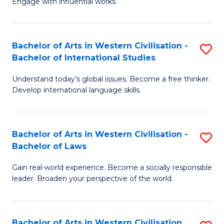
Engage with influential works.
to
Ar
C
in
Fa
Bachelor of Arts in Western Civilisation -
S
W
Bachelor of International Studies
B
Ci
Understand today’s global issues. Become a free thinker.
of
-
Develop international language skills.
Ar
B
in
of
Bachelor of Arts in Western Civilisation -
S
W
Cr
Bachelor of Laws
B
Ci
Ar
Gain real-world experience. Become a socially responsible
of
-
to
leader. Broaden your perspective of the world.
Ar
B
C
in
of
Fa
Bachelor of Arts in Western Civilisation