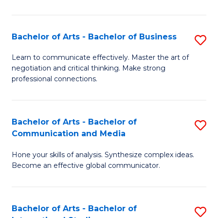
Ar
to
Bachelor of Arts - Bachelor of Business
S
C
B
Learn to communicate effectively. Master the art of
Fa
negotiation and critical thinking. Make strong
of
professional connections.
Ar
-
Bachelor of Arts - Bachelor of
S
B
Communication and Media
B
of
Hone your skills of analysis. Synthesize complex ideas.
of
B
Become an effective global communicator.
Ar
to
-
C
Bachelor of Arts - Bachelor of
S
B
Fa