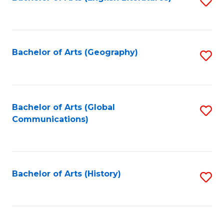
S
to
to
C
C
Fa
Fa
Bachelor of Arts (Geography)
S
to
C
Fa
Bachelor of Arts (Global
S
Communications)
to
C
Fa
Bachelor of Arts (History)
S
to
C