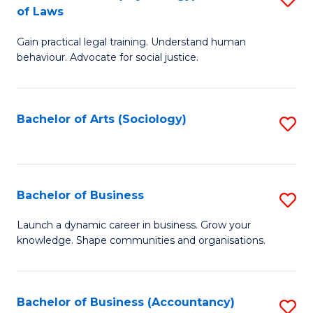
B
of Laws
B
of
Gain practical legal training. Understand human
of
B
behaviour. Advocate for social justice.
Ar
to
(
C
Bachelor of Arts (Sociology)
S
-
Fa
to
B
C
of
Fa
Bachelor of Business
S
L
B
to
Launch a dynamic career in business. Grow your
knowledge. Shape communities and organisations.
of
C
B
Fa
to
Bachelor of Business (Accountancy)
S