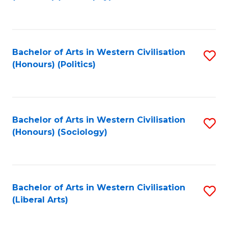
to
C
Fa
Bachelor of Arts in Western Civilisation
S
(Honours) (Politics)
to
C
Fa
Bachelor of Arts in Western Civilisation
S
(Honours) (Sociology)
to
C
Fa
Bachelor of Arts in Western Civilisation
S
(Liberal Arts)
to
C