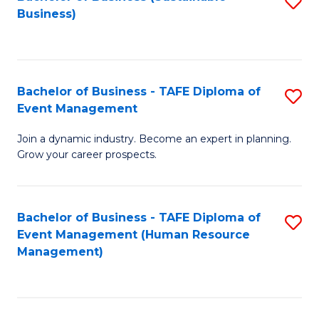
S
Business)
to
C
Fa
Bachelor of Business - TAFE Diploma of
S
Event Management
B
Join a dynamic industry. Become an expert in planning.
of
Grow your career prospects.
B
-
Bachelor of Business - TAFE Diploma of
S
T
Event Management (Human Resource
to
D
Management)
C
of
Fa
E