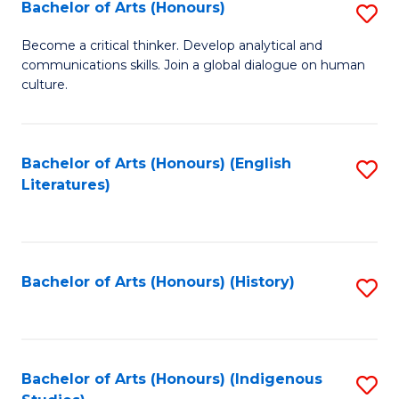
Fa
Bachelor of Arts (Honours)
S
B
Become a critical thinker. Develop analytical and
communications skills. Join a global dialogue on human
of
culture.
Ar
(
Bachelor of Arts (Honours) (English
S
to
Literatures)
to
C
C
Fa
Fa
Bachelor of Arts (Honours) (History)
S
to
C
Fa
Bachelor of Arts (Honours) (Indigenous
S