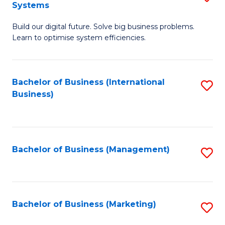
Systems
B
Build our digital future. Solve big business problems.
of
Learn to optimise system efficiencies.
B
I
Bachelor of Business (International
S
S
Business)
to
to
C
C
Fa
Fa
Bachelor of Business (Management)
S
to
C
Fa
Bachelor of Business (Marketing)
S
to