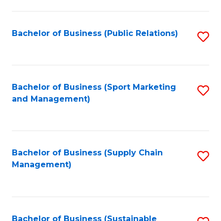
C
Fa
Bachelor of Business (Public Relations)
S
to
C
Fa
Bachelor of Business (Sport Marketing
S
and Management)
to
C
Fa
Bachelor of Business (Supply Chain
S
Management)
to
C
Fa
Bachelor of Business (Sustainable