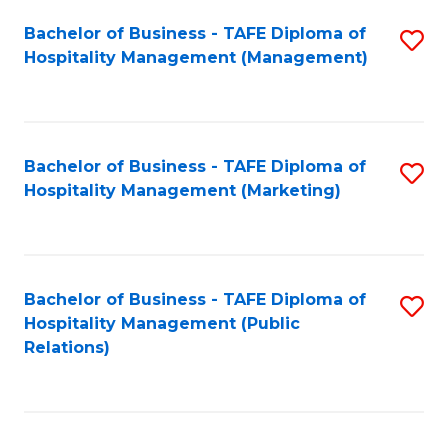
Bachelor of Business - TAFE Diploma of
S
Hospitality Management (Management)
to
C
Fa
Bachelor of Business - TAFE Diploma of
S
Hospitality Management (Marketing)
to
C
Fa
Bachelor of Business - TAFE Diploma of
S
Hospitality Management (Public
to
Relations)
C
Fa