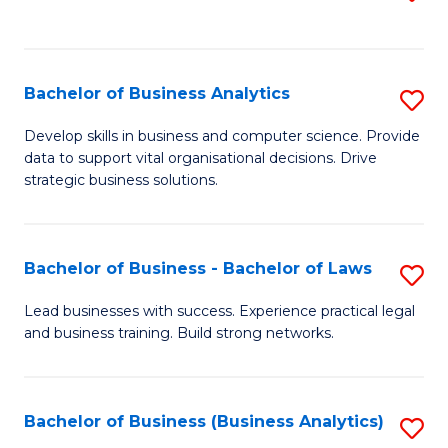
C
to
Fa
C
Fa
Bachelor of Business Analytics
S
B
Develop skills in business and computer science. Provide
data to support vital organisational decisions. Drive
of
strategic business solutions.
B
An
Bachelor of Business - Bachelor of Laws
S
to
B
C
Lead businesses with success. Experience practical legal
and business training. Build strong networks.
of
Fa
B
-
Bachelor of Business (Business Analytics)
S