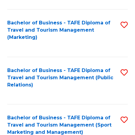
Fa
Bachelor of Business - TAFE Diploma of
S
Travel and Tourism Management
to
(Marketing)
C
Fa
Bachelor of Business - TAFE Diploma of
S
Travel and Tourism Management (Public
to
Relations)
C
Fa
Bachelor of Business - TAFE Diploma of
S
Travel and Tourism Management (Sport
to
Marketing and Management)