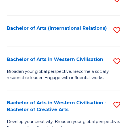
to
C
Fa
Bachelor of Arts (International Relations)
S
to
C
Fa
Bachelor of Arts in Western Civilisation
S
B
Broaden your global perspective. Become a socially
responsible leader. Engage with influential works.
of
Ar
in
Bachelor of Arts in Western Civilisation -
S
Bachelor of Creative Arts
W
B
Ci
Develop your creativity. Broaden your global perspective.
of