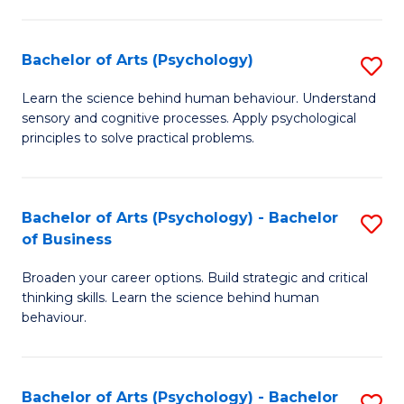
C
Fa
Bachelor of Arts (Psychology)
S
B
Learn the science behind human behaviour. Understand
sensory and cognitive processes. Apply psychological
of
principles to solve practical problems.
Ar
(
Bachelor of Arts (Psychology) - Bachelor
S
to
of Business
B
C
Broaden your career options. Build strategic and critical
of
Fa
thinking skills. Learn the science behind human
Ar
behaviour.
(
-
Bachelor of Arts (Psychology) - Bachelor
S