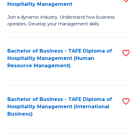
Hospitality Management
B
Join a dynamic industry. Understand how business
of
operates. Develop your management skills.
B
-
Bachelor of Business - TAFE Diploma of
S
T
Hospitality Management (Human
to
D
Resource Management)
C
of
Fa
Ho
M
Bachelor of Business - TAFE Diploma of
S
Hospitality Management (International
to
to
Business)
C
C
Fa
Fa