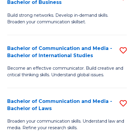
Bachelor of Business
B
to
Build strong networks. Develop in-demand skills.
of
C
Broaden your communication skillset.
C
Fa
a
Bachelor of Communication and Media -
S
M
Bachelor of International Studies
B
-
Become an effective communicator. Build creative and
of
B
critical thinking skills. Understand global issues.
C
of
a
B
Bachelor of Communication and Media -
S
M
to
Bachelor of Laws
B
-
C
Broaden your communication skills. Understand law and
of
B
Fa
media. Refine your research skills.