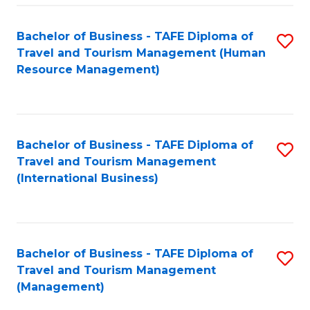
-
Bachelor of Business - TAFE Diploma of
S
T
Travel and Tourism Management (Human
to
D
Resource Management)
C
of
Fa
Tr
a
Bachelor of Business - TAFE Diploma of
S
Travel and Tourism Management
T
to
(International Business)
M
C
to
Fa
C
Bachelor of Business - TAFE Diploma of
S
Fa
Travel and Tourism Management
to
(Management)
C