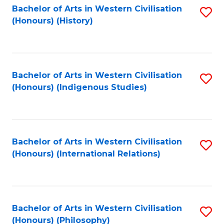
Bachelor of Arts in Western Civilisation
S
(Honours) (History)
to
C
Fa
Bachelor of Arts in Western Civilisation
S
(Honours) (Indigenous Studies)
to
C
Fa
Bachelor of Arts in Western Civilisation
S
(Honours) (International Relations)
to
C
Fa
Bachelor of Arts in Western Civilisation
S
(Honours) (Philosophy)