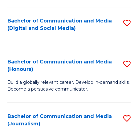
C
of
a
In
Bachelor of Communication and Media
S
M
S
(Digital and Social Media)
to
-
to
C
B
C
Fa
of
Fa
Bachelor of Communication and Media
S
L
(Honours)
B
to
Build a globally relevant career. Develop in-demand skills.
of
C
Become a persuasive communicator.
C
Fa
a
Bachelor of Communication and Media
S
M
(Journalism)
to
(