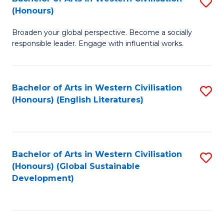
S
W
In
(Honours)
B
Ci
S
Broaden your global perspective. Become a socially
of
-
to
responsible leader. Engage with influential works.
Ar
B
C
in
of
Fa
Bachelor of Arts in Western Civilisation
S
W
L
(Honours) (English Literatures)
to
Ci
to
C
(
C
Fa
to
Fa
Bachelor of Arts in Western Civilisation
S
C
(Honours) (Global Sustainable
to
Development)
Fa
C
Fa