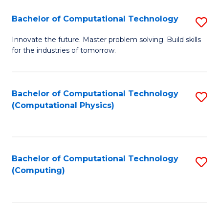
Fa
Bachelor of Computational Technology
S
B
Innovate the future. Master problem solving. Build skills
for the industries of tomorrow.
of
C
T
Bachelor of Computational Technology
S
(Computational Physics)
to
to
C
C
Fa
Fa
Bachelor of Computational Technology
S
(Computing)
to
C
Fa