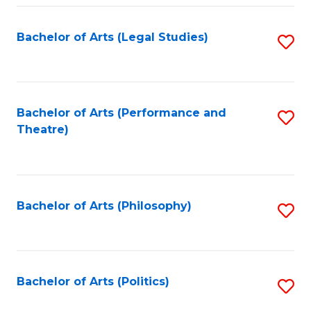
Fa
Bachelor of Arts (Legal Studies)
S
to
C
Fa
Bachelor of Arts (Performance and
S
Theatre)
to
C
Fa
Bachelor of Arts (Philosophy)
S
to
C
Fa
Bachelor of Arts (Politics)
S
to