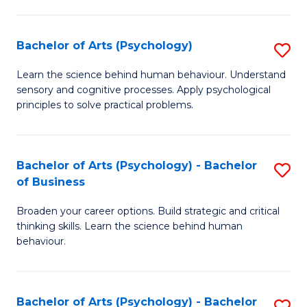
C
Fa
Bachelor of Arts (Psychology)
S
B
Learn the science behind human behaviour. Understand
sensory and cognitive processes. Apply psychological
of
principles to solve practical problems.
Ar
(
Bachelor of Arts (Psychology) - Bachelor
S
to
of Business
B
C
Broaden your career options. Build strategic and critical
of
Fa
thinking skills. Learn the science behind human
Ar
behaviour.
(
-
Bachelor of Arts (Psychology) - Bachelor
S