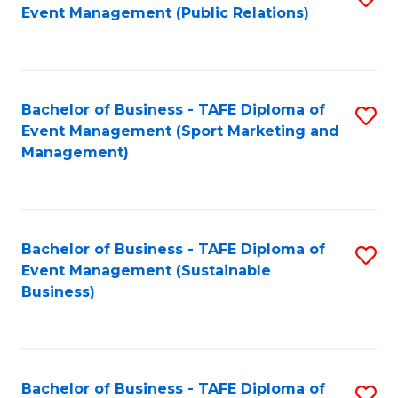
Event Management (Public Relations)
to
C
Fa
Bachelor of Business - TAFE Diploma of
S
Event Management (Sport Marketing and
to
Management)
C
Fa
Bachelor of Business - TAFE Diploma of
S
Event Management (Sustainable
to
Business)
C
Fa
Bachelor of Business - TAFE Diploma of
S