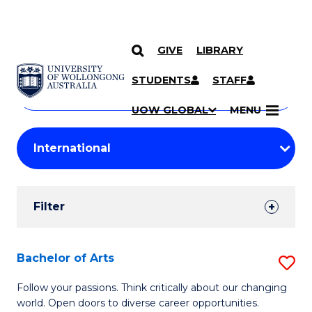
GIVE
LIBRARY
Search
SKIP TO CONTENT
Courses
STUDENTS
STAFF
Search
courses
Searc
UOW GLOBAL
MENU
by
Student
keyword
Filters
Filter
Results
Search
Bachelor of Arts
S
Results
B
Follow your passions. Think critically about our changing
world. Open doors to diverse career opportunities.
of