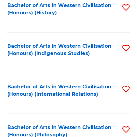
Bachelor of Arts in Western Civilisation
S
(Honours) (History)
to
C
Fa
Bachelor of Arts in Western Civilisation
S
(Honours) (Indigenous Studies)
to
C
Fa
Bachelor of Arts in Western Civilisation
S
(Honours) (International Relations)
to
C
Fa
Bachelor of Arts in Western Civilisation
S
(Honours) (Philosophy)