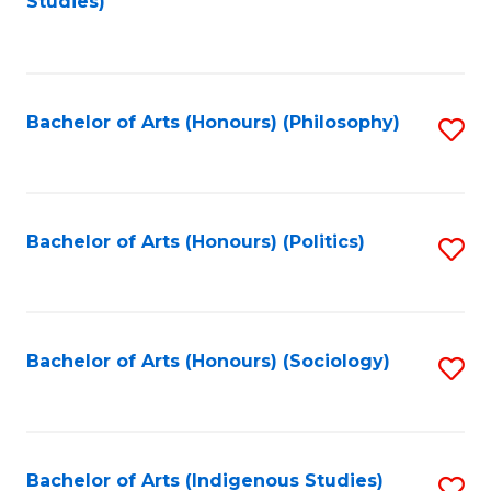
Studies)
to
C
Fa
Bachelor of Arts (Honours) (Philosophy)
S
to
C
Fa
Bachelor of Arts (Honours) (Politics)
S
to
C
Fa
Bachelor of Arts (Honours) (Sociology)
S
to
C
Fa
Bachelor of Arts (Indigenous Studies)
S