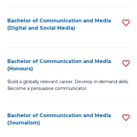
C
of
a
In
Bachelor of Communication and Media
S
M
S
(Digital and Social Media)
to
-
to
C
B
C
Fa
of
Fa
Bachelor of Communication and Media
S
L
(Honours)
B
to
Build a globally relevant career. Develop in-demand skills.
of
C
Become a persuasive communicator.
C
Fa
a
Bachelor of Communication and Media
S
M
(Journalism)
to
(