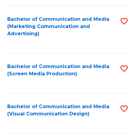
C
to
Fa
C
Bachelor of Communication and Media
S
Fa
(Marketing Communication and
to
Advertising)
C
Fa
Bachelor of Communication and Media
S
(Screen Media Production)
to
C
Fa
Bachelor of Communication and Media
S
(Visual Communication Design)
to
C