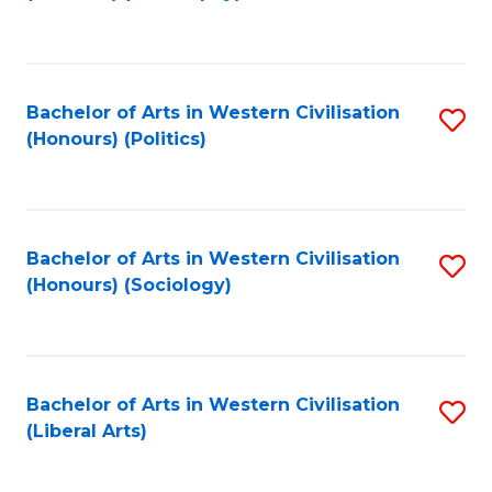
to
C
Fa
Bachelor of Arts in Western Civilisation
S
(Honours) (Politics)
to
C
Fa
Bachelor of Arts in Western Civilisation
S
(Honours) (Sociology)
to
C
Fa
Bachelor of Arts in Western Civilisation
S
(Liberal Arts)
to
C