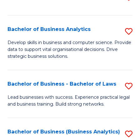
C
to
Fa
C
Fa
Bachelor of Business Analytics
S
B
Develop skills in business and computer science. Provide
data to support vital organisational decisions. Drive
of
strategic business solutions.
B
An
Bachelor of Business - Bachelor of Laws
S
to
B
C
Lead businesses with success. Experience practical legal
and business training. Build strong networks.
of
Fa
B
-
Bachelor of Business (Business Analytics)
S