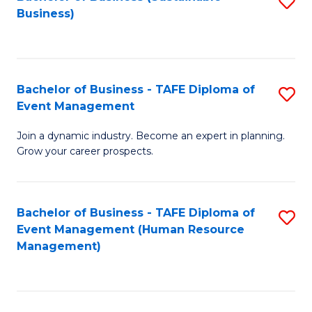
S
Business)
to
C
Fa
Bachelor of Business - TAFE Diploma of
S
Event Management
B
Join a dynamic industry. Become an expert in planning.
of
Grow your career prospects.
B
-
Bachelor of Business - TAFE Diploma of
S
T
Event Management (Human Resource
to
D
Management)
C
of
Fa
E