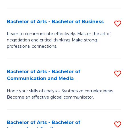
Ar
to
Bachelor of Arts - Bachelor of Business
S
C
B
Learn to communicate effectively. Master the art of
Fa
negotiation and critical thinking. Make strong
of
professional connections.
Ar
-
Bachelor of Arts - Bachelor of
S
B
Communication and Media
B
of
Hone your skills of analysis. Synthesize complex ideas.
of
B
Become an effective global communicator.
Ar
to
-
C
Bachelor of Arts - Bachelor of
S
B
Fa