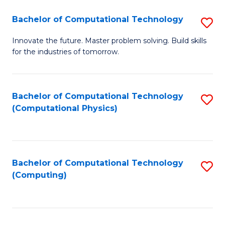
Fa
Bachelor of Computational Technology
S
B
Innovate the future. Master problem solving. Build skills
for the industries of tomorrow.
of
C
T
Bachelor of Computational Technology
S
(Computational Physics)
to
to
C
C
Fa
Fa
Bachelor of Computational Technology
S
(Computing)
to
C
Fa