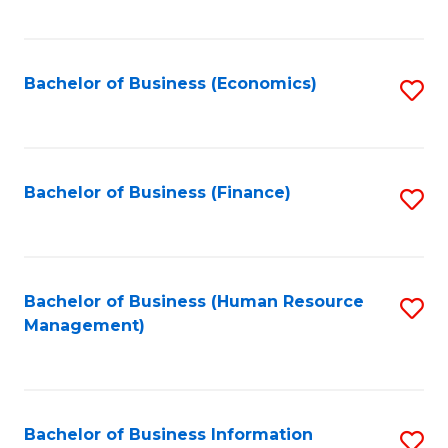
B
to
of
C
L
Fa
Bachelor of Business (Economics)
S
to
to
C
C
Fa
Fa
Bachelor of Business (Finance)
S
to
C
Fa
Bachelor of Business (Human Resource
S
Management)
to
C
Fa
Bachelor of Business Information
S