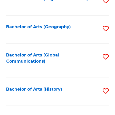
S
to
to
C
C
Fa
Fa
Bachelor of Arts (Geography)
S
to
C
Fa
Bachelor of Arts (Global
S
Communications)
to
C
Fa
Bachelor of Arts (History)
S
to
C