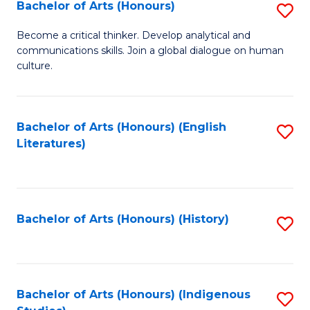
Fa
Bachelor of Arts (Honours)
S
B
Become a critical thinker. Develop analytical and
communications skills. Join a global dialogue on human
of
culture.
Ar
(
Bachelor of Arts (Honours) (English
S
to
Literatures)
to
C
C
Fa
Fa
Bachelor of Arts (Honours) (History)
S
to
C
Fa
Bachelor of Arts (Honours) (Indigenous
S