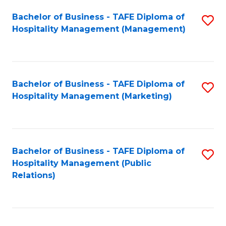
Bachelor of Business - TAFE Diploma of
S
Hospitality Management (Management)
to
C
Fa
Bachelor of Business - TAFE Diploma of
S
Hospitality Management (Marketing)
to
C
Fa
Bachelor of Business - TAFE Diploma of
S
Hospitality Management (Public
to
Relations)
C
Fa