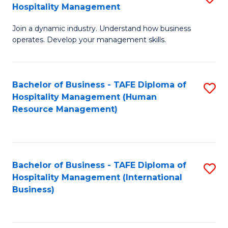
Hospitality Management
B
Join a dynamic industry. Understand how business
of
operates. Develop your management skills.
B
-
Bachelor of Business - TAFE Diploma of
S
T
Hospitality Management (Human
to
D
Resource Management)
C
of
Fa
Ho
M
Bachelor of Business - TAFE Diploma of
S
Hospitality Management (International
to
to
Business)
C
C
Fa
Fa