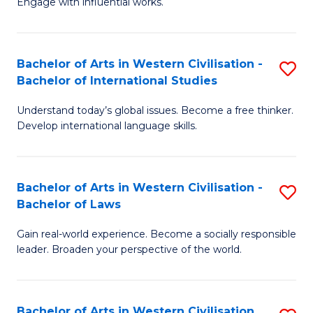
Engage with influential works.
to
Ar
C
in
Fa
Bachelor of Arts in Western Civilisation -
S
W
Bachelor of International Studies
B
Ci
Understand today’s global issues. Become a free thinker.
of
-
Develop international language skills.
Ar
B
in
of
Bachelor of Arts in Western Civilisation -
S
W
Cr
Bachelor of Laws
B
Ci
Ar
Gain real-world experience. Become a socially responsible
of
-
to
leader. Broaden your perspective of the world.
Ar
B
C
in
of
Fa
Bachelor of Arts in Western Civilisation