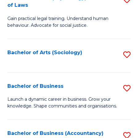
B
of Laws
B
of
Gain practical legal training. Understand human
of
B
behaviour. Advocate for social justice.
Ar
to
(
C
Bachelor of Arts (Sociology)
S
-
Fa
to
B
C
of
Fa
Bachelor of Business
S
L
B
to
Launch a dynamic career in business. Grow your
knowledge. Shape communities and organisations.
of
C
B
Fa
to
Bachelor of Business (Accountancy)
S