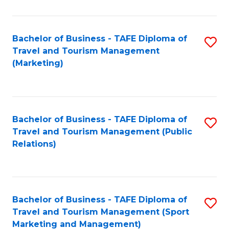
Fa
Bachelor of Business - TAFE Diploma of
S
Travel and Tourism Management
to
(Marketing)
C
Fa
Bachelor of Business - TAFE Diploma of
S
Travel and Tourism Management (Public
to
Relations)
C
Fa
Bachelor of Business - TAFE Diploma of
S
Travel and Tourism Management (Sport
to
Marketing and Management)