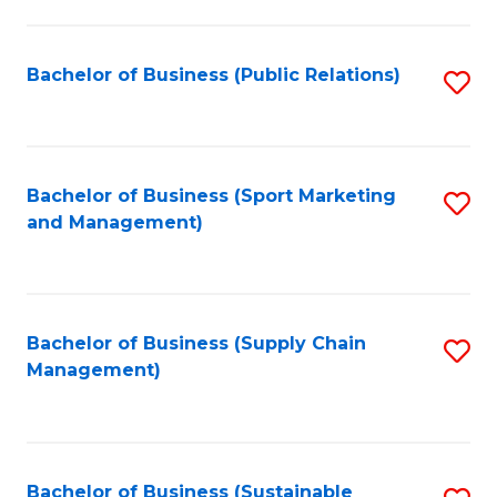
C
Fa
Bachelor of Business (Public Relations)
S
to
C
Fa
Bachelor of Business (Sport Marketing
S
and Management)
to
C
Fa
Bachelor of Business (Supply Chain
S
Management)
to
C
Fa
Bachelor of Business (Sustainable