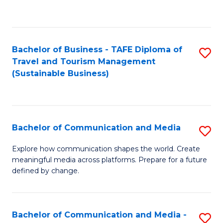
C
Fa
Bachelor of Business - TAFE Diploma of
S
Travel and Tourism Management
to
(Sustainable Business)
C
Fa
Bachelor of Communication and Media
S
B
Explore how communication shapes the world. Create
meaningful media across platforms. Prepare for a future
of
defined by change.
C
a
Bachelor of Communication and Media -
S
M