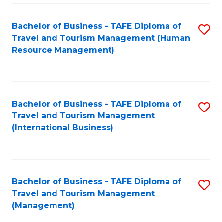
-
Bachelor of Business - TAFE Diploma of
S
T
Travel and Tourism Management (Human
to
D
Resource Management)
C
of
Fa
Tr
a
Bachelor of Business - TAFE Diploma of
S
Travel and Tourism Management
T
to
(International Business)
M
C
to
Fa
C
Bachelor of Business - TAFE Diploma of
S
Fa
Travel and Tourism Management
to
(Management)
C