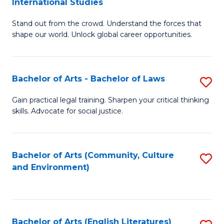
International Studies
B
of
Stand out from the crowd. Understand the forces that
of
C
shape our world. Unlock global career opportunities.
Ar
a
-
M
Bachelor of Arts - Bachelor of Laws
S
B
to
B
of
C
Gain practical legal training. Sharpen your critical thinking
skills. Advocate for social justice.
of
In
Fa
Ar
S
-
to
Bachelor of Arts (Community, Culture
S
and Environment)
B
C
to
of
Fa
C
L
Fa
Bachelor of Arts (English Literatures)