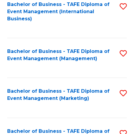
M
Bachelor of Business - TAFE Diploma of
S
Event Management (International
to
to
Business)
C
C
Fa
Fa
Bachelor of Business - TAFE Diploma of
S
Event Management (Management)
to
C
Fa
Bachelor of Business - TAFE Diploma of
S
Event Management (Marketing)
to
C
Fa
Bachelor of Business - TAFE Diploma of
S