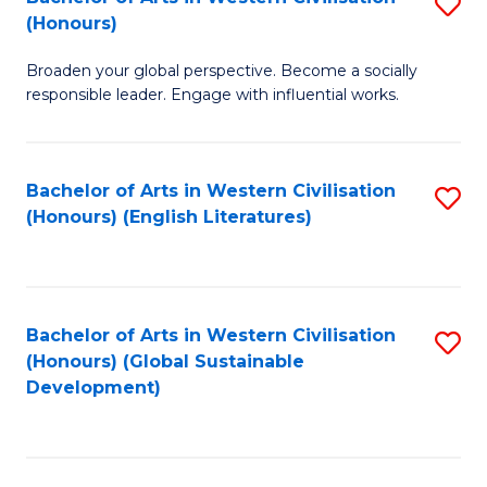
S
W
In
(Honours)
B
Ci
S
Broaden your global perspective. Become a socially
of
-
to
responsible leader. Engage with influential works.
Ar
B
C
in
of
Fa
Bachelor of Arts in Western Civilisation
S
W
L
(Honours) (English Literatures)
to
Ci
to
C
(
C
Fa
to
Fa
Bachelor of Arts in Western Civilisation
S
C
(Honours) (Global Sustainable
to
Development)
Fa
C
Fa