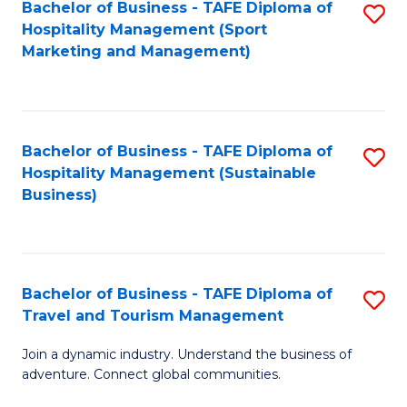
Bachelor of Business - TAFE Diploma of
S
Hospitality Management (Sport
to
Marketing and Management)
C
Fa
Bachelor of Business - TAFE Diploma of
S
Hospitality Management (Sustainable
to
Business)
C
Fa
Bachelor of Business - TAFE Diploma of
S
Travel and Tourism Management
B
Join a dynamic industry. Understand the business of
of
adventure. Connect global communities.
B