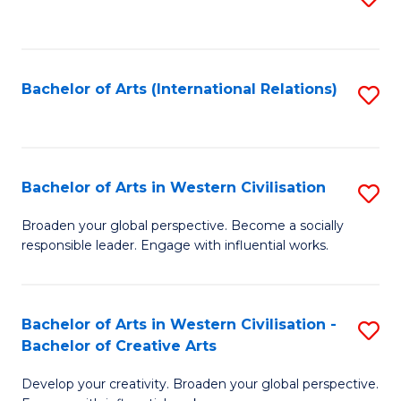
to
C
Fa
Bachelor of Arts (International Relations)
S
to
C
Fa
Bachelor of Arts in Western Civilisation
S
B
Broaden your global perspective. Become a socially
responsible leader. Engage with influential works.
of
Ar
in
Bachelor of Arts in Western Civilisation -
S
Bachelor of Creative Arts
W
B
Ci
Develop your creativity. Broaden your global perspective.
of