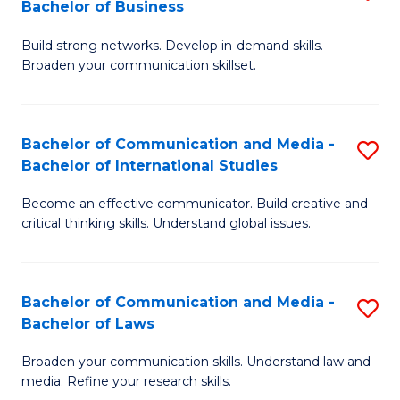
Bachelor of Business
B
to
Build strong networks. Develop in-demand skills.
of
C
Broaden your communication skillset.
C
Fa
a
Bachelor of Communication and Media -
S
M
Bachelor of International Studies
B
-
Become an effective communicator. Build creative and
of
B
critical thinking skills. Understand global issues.
C
of
a
B
Bachelor of Communication and Media -
S
M
to
Bachelor of Laws
B
-
C
Broaden your communication skills. Understand law and
of
B
Fa
media. Refine your research skills.