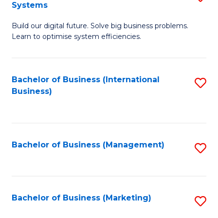
Systems
B
Build our digital future. Solve big business problems.
of
Learn to optimise system efficiencies.
B
I
Bachelor of Business (International
S
S
Business)
to
to
C
C
Fa
Fa
Bachelor of Business (Management)
S
to
C
Fa
Bachelor of Business (Marketing)
S
to