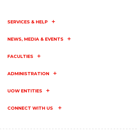
SERVICES & HELP
NEWS, MEDIA & EVENTS
FACULTIES
ADMINISTRATION
UOW ENTITIES
CONNECT WITH US