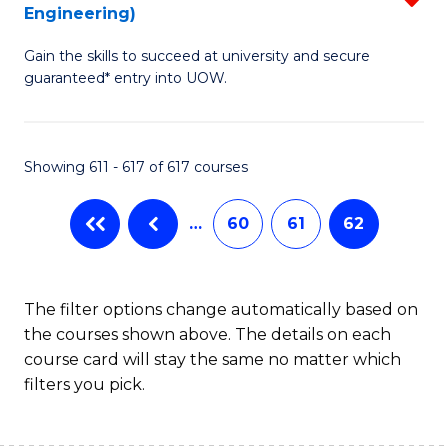
Engineering)
f
Gain the skills to succeed at university and secure
C
guaranteed* entry into UOW.
Fa
Showing 611 - 617 of 617 courses
…
60
61
62
The filter options change automatically based on
the courses shown above. The details on each
course card will stay the same no matter which
filters you pick.