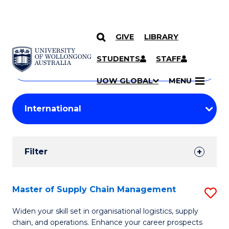
GIVE
LIBRARY
Search
SKIP TO CONTENT
Courses
STUDENTS
STAFF
Search
courses
Searc
UOW GLOBAL
MENU
by
Student
keyword
Filters
Filter
Results
Search
Master of Supply Chain Management
S
Results
M
Widen your skill set in organisational logistics, supply
chain, and operations. Enhance your career prospects
of