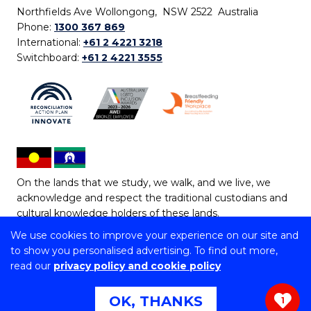
Northfields Ave Wollongong, NSW 2522 Australia
Phone:
1300 367 869
International:
+61 2 4221 3218
Switchboard:
+61 2 4221 3555
On the lands that we study, we walk, and we live, we
acknowledge and respect the traditional custodians and
cultural knowledge holders of these lands.
We use cookies to improve your experience on our site and
Copyright © 2026 University of Wollongong
to show you personalised advertising. To find out more,
CRICOS Provider No: 00102E | TEQSA Provider ID:
read our
privacy policy and cookie policy
PRV12062 | ABN: 61 060 567 686
Copyright & disclaimer
|
Privacy & cookie usage
|
Web
OK, THANKS
1
Accessibility Statement