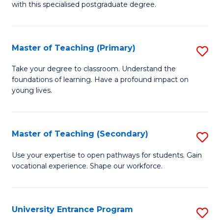
with this specialised postgraduate degree.
S
C
Master of Teaching (Primary)
S
M
M
to
Take your degree to classroom. Understand the
foundations of learning. Have a profound impact on
of
C
young lives.
T
Fa
(P
Master of Teaching (Secondary)
S
to
M
C
Use your expertise to open pathways for students. Gain
vocational experience. Shape our workforce.
of
Fa
T
(
University Entrance Program
S