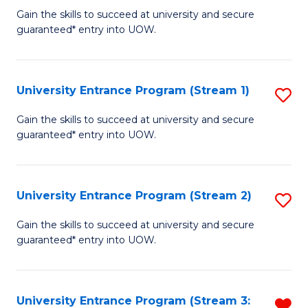
to
Un
Gain the skills to succeed at university and secure
C
guaranteed* entry into UOW.
E
Fa
P
to
University Entrance Program (Stream 1)
S
C
to
Gain the skills to succeed at university and secure
Fa
guaranteed* entry into UOW.
C
Fa
University Entrance Program (Stream 2)
S
to
Gain the skills to succeed at university and secure
guaranteed* entry into UOW.
C
Fa
University Entrance Program (Stream 3:
R