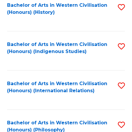
Bachelor of Arts in Western Civilisation
S
(Honours) (History)
to
C
Fa
Bachelor of Arts in Western Civilisation
S
(Honours) (Indigenous Studies)
to
C
Fa
Bachelor of Arts in Western Civilisation
S
(Honours) (International Relations)
to
C
Fa
Bachelor of Arts in Western Civilisation
S
(Honours) (Philosophy)