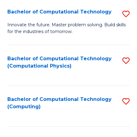
Fa
Bachelor of Computational Technology
S
B
Innovate the future. Master problem solving. Build skills
for the industries of tomorrow.
of
C
T
Bachelor of Computational Technology
S
(Computational Physics)
to
to
C
C
Fa
Fa
Bachelor of Computational Technology
S
(Computing)
to
C
Fa