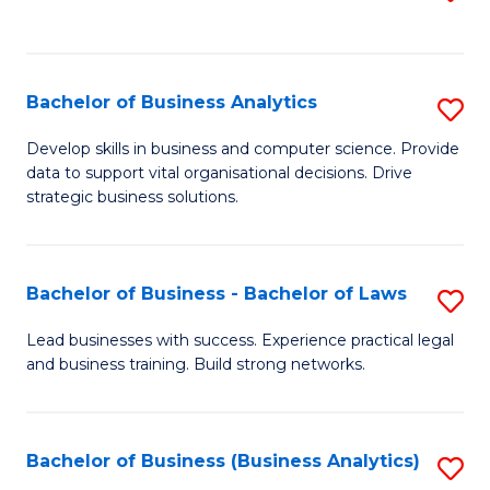
C
to
Fa
C
Fa
Bachelor of Business Analytics
S
B
Develop skills in business and computer science. Provide
data to support vital organisational decisions. Drive
of
strategic business solutions.
B
An
Bachelor of Business - Bachelor of Laws
S
to
B
C
Lead businesses with success. Experience practical legal
and business training. Build strong networks.
of
Fa
B
-
Bachelor of Business (Business Analytics)
S