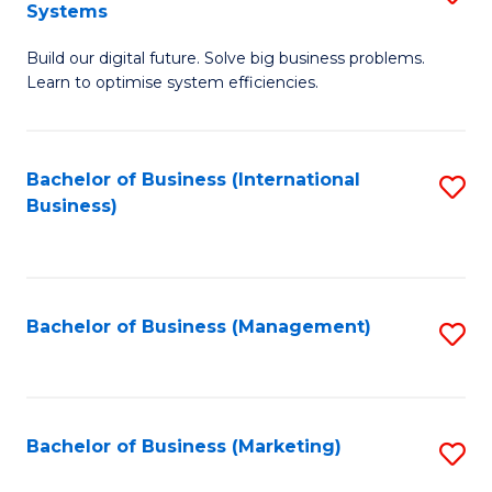
Systems
B
Build our digital future. Solve big business problems.
of
Learn to optimise system efficiencies.
B
I
Bachelor of Business (International
S
S
Business)
to
to
C
C
Fa
Fa
Bachelor of Business (Management)
S
to
C
Fa
Bachelor of Business (Marketing)
S
to