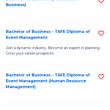
S
Business)
to
C
Fa
Bachelor of Business - TAFE Diploma of
S
Event Management
B
Join a dynamic industry. Become an expert in planning.
of
Grow your career prospects.
B
-
Bachelor of Business - TAFE Diploma of
S
T
Event Management (Human Resource
to
D
Management)
C
of
Fa
E