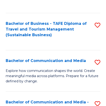
C
Fa
Bachelor of Business - TAFE Diploma of
S
Travel and Tourism Management
to
(Sustainable Business)
C
Fa
Bachelor of Communication and Media
S
B
Explore how communication shapes the world. Create
meaningful media across platforms. Prepare for a future
of
defined by change.
C
a
Bachelor of Communication and Media -
S
M