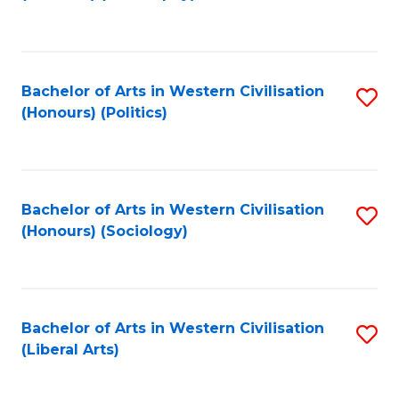
to
C
Fa
Bachelor of Arts in Western Civilisation
S
(Honours) (Politics)
to
C
Fa
Bachelor of Arts in Western Civilisation
S
(Honours) (Sociology)
to
C
Fa
Bachelor of Arts in Western Civilisation
S
(Liberal Arts)
to
C