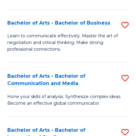
Ar
to
Bachelor of Arts - Bachelor of Business
S
C
B
Learn to communicate effectively. Master the art of
Fa
negotiation and critical thinking. Make strong
of
professional connections.
Ar
-
Bachelor of Arts - Bachelor of
S
B
Communication and Media
B
of
Hone your skills of analysis. Synthesize complex ideas.
of
B
Become an effective global communicator.
Ar
to
-
C
Bachelor of Arts - Bachelor of
S
B
Fa