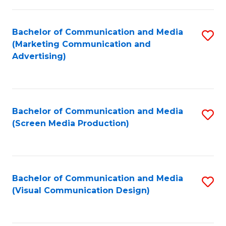
C
to
Fa
C
Bachelor of Communication and Media
S
Fa
(Marketing Communication and
to
Advertising)
C
Fa
Bachelor of Communication and Media
S
(Screen Media Production)
to
C
Fa
Bachelor of Communication and Media
S
(Visual Communication Design)
to
C