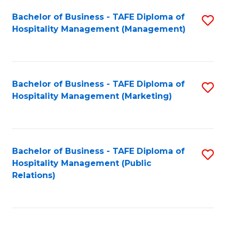
Bachelor of Business - TAFE Diploma of
S
Hospitality Management (Management)
to
C
Fa
Bachelor of Business - TAFE Diploma of
S
Hospitality Management (Marketing)
to
C
Fa
Bachelor of Business - TAFE Diploma of
S
Hospitality Management (Public
to
Relations)
C
Fa