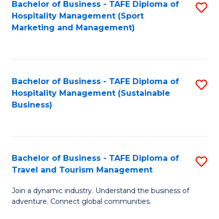
Bachelor of Business - TAFE Diploma of
S
Hospitality Management (Sport
to
Marketing and Management)
C
Fa
Bachelor of Business - TAFE Diploma of
S
Hospitality Management (Sustainable
to
Business)
C
Fa
Bachelor of Business - TAFE Diploma of
S
Travel and Tourism Management
B
Join a dynamic industry. Understand the business of
of
adventure. Connect global communities.
B