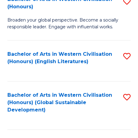
S
W
In
(Honours)
B
Ci
S
Broaden your global perspective. Become a socially
of
-
to
responsible leader. Engage with influential works.
Ar
B
C
in
of
Fa
Bachelor of Arts in Western Civilisation
S
W
L
(Honours) (English Literatures)
to
Ci
to
C
(
C
Fa
to
Fa
Bachelor of Arts in Western Civilisation
S
C
(Honours) (Global Sustainable
to
Development)
Fa
C
Fa