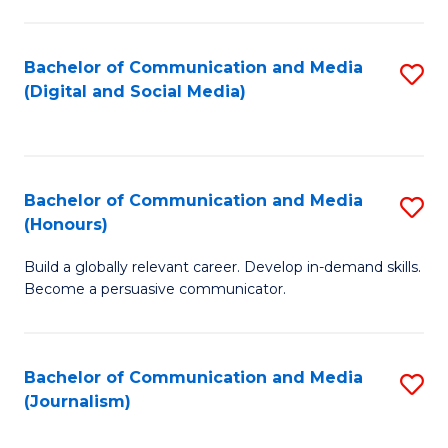
C
of
a
In
Bachelor of Communication and Media
S
M
S
(Digital and Social Media)
to
-
to
C
B
C
Fa
of
Fa
Bachelor of Communication and Media
S
L
(Honours)
B
to
Build a globally relevant career. Develop in-demand skills.
of
C
Become a persuasive communicator.
C
Fa
a
Bachelor of Communication and Media
S
M
(Journalism)
to
(