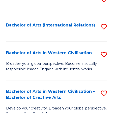
to
C
Fa
Bachelor of Arts (International Relations)
S
to
C
Fa
Bachelor of Arts in Western Civilisation
S
B
Broaden your global perspective. Become a socially
responsible leader. Engage with influential works.
of
Ar
in
Bachelor of Arts in Western Civilisation -
S
Bachelor of Creative Arts
W
B
Ci
Develop your creativity. Broaden your global perspective.
of