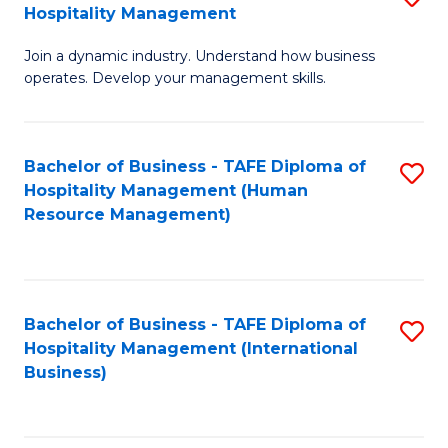
Hospitality Management
B
Join a dynamic industry. Understand how business
of
operates. Develop your management skills.
B
-
Bachelor of Business - TAFE Diploma of
S
T
Hospitality Management (Human
to
D
Resource Management)
C
of
Fa
Ho
M
Bachelor of Business - TAFE Diploma of
S
Hospitality Management (International
to
to
Business)
C
C
Fa
Fa