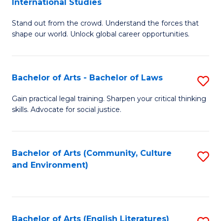
International Studies
B
of
Stand out from the crowd. Understand the forces that
of
C
shape our world. Unlock global career opportunities.
Ar
a
-
M
Bachelor of Arts - Bachelor of Laws
S
B
to
B
of
C
Gain practical legal training. Sharpen your critical thinking
skills. Advocate for social justice.
of
In
Fa
Ar
S
-
to
Bachelor of Arts (Community, Culture
S
and Environment)
B
C
to
of
Fa
C
L
Fa
Bachelor of Arts (English Literatures)