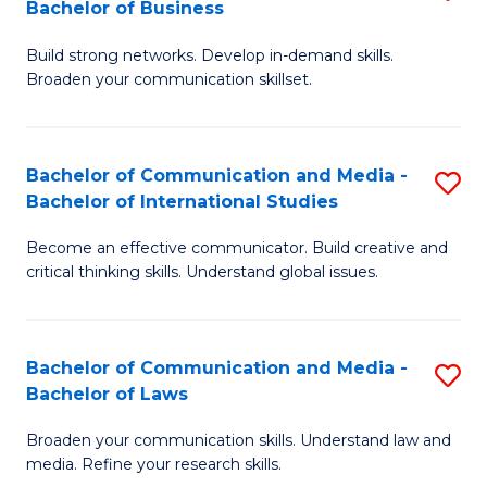
Bachelor of Business
B
to
Build strong networks. Develop in-demand skills.
of
C
Broaden your communication skillset.
C
Fa
a
Bachelor of Communication and Media -
S
M
Bachelor of International Studies
B
-
Become an effective communicator. Build creative and
of
B
critical thinking skills. Understand global issues.
C
of
a
B
Bachelor of Communication and Media -
S
M
to
Bachelor of Laws
B
-
C
Broaden your communication skills. Understand law and
of
B
Fa
media. Refine your research skills.