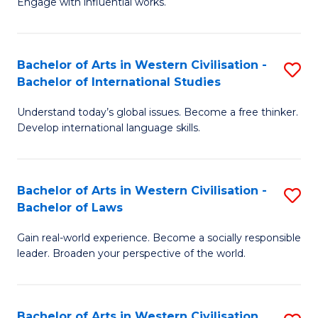
Engage with influential works.
to
Ar
C
in
Fa
Bachelor of Arts in Western Civilisation -
S
W
Bachelor of International Studies
B
Ci
Understand today’s global issues. Become a free thinker.
of
-
Develop international language skills.
Ar
B
in
of
Bachelor of Arts in Western Civilisation -
S
W
Cr
Bachelor of Laws
B
Ci
Ar
Gain real-world experience. Become a socially responsible
of
-
to
leader. Broaden your perspective of the world.
Ar
B
C
in
of
Fa
Bachelor of Arts in Western Civilisation