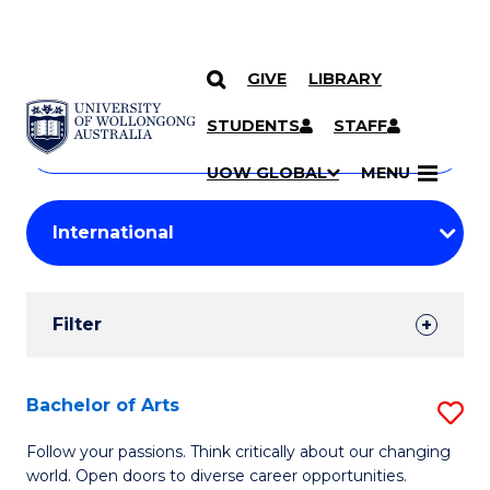
GIVE
LIBRARY
Search
SKIP TO CONTENT
Courses
STUDENTS
STAFF
Search
courses
Searc
UOW GLOBAL
MENU
by
Student
keyword
Filters
Filter
Results
Search
Bachelor of Arts
S
Results
B
Follow your passions. Think critically about our changing
world. Open doors to diverse career opportunities.
of