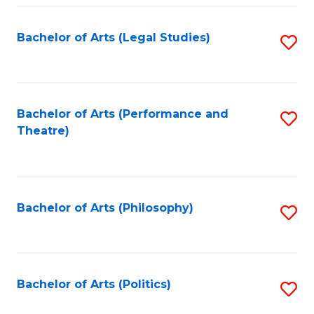
Fa
Bachelor of Arts (Legal Studies)
S
to
C
Fa
Bachelor of Arts (Performance and
S
Theatre)
to
C
Fa
Bachelor of Arts (Philosophy)
S
to
C
Fa
Bachelor of Arts (Politics)
S
to