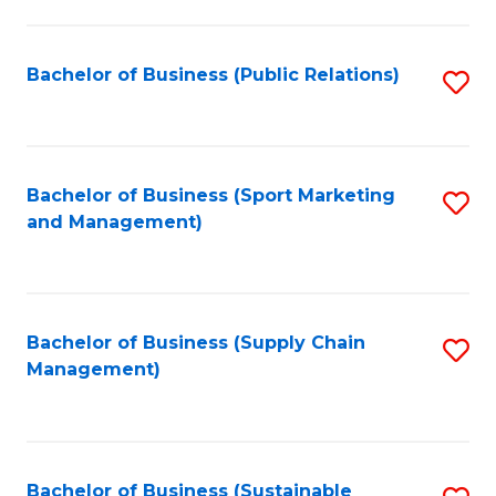
C
Fa
Bachelor of Business (Public Relations)
S
to
C
Fa
Bachelor of Business (Sport Marketing
S
and Management)
to
C
Fa
Bachelor of Business (Supply Chain
S
Management)
to
C
Fa
Bachelor of Business (Sustainable