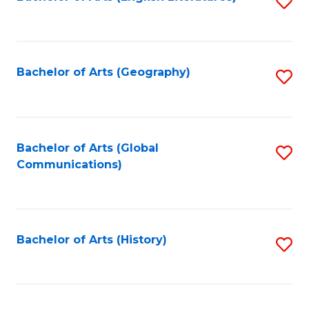
S
to
to
C
C
Fa
Fa
Bachelor of Arts (Geography)
S
to
C
Fa
Bachelor of Arts (Global
S
Communications)
to
C
Fa
Bachelor of Arts (History)
S
to
C