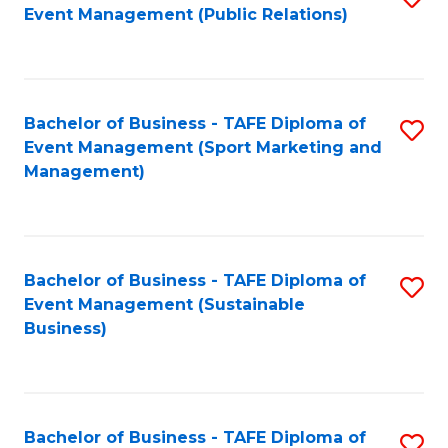
Event Management (Public Relations)
to
C
Fa
Bachelor of Business - TAFE Diploma of
S
Event Management (Sport Marketing and
to
Management)
C
Fa
Bachelor of Business - TAFE Diploma of
S
Event Management (Sustainable
to
Business)
C
Fa
Bachelor of Business - TAFE Diploma of
S