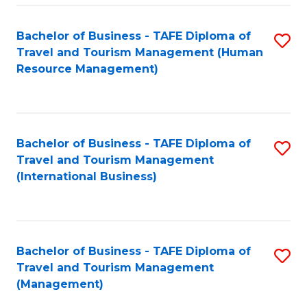
-
Bachelor of Business - TAFE Diploma of
S
T
Travel and Tourism Management (Human
to
D
Resource Management)
C
of
Fa
Tr
a
Bachelor of Business - TAFE Diploma of
S
Travel and Tourism Management
T
to
(International Business)
M
C
to
Fa
C
Bachelor of Business - TAFE Diploma of
S
Fa
Travel and Tourism Management
to
(Management)
C