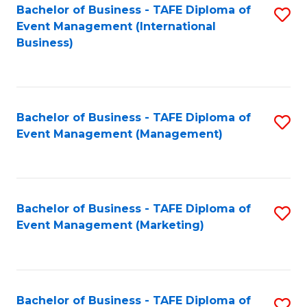
M
Bachelor of Business - TAFE Diploma of
S
Event Management (International
to
to
Business)
C
C
Fa
Fa
Bachelor of Business - TAFE Diploma of
S
Event Management (Management)
to
C
Fa
Bachelor of Business - TAFE Diploma of
S
Event Management (Marketing)
to
C
Fa
Bachelor of Business - TAFE Diploma of
S