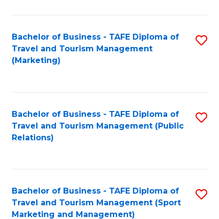
Fa
Bachelor of Business - TAFE Diploma of
S
Travel and Tourism Management
to
(Marketing)
C
Fa
Bachelor of Business - TAFE Diploma of
S
Travel and Tourism Management (Public
to
Relations)
C
Fa
Bachelor of Business - TAFE Diploma of
S
Travel and Tourism Management (Sport
to
Marketing and Management)