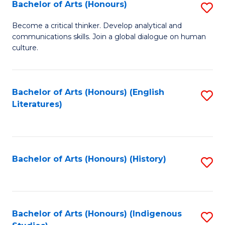
Fa
Bachelor of Arts (Honours)
S
B
Become a critical thinker. Develop analytical and
communications skills. Join a global dialogue on human
of
culture.
Ar
(
Bachelor of Arts (Honours) (English
S
to
Literatures)
to
C
C
Fa
Fa
Bachelor of Arts (Honours) (History)
S
to
C
Fa
Bachelor of Arts (Honours) (Indigenous
S