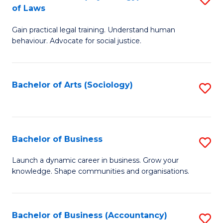
B
of Laws
B
of
Gain practical legal training. Understand human
of
B
behaviour. Advocate for social justice.
Ar
to
(
C
Bachelor of Arts (Sociology)
S
-
Fa
to
B
C
of
Fa
Bachelor of Business
S
L
B
to
Launch a dynamic career in business. Grow your
knowledge. Shape communities and organisations.
of
C
B
Fa
to
Bachelor of Business (Accountancy)
S