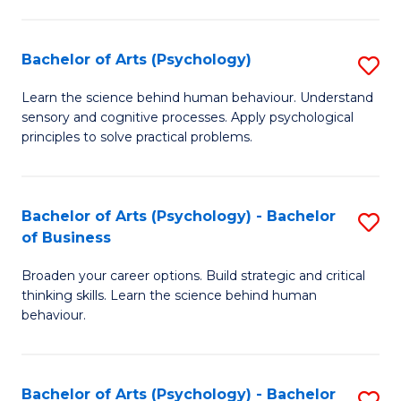
C
Fa
Bachelor of Arts (Psychology)
S
B
Learn the science behind human behaviour. Understand
sensory and cognitive processes. Apply psychological
of
principles to solve practical problems.
Ar
(
Bachelor of Arts (Psychology) - Bachelor
S
to
of Business
B
C
Broaden your career options. Build strategic and critical
of
Fa
thinking skills. Learn the science behind human
Ar
behaviour.
(
-
Bachelor of Arts (Psychology) - Bachelor
S