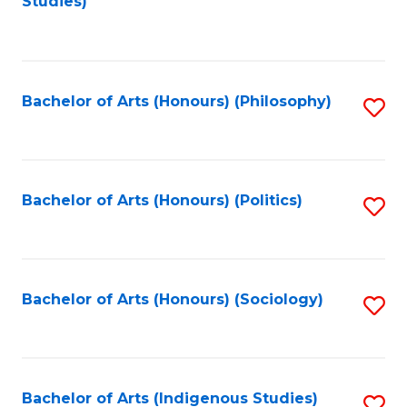
Studies)
to
C
Fa
Bachelor of Arts (Honours) (Philosophy)
S
to
C
Fa
Bachelor of Arts (Honours) (Politics)
S
to
C
Fa
Bachelor of Arts (Honours) (Sociology)
S
to
C
Fa
Bachelor of Arts (Indigenous Studies)
S