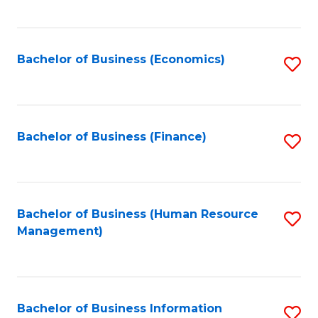
B
to
of
C
L
Fa
Bachelor of Business (Economics)
S
to
to
C
C
Fa
Fa
Bachelor of Business (Finance)
S
to
C
Fa
Bachelor of Business (Human Resource
S
Management)
to
C
Fa
Bachelor of Business Information
S