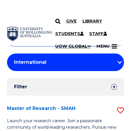
GIVE
LIBRARY
Search
SKIP TO CONTENT
Courses
STUDENTS
STAFF
Search
courses
Searc
UOW GLOBAL
MENU
by
Student
keyword
Filters
Filter
Results
Search
Master of Research - SMAH
S
Results
M
Launch your research career. Join a passionate
community of world-leading researchers. Pursue new
of