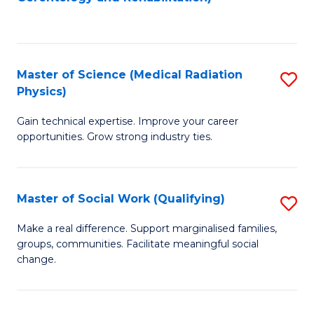
C
to
Fa
C
Fa
Master of Science (Medical Radiation
S
Physics)
M
Gain technical expertise. Improve your career
of
opportunities. Grow strong industry ties.
S
(M
Master of Social Work (Qualifying)
S
R
M
Ph
Make a real difference. Support marginalised families,
groups, communities. Facilitate meaningful social
of
to
change.
So
C
W
Fa