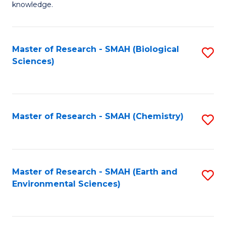
knowledge.
R
-
Master of Research - SMAH (Biological
S
S
Sciences)
to
to
C
C
Fa
Fa
Master of Research - SMAH (Chemistry)
S
to
C
Fa
Master of Research - SMAH (Earth and
S
Environmental Sciences)
to
C