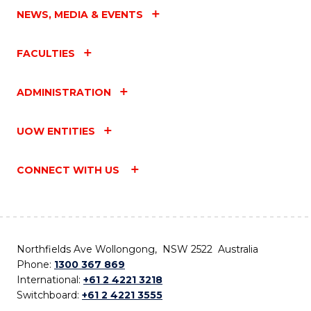
NEWS, MEDIA & EVENTS
FACULTIES
ADMINISTRATION
UOW ENTITIES
CONNECT WITH US
Northfields Ave Wollongong, NSW 2522 Australia
Phone:
1300 367 869
International:
+61 2 4221 3218
Switchboard:
+61 2 4221 3555