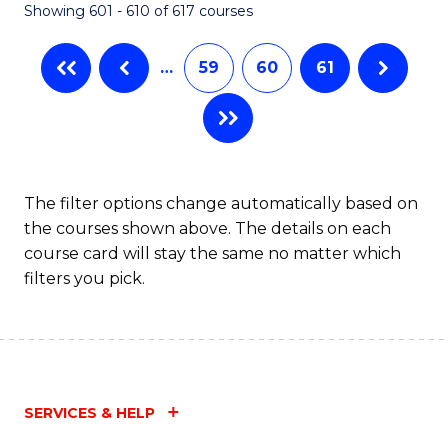
Showing 601 - 610 of 617 courses
(Q
to
…
59
60
61
C
Fa
The filter options change automatically based on
the courses shown above. The details on each
course card will stay the same no matter which
filters you pick.
SERVICES & HELP