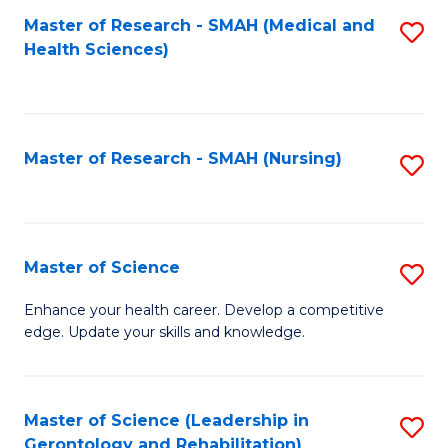
Fa
Master of Research - SMAH (Medical and
S
Health Sciences)
to
C
Fa
Master of Research - SMAH (Nursing)
S
to
C
Fa
Master of Science
S
M
Enhance your health career. Develop a competitive
edge. Update your skills and knowledge.
of
S
to
Master of Science (Leadership in
S
Gerontology and Rehabilitation)