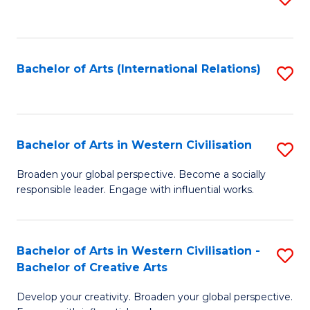
to
C
Fa
Bachelor of Arts (International Relations)
S
to
C
Fa
Bachelor of Arts in Western Civilisation
S
B
Broaden your global perspective. Become a socially
responsible leader. Engage with influential works.
of
Ar
in
Bachelor of Arts in Western Civilisation -
S
Bachelor of Creative Arts
W
B
Ci
Develop your creativity. Broaden your global perspective.
of