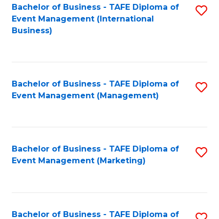
M
Bachelor of Business - TAFE Diploma of
S
Event Management (International
to
to
Business)
C
C
Fa
Fa
Bachelor of Business - TAFE Diploma of
S
Event Management (Management)
to
C
Fa
Bachelor of Business - TAFE Diploma of
S
Event Management (Marketing)
to
C
Fa
Bachelor of Business - TAFE Diploma of
S