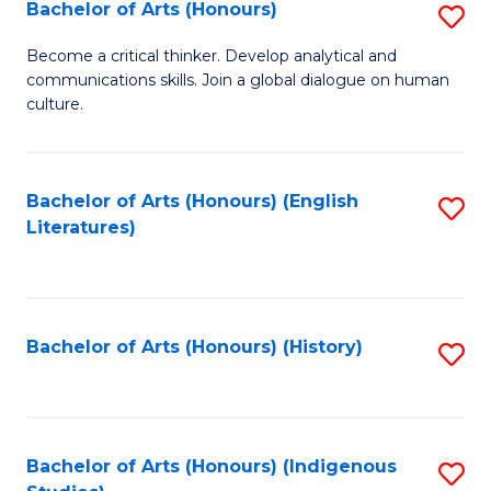
Fa
Bachelor of Arts (Honours)
S
B
Become a critical thinker. Develop analytical and
communications skills. Join a global dialogue on human
of
culture.
Ar
(
Bachelor of Arts (Honours) (English
S
to
Literatures)
to
C
C
Fa
Fa
Bachelor of Arts (Honours) (History)
S
to
C
Fa
Bachelor of Arts (Honours) (Indigenous
S