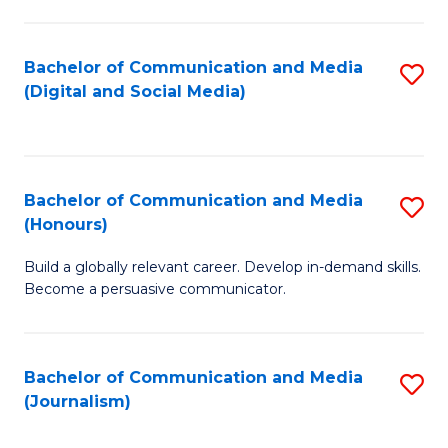
C
of
a
In
Bachelor of Communication and Media
S
M
S
(Digital and Social Media)
to
-
to
C
B
C
Fa
of
Fa
Bachelor of Communication and Media
S
L
(Honours)
B
to
Build a globally relevant career. Develop in-demand skills.
of
C
Become a persuasive communicator.
C
Fa
a
Bachelor of Communication and Media
S
M
(Journalism)
to
(