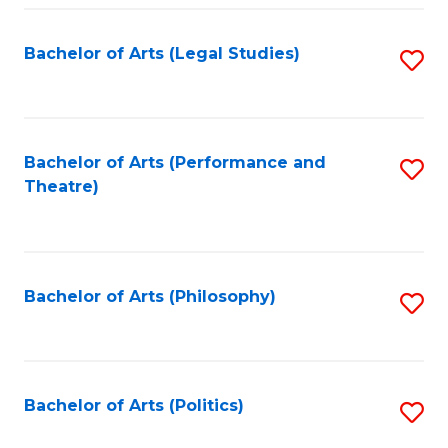
Fa
Bachelor of Arts (Legal Studies)
S
to
C
Fa
Bachelor of Arts (Performance and
S
Theatre)
to
C
Fa
Bachelor of Arts (Philosophy)
S
to
C
Fa
Bachelor of Arts (Politics)
S
to