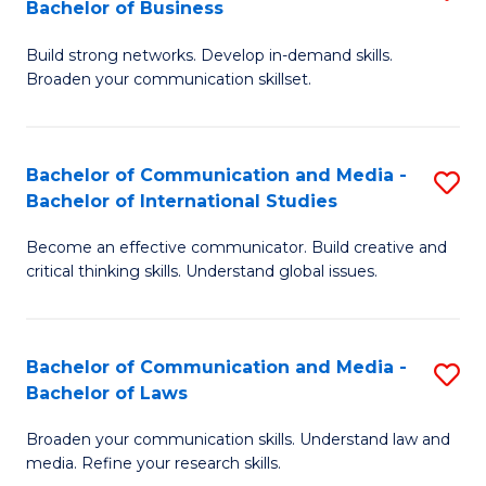
Bachelor of Business
B
to
Build strong networks. Develop in-demand skills.
of
C
Broaden your communication skillset.
C
Fa
a
Bachelor of Communication and Media -
S
M
Bachelor of International Studies
B
-
Become an effective communicator. Build creative and
of
B
critical thinking skills. Understand global issues.
C
of
a
B
Bachelor of Communication and Media -
S
M
to
Bachelor of Laws
B
-
C
Broaden your communication skills. Understand law and
of
B
Fa
media. Refine your research skills.