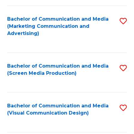
C
to
Fa
C
Bachelor of Communication and Media
S
Fa
(Marketing Communication and
to
Advertising)
C
Fa
Bachelor of Communication and Media
S
(Screen Media Production)
to
C
Fa
Bachelor of Communication and Media
S
(Visual Communication Design)
to
C