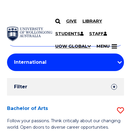
GIVE
LIBRARY
Search
SKIP TO CONTENT
Courses
STUDENTS
STAFF
Search
courses
Searc
UOW GLOBAL
MENU
by
Student
keyword
Filters
Filter
Results
Search
Bachelor of Arts
S
Results
B
Follow your passions. Think critically about our changing
world. Open doors to diverse career opportunities.
of