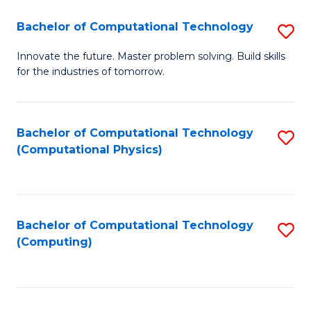
Fa
Bachelor of Computational Technology
S
B
Innovate the future. Master problem solving. Build skills
for the industries of tomorrow.
of
C
T
Bachelor of Computational Technology
S
(Computational Physics)
to
to
C
C
Fa
Fa
Bachelor of Computational Technology
S
(Computing)
to
C
Fa