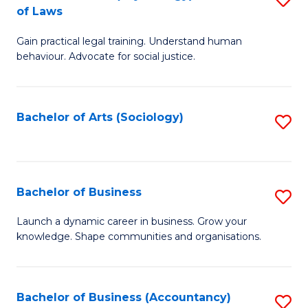
B
of Laws
B
of
Gain practical legal training. Understand human
of
B
behaviour. Advocate for social justice.
Ar
to
(
C
Bachelor of Arts (Sociology)
S
-
Fa
to
B
C
of
Fa
Bachelor of Business
S
L
B
to
Launch a dynamic career in business. Grow your
knowledge. Shape communities and organisations.
of
C
B
Fa
to
Bachelor of Business (Accountancy)
S