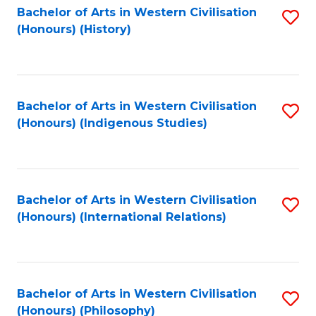
Bachelor of Arts in Western Civilisation
S
(Honours) (History)
to
C
Fa
Bachelor of Arts in Western Civilisation
S
(Honours) (Indigenous Studies)
to
C
Fa
Bachelor of Arts in Western Civilisation
S
(Honours) (International Relations)
to
C
Fa
Bachelor of Arts in Western Civilisation
S
(Honours) (Philosophy)