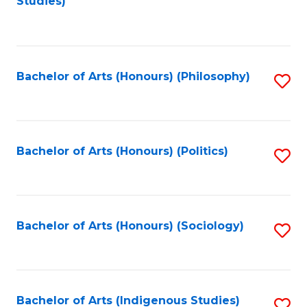
Studies)
to
C
Fa
Bachelor of Arts (Honours) (Philosophy)
S
to
C
Fa
Bachelor of Arts (Honours) (Politics)
S
to
C
Fa
Bachelor of Arts (Honours) (Sociology)
S
to
C
Fa
Bachelor of Arts (Indigenous Studies)
S