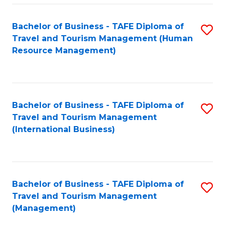
-
Bachelor of Business - TAFE Diploma of
S
T
Travel and Tourism Management (Human
to
D
Resource Management)
C
of
Fa
Tr
a
Bachelor of Business - TAFE Diploma of
S
Travel and Tourism Management
T
to
(International Business)
M
C
to
Fa
C
Bachelor of Business - TAFE Diploma of
S
Fa
Travel and Tourism Management
to
(Management)
C