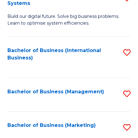
Systems
B
Build our digital future. Solve big business problems.
of
Learn to optimise system efficiencies.
B
I
Bachelor of Business (International
S
S
Business)
to
to
C
C
Fa
Fa
Bachelor of Business (Management)
S
to
C
Fa
Bachelor of Business (Marketing)
S
to