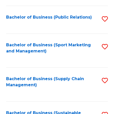
C
Fa
Bachelor of Business (Public Relations)
S
to
C
Fa
Bachelor of Business (Sport Marketing
S
and Management)
to
C
Fa
Bachelor of Business (Supply Chain
S
Management)
to
C
Fa
Bachelor of Business (Sustainable