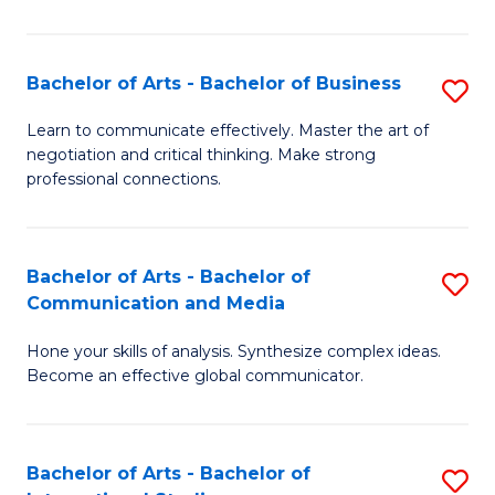
Ar
to
Bachelor of Arts - Bachelor of Business
S
C
B
Learn to communicate effectively. Master the art of
Fa
negotiation and critical thinking. Make strong
of
professional connections.
Ar
-
Bachelor of Arts - Bachelor of
S
B
Communication and Media
B
of
Hone your skills of analysis. Synthesize complex ideas.
of
B
Become an effective global communicator.
Ar
to
-
C
Bachelor of Arts - Bachelor of
S
B
Fa