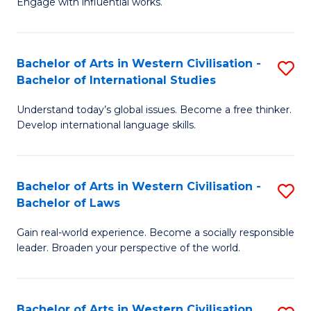
Engage with influential works.
to
Ar
C
in
Fa
Bachelor of Arts in Western Civilisation -
S
W
Bachelor of International Studies
B
Ci
Understand today’s global issues. Become a free thinker.
of
-
Develop international language skills.
Ar
B
in
of
Bachelor of Arts in Western Civilisation -
S
W
Cr
Bachelor of Laws
B
Ci
Ar
Gain real-world experience. Become a socially responsible
of
-
to
leader. Broaden your perspective of the world.
Ar
B
C
in
of
Fa
Bachelor of Arts in Western Civilisation