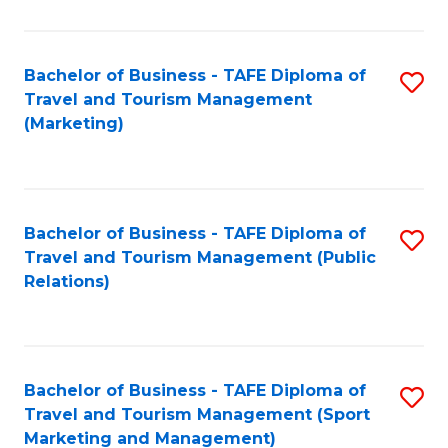
Fa
Bachelor of Business - TAFE Diploma of
S
Travel and Tourism Management
to
(Marketing)
C
Fa
Bachelor of Business - TAFE Diploma of
S
Travel and Tourism Management (Public
to
Relations)
C
Fa
Bachelor of Business - TAFE Diploma of
S
Travel and Tourism Management (Sport
to
Marketing and Management)