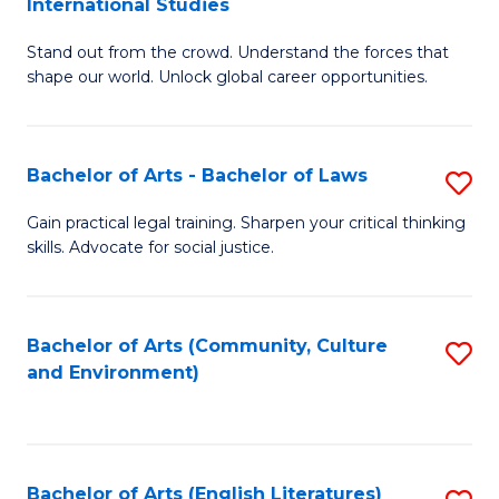
International Studies
B
of
Stand out from the crowd. Understand the forces that
of
C
shape our world. Unlock global career opportunities.
Ar
a
-
M
Bachelor of Arts - Bachelor of Laws
S
B
to
B
of
C
Gain practical legal training. Sharpen your critical thinking
skills. Advocate for social justice.
of
In
Fa
Ar
S
-
to
Bachelor of Arts (Community, Culture
S
and Environment)
B
C
to
of
Fa
C
L
Fa
Bachelor of Arts (English Literatures)