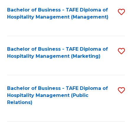
Bachelor of Business - TAFE Diploma of
S
Hospitality Management (Management)
to
C
Fa
Bachelor of Business - TAFE Diploma of
S
Hospitality Management (Marketing)
to
C
Fa
Bachelor of Business - TAFE Diploma of
S
Hospitality Management (Public
to
Relations)
C
Fa