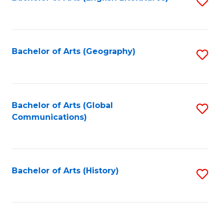
S
to
to
C
C
Fa
Fa
Bachelor of Arts (Geography)
S
to
C
Fa
Bachelor of Arts (Global
S
Communications)
to
C
Fa
Bachelor of Arts (History)
S
to
C