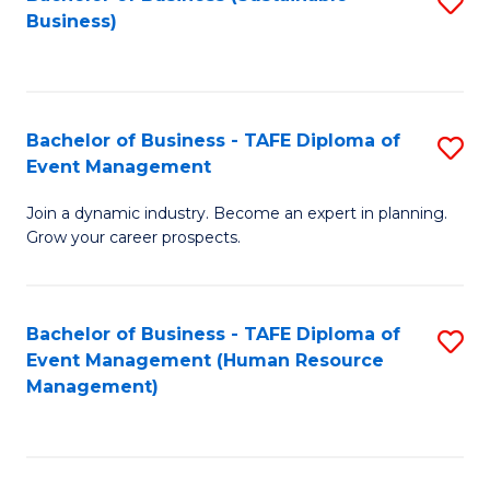
S
Business)
to
C
Fa
Bachelor of Business - TAFE Diploma of
S
Event Management
B
Join a dynamic industry. Become an expert in planning.
of
Grow your career prospects.
B
-
Bachelor of Business - TAFE Diploma of
S
T
Event Management (Human Resource
to
D
Management)
C
of
Fa
E