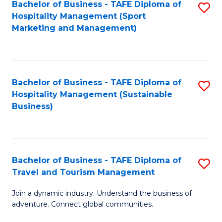
Bachelor of Business - TAFE Diploma of
S
Hospitality Management (Sport
to
Marketing and Management)
C
Fa
Bachelor of Business - TAFE Diploma of
S
Hospitality Management (Sustainable
to
Business)
C
Fa
Bachelor of Business - TAFE Diploma of
S
Travel and Tourism Management
B
Join a dynamic industry. Understand the business of
of
adventure. Connect global communities.
B