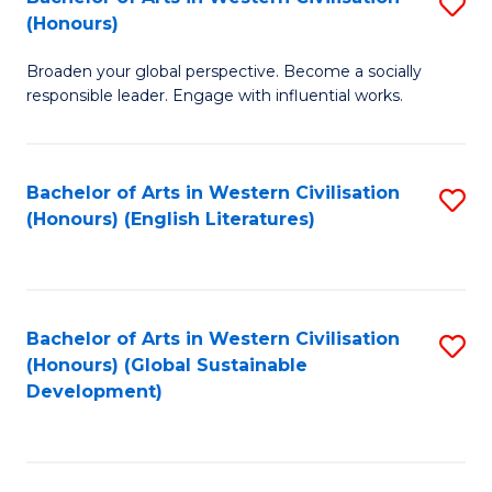
S
W
In
(Honours)
B
Ci
S
Broaden your global perspective. Become a socially
of
-
to
responsible leader. Engage with influential works.
Ar
B
C
in
of
Fa
Bachelor of Arts in Western Civilisation
S
W
L
(Honours) (English Literatures)
to
Ci
to
C
(
C
Fa
to
Fa
Bachelor of Arts in Western Civilisation
S
C
(Honours) (Global Sustainable
to
Development)
Fa
C
Fa