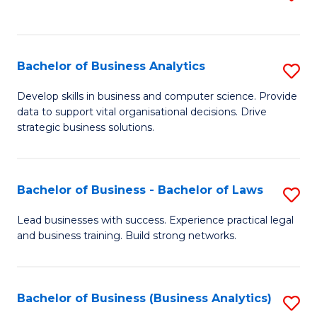
C
to
Fa
C
Fa
Bachelor of Business Analytics
S
B
Develop skills in business and computer science. Provide
data to support vital organisational decisions. Drive
of
strategic business solutions.
B
An
Bachelor of Business - Bachelor of Laws
S
to
B
C
Lead businesses with success. Experience practical legal
and business training. Build strong networks.
of
Fa
B
-
Bachelor of Business (Business Analytics)
S