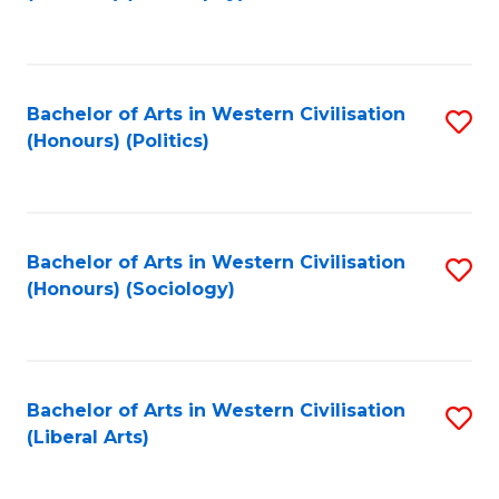
to
C
Fa
Bachelor of Arts in Western Civilisation
S
(Honours) (Politics)
to
C
Fa
Bachelor of Arts in Western Civilisation
S
(Honours) (Sociology)
to
C
Fa
Bachelor of Arts in Western Civilisation
S
(Liberal Arts)
to
C