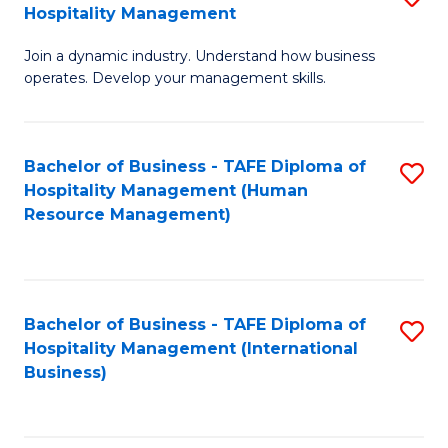
Hospitality Management
B
Join a dynamic industry. Understand how business
of
operates. Develop your management skills.
B
-
Bachelor of Business - TAFE Diploma of
S
T
Hospitality Management (Human
to
D
Resource Management)
C
of
Fa
Ho
M
Bachelor of Business - TAFE Diploma of
S
Hospitality Management (International
to
to
Business)
C
C
Fa
Fa