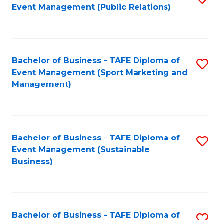
Event Management (Public Relations)
to
C
Fa
Bachelor of Business - TAFE Diploma of
S
Event Management (Sport Marketing and
to
Management)
C
Fa
Bachelor of Business - TAFE Diploma of
S
Event Management (Sustainable
to
Business)
C
Fa
Bachelor of Business - TAFE Diploma of
S