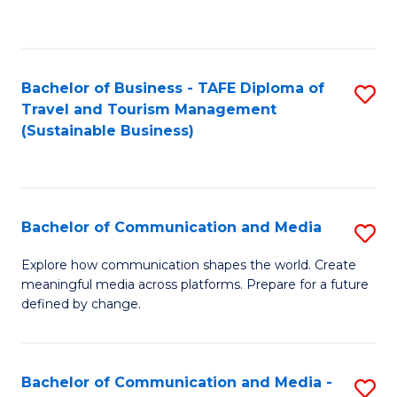
C
Fa
Bachelor of Business - TAFE Diploma of
S
Travel and Tourism Management
to
(Sustainable Business)
C
Fa
Bachelor of Communication and Media
S
B
Explore how communication shapes the world. Create
meaningful media across platforms. Prepare for a future
of
defined by change.
C
a
Bachelor of Communication and Media -
S
M