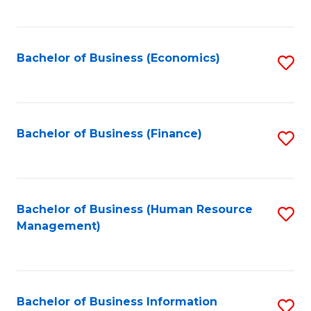
B
to
of
C
L
Fa
Bachelor of Business (Economics)
S
to
to
C
C
Fa
Fa
Bachelor of Business (Finance)
S
to
C
Fa
Bachelor of Business (Human Resource
S
Management)
to
C
Fa
Bachelor of Business Information
S