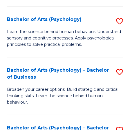
C
Fa
Bachelor of Arts (Psychology)
S
B
Learn the science behind human behaviour. Understand
sensory and cognitive processes. Apply psychological
of
principles to solve practical problems.
Ar
(
Bachelor of Arts (Psychology) - Bachelor
S
to
of Business
B
C
Broaden your career options. Build strategic and critical
of
Fa
thinking skills. Learn the science behind human
Ar
behaviour.
(
-
Bachelor of Arts (Psychology) - Bachelor
S