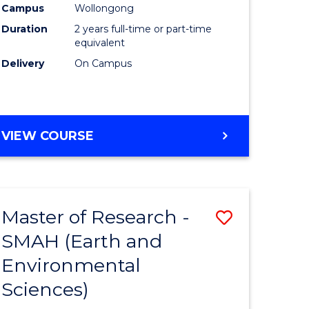
Campus
Wollongong
Duration
2 years full-time or part-time
equivalent
Delivery
On Campus
e
ites
VIEW COURSE
Master of Research -
Save
SMAH (Earth and
to
Environmental
e
Course
Sciences)
ites
Favourite