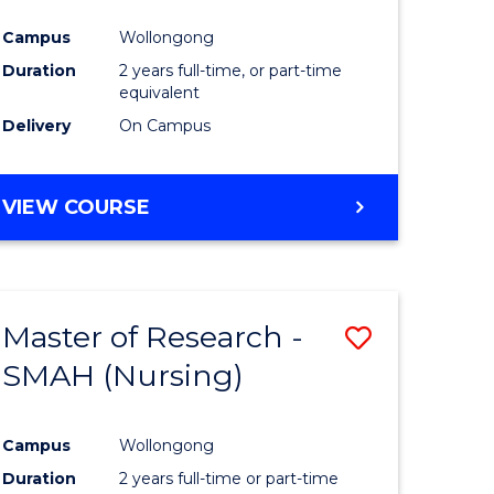
Campus
Wollongong
Duration
2 years full-time, or part-time
equivalent
Delivery
On Campus
VIEW COURSE
Master of Research -
Save
SMAH (Nursing)
to
e
Course
Campus
Wollongong
ites
Favourite
Duration
2 years full-time or part-time