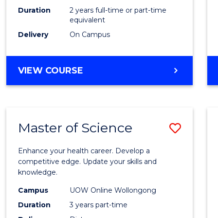
Duration
2 years full-time or part-time
equivalent
Delivery
On Campus
VIEW COURSE
Master of Science
Save
Maste
Enhance your health career. Develop a
of
competitive edge. Update your skills and
knowledge.
Scien
Campus
UOW Online Wollongong
to
Duration
3 years part-time
Cours