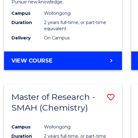
Pursue new knowledge.
E
E
E
E
-
"
"
"
"
Campus
Wollongong
SMAH
Duration
2 years full-time, or part-time
to
equivalent
Delivery
On Campus
Cours
Favour
MASTER
VIEW COURSE
OF
RESEARCH
-
SMAH
Master of Research -
Save
SMAH (Chemistry)
to
Cours
Campus
Wollongong
Favour
Duration
2 years full-time, or part-time