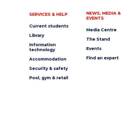
NEWS, MEDIA &
SERVICES & HELP
EVENTS
Current students
Media Centre
Library
The Stand
Information
Events
technology
Find an expert
Accommodation
Security & safety
Pool, gym & retail