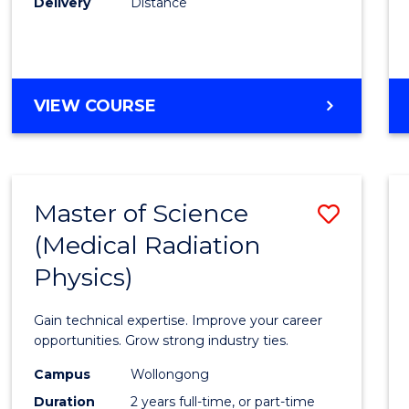
Delivery
Distance
Favour
MASTER
VIEW COURSE
OF
SCIENCE
Master of Science
Save
(Medical Radiation
Maste
Physics)
of
Scien
Gain technical expertise. Improve your career
(Medic
opportunities. Grow strong industry ties.
Radia
Campus
Wollongong
Duration
2 years full-time, or part-time