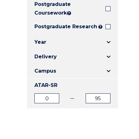
Postgraduate
E
E
E
"
"
"
Coursework
?
Postgraduate Research
?
Year
Delivery
Campus
ATAR-SR
ATAR
ATAR
from
to