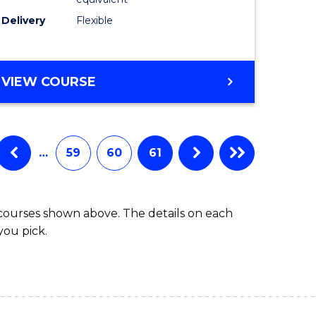
s)
to
Delivery
Flexible
Course
e
Favourite
ites
MASTER
VIEW COURSE
OF
SOCIAL
WORK
(QUALIFYING)
…
59
60
61
 courses shown above. The details on each
you pick.