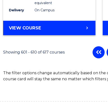
Physic
equivalent
to
Delivery
On Campus
Cours
Favour
MASTER
VIEW COURSE
OF
SCIENCE
(MEDICAL
RADIATION
Showing 601 - 610 of 617 courses
PHYSICS)
The filter options change automatically based on the
course card will stay the same no matter which filters 