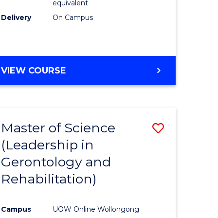
equivalent
Delivery
On Campus
VIEW COURSE
Master of Science
Save
(Leadership in
r
to
Gerontology and
Course
Rehabilitation)
ce
Favourite
Campus
UOW Online Wollongong
e