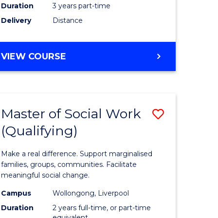
Duration
3 years part-time
ites
Delivery
Distance
VIEW COURSE
Master of Social Work
Save
(Qualifying)
r
Master
of
Make a real difference. Support marginalised
ce
Social
families, groups, communities. Facilitate
meaningful social change.
al
Work
Campus
Wollongong, Liverpool
tion
(Qualifyi
Duration
2 years full-time, or part-time
equivalent