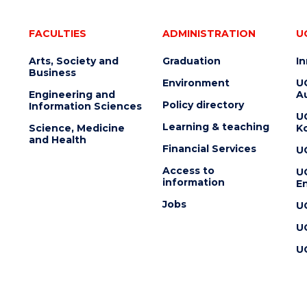
FACULTIES
ADMINISTRATION
U
Arts, Society and
Graduation
I
Business
Environment
U
Engineering and
Au
Policy directory
Information Sciences
U
Learning & teaching
Science, Medicine
K
and Health
Financial Services
U
Access to
U
information
En
Jobs
U
U
U