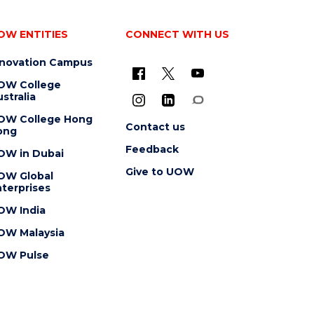
OW ENTITIES
CONNECT WITH US
nnovation Campus
OW College
stralia
OW College Hong
Contact us
ong
Feedback
OW in Dubai
Give to UOW
OW Global
terprises
OW India
OW Malaysia
OW Pulse