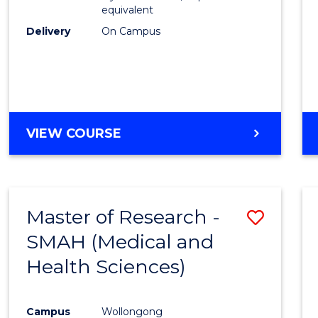
equivalent
Delivery
On Campus
VIEW COURSE
Master of Research -
Save
SMAH (Medical and
to
Health Sciences)
Cours
Favour
Campus
Wollongong