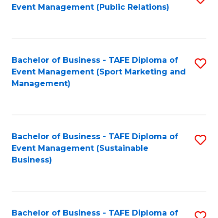
Event Management (Public Relations)
to
C
Fa
Bachelor of Business - TAFE Diploma of
S
Event Management (Sport Marketing and
to
Management)
C
Fa
Bachelor of Business - TAFE Diploma of
S
Event Management (Sustainable
to
Business)
C
Fa
Bachelor of Business - TAFE Diploma of
S