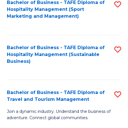
Bachelor of Business - TAFE Diploma of
S
Hospitality Management (Sport
to
Marketing and Management)
C
Fa
Bachelor of Business - TAFE Diploma of
S
Hospitality Management (Sustainable
to
Business)
C
Fa
Bachelor of Business - TAFE Diploma of
S
Travel and Tourism Management
B
Join a dynamic industry. Understand the business of
of
adventure. Connect global communities.
B