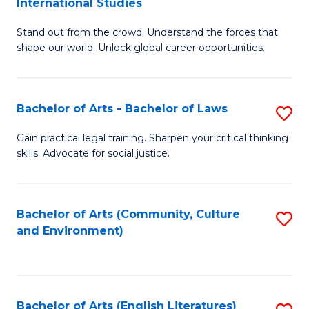
International Studies
B
of
Stand out from the crowd. Understand the forces that
of
C
shape our world. Unlock global career opportunities.
Ar
a
-
M
Bachelor of Arts - Bachelor of Laws
S
B
to
B
of
C
Gain practical legal training. Sharpen your critical thinking
skills. Advocate for social justice.
of
In
Fa
Ar
S
-
to
Bachelor of Arts (Community, Culture
S
and Environment)
B
C
to
of
Fa
C
L
Fa
Bachelor of Arts (English Literatures)