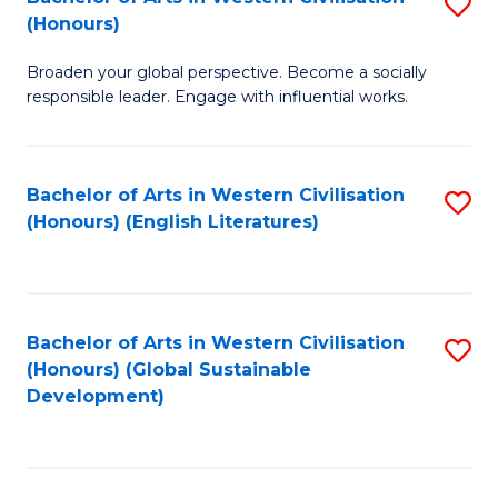
S
W
In
(Honours)
B
Ci
S
Broaden your global perspective. Become a socially
of
-
to
responsible leader. Engage with influential works.
Ar
B
C
in
of
Fa
Bachelor of Arts in Western Civilisation
S
W
L
(Honours) (English Literatures)
to
Ci
to
C
(
C
Fa
to
Fa
Bachelor of Arts in Western Civilisation
S
C
(Honours) (Global Sustainable
to
Development)
Fa
C
Fa