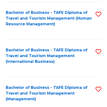
-
Bachelor of Business - TAFE Diploma of
S
T
Travel and Tourism Management (Human
to
D
Resource Management)
C
of
Fa
Tr
a
Bachelor of Business - TAFE Diploma of
S
Travel and Tourism Management
T
to
(International Business)
M
C
to
Fa
C
Bachelor of Business - TAFE Diploma of
S
Fa
Travel and Tourism Management
to
(Management)
C