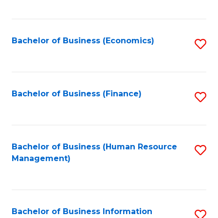
B
to
of
C
L
Fa
Bachelor of Business (Economics)
S
to
to
C
C
Fa
Fa
Bachelor of Business (Finance)
S
to
C
Fa
Bachelor of Business (Human Resource
S
Management)
to
C
Fa
Bachelor of Business Information
S