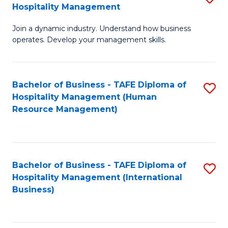
Hospitality Management
B
Join a dynamic industry. Understand how business
of
operates. Develop your management skills.
B
-
Bachelor of Business - TAFE Diploma of
S
T
Hospitality Management (Human
to
D
Resource Management)
C
of
Fa
Ho
M
Bachelor of Business - TAFE Diploma of
S
Hospitality Management (International
to
to
Business)
C
C
Fa
Fa