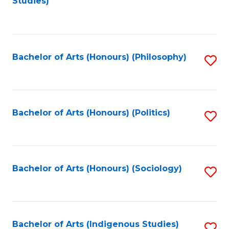
Studies)
to
C
Fa
Bachelor of Arts (Honours) (Philosophy)
S
to
C
Fa
Bachelor of Arts (Honours) (Politics)
S
to
C
Fa
Bachelor of Arts (Honours) (Sociology)
S
to
C
Fa
Bachelor of Arts (Indigenous Studies)
S