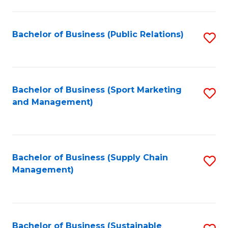
C
Fa
Bachelor of Business (Public Relations)
S
to
C
Fa
Bachelor of Business (Sport Marketing
S
and Management)
to
C
Fa
Bachelor of Business (Supply Chain
S
Management)
to
C
Fa
Bachelor of Business (Sustainable