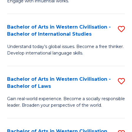
Engage with influential works.
to
Ar
C
in
Fa
Bachelor of Arts in Western Civilisation -
S
W
Bachelor of International Studies
B
Ci
Understand today’s global issues. Become a free thinker.
of
-
Develop international language skills.
Ar
B
in
of
Bachelor of Arts in Western Civilisation -
S
W
Cr
Bachelor of Laws
B
Ci
Ar
Gain real-world experience. Become a socially responsible
of
-
to
leader. Broaden your perspective of the world.
Ar
B
C
in
of
Fa
Bachelor of Arts in Western Civilisation