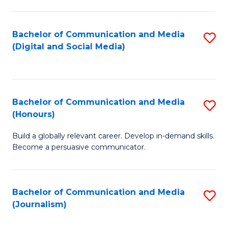
C
of
a
In
Bachelor of Communication and Media
S
M
S
(Digital and Social Media)
to
-
to
C
B
C
Fa
of
Fa
Bachelor of Communication and Media
S
L
(Honours)
B
to
Build a globally relevant career. Develop in-demand skills.
of
C
Become a persuasive communicator.
C
Fa
a
Bachelor of Communication and Media
S
M
(Journalism)
to
(