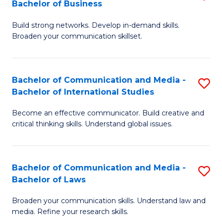
Bachelor of Business
B
to
Build strong networks. Develop in-demand skills.
of
C
Broaden your communication skillset.
C
Fa
a
Bachelor of Communication and Media -
S
M
Bachelor of International Studies
B
-
Become an effective communicator. Build creative and
of
B
critical thinking skills. Understand global issues.
C
of
a
B
Bachelor of Communication and Media -
S
M
to
Bachelor of Laws
B
-
C
Broaden your communication skills. Understand law and
of
B
Fa
media. Refine your research skills.