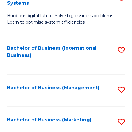
Systems
B
Build our digital future. Solve big business problems.
of
Learn to optimise system efficiencies.
B
I
Bachelor of Business (International
S
S
Business)
to
to
C
C
Fa
Fa
Bachelor of Business (Management)
S
to
C
Fa
Bachelor of Business (Marketing)
S
to