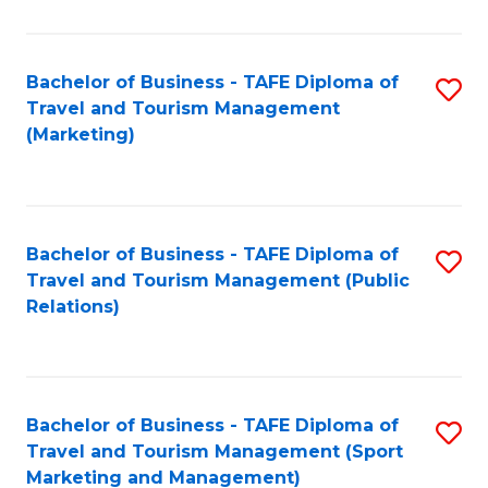
Fa
Bachelor of Business - TAFE Diploma of
S
Travel and Tourism Management
to
(Marketing)
C
Fa
Bachelor of Business - TAFE Diploma of
S
Travel and Tourism Management (Public
to
Relations)
C
Fa
Bachelor of Business - TAFE Diploma of
S
Travel and Tourism Management (Sport
to
Marketing and Management)