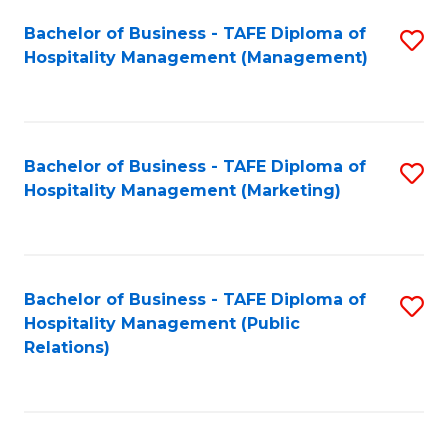
Bachelor of Business - TAFE Diploma of
S
Hospitality Management (Management)
to
C
Fa
Bachelor of Business - TAFE Diploma of
S
Hospitality Management (Marketing)
to
C
Fa
Bachelor of Business - TAFE Diploma of
S
Hospitality Management (Public
to
Relations)
C
Fa