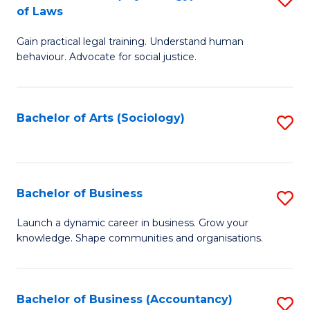
B
of Laws
B
of
Gain practical legal training. Understand human
of
B
behaviour. Advocate for social justice.
Ar
to
(
C
Bachelor of Arts (Sociology)
S
-
Fa
to
B
C
of
Fa
Bachelor of Business
S
L
B
to
Launch a dynamic career in business. Grow your
knowledge. Shape communities and organisations.
of
C
B
Fa
to
Bachelor of Business (Accountancy)
S