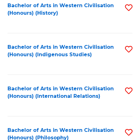
Bachelor of Arts in Western Civilisation
S
(Honours) (History)
to
C
Fa
Bachelor of Arts in Western Civilisation
S
(Honours) (Indigenous Studies)
to
C
Fa
Bachelor of Arts in Western Civilisation
S
(Honours) (International Relations)
to
C
Fa
Bachelor of Arts in Western Civilisation
S
(Honours) (Philosophy)