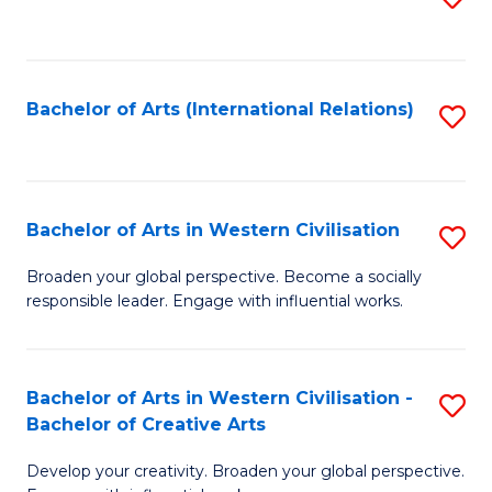
to
C
Fa
Bachelor of Arts (International Relations)
S
to
C
Fa
Bachelor of Arts in Western Civilisation
S
B
Broaden your global perspective. Become a socially
responsible leader. Engage with influential works.
of
Ar
in
Bachelor of Arts in Western Civilisation -
S
Bachelor of Creative Arts
W
B
Ci
Develop your creativity. Broaden your global perspective.
of