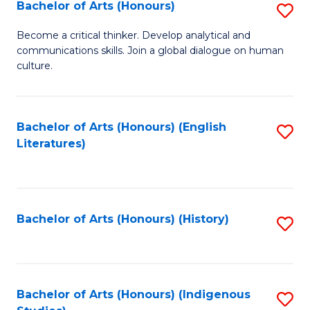
Fa
Bachelor of Arts (Honours)
S
B
Become a critical thinker. Develop analytical and
communications skills. Join a global dialogue on human
of
culture.
Ar
(
Bachelor of Arts (Honours) (English
S
to
Literatures)
to
C
C
Fa
Fa
Bachelor of Arts (Honours) (History)
S
to
C
Fa
Bachelor of Arts (Honours) (Indigenous
S