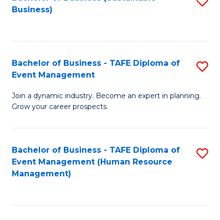
S
Business)
to
C
Fa
Bachelor of Business - TAFE Diploma of
S
Event Management
B
Join a dynamic industry. Become an expert in planning.
of
Grow your career prospects.
B
-
Bachelor of Business - TAFE Diploma of
S
T
Event Management (Human Resource
to
D
Management)
C
of
Fa
E