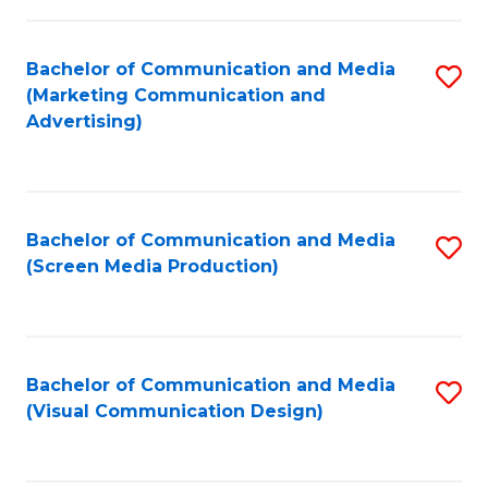
C
to
Fa
C
Bachelor of Communication and Media
S
Fa
(Marketing Communication and
to
Advertising)
C
Fa
Bachelor of Communication and Media
S
(Screen Media Production)
to
C
Fa
Bachelor of Communication and Media
S
(Visual Communication Design)
to
C