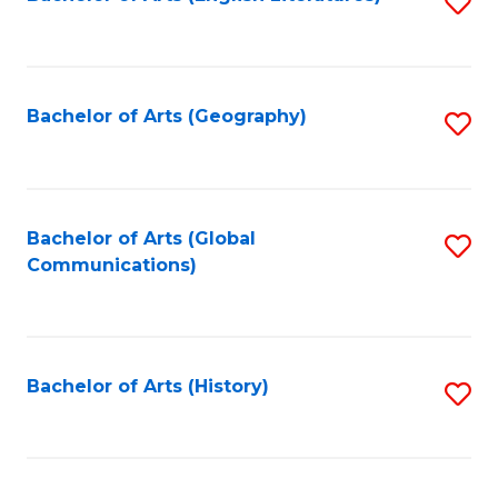
S
to
to
C
C
Fa
Fa
Bachelor of Arts (Geography)
S
to
C
Fa
Bachelor of Arts (Global
S
Communications)
to
C
Fa
Bachelor of Arts (History)
S
to
C