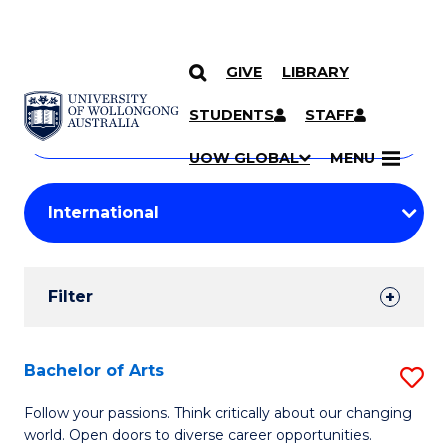
GIVE
LIBRARY
Search
SKIP TO CONTENT
Courses
STUDENTS
STAFF
Search
courses
Searc
UOW GLOBAL
MENU
by
Student
keyword
Filters
Filter
Results
Search
Bachelor of Arts
S
Results
B
Follow your passions. Think critically about our changing
world. Open doors to diverse career opportunities.
of