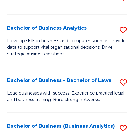
C
to
Fa
C
Fa
Bachelor of Business Analytics
S
B
Develop skills in business and computer science. Provide
data to support vital organisational decisions. Drive
of
strategic business solutions.
B
An
Bachelor of Business - Bachelor of Laws
S
to
B
C
Lead businesses with success. Experience practical legal
and business training. Build strong networks.
of
Fa
B
-
Bachelor of Business (Business Analytics)
S