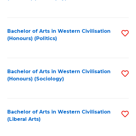
to
C
Fa
Bachelor of Arts in Western Civilisation
S
(Honours) (Politics)
to
C
Fa
Bachelor of Arts in Western Civilisation
S
(Honours) (Sociology)
to
C
Fa
Bachelor of Arts in Western Civilisation
S
(Liberal Arts)
to
C