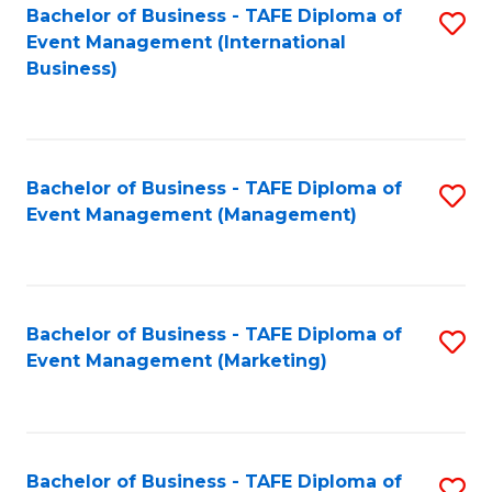
M
Bachelor of Business - TAFE Diploma of
S
Event Management (International
to
to
Business)
C
C
Fa
Fa
Bachelor of Business - TAFE Diploma of
S
Event Management (Management)
to
C
Fa
Bachelor of Business - TAFE Diploma of
S
Event Management (Marketing)
to
C
Fa
Bachelor of Business - TAFE Diploma of
S