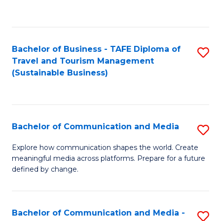
C
Fa
Bachelor of Business - TAFE Diploma of
S
Travel and Tourism Management
to
(Sustainable Business)
C
Fa
Bachelor of Communication and Media
S
B
Explore how communication shapes the world. Create
meaningful media across platforms. Prepare for a future
of
defined by change.
C
a
Bachelor of Communication and Media -
S
M