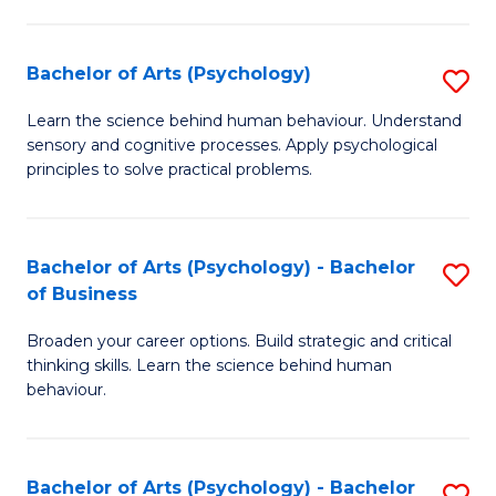
C
Fa
Bachelor of Arts (Psychology)
S
B
Learn the science behind human behaviour. Understand
sensory and cognitive processes. Apply psychological
of
principles to solve practical problems.
Ar
(
Bachelor of Arts (Psychology) - Bachelor
S
to
of Business
B
C
Broaden your career options. Build strategic and critical
of
Fa
thinking skills. Learn the science behind human
Ar
behaviour.
(
-
Bachelor of Arts (Psychology) - Bachelor
S