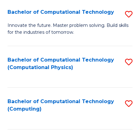
Fa
Bachelor of Computational Technology
S
B
Innovate the future. Master problem solving. Build skills
for the industries of tomorrow.
of
C
T
Bachelor of Computational Technology
S
(Computational Physics)
to
to
C
C
Fa
Fa
Bachelor of Computational Technology
S
(Computing)
to
C
Fa