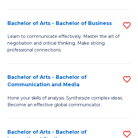
Ar
to
Bachelor of Arts - Bachelor of Business
S
C
B
Learn to communicate effectively. Master the art of
Fa
negotiation and critical thinking. Make strong
of
professional connections.
Ar
-
Bachelor of Arts - Bachelor of
S
B
Communication and Media
B
of
Hone your skills of analysis. Synthesize complex ideas.
of
B
Become an effective global communicator.
Ar
to
-
C
Bachelor of Arts - Bachelor of
S
B
Fa