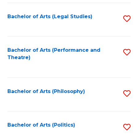
Fa
Bachelor of Arts (Legal Studies)
S
to
C
Fa
Bachelor of Arts (Performance and
S
Theatre)
to
C
Fa
Bachelor of Arts (Philosophy)
S
to
C
Fa
Bachelor of Arts (Politics)
S
to