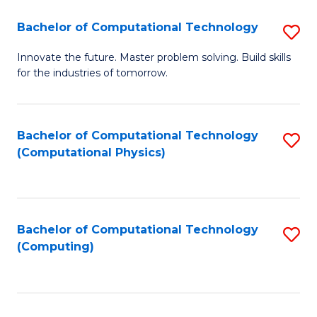
Fa
Bachelor of Computational Technology
S
B
Innovate the future. Master problem solving. Build skills
for the industries of tomorrow.
of
C
T
Bachelor of Computational Technology
S
(Computational Physics)
to
to
C
C
Fa
Fa
Bachelor of Computational Technology
S
(Computing)
to
C
Fa