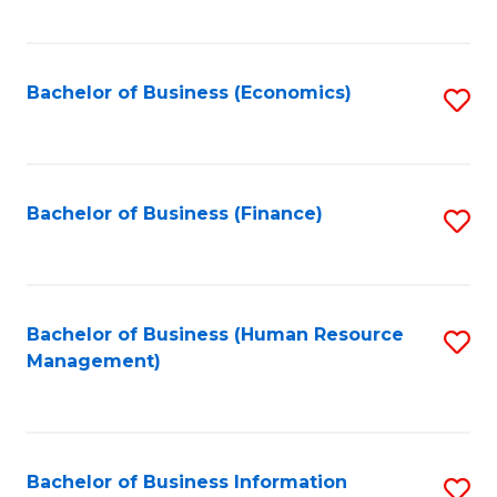
B
to
of
C
L
Fa
Bachelor of Business (Economics)
S
to
to
C
C
Fa
Fa
Bachelor of Business (Finance)
S
to
C
Fa
Bachelor of Business (Human Resource
S
Management)
to
C
Fa
Bachelor of Business Information
S