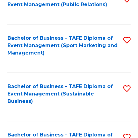
Event Management (Public Relations)
to
C
Fa
Bachelor of Business - TAFE Diploma of
S
Event Management (Sport Marketing and
to
Management)
C
Fa
Bachelor of Business - TAFE Diploma of
S
Event Management (Sustainable
to
Business)
C
Fa
Bachelor of Business - TAFE Diploma of
S