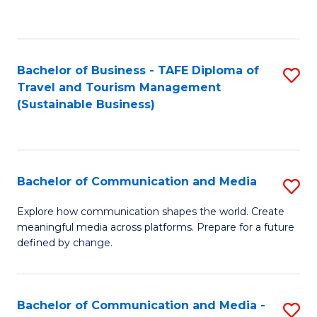
C
Fa
Bachelor of Business - TAFE Diploma of
S
Travel and Tourism Management
to
(Sustainable Business)
C
Fa
Bachelor of Communication and Media
S
B
Explore how communication shapes the world. Create
meaningful media across platforms. Prepare for a future
of
defined by change.
C
a
Bachelor of Communication and Media -
S
M