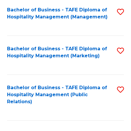
Bachelor of Business - TAFE Diploma of
S
Hospitality Management (Management)
to
C
Fa
Bachelor of Business - TAFE Diploma of
S
Hospitality Management (Marketing)
to
C
Fa
Bachelor of Business - TAFE Diploma of
S
Hospitality Management (Public
to
Relations)
C
Fa