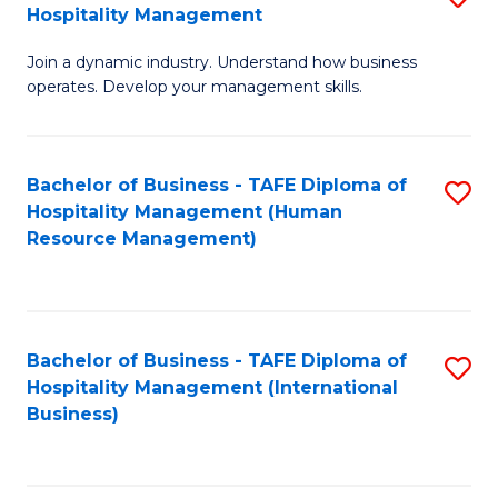
Hospitality Management
B
Join a dynamic industry. Understand how business
of
operates. Develop your management skills.
B
-
Bachelor of Business - TAFE Diploma of
S
T
Hospitality Management (Human
to
D
Resource Management)
C
of
Fa
Ho
M
Bachelor of Business - TAFE Diploma of
S
Hospitality Management (International
to
to
Business)
C
C
Fa
Fa