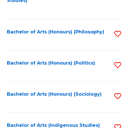
Studies)
to
C
Fa
Bachelor of Arts (Honours) (Philosophy)
S
to
C
Fa
Bachelor of Arts (Honours) (Politics)
S
to
C
Fa
Bachelor of Arts (Honours) (Sociology)
S
to
C
Fa
Bachelor of Arts (Indigenous Studies)
S