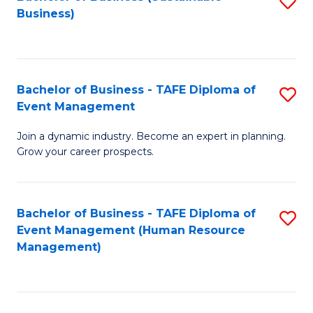
S
Business)
to
C
Fa
Bachelor of Business - TAFE Diploma of
S
Event Management
B
Join a dynamic industry. Become an expert in planning.
of
Grow your career prospects.
B
-
Bachelor of Business - TAFE Diploma of
S
T
Event Management (Human Resource
to
D
Management)
C
of
Fa
E