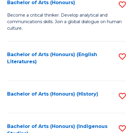
Fa
Bachelor of Arts (Honours)
S
B
Become a critical thinker. Develop analytical and
communications skills. Join a global dialogue on human
of
culture.
Ar
(
Bachelor of Arts (Honours) (English
S
to
Literatures)
to
C
C
Fa
Fa
Bachelor of Arts (Honours) (History)
S
to
C
Fa
Bachelor of Arts (Honours) (Indigenous
S