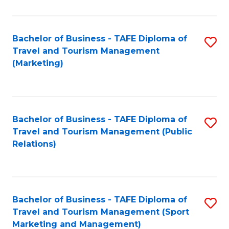
Fa
Bachelor of Business - TAFE Diploma of
S
Travel and Tourism Management
to
(Marketing)
C
Fa
Bachelor of Business - TAFE Diploma of
S
Travel and Tourism Management (Public
to
Relations)
C
Fa
Bachelor of Business - TAFE Diploma of
S
Travel and Tourism Management (Sport
to
Marketing and Management)