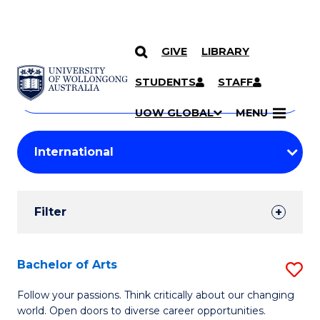
GIVE
LIBRARY
Search
SKIP TO CONTENT
Courses
STUDENTS
STAFF
Search
courses
Searc
UOW GLOBAL
MENU
by
Student
keyword
Filters
Filter
Results
Search
Bachelor of Arts
S
Results
B
Follow your passions. Think critically about our changing
world. Open doors to diverse career opportunities.
of