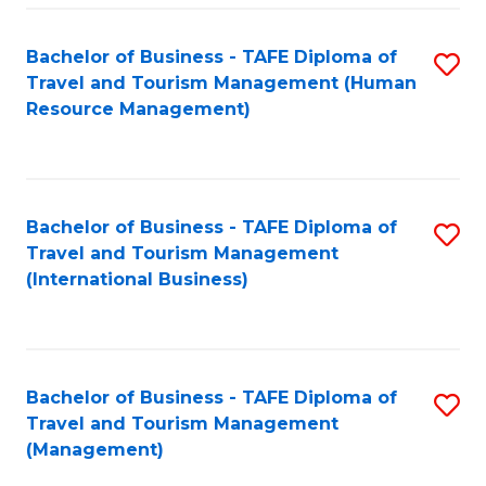
-
Bachelor of Business - TAFE Diploma of
S
T
Travel and Tourism Management (Human
to
D
Resource Management)
C
of
Fa
Tr
a
Bachelor of Business - TAFE Diploma of
S
Travel and Tourism Management
T
to
(International Business)
M
C
to
Fa
C
Bachelor of Business - TAFE Diploma of
S
Fa
Travel and Tourism Management
to
(Management)
C