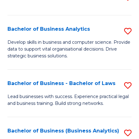
C
to
Fa
C
Fa
Bachelor of Business Analytics
S
B
Develop skills in business and computer science. Provide
data to support vital organisational decisions. Drive
of
strategic business solutions.
B
An
Bachelor of Business - Bachelor of Laws
S
to
B
C
Lead businesses with success. Experience practical legal
and business training. Build strong networks.
of
Fa
B
-
Bachelor of Business (Business Analytics)
S