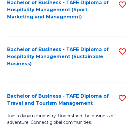
Bachelor of Business - TAFE Diploma of
S
Hospitality Management (Sport
to
Marketing and Management)
C
Fa
Bachelor of Business - TAFE Diploma of
S
Hospitality Management (Sustainable
to
Business)
C
Fa
Bachelor of Business - TAFE Diploma of
S
Travel and Tourism Management
B
Join a dynamic industry. Understand the business of
of
adventure. Connect global communities.
B