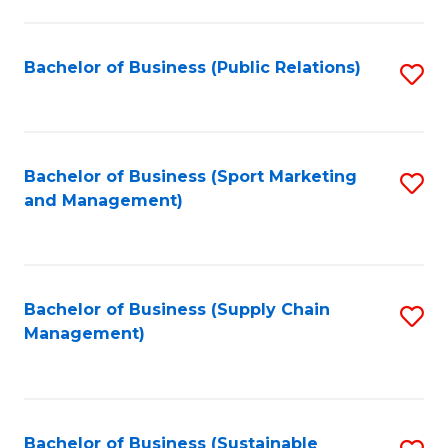
C
Fa
Bachelor of Business (Public Relations)
S
to
C
Fa
Bachelor of Business (Sport Marketing
S
and Management)
to
C
Fa
Bachelor of Business (Supply Chain
S
Management)
to
C
Fa
Bachelor of Business (Sustainable