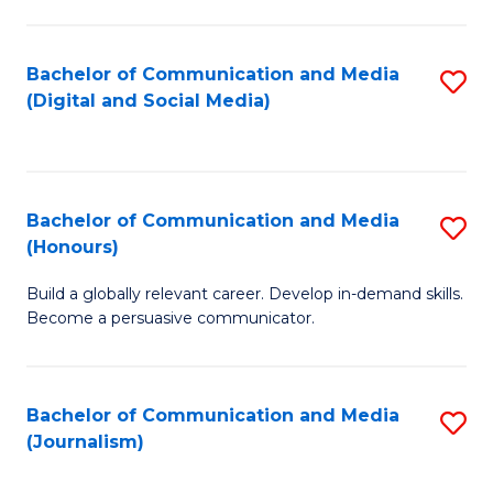
C
of
a
In
Bachelor of Communication and Media
S
M
S
(Digital and Social Media)
to
-
to
C
B
C
Fa
of
Fa
Bachelor of Communication and Media
S
L
(Honours)
B
to
Build a globally relevant career. Develop in-demand skills.
of
C
Become a persuasive communicator.
C
Fa
a
Bachelor of Communication and Media
S
M
(Journalism)
to
(