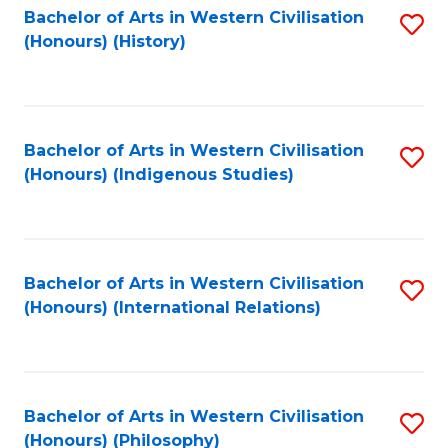
Bachelor of Arts in Western Civilisation
S
(Honours) (History)
to
C
Fa
Bachelor of Arts in Western Civilisation
S
(Honours) (Indigenous Studies)
to
C
Fa
Bachelor of Arts in Western Civilisation
S
(Honours) (International Relations)
to
C
Fa
Bachelor of Arts in Western Civilisation
S
(Honours) (Philosophy)