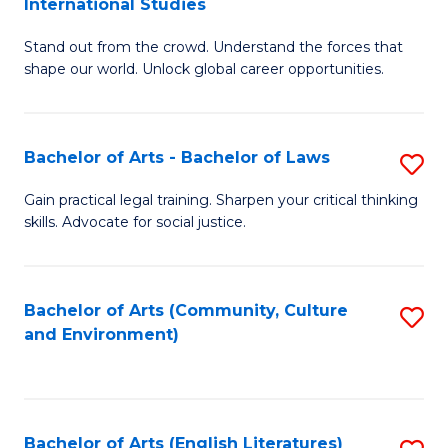
International Studies
B
of
Stand out from the crowd. Understand the forces that
of
C
shape our world. Unlock global career opportunities.
Ar
a
-
M
Bachelor of Arts - Bachelor of Laws
S
B
to
B
of
C
Gain practical legal training. Sharpen your critical thinking
skills. Advocate for social justice.
of
In
Fa
Ar
S
-
to
Bachelor of Arts (Community, Culture
S
and Environment)
B
C
to
of
Fa
C
L
Fa
Bachelor of Arts (English Literatures)