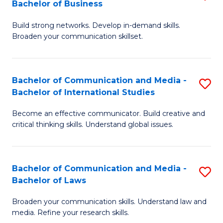
Bachelor of Business
B
to
Build strong networks. Develop in-demand skills.
of
C
Broaden your communication skillset.
C
Fa
a
Bachelor of Communication and Media -
S
M
Bachelor of International Studies
B
-
Become an effective communicator. Build creative and
of
B
critical thinking skills. Understand global issues.
C
of
a
B
Bachelor of Communication and Media -
S
M
to
Bachelor of Laws
B
-
C
Broaden your communication skills. Understand law and
of
B
Fa
media. Refine your research skills.