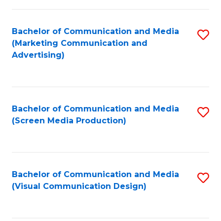
C
to
Fa
C
Bachelor of Communication and Media
S
Fa
(Marketing Communication and
to
Advertising)
C
Fa
Bachelor of Communication and Media
S
(Screen Media Production)
to
C
Fa
Bachelor of Communication and Media
S
(Visual Communication Design)
to
C