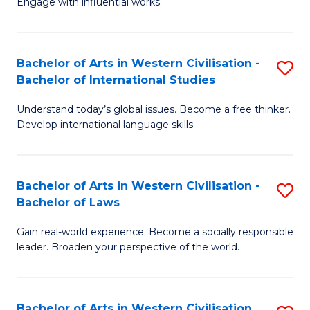
Engage with influential works.
to
Ar
C
in
Fa
Bachelor of Arts in Western Civilisation -
S
W
Bachelor of International Studies
B
Ci
Understand today’s global issues. Become a free thinker.
of
-
Develop international language skills.
Ar
B
in
of
Bachelor of Arts in Western Civilisation -
S
W
Cr
Bachelor of Laws
B
Ci
Ar
Gain real-world experience. Become a socially responsible
of
-
to
leader. Broaden your perspective of the world.
Ar
B
C
in
of
Fa
Bachelor of Arts in Western Civilisation