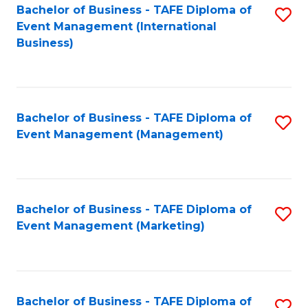
M
Bachelor of Business - TAFE Diploma of
S
Event Management (International
to
to
Business)
C
C
Fa
Fa
Bachelor of Business - TAFE Diploma of
S
Event Management (Management)
to
C
Fa
Bachelor of Business - TAFE Diploma of
S
Event Management (Marketing)
to
C
Fa
Bachelor of Business - TAFE Diploma of
S