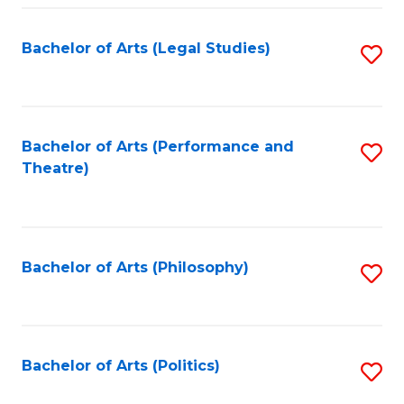
Fa
Bachelor of Arts (Legal Studies)
S
to
C
Fa
Bachelor of Arts (Performance and
S
Theatre)
to
C
Fa
Bachelor of Arts (Philosophy)
S
to
C
Fa
Bachelor of Arts (Politics)
S
to