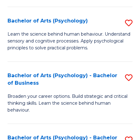
C
Fa
Bachelor of Arts (Psychology)
S
B
Learn the science behind human behaviour. Understand
sensory and cognitive processes. Apply psychological
of
principles to solve practical problems.
Ar
(
Bachelor of Arts (Psychology) - Bachelor
S
to
of Business
B
C
Broaden your career options. Build strategic and critical
of
Fa
thinking skills. Learn the science behind human
Ar
behaviour.
(
-
Bachelor of Arts (Psychology) - Bachelor
S