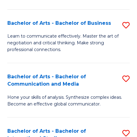
Ar
to
Bachelor of Arts - Bachelor of Business
S
C
B
Learn to communicate effectively. Master the art of
Fa
negotiation and critical thinking. Make strong
of
professional connections.
Ar
-
Bachelor of Arts - Bachelor of
S
B
Communication and Media
B
of
Hone your skills of analysis. Synthesize complex ideas.
of
B
Become an effective global communicator.
Ar
to
-
C
Bachelor of Arts - Bachelor of
S
B
Fa