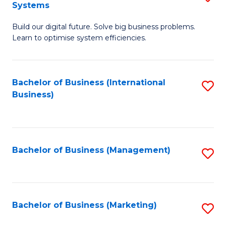
Systems
B
Build our digital future. Solve big business problems.
of
Learn to optimise system efficiencies.
B
I
Bachelor of Business (International
S
S
Business)
to
to
C
C
Fa
Fa
Bachelor of Business (Management)
S
to
C
Fa
Bachelor of Business (Marketing)
S
to