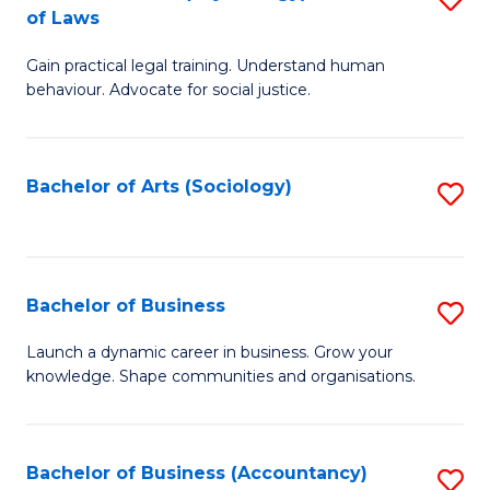
B
of Laws
B
of
Gain practical legal training. Understand human
of
B
behaviour. Advocate for social justice.
Ar
to
(
C
Bachelor of Arts (Sociology)
S
-
Fa
to
B
C
of
Fa
Bachelor of Business
S
L
B
to
Launch a dynamic career in business. Grow your
knowledge. Shape communities and organisations.
of
C
B
Fa
to
Bachelor of Business (Accountancy)
S