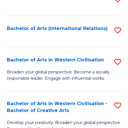
to
C
Fa
Bachelor of Arts (International Relations)
S
to
C
Fa
Bachelor of Arts in Western Civilisation
S
B
Broaden your global perspective. Become a socially
responsible leader. Engage with influential works.
of
Ar
in
Bachelor of Arts in Western Civilisation -
S
Bachelor of Creative Arts
W
B
Ci
Develop your creativity. Broaden your global perspective.
of