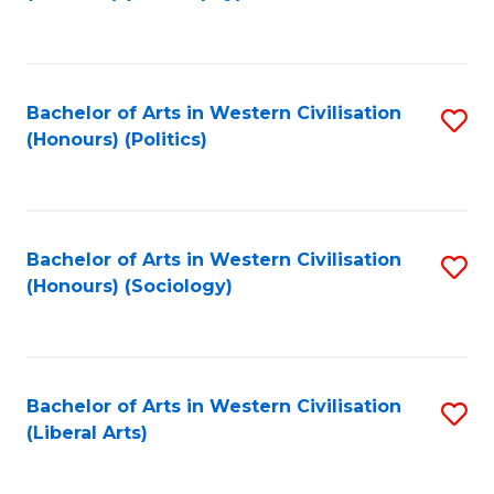
to
C
Fa
Bachelor of Arts in Western Civilisation
S
(Honours) (Politics)
to
C
Fa
Bachelor of Arts in Western Civilisation
S
(Honours) (Sociology)
to
C
Fa
Bachelor of Arts in Western Civilisation
S
(Liberal Arts)
to
C