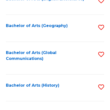
S
to
to
C
C
Fa
Fa
Bachelor of Arts (Geography)
S
to
C
Fa
Bachelor of Arts (Global
S
Communications)
to
C
Fa
Bachelor of Arts (History)
S
to
C