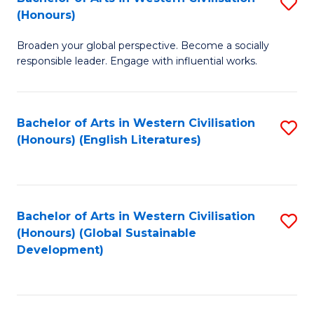
S
W
In
(Honours)
B
Ci
S
Broaden your global perspective. Become a socially
of
-
to
responsible leader. Engage with influential works.
Ar
B
C
in
of
Fa
Bachelor of Arts in Western Civilisation
S
W
L
(Honours) (English Literatures)
to
Ci
to
C
(
C
Fa
to
Fa
Bachelor of Arts in Western Civilisation
S
C
(Honours) (Global Sustainable
to
Development)
Fa
C
Fa