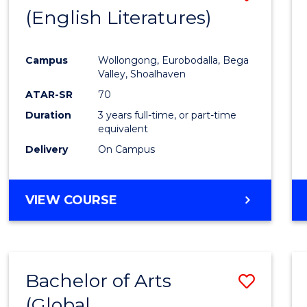
LAWS
(English Literatures)
to
Cours
Campus
Wollongong, Eurobodalla, Bega
Favour
Valley, Shoalhaven
ATAR-SR
70
Duration
3 years full-time, or part-time
equivalent
Delivery
On Campus
VIEW COURSE
Bachelor of Arts
Save
(Global
to