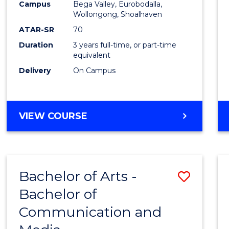
Campus
Bega Valley, Eurobodalla,
E
E
E
E
to
Wollongong, Shoalhaven
"
"
"
"
Cours
ATAR-SR
70
Duration
3 years full-time, or part-time
Favour
equivalent
Delivery
On Campus
BACHELOR
VIEW COURSE
OF
ARTS
Bachelor of Arts -
Save
Bachelor of
Bache
Communication and
of