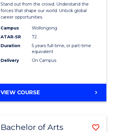
Arts
Stand out from the crowd. Understand the
-
forces that shape our world. Unlock global
career opportunities.
lor
Bachelor
Campus
Wollongong
of
ATAR-SR
72
nication
Internati
Duration
5 years full-time, or part-time
equivalent
Studies
Delivery
On Campus
to
Course
e
Favourite
BACHELOR
VIEW COURSE
ites
OF
ARTS
-
BACHELOR
Bachelor of Arts
Save
OF