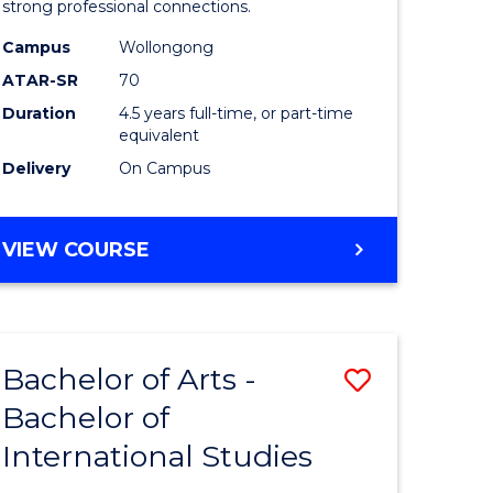
strong professional connections.
-
Campus
Wollongong
e
Bachelor
ATAR-SR
70
ites
of
Duration
4.5 years full-time, or part-time
equivalent
Business
Delivery
On Campus
to
Course
BACHELOR
VIEW COURSE
Favourite
OF
ARTS
-
BACHELOR
Bachelor of Arts -
Save
OF
BUSINESS
Bachelor of
lor
Bachelor
International Studies
of