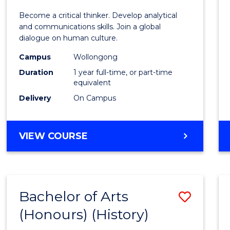
of
Become a critical thinker. Develop analytical
Arts
and communications skills. Join a global
dialogue on human culture.
(Hono
Campus
Wollongong
to
Duration
1 year full-time, or part-time
Cours
equivalent
Delivery
On Campus
Favour
BACHELOR
VIEW COURSE
OF
ARTS
(HONOURS)
Bachelor of Arts
Save
(Honours) (History)
to