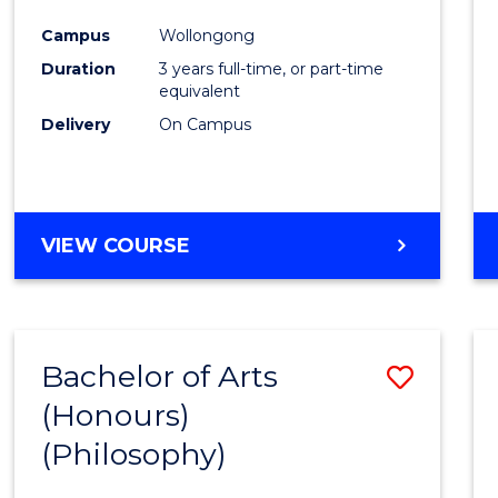
Cours
Campus
Wollongong
Favour
Duration
3 years full-time, or part-time
equivalent
Delivery
On Campus
VIEW COURSE
Bachelor of Arts
Save
(Honours)
to
(Philosophy)
Cours
Favour