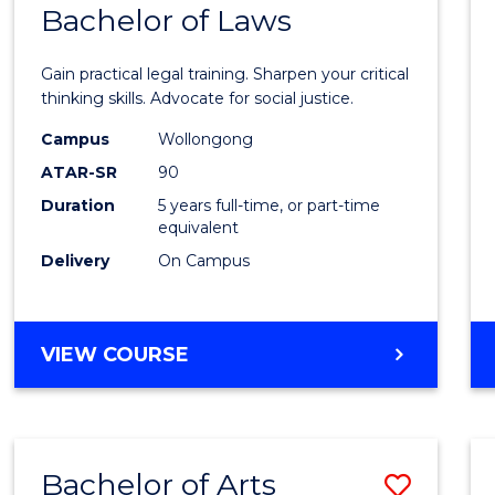
COMMUNICATION
Bachelor of Laws
Bache
AND
of
MEDIA
Gain practical legal training. Sharpen your critical
Arts
thinking skills. Advocate for social justice.
-
Campus
Wollongong
ATAR-SR
90
Bache
Duration
5 years full-time, or part-time
of
equivalent
Laws
Delivery
On Campus
to
Cours
BACHELOR
VIEW COURSE
Favour
OF
ARTS
-
BACHELOR
Bachelor of Arts
Save
OF