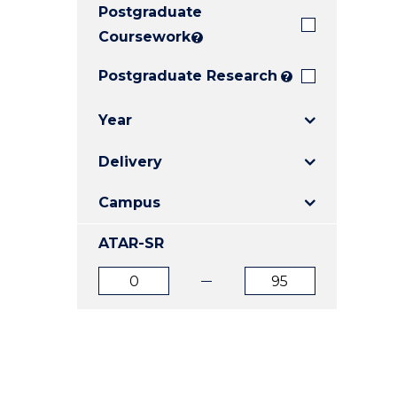
Postgraduate
E
E
E
"
"
"
Coursework
?
Postgraduate Research
?
Year
Delivery
Campus
ATAR-SR
ATAR
ATAR
from
to