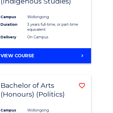
(Indigenous Studies)
e
Course
ites
Favourite
Campus
Wollongong
Duration
3 years full-time, or part-time
equivalent
Delivery
On Campus
VIEW COURSE
Bachelor of Arts
Save
(Honours) (Politics)
to
e
Course
Campus
Wollongong
ites
Favourite