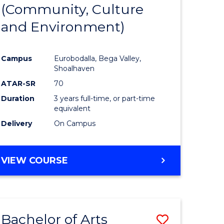
INTERNATIONAL
(Community, Culture
lor
to
STUDIES
and Environment)
Course
Favourite
Campus
Eurobodalla, Bega Valley,
Shoalhaven
lor
ATAR-SR
70
Duration
3 years full-time, or part-time
equivalent
Delivery
On Campus
e
VIEW COURSE
ites
Bachelor of Arts
Save