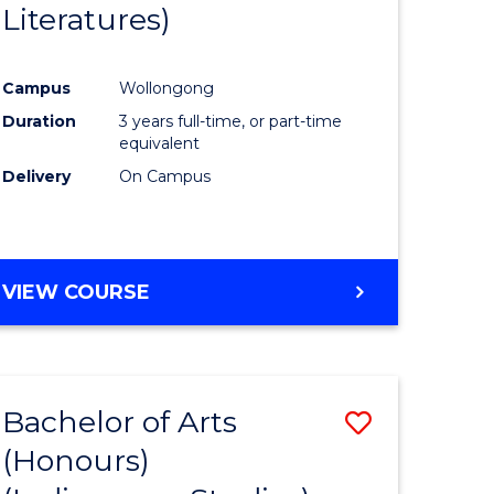
Literatures)
Course
Favourite
Campus
Wollongong
urs)
Duration
3 years full-time, or part-time
equivalent
e
Delivery
On Campus
ites
VIEW COURSE
Bachelor of Arts
Save
(Honours)
to