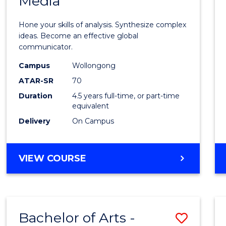
Media
Arts
-
Hone your skills of analysis. Synthesize complex
Bache
ideas. Become an effective global
communicator.
of
Campus
Wollongong
Commu
ATAR-SR
70
and
Duration
4.5 years full-time, or part-time
equivalent
Media
Delivery
On Campus
to
Cours
BACHELOR
VIEW COURSE
Favour
OF
ARTS
-
BACHELOR
Bachelor of Arts -
Save
OF