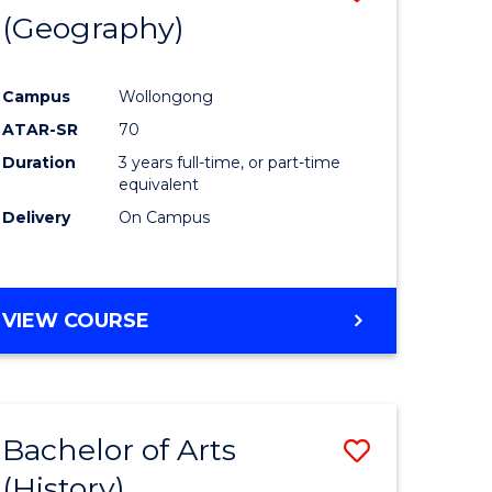
(Geography)
to
e
Course
Campus
Wollongong
ites
Favourite
ATAR-SR
70
Duration
3 years full-time, or part-time
equivalent
Delivery
On Campus
VIEW COURSE
Bachelor of Arts
Save
(History)
to