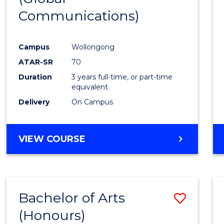
Communications)
Cours
Favour
Campus
Wollongong
ATAR-SR
70
Duration
3 years full-time, or part-time
equivalent
Delivery
On Campus
VIEW COURSE
Bachelor of Arts
Save
(Honours)
Bache