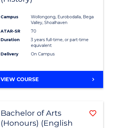
e
Course
Campus
Wollongong, Eurobodalla, Bega
ites
Favourite
Valley, Shoalhaven
ATAR-SR
70
Duration
3 years full-time, or part-time
equivalent
Delivery
On Campus
VIEW COURSE
Bachelor of Arts
Save
(Honours) (English
lor
to