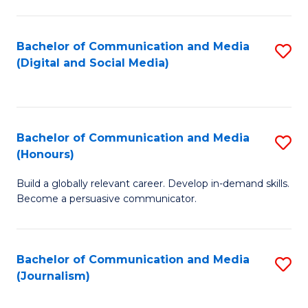
C
of
a
In
Bachelor of Communication and Media
S
M
S
(Digital and Social Media)
to
-
to
C
B
C
Fa
of
Fa
Bachelor of Communication and Media
S
L
(Honours)
B
to
Build a globally relevant career. Develop in-demand skills.
of
C
Become a persuasive communicator.
C
Fa
a
Bachelor of Communication and Media
S
M
(Journalism)
to
(