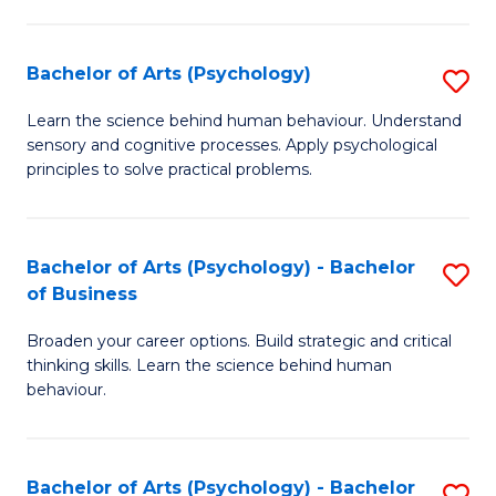
C
Fa
Bachelor of Arts (Psychology)
S
B
Learn the science behind human behaviour. Understand
sensory and cognitive processes. Apply psychological
of
principles to solve practical problems.
Ar
(
Bachelor of Arts (Psychology) - Bachelor
S
to
of Business
B
C
Broaden your career options. Build strategic and critical
of
Fa
thinking skills. Learn the science behind human
Ar
behaviour.
(
-
Bachelor of Arts (Psychology) - Bachelor
S