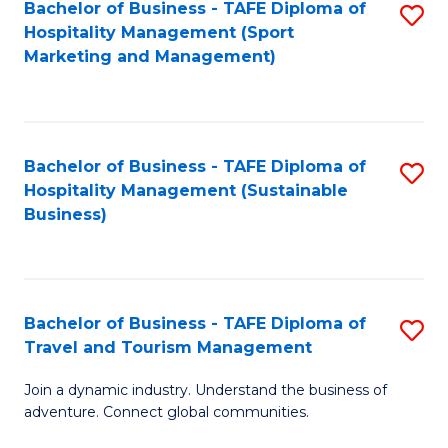
Bachelor of Business - TAFE Diploma of
S
Hospitality Management (Sport
to
Marketing and Management)
C
Fa
Bachelor of Business - TAFE Diploma of
S
Hospitality Management (Sustainable
to
Business)
C
Fa
Bachelor of Business - TAFE Diploma of
S
Travel and Tourism Management
B
Join a dynamic industry. Understand the business of
of
adventure. Connect global communities.
B