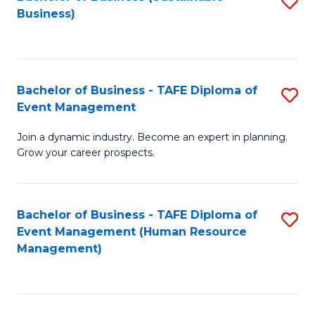
S
Business)
to
C
Fa
Bachelor of Business - TAFE Diploma of
S
Event Management
B
Join a dynamic industry. Become an expert in planning.
of
Grow your career prospects.
B
-
Bachelor of Business - TAFE Diploma of
S
T
Event Management (Human Resource
to
D
Management)
C
of
Fa
E