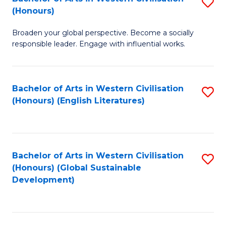
S
W
In
(Honours)
B
Ci
S
Broaden your global perspective. Become a socially
of
-
to
responsible leader. Engage with influential works.
Ar
B
C
in
of
Fa
Bachelor of Arts in Western Civilisation
S
W
L
(Honours) (English Literatures)
to
Ci
to
C
(
C
Fa
to
Fa
Bachelor of Arts in Western Civilisation
S
C
(Honours) (Global Sustainable
to
Development)
Fa
C
Fa