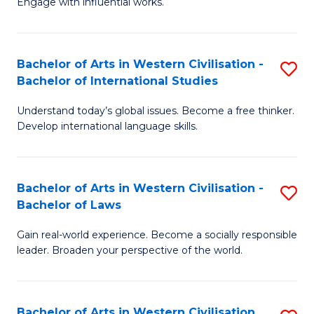
Engage with influential works.
to
Ar
C
in
Fa
Bachelor of Arts in Western Civilisation -
S
W
Bachelor of International Studies
B
Ci
Understand today’s global issues. Become a free thinker.
of
-
Develop international language skills.
Ar
B
in
of
Bachelor of Arts in Western Civilisation -
S
W
Cr
Bachelor of Laws
B
Ci
Ar
Gain real-world experience. Become a socially responsible
of
-
to
leader. Broaden your perspective of the world.
Ar
B
C
in
of
Fa
Bachelor of Arts in Western Civilisation