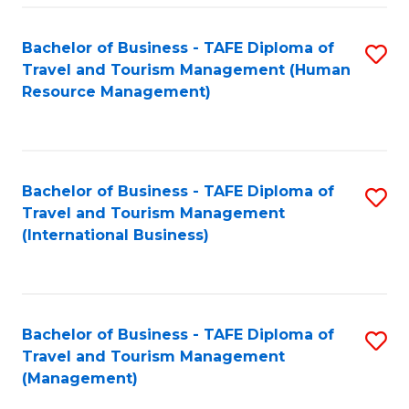
-
Bachelor of Business - TAFE Diploma of
S
T
Travel and Tourism Management (Human
to
D
Resource Management)
C
of
Fa
Tr
a
Bachelor of Business - TAFE Diploma of
S
Travel and Tourism Management
T
to
(International Business)
M
C
to
Fa
C
Bachelor of Business - TAFE Diploma of
S
Fa
Travel and Tourism Management
to
(Management)
C