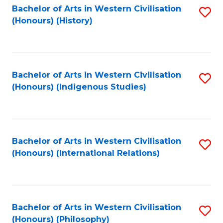
Bachelor of Arts in Western Civilisation
S
(Honours) (History)
to
C
Fa
Bachelor of Arts in Western Civilisation
S
(Honours) (Indigenous Studies)
to
C
Fa
Bachelor of Arts in Western Civilisation
S
(Honours) (International Relations)
to
C
Fa
Bachelor of Arts in Western Civilisation
S
(Honours) (Philosophy)