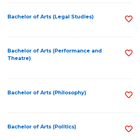
Fa
Bachelor of Arts (Legal Studies)
S
to
C
Fa
Bachelor of Arts (Performance and
S
Theatre)
to
C
Fa
Bachelor of Arts (Philosophy)
S
to
C
Fa
Bachelor of Arts (Politics)
S
to