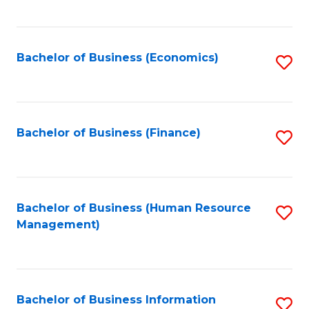
B
to
of
C
L
Fa
Bachelor of Business (Economics)
S
to
to
C
C
Fa
Fa
Bachelor of Business (Finance)
S
to
C
Fa
Bachelor of Business (Human Resource
S
Management)
to
C
Fa
Bachelor of Business Information
S