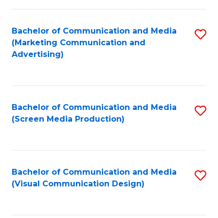
C
to
Fa
C
Bachelor of Communication and Media
S
Fa
(Marketing Communication and
to
Advertising)
C
Fa
Bachelor of Communication and Media
S
(Screen Media Production)
to
C
Fa
Bachelor of Communication and Media
S
(Visual Communication Design)
to
C