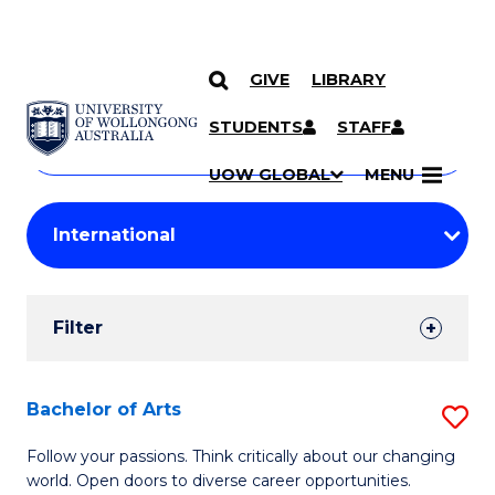
GIVE
LIBRARY
Search
SKIP TO CONTENT
Courses
STUDENTS
STAFF
Search
courses
Searc
UOW GLOBAL
MENU
by
Student
keyword
Filters
Filter
Results
Search
Bachelor of Arts
S
Results
B
Follow your passions. Think critically about our changing
world. Open doors to diverse career opportunities.
of