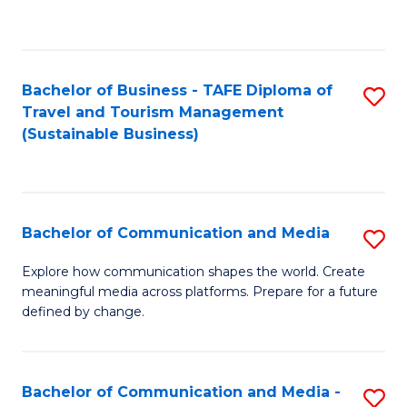
C
Fa
Bachelor of Business - TAFE Diploma of
S
Travel and Tourism Management
to
(Sustainable Business)
C
Fa
Bachelor of Communication and Media
S
B
Explore how communication shapes the world. Create
meaningful media across platforms. Prepare for a future
of
defined by change.
C
a
Bachelor of Communication and Media -
S
M