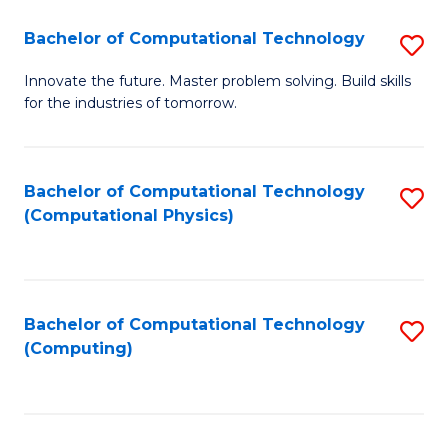
Fa
Bachelor of Computational Technology
S
B
Innovate the future. Master problem solving. Build skills
for the industries of tomorrow.
of
C
T
Bachelor of Computational Technology
S
(Computational Physics)
to
to
C
C
Fa
Fa
Bachelor of Computational Technology
S
(Computing)
to
C
Fa