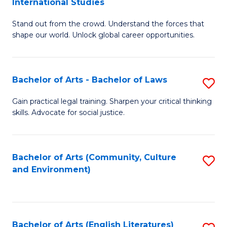
International Studies
B
of
Stand out from the crowd. Understand the forces that
of
C
shape our world. Unlock global career opportunities.
Ar
a
-
M
Bachelor of Arts - Bachelor of Laws
S
B
to
B
of
C
Gain practical legal training. Sharpen your critical thinking
skills. Advocate for social justice.
of
In
Fa
Ar
S
-
to
Bachelor of Arts (Community, Culture
S
and Environment)
B
C
to
of
Fa
C
L
Fa
Bachelor of Arts (English Literatures)