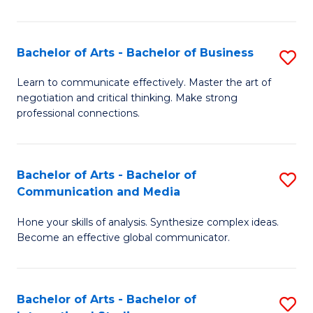
Ar
to
Bachelor of Arts - Bachelor of Business
S
C
B
Learn to communicate effectively. Master the art of
Fa
negotiation and critical thinking. Make strong
of
professional connections.
Ar
-
Bachelor of Arts - Bachelor of
S
B
Communication and Media
B
of
Hone your skills of analysis. Synthesize complex ideas.
of
B
Become an effective global communicator.
Ar
to
-
C
Bachelor of Arts - Bachelor of
S
B
Fa