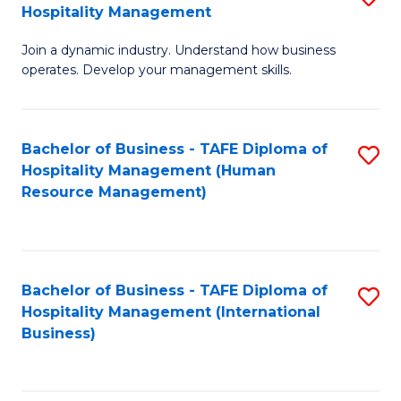
Hospitality Management
B
Join a dynamic industry. Understand how business
of
operates. Develop your management skills.
B
-
Bachelor of Business - TAFE Diploma of
S
T
Hospitality Management (Human
to
D
Resource Management)
C
of
Fa
Ho
M
Bachelor of Business - TAFE Diploma of
S
Hospitality Management (International
to
to
Business)
C
C
Fa
Fa