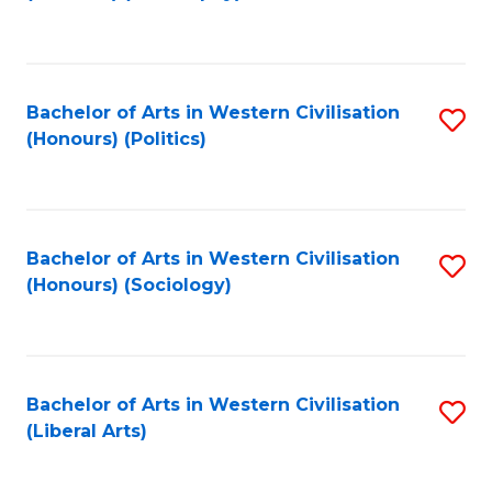
to
C
Fa
Bachelor of Arts in Western Civilisation
S
(Honours) (Politics)
to
C
Fa
Bachelor of Arts in Western Civilisation
S
(Honours) (Sociology)
to
C
Fa
Bachelor of Arts in Western Civilisation
S
(Liberal Arts)
to
C