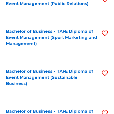
Event Management (Public Relations)
to
C
Fa
Bachelor of Business - TAFE Diploma of
S
Event Management (Sport Marketing and
to
Management)
C
Fa
Bachelor of Business - TAFE Diploma of
S
Event Management (Sustainable
to
Business)
C
Fa
Bachelor of Business - TAFE Diploma of
S