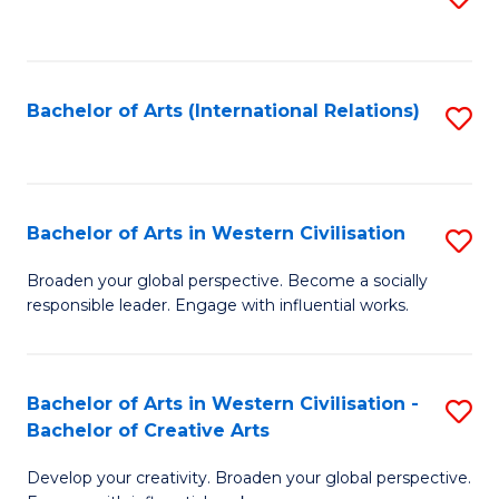
to
C
Fa
Bachelor of Arts (International Relations)
S
to
C
Fa
Bachelor of Arts in Western Civilisation
S
B
Broaden your global perspective. Become a socially
responsible leader. Engage with influential works.
of
Ar
in
Bachelor of Arts in Western Civilisation -
S
Bachelor of Creative Arts
W
B
Ci
Develop your creativity. Broaden your global perspective.
of