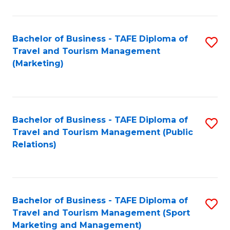
Fa
Bachelor of Business - TAFE Diploma of
S
Travel and Tourism Management
to
(Marketing)
C
Fa
Bachelor of Business - TAFE Diploma of
S
Travel and Tourism Management (Public
to
Relations)
C
Fa
Bachelor of Business - TAFE Diploma of
S
Travel and Tourism Management (Sport
to
Marketing and Management)