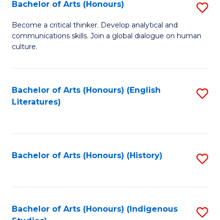
Fa
Bachelor of Arts (Honours)
S
B
Become a critical thinker. Develop analytical and
communications skills. Join a global dialogue on human
of
culture.
Ar
(
Bachelor of Arts (Honours) (English
S
to
Literatures)
to
C
C
Fa
Fa
Bachelor of Arts (Honours) (History)
S
to
C
Fa
Bachelor of Arts (Honours) (Indigenous
S