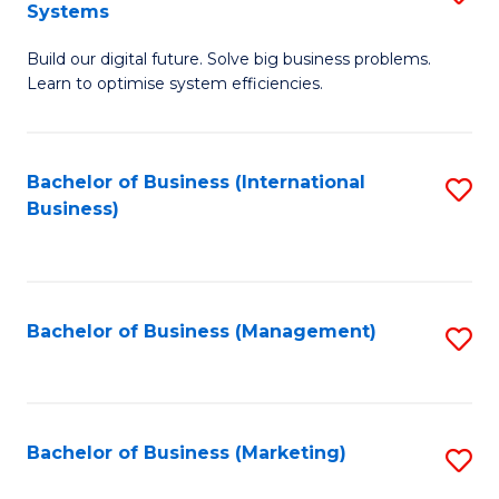
Systems
B
Build our digital future. Solve big business problems.
of
Learn to optimise system efficiencies.
B
I
Bachelor of Business (International
S
S
Business)
to
to
C
C
Fa
Fa
Bachelor of Business (Management)
S
to
C
Fa
Bachelor of Business (Marketing)
S
to