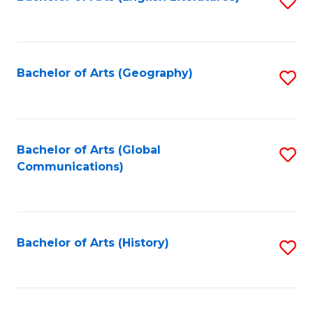
S
to
to
C
C
Fa
Fa
Bachelor of Arts (Geography)
S
to
C
Fa
Bachelor of Arts (Global
S
Communications)
to
C
Fa
Bachelor of Arts (History)
S
to
C