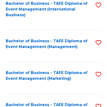
M
Bachelor of Business - TAFE Diploma of
S
Event Management (International
to
to
Business)
C
C
Fa
Fa
Bachelor of Business - TAFE Diploma of
S
Event Management (Management)
to
C
Fa
Bachelor of Business - TAFE Diploma of
S
Event Management (Marketing)
to
C
Fa
Bachelor of Business - TAFE Diploma of
S