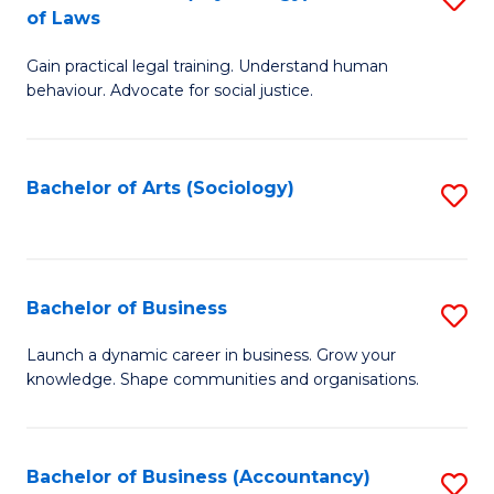
B
of Laws
B
of
Gain practical legal training. Understand human
of
B
behaviour. Advocate for social justice.
Ar
to
(
C
Bachelor of Arts (Sociology)
S
-
Fa
to
B
C
of
Fa
Bachelor of Business
S
L
B
to
Launch a dynamic career in business. Grow your
knowledge. Shape communities and organisations.
of
C
B
Fa
to
Bachelor of Business (Accountancy)
S