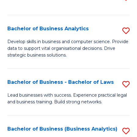
C
to
Fa
C
Fa
Bachelor of Business Analytics
S
B
Develop skills in business and computer science. Provide
data to support vital organisational decisions. Drive
of
strategic business solutions.
B
An
Bachelor of Business - Bachelor of Laws
S
to
B
C
Lead businesses with success. Experience practical legal
and business training. Build strong networks.
of
Fa
B
-
Bachelor of Business (Business Analytics)
S