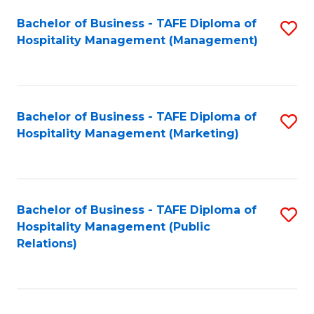
Bachelor of Business - TAFE Diploma of
S
Hospitality Management (Management)
to
C
Fa
Bachelor of Business - TAFE Diploma of
S
Hospitality Management (Marketing)
to
C
Fa
Bachelor of Business - TAFE Diploma of
S
Hospitality Management (Public
to
Relations)
C
Fa