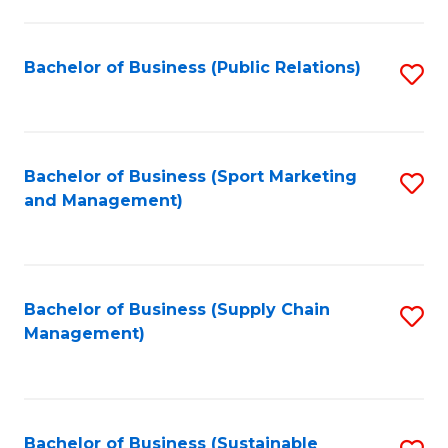
C
Fa
Bachelor of Business (Public Relations)
S
to
C
Fa
Bachelor of Business (Sport Marketing
S
and Management)
to
C
Fa
Bachelor of Business (Supply Chain
S
Management)
to
C
Fa
Bachelor of Business (Sustainable