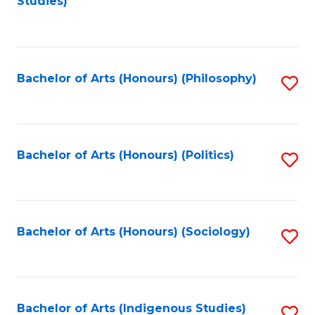
Studies)
to
C
Fa
Bachelor of Arts (Honours) (Philosophy)
S
to
C
Fa
Bachelor of Arts (Honours) (Politics)
S
to
C
Fa
Bachelor of Arts (Honours) (Sociology)
S
to
C
Fa
Bachelor of Arts (Indigenous Studies)
S