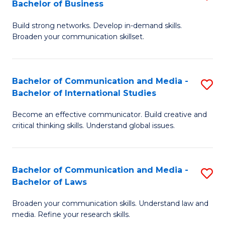
Bachelor of Business
B
to
Build strong networks. Develop in-demand skills.
of
C
Broaden your communication skillset.
C
Fa
a
Bachelor of Communication and Media -
S
M
Bachelor of International Studies
B
-
Become an effective communicator. Build creative and
of
B
critical thinking skills. Understand global issues.
C
of
a
B
Bachelor of Communication and Media -
S
M
to
Bachelor of Laws
B
-
C
Broaden your communication skills. Understand law and
of
B
Fa
media. Refine your research skills.