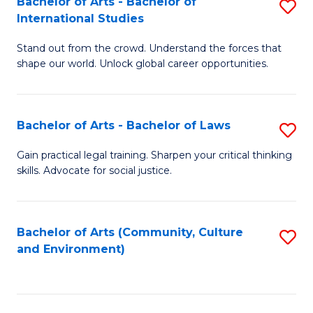
Bachelor of Arts - Bachelor of
S
B
Fa
International Studies
B
of
Stand out from the crowd. Understand the forces that
of
C
shape our world. Unlock global career opportunities.
Ar
a
-
M
Bachelor of Arts - Bachelor of Laws
S
B
to
B
of
C
Gain practical legal training. Sharpen your critical thinking
skills. Advocate for social justice.
of
In
Fa
Ar
S
-
to
Bachelor of Arts (Community, Culture
S
and Environment)
B
C
to
of
Fa
C
L
Fa