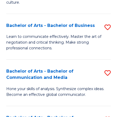
culture.
Ar
to
Bachelor of Arts - Bachelor of Business
S
C
B
Fa
Learn to communicate effectively. Master the art of
negotiation and critical thinking. Make strong
of
professional connections.
Ar
-
Bachelor of Arts - Bachelor of
S
B
Communication and Media
B
of
Hone your skills of analysis. Synthesize complex ideas.
of
B
Become an effective global communicator.
Ar
to
-
C