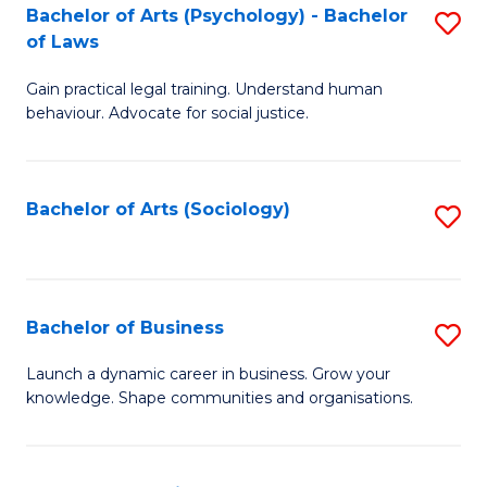
-
Bachelor of Arts (Psychology) - Bachelor
S
B
of Laws
B
of
Gain practical legal training. Understand human
of
B
behaviour. Advocate for social justice.
Ar
to
(
C
Bachelor of Arts (Sociology)
S
-
Fa
to
B
C
of
Fa
Bachelor of Business
S
L
B
to
Launch a dynamic career in business. Grow your
knowledge. Shape communities and organisations.
of
C
B
Fa