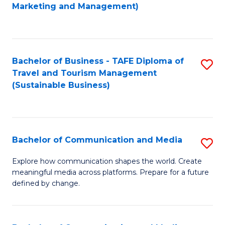
to
Marketing and Management)
C
Fa
Bachelor of Business - TAFE Diploma of
S
Travel and Tourism Management
to
(Sustainable Business)
C
Fa
Bachelor of Communication and Media
S
B
Explore how communication shapes the world. Create
meaningful media across platforms. Prepare for a future
of
defined by change.
C
a