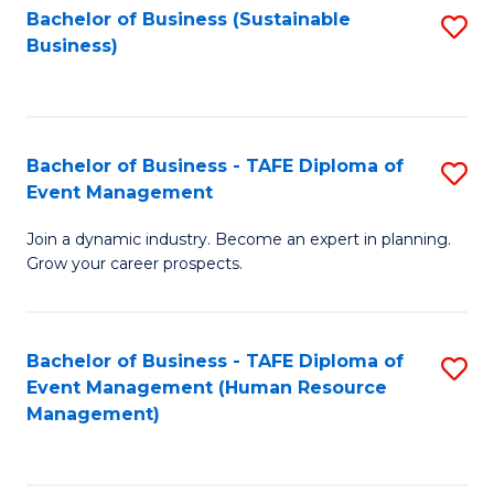
Bachelor of Business (Sustainable
S
Business)
to
C
Fa
Bachelor of Business - TAFE Diploma of
S
Event Management
B
Join a dynamic industry. Become an expert in planning.
of
Grow your career prospects.
B
-
Bachelor of Business - TAFE Diploma of
S
T
Event Management (Human Resource
to
D
Management)
C
of
Fa
E