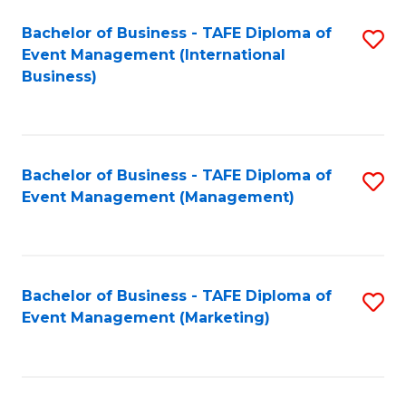
M
Bachelor of Business - TAFE Diploma of
S
Event Management (International
to
to
Business)
C
C
Fa
Fa
Bachelor of Business - TAFE Diploma of
S
Event Management (Management)
to
C
Fa
Bachelor of Business - TAFE Diploma of
S
Event Management (Marketing)
to
C
Fa