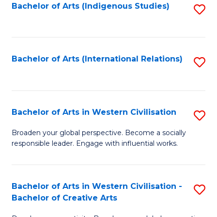
Fa
Bachelor of Arts (Indigenous Studies)
S
to
C
Fa
Bachelor of Arts (International Relations)
S
to
C
Fa
Bachelor of Arts in Western Civilisation
S
B
Broaden your global perspective. Become a socially
responsible leader. Engage with influential works.
of
Ar
in
Bachelor of Arts in Western Civilisation -
S
Bachelor of Creative Arts
W
B