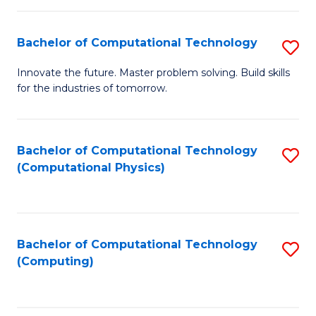
C
Fa
Bachelor of Computational Technology
S
B
Innovate the future. Master problem solving. Build skills
for the industries of tomorrow.
of
C
T
Bachelor of Computational Technology
S
(Computational Physics)
to
to
C
C
Fa
Fa
Bachelor of Computational Technology
S
(Computing)
to
C