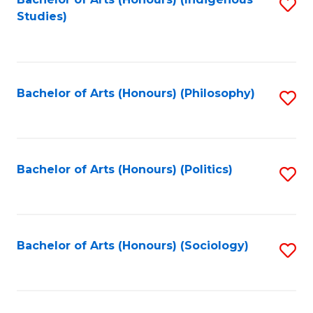
Fa
S
Studies)
to
C
Fa
Bachelor of Arts (Honours) (Philosophy)
S
to
C
Fa
Bachelor of Arts (Honours) (Politics)
S
to
C
Fa
Bachelor of Arts (Honours) (Sociology)
S
to
C