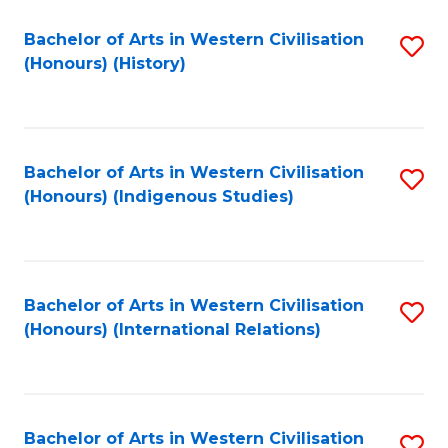
Bachelor of Arts in Western Civilisation
S
(Honours) (History)
to
C
Fa
Bachelor of Arts in Western Civilisation
S
(Honours) (Indigenous Studies)
to
C
Fa
Bachelor of Arts in Western Civilisation
S
(Honours) (International Relations)
to
C
Fa
Bachelor of Arts in Western Civilisation
S