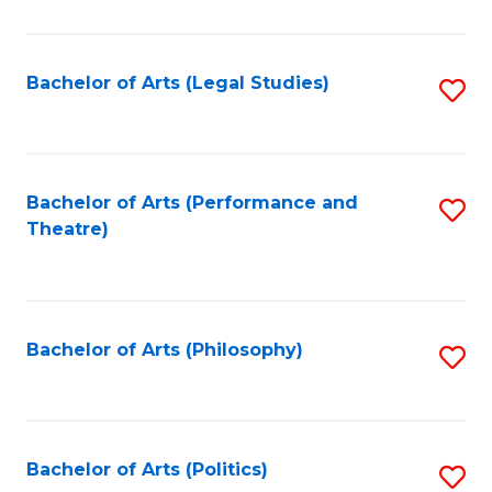
C
Fa
Bachelor of Arts (Legal Studies)
S
to
C
Fa
Bachelor of Arts (Performance and
S
Theatre)
to
C
Fa
Bachelor of Arts (Philosophy)
S
to
C
Fa
Bachelor of Arts (Politics)
S