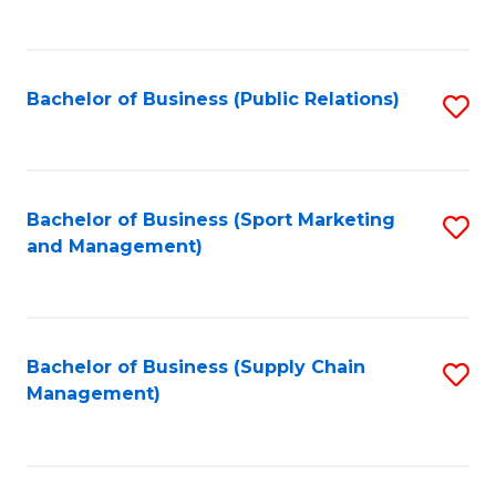
to
C
Fa
Bachelor of Business (Public Relations)
S
to
C
Fa
Bachelor of Business (Sport Marketing
S
and Management)
to
C
Fa
Bachelor of Business (Supply Chain
S
Management)
to
C
Fa