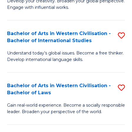
Ci
Develop your creativity. Broaden your global perspective.
of
Engage with influential works.
to
Ar
C
in
Fa
Bachelor of Arts in Western Civilisation -
S
W
Bachelor of International Studies
B
Ci
Understand today’s global issues. Become a free thinker.
of
-
Develop international language skills.
Ar
B
in
of
Bachelor of Arts in Western Civilisation -
S
W
Cr
Bachelor of Laws
B
Ci
Ar
Gain real-world experience. Become a socially responsible
of
-
to
leader. Broaden your perspective of the world.
Ar
B
C
in
of
Fa