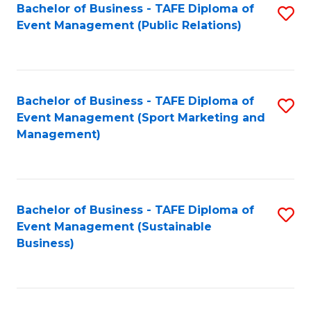
Bachelor of Business - TAFE Diploma of
S
Event Management (Public Relations)
to
C
Fa
Bachelor of Business - TAFE Diploma of
S
Event Management (Sport Marketing and
to
Management)
C
Fa
Bachelor of Business - TAFE Diploma of
S
Event Management (Sustainable
to
Business)
C
Fa