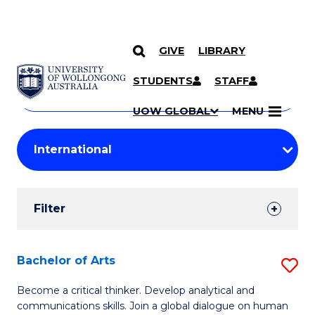
GIVE
LIBRARY
Search
SKIP TO CONTENT
Courses
STUDENTS
STAFF
Search
courses
Searc
UOW GLOBAL
MENU
by
Student
keyword
Filters
Filter
Results
Search
Bachelor of Arts
S
Results
B
Become a critical thinker. Develop analytical and
communications skills. Join a global dialogue on human
of