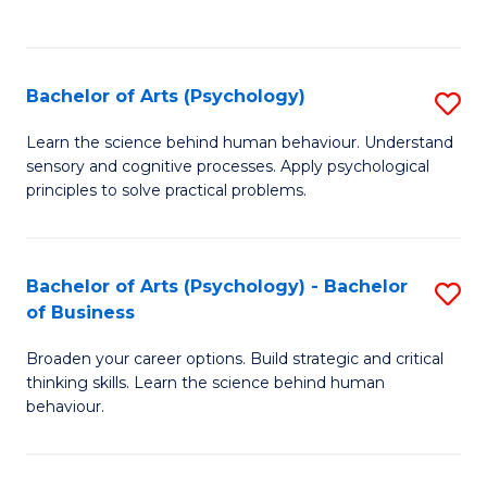
to
C
Fa
Bachelor of Arts (Psychology)
S
B
Learn the science behind human behaviour. Understand
sensory and cognitive processes. Apply psychological
of
principles to solve practical problems.
Ar
(
Bachelor of Arts (Psychology) - Bachelor
S
to
of Business
B
C
Broaden your career options. Build strategic and critical
of
Fa
thinking skills. Learn the science behind human
Ar
behaviour.
(