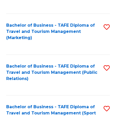
C
Fa
Bachelor of Business - TAFE Diploma of
S
Travel and Tourism Management
to
(Marketing)
C
Fa
Bachelor of Business - TAFE Diploma of
S
Travel and Tourism Management (Public
to
Relations)
C
Fa
Bachelor of Business - TAFE Diploma of
S
Travel and Tourism Management (Sport