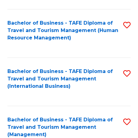
B
-
Bachelor of Business - TAFE Diploma of
S
T
Travel and Tourism Management (Human
to
D
Resource Management)
C
of
Fa
Tr
a
Bachelor of Business - TAFE Diploma of
S
Travel and Tourism Management
T
to
(International Business)
M
C
to
Fa
C
Bachelor of Business - TAFE Diploma of
S
Fa
Travel and Tourism Management
to
(Management)