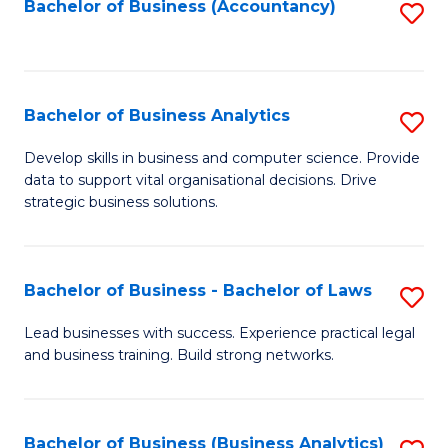
to
Bachelor of Business (Accountancy)
S
C
to
Fa
C
Fa
Bachelor of Business Analytics
S
B
Develop skills in business and computer science. Provide
data to support vital organisational decisions. Drive
of
strategic business solutions.
B
An
Bachelor of Business - Bachelor of Laws
S
to
B
C
Lead businesses with success. Experience practical legal
and business training. Build strong networks.
of
Fa
B
-
Bachelor of Business (Business Analytics)