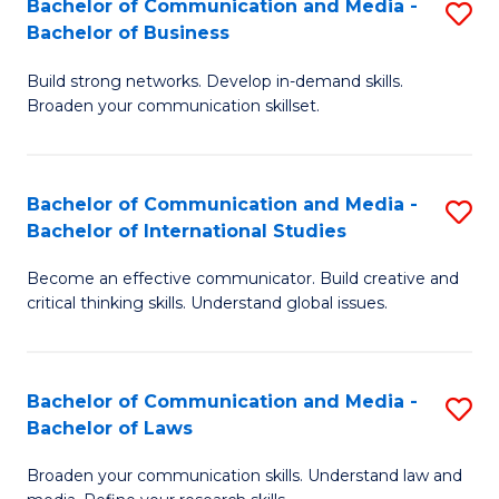
Bachelor of Communication and Media -
S
M
Bachelor of Business
B
to
Build strong networks. Develop in-demand skills.
of
C
Broaden your communication skillset.
C
Fa
a
Bachelor of Communication and Media -
S
M
Bachelor of International Studies
B
-
Become an effective communicator. Build creative and
of
B
critical thinking skills. Understand global issues.
C
of
a
B
Bachelor of Communication and Media -
S
M
to
Bachelor of Laws
B
-
C
Broaden your communication skills. Understand law and
of
B
Fa