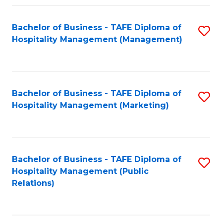
Fa
Fa
Bachelor of Business - TAFE Diploma of
S
Hospitality Management (Management)
to
C
Fa
Bachelor of Business - TAFE Diploma of
S
Hospitality Management (Marketing)
to
C
Fa
Bachelor of Business - TAFE Diploma of
S
Hospitality Management (Public
to
Relations)
C
Fa