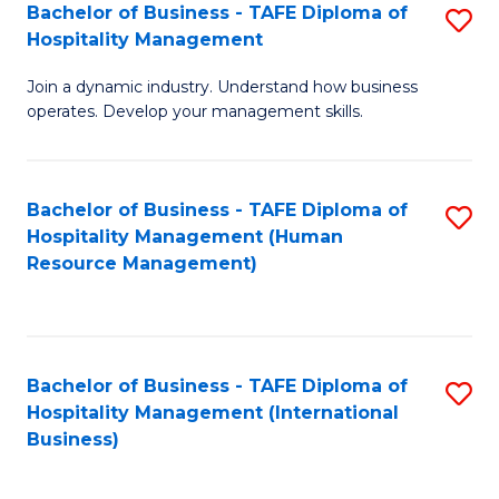
Bachelor of Business - TAFE Diploma of
S
Hospitality Management
B
Join a dynamic industry. Understand how business
of
operates. Develop your management skills.
B
-
Bachelor of Business - TAFE Diploma of
S
T
Hospitality Management (Human
to
D
Resource Management)
C
of
Fa
Ho
M
Bachelor of Business - TAFE Diploma of
S
Hospitality Management (International
to
to
Business)
C
C