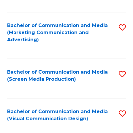
C
to
Fa
C
Bachelor of Communication and Media
S
Fa
(Marketing Communication and
to
Advertising)
C
Fa
Bachelor of Communication and Media
S
(Screen Media Production)
to
C
Fa
Bachelor of Communication and Media
S
(Visual Communication Design)
to