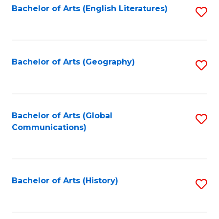
Bachelor of Arts (English Literatures)
S
to
to
C
C
Fa
Fa
Bachelor of Arts (Geography)
S
to
C
Fa
Bachelor of Arts (Global
S
Communications)
to
C
Fa
Bachelor of Arts (History)
S
to
C