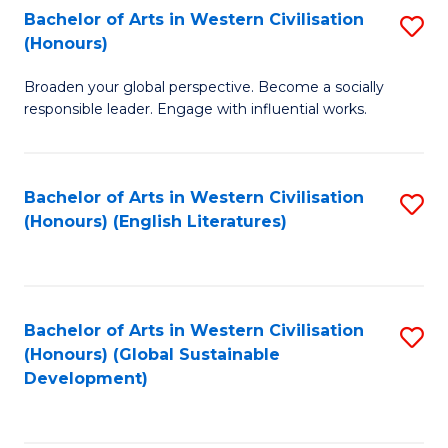
Bachelor of Arts in Western Civilisation
S
W
In
(Honours)
B
Ci
S
Broaden your global perspective. Become a socially
of
-
to
responsible leader. Engage with influential works.
Ar
B
C
in
of
Fa
Bachelor of Arts in Western Civilisation
S
W
L
(Honours) (English Literatures)
to
Ci
to
C
(
C
Fa
to
Fa
Bachelor of Arts in Western Civilisation
S
C
(Honours) (Global Sustainable
to
Development)
Fa
C
Fa