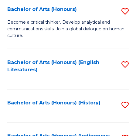
Fa
Bachelor of Arts (Honours)
S
B
Become a critical thinker. Develop analytical and
communications skills. Join a global dialogue on human
of
culture.
Ar
(
Bachelor of Arts (Honours) (English
S
to
Literatures)
to
C
C
Fa
Fa
Bachelor of Arts (Honours) (History)
S
to
C
Bachelor of Arts (Honours) (Indigenous