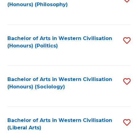
(Honours) (Philosophy)
to
C
Fa
Bachelor of Arts in Western Civilisation
S
(Honours) (Politics)
to
C
Fa
Bachelor of Arts in Western Civilisation
S
(Honours) (Sociology)
to
C
Fa
Bachelor of Arts in Western Civilisation
S
(Liberal Arts)
to