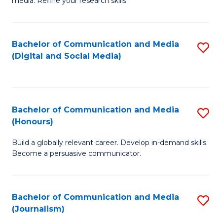
media. Refine your research skills.
C
of
a
In
Bachelor of Communication and Media
S
M
S
(Digital and Social Media)
to
-
to
C
B
C
Fa
of
Fa
Bachelor of Communication and Media
S
L
(Honours)
B
to
Build a globally relevant career. Develop in-demand skills.
of
C
Become a persuasive communicator.
C
Fa
a
Bachelor of Communication and Media
S
M
(Journalism)
to
(