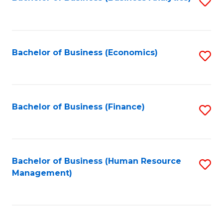
S
B
to
of
C
L
Fa
Bachelor of Business (Economics)
S
to
to
C
C
Fa
Fa
Bachelor of Business (Finance)
S
to
C
Fa
Bachelor of Business (Human Resource
S
Management)
to
C
Fa