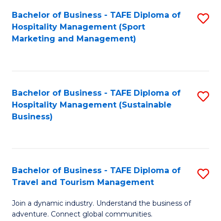
Bachelor of Business - TAFE Diploma of
S
Hospitality Management (Sport
to
Marketing and Management)
C
Fa
Bachelor of Business - TAFE Diploma of
S
Hospitality Management (Sustainable
to
Business)
C
Fa
Bachelor of Business - TAFE Diploma of
S
Travel and Tourism Management
B
Join a dynamic industry. Understand the business of
of
adventure. Connect global communities.