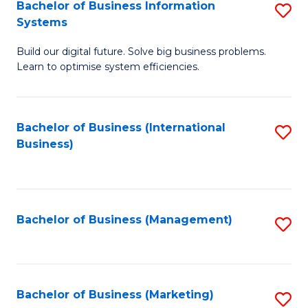
Bachelor of Business Information
S
Systems
B
Build our digital future. Solve big business problems.
of
Learn to optimise system efficiencies.
B
I
Bachelor of Business (International
S
S
Business)
to
to
C
C
Fa
Fa
Bachelor of Business (Management)
S
to
C
Fa
Bachelor of Business (Marketing)
S