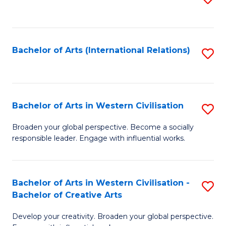
to
C
Fa
Bachelor of Arts (International Relations)
S
to
C
Fa
Bachelor of Arts in Western Civilisation
S
B
Broaden your global perspective. Become a socially
responsible leader. Engage with influential works.
of
Ar
in
Bachelor of Arts in Western Civilisation -
S
Bachelor of Creative Arts
W
B
Ci
Develop your creativity. Broaden your global perspective.
of