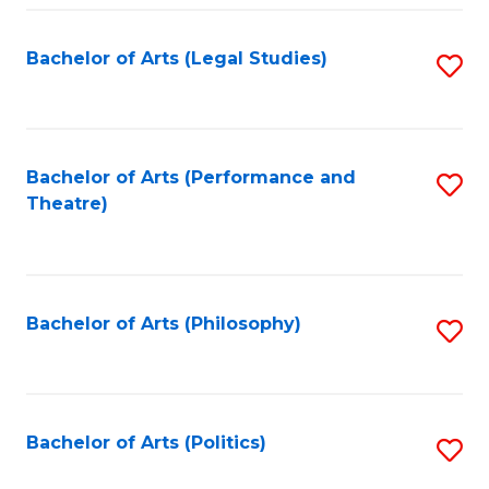
Fa
Bachelor of Arts (Legal Studies)
S
to
C
Fa
Bachelor of Arts (Performance and
S
Theatre)
to
C
Fa
Bachelor of Arts (Philosophy)
S
to
C
Fa
Bachelor of Arts (Politics)
S
to