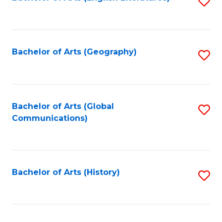
S
to
to
C
C
Fa
Fa
Bachelor of Arts (Geography)
S
to
C
Fa
Bachelor of Arts (Global
S
Communications)
to
C
Fa
Bachelor of Arts (History)
S
to
C