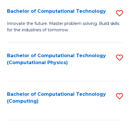
Fa
Bachelor of Computational Technology
S
B
Innovate the future. Master problem solving. Build skills
for the industries of tomorrow.
of
C
T
Bachelor of Computational Technology
S
(Computational Physics)
to
to
C
C
Fa
Fa
Bachelor of Computational Technology
S
(Computing)
to
C
Fa