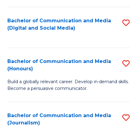
C
of
a
In
Bachelor of Communication and Media
S
M
S
(Digital and Social Media)
to
-
to
C
B
C
Fa
of
Fa
Bachelor of Communication and Media
S
L
(Honours)
B
to
Build a globally relevant career. Develop in-demand skills.
of
C
Become a persuasive communicator.
C
Fa
a
Bachelor of Communication and Media
S
M
(Journalism)
to
(