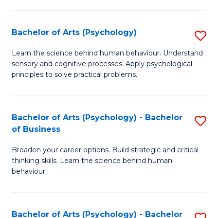
C
Fa
Bachelor of Arts (Psychology)
S
B
Learn the science behind human behaviour. Understand
sensory and cognitive processes. Apply psychological
of
principles to solve practical problems.
Ar
(
Bachelor of Arts (Psychology) - Bachelor
S
to
of Business
B
C
Broaden your career options. Build strategic and critical
of
Fa
thinking skills. Learn the science behind human
Ar
behaviour.
(
-
Bachelor of Arts (Psychology) - Bachelor
S