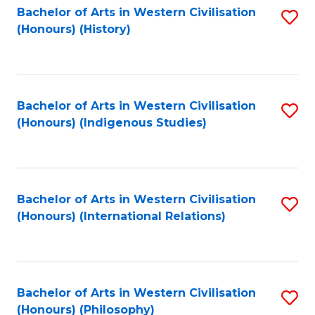
Bachelor of Arts in Western Civilisation
S
(Honours) (History)
to
C
Fa
Bachelor of Arts in Western Civilisation
S
(Honours) (Indigenous Studies)
to
C
Fa
Bachelor of Arts in Western Civilisation
S
(Honours) (International Relations)
to
C
Fa
Bachelor of Arts in Western Civilisation
S
(Honours) (Philosophy)