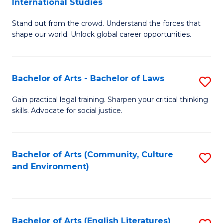
International Studies
B
of
Stand out from the crowd. Understand the forces that
of
C
shape our world. Unlock global career opportunities.
Ar
a
-
M
Bachelor of Arts - Bachelor of Laws
S
B
to
B
of
C
Gain practical legal training. Sharpen your critical thinking
skills. Advocate for social justice.
of
In
Fa
Ar
S
-
to
Bachelor of Arts (Community, Culture
S
and Environment)
B
C
to
of
Fa
C
L
Fa
Bachelor of Arts (English Literatures)