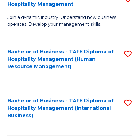
Hospitality Management
B
Join a dynamic industry. Understand how business
of
operates. Develop your management skills.
B
-
Bachelor of Business - TAFE Diploma of
S
T
Hospitality Management (Human
to
D
Resource Management)
C
of
Fa
Ho
M
Bachelor of Business - TAFE Diploma of
S
Hospitality Management (International
to
to
Business)
C
C
Fa
Fa