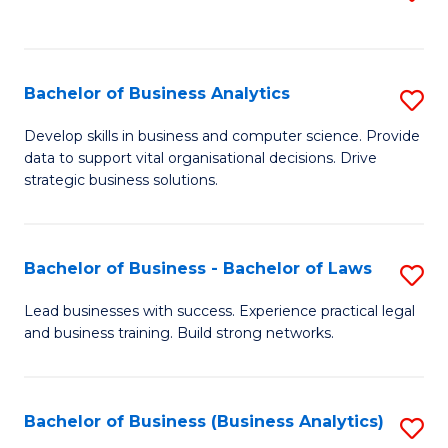
C
to
Fa
C
Fa
Bachelor of Business Analytics
S
B
Develop skills in business and computer science. Provide
data to support vital organisational decisions. Drive
of
strategic business solutions.
B
An
Bachelor of Business - Bachelor of Laws
S
to
B
C
Lead businesses with success. Experience practical legal
and business training. Build strong networks.
of
Fa
B
-
Bachelor of Business (Business Analytics)
S