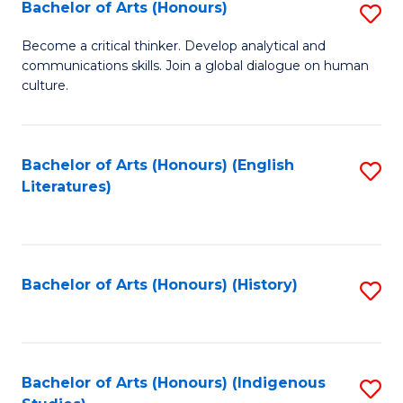
Fa
Bachelor of Arts (Honours)
S
B
Become a critical thinker. Develop analytical and
communications skills. Join a global dialogue on human
of
culture.
Ar
(
Bachelor of Arts (Honours) (English
S
to
Literatures)
to
C
C
Fa
Fa
Bachelor of Arts (Honours) (History)
S
to
C
Fa
Bachelor of Arts (Honours) (Indigenous
S