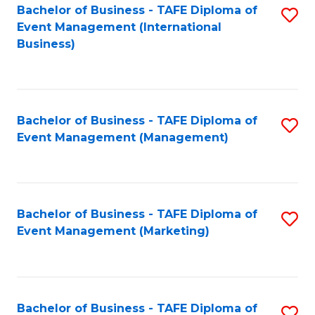
M
Bachelor of Business - TAFE Diploma of
S
Event Management (International
to
to
Business)
C
C
Fa
Fa
Bachelor of Business - TAFE Diploma of
S
Event Management (Management)
to
C
Fa
Bachelor of Business - TAFE Diploma of
S
Event Management (Marketing)
to
C
Fa
Bachelor of Business - TAFE Diploma of
S