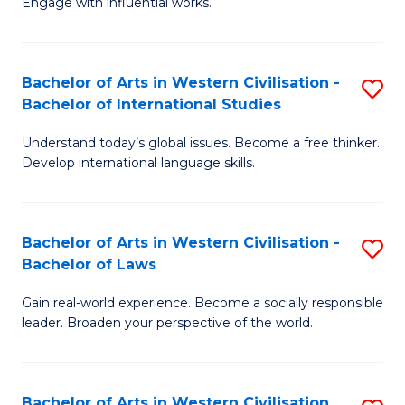
Engage with influential works.
to
Ar
C
in
Fa
Bachelor of Arts in Western Civilisation -
S
W
Bachelor of International Studies
B
Ci
Understand today’s global issues. Become a free thinker.
of
-
Develop international language skills.
Ar
B
in
of
Bachelor of Arts in Western Civilisation -
S
W
Cr
Bachelor of Laws
B
Ci
Ar
Gain real-world experience. Become a socially responsible
of
-
to
leader. Broaden your perspective of the world.
Ar
B
C
in
of
Fa
Bachelor of Arts in Western Civilisation