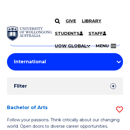
GIVE
LIBRARY
Search
SKIP TO CONTENT
Courses
STUDENTS
STAFF
Search
courses
Searc
UOW GLOBAL
MENU
by
Student
keyword
Filters
Filter
Results
Search
Bachelor of Arts
S
Results
B
Follow your passions. Think critically about our changing
world. Open doors to diverse career opportunities.
of