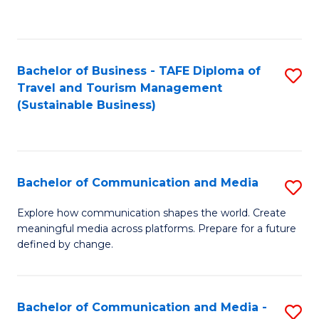
C
Fa
Bachelor of Business - TAFE Diploma of
S
Travel and Tourism Management
to
(Sustainable Business)
C
Fa
Bachelor of Communication and Media
S
B
Explore how communication shapes the world. Create
meaningful media across platforms. Prepare for a future
of
defined by change.
C
a
Bachelor of Communication and Media -
S
M