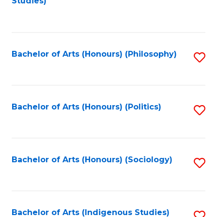
Studies)
to
C
Fa
Bachelor of Arts (Honours) (Philosophy)
S
to
C
Fa
Bachelor of Arts (Honours) (Politics)
S
to
C
Fa
Bachelor of Arts (Honours) (Sociology)
S
to
C
Fa
Bachelor of Arts (Indigenous Studies)
S