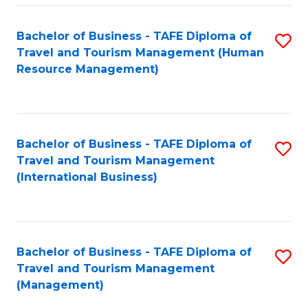
-
Bachelor of Business - TAFE Diploma of
S
T
Travel and Tourism Management (Human
to
D
Resource Management)
C
of
Fa
Tr
a
Bachelor of Business - TAFE Diploma of
S
Travel and Tourism Management
T
to
(International Business)
M
C
to
Fa
C
Bachelor of Business - TAFE Diploma of
S
Fa
Travel and Tourism Management
to
(Management)
C