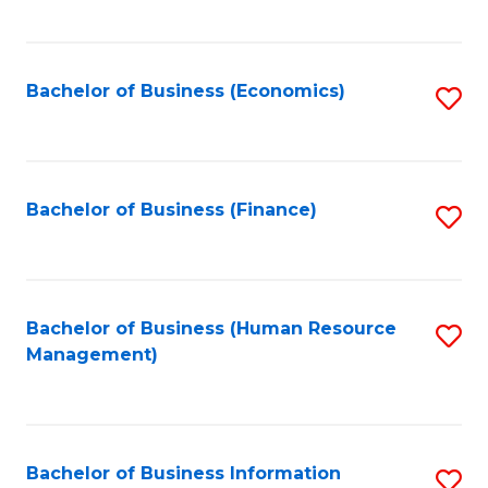
B
to
of
C
L
Fa
Bachelor of Business (Economics)
S
to
to
C
C
Fa
Fa
Bachelor of Business (Finance)
S
to
C
Fa
Bachelor of Business (Human Resource
S
Management)
to
C
Fa
Bachelor of Business Information
S