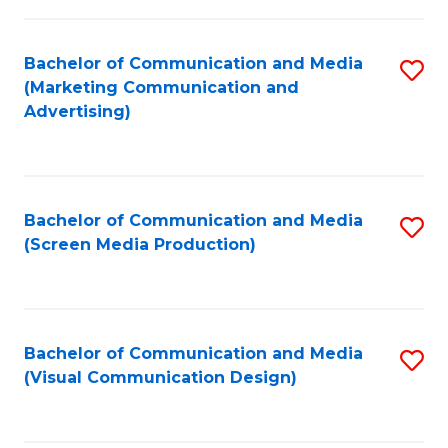
C
to
Fa
C
Bachelor of Communication and Media
S
Fa
(Marketing Communication and
to
Advertising)
C
Fa
Bachelor of Communication and Media
S
(Screen Media Production)
to
C
Fa
Bachelor of Communication and Media
S
(Visual Communication Design)
to
C