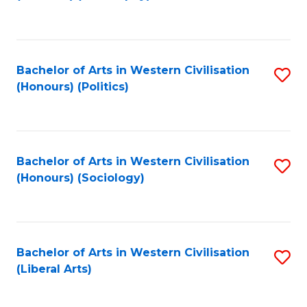
to
C
Fa
Bachelor of Arts in Western Civilisation
S
(Honours) (Politics)
to
C
Fa
Bachelor of Arts in Western Civilisation
S
(Honours) (Sociology)
to
C
Fa
Bachelor of Arts in Western Civilisation
S
(Liberal Arts)
to
C