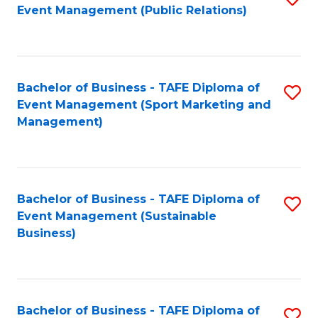
Event Management (Public Relations)
to
C
Fa
Bachelor of Business - TAFE Diploma of
S
Event Management (Sport Marketing and
to
Management)
C
Fa
Bachelor of Business - TAFE Diploma of
S
Event Management (Sustainable
to
Business)
C
Fa
Bachelor of Business - TAFE Diploma of
S