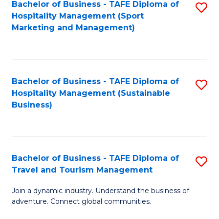
Bachelor of Business - TAFE Diploma of
S
Hospitality Management (Sport
to
Marketing and Management)
C
Fa
Bachelor of Business - TAFE Diploma of
S
Hospitality Management (Sustainable
to
Business)
C
Fa
Bachelor of Business - TAFE Diploma of
S
Travel and Tourism Management
B
Join a dynamic industry. Understand the business of
of
adventure. Connect global communities.
B