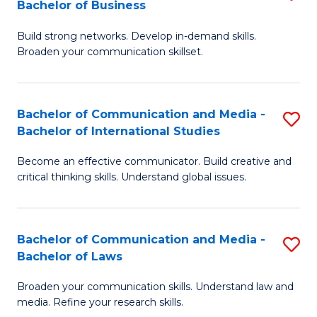
Bachelor of Business
B
to
Build strong networks. Develop in-demand skills.
of
C
Broaden your communication skillset.
C
Fa
a
Bachelor of Communication and Media -
S
M
Bachelor of International Studies
B
-
Become an effective communicator. Build creative and
of
B
critical thinking skills. Understand global issues.
C
of
a
B
Bachelor of Communication and Media -
S
M
to
Bachelor of Laws
B
-
C
Broaden your communication skills. Understand law and
of
B
Fa
media. Refine your research skills.