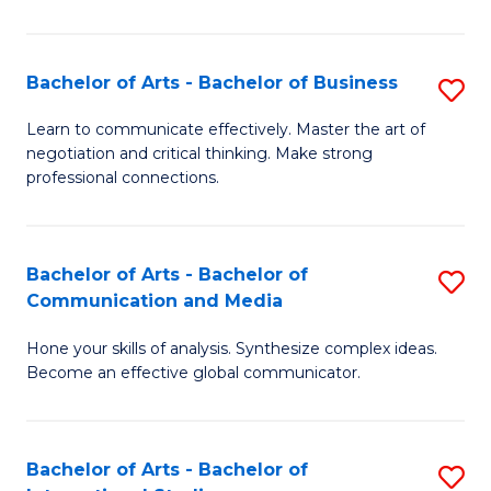
Ar
to
Bachelor of Arts - Bachelor of Business
S
C
B
Learn to communicate effectively. Master the art of
Fa
negotiation and critical thinking. Make strong
of
professional connections.
Ar
-
Bachelor of Arts - Bachelor of
S
B
Communication and Media
B
of
Hone your skills of analysis. Synthesize complex ideas.
of
B
Become an effective global communicator.
Ar
to
-
C
Bachelor of Arts - Bachelor of
S
B
Fa