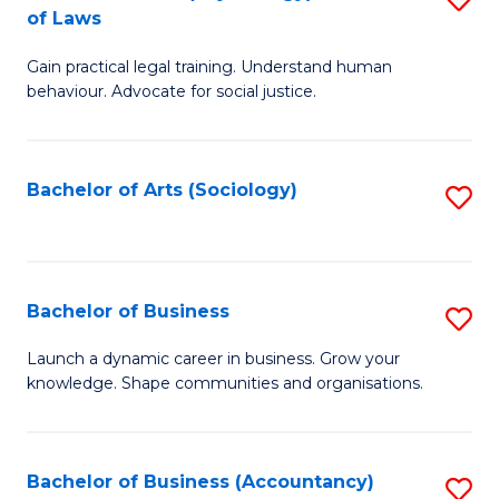
B
of Laws
B
of
Gain practical legal training. Understand human
of
B
behaviour. Advocate for social justice.
Ar
to
(
C
Bachelor of Arts (Sociology)
S
-
Fa
to
B
C
of
Fa
Bachelor of Business
S
L
B
to
Launch a dynamic career in business. Grow your
knowledge. Shape communities and organisations.
of
C
B
Fa
to
Bachelor of Business (Accountancy)
S