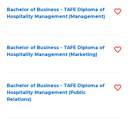
Bachelor of Business - TAFE Diploma of
S
Hospitality Management (Management)
to
C
Fa
Bachelor of Business - TAFE Diploma of
S
Hospitality Management (Marketing)
to
C
Fa
Bachelor of Business - TAFE Diploma of
S
Hospitality Management (Public
to
Relations)
C
Fa