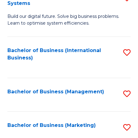
Systems
B
Build our digital future. Solve big business problems.
of
Learn to optimise system efficiencies.
B
I
Bachelor of Business (International
S
S
Business)
to
to
C
C
Fa
Fa
Bachelor of Business (Management)
S
to
C
Fa
Bachelor of Business (Marketing)
S
to