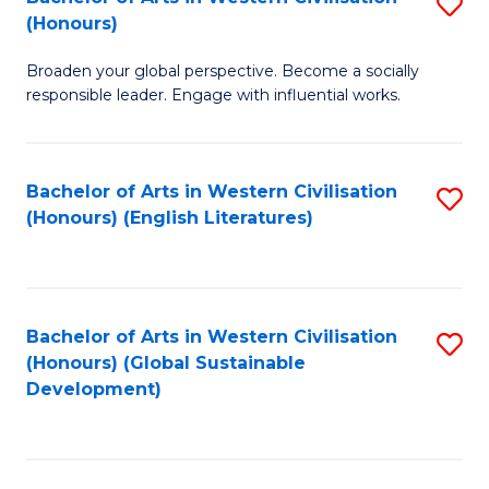
S
W
In
(Honours)
B
Ci
S
Broaden your global perspective. Become a socially
of
-
to
responsible leader. Engage with influential works.
Ar
B
C
in
of
Fa
Bachelor of Arts in Western Civilisation
S
W
L
(Honours) (English Literatures)
to
Ci
to
C
(
C
Fa
to
Fa
Bachelor of Arts in Western Civilisation
S
C
(Honours) (Global Sustainable
to
Development)
Fa
C
Fa