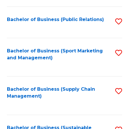
C
Fa
Bachelor of Business (Public Relations)
S
to
C
Fa
Bachelor of Business (Sport Marketing
S
and Management)
to
C
Fa
Bachelor of Business (Supply Chain
S
Management)
to
C
Fa
Bachelor of Business (Sustainable