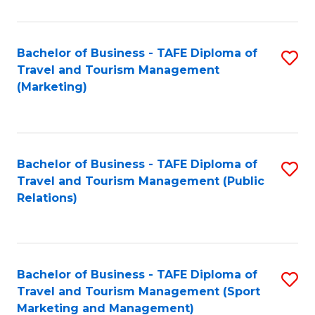
Fa
Bachelor of Business - TAFE Diploma of
S
Travel and Tourism Management
to
(Marketing)
C
Fa
Bachelor of Business - TAFE Diploma of
S
Travel and Tourism Management (Public
to
Relations)
C
Fa
Bachelor of Business - TAFE Diploma of
S
Travel and Tourism Management (Sport
to
Marketing and Management)