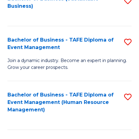
S
Business)
to
C
Fa
Bachelor of Business - TAFE Diploma of
S
Event Management
B
Join a dynamic industry. Become an expert in planning.
of
Grow your career prospects.
B
-
Bachelor of Business - TAFE Diploma of
S
T
Event Management (Human Resource
to
D
Management)
C
of
Fa
E